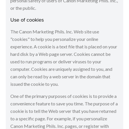
personal safety of users of Canon Marketing Phils. Inc.,
or the public.
Use of cookies
The Canon Marketing Phils. Inc. Web site use
"cookies" to help you personalize your online
experience. A cookie is a text file that is placed on your
hard disk by a Web page server. Cookies cannot be
used to run programs or deliver viruses to your
computer. Cookies are uniquely assigned to you, and
can only be read by a web server in the domain that
issued the cookie to you.
One of the primary purposes of cookies is to provide a
convenience feature to save you time. The purpose of a
cookie is to tell the Web server that you have returned
to a specific page. For example, if you personalize
Canon Marketing Phils. Inc. pages, or register with