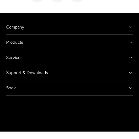
Company
Products
Services
Support & Downloads
Social