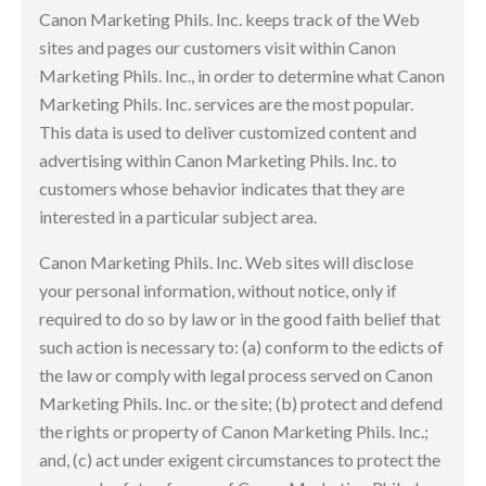
Canon Marketing Phils. Inc. keeps track of the Web
sites and pages our customers visit within Canon
Marketing Phils. Inc., in order to determine what Canon
Marketing Phils. Inc. services are the most popular.
This data is used to deliver customized content and
advertising within Canon Marketing Phils. Inc. to
customers whose behavior indicates that they are
interested in a particular subject area.
Canon Marketing Phils. Inc. Web sites will disclose
your personal information, without notice, only if
required to do so by law or in the good faith belief that
such action is necessary to: (a) conform to the edicts of
the law or comply with legal process served on Canon
Marketing Phils. Inc. or the site; (b) protect and defend
the rights or property of Canon Marketing Phils. Inc.;
and, (c) act under exigent circumstances to protect the