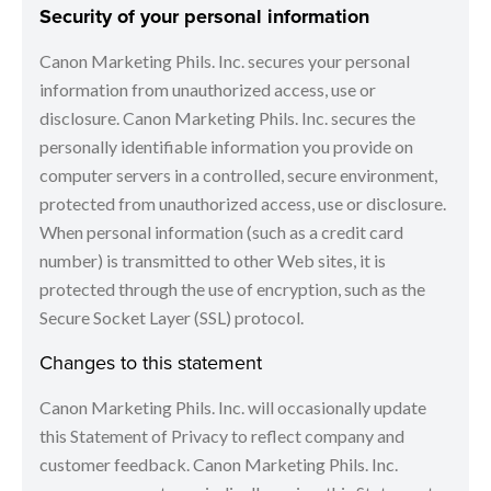
Security of your personal information
Canon Marketing Phils. Inc. secures your personal
information from unauthorized access, use or
disclosure. Canon Marketing Phils. Inc. secures the
personally identifiable information you provide on
computer servers in a controlled, secure environment,
protected from unauthorized access, use or disclosure.
When personal information (such as a credit card
number) is transmitted to other Web sites, it is
protected through the use of encryption, such as the
Secure Socket Layer (SSL) protocol.
Changes to this statement
Canon Marketing Phils. Inc. will occasionally update
this Statement of Privacy to reflect company and
customer feedback. Canon Marketing Phils. Inc.