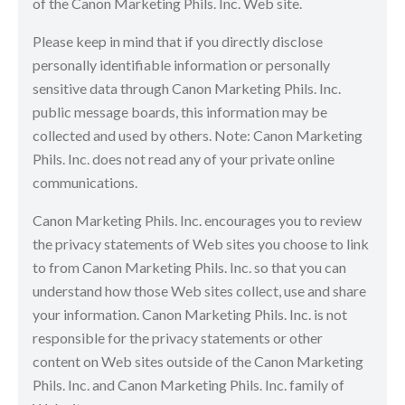
of the Canon Marketing Phils. Inc. Web site.
Please keep in mind that if you directly disclose
personally identifiable information or personally
sensitive data through Canon Marketing Phils. Inc.
public message boards, this information may be
collected and used by others. Note: Canon Marketing
Phils. Inc. does not read any of your private online
communications.
Canon Marketing Phils. Inc. encourages you to review
the privacy statements of Web sites you choose to link
to from Canon Marketing Phils. Inc. so that you can
understand how those Web sites collect, use and share
your information. Canon Marketing Phils. Inc. is not
responsible for the privacy statements or other
content on Web sites outside of the Canon Marketing
Phils. Inc. and Canon Marketing Phils. Inc. family of