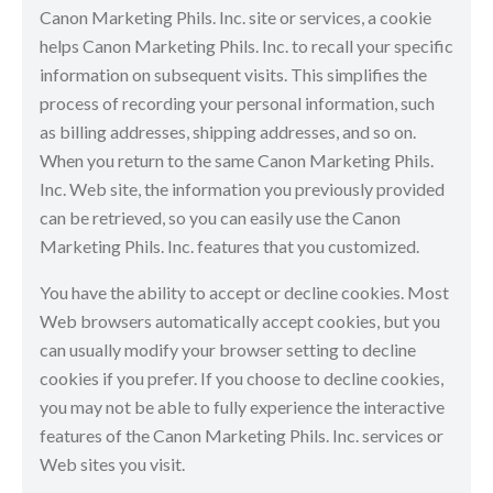
Canon Marketing Phils. Inc. site or services, a cookie
helps Canon Marketing Phils. Inc. to recall your specific
information on subsequent visits. This simplifies the
process of recording your personal information, such
as billing addresses, shipping addresses, and so on.
When you return to the same Canon Marketing Phils.
Inc. Web site, the information you previously provided
can be retrieved, so you can easily use the Canon
Marketing Phils. Inc. features that you customized.
You have the ability to accept or decline cookies. Most
Web browsers automatically accept cookies, but you
can usually modify your browser setting to decline
cookies if you prefer. If you choose to decline cookies,
you may not be able to fully experience the interactive
features of the Canon Marketing Phils. Inc. services or
Web sites you visit.