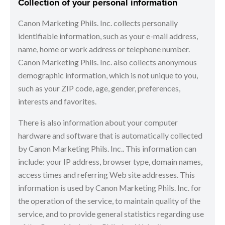
Collection of your personal information
Canon Marketing Phils. Inc. collects personally
identifiable information, such as your e-mail address,
name, home or work address or telephone number.
Canon Marketing Phils. Inc. also collects anonymous
demographic information, which is not unique to you,
such as your ZIP code, age, gender, preferences,
interests and favorites.
There is also information about your computer
hardware and software that is automatically collected
by Canon Marketing Phils. Inc.. This information can
include: your IP address, browser type, domain names,
access times and referring Web site addresses. This
information is used by Canon Marketing Phils. Inc. for
the operation of the service, to maintain quality of the
service, and to provide general statistics regarding use