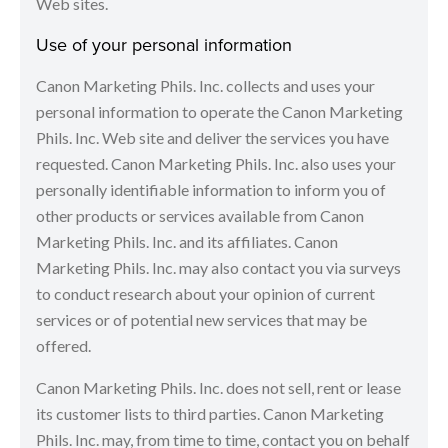
Web sites.
Use of your personal information
Canon Marketing Phils. Inc. collects and uses your
personal information to operate the Canon Marketing
Phils. Inc. Web site and deliver the services you have
requested. Canon Marketing Phils. Inc. also uses your
personally identifiable information to inform you of
other products or services available from Canon
Marketing Phils. Inc. and its affiliates. Canon
Marketing Phils. Inc. may also contact you via surveys
to conduct research about your opinion of current
services or of potential new services that may be
offered.
Canon Marketing Phils. Inc. does not sell, rent or lease
its customer lists to third parties. Canon Marketing
Phils. Inc. may, from time to time, contact you on behalf