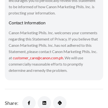
encourages you to periodically review this Statement
to be informed of how Canon Marketing Phils. Inc. is
protecting your information.
Contact Information
Canon Marketing Phils. Inc. welcomes your comments
regarding this Statement of Privacy. If you believe that
Canon Marketing Phils. Inc. has not adhered to this
Statement, please contact Canon Marketing Phils. Inc.
at
customer_care@canon.com.ph.
We will use
commercially reasonable efforts to promptly
determine and remedy the problem.
Share: