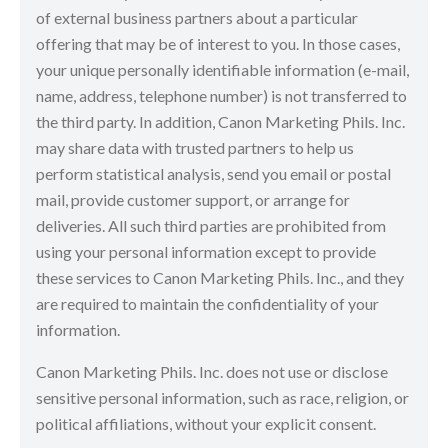
of external business partners about a particular
offering that may be of interest to you. In those cases,
your unique personally identifiable information (e-mail,
name, address, telephone number) is not transferred to
the third party. In addition, Canon Marketing Phils. Inc.
may share data with trusted partners to help us
perform statistical analysis, send you email or postal
mail, provide customer support, or arrange for
deliveries. All such third parties are prohibited from
using your personal information except to provide
these services to Canon Marketing Phils. Inc., and they
are required to maintain the confidentiality of your
information.
Canon Marketing Phils. Inc. does not use or disclose
sensitive personal information, such as race, religion, or
political affiliations, without your explicit consent.