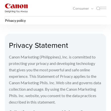
Consumer
Privacy policy
Privacy policy
Privacy Statement
Canon Marketing (Philippines), Inc. is committed to
protecting your privacy and developing technology
that gives you the most powerful and safe online
experience. This Statement of Privacy applies to the
Canon Marketing Phils. Inc. Web site and governs data
collection and usage. By using the Canon Marketing
Phils. Inc. website, you consent to the data practices
described in this statement.