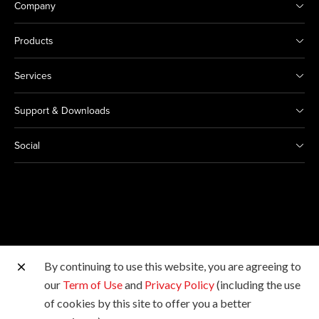
Company
Products
Services
Support & Downloads
Social
By continuing to use this website, you are agreeing to
Other Canon Sites
our
Term of Use
and
Privacy Policy
(including the use
of cookies by this site to offer you a better
Copyright © Canon Marketing (Philippines), Inc. All