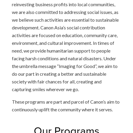
reinvesting business profits into local communities,
we are also committed to addressing social issues, as
we believe such activities are essential to sustainable
development. Canon Asia’s social contribution
activities are focused on education, community care,
environment, and cultural improvement. In times of
need, we provide humanitarian support to people
facing harsh conditions and natural disasters. Under
the umbrella message “Imaging for Good”, we aim to
do our part in creating a better and sustainable
society with fair chances for all, creating and
capturing smiles wherever we go.
These programs are part and parcel of Canon’s aim to
continuously uplift the community where it serves.
Our Programs