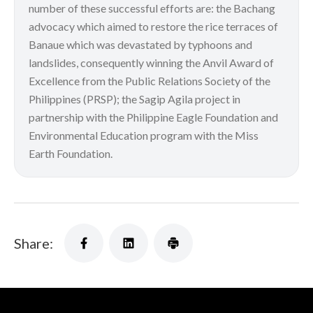
number of these successful efforts are: the Bachang
advocacy which aimed to restore the rice terraces of
Banaue which was devastated by typhoons and
landslides, consequently winning the Anvil Award of
Excellence from the Public Relations Society of the
Philippines (PRSP); the Sagip Agila project in
partnership with the Philippine Eagle Foundation and
Environmental Education program with the Miss
Earth Foundation.
Share: