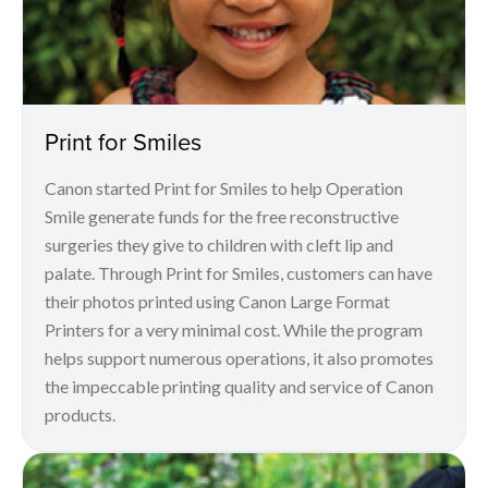
Print for Smiles
Canon started Print for Smiles to help Operation
Smile generate funds for the free reconstructive
surgeries they give to children with cleft lip and
palate. Through Print for Smiles, customers can have
their photos printed using Canon Large Format
Printers for a very minimal cost. While the program
helps support numerous operations, it also promotes
the impeccable printing quality and service of Canon
products.