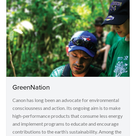
GreenNation
Canon has long been an advocate for environmental
consciousness and action. Its ongoing aim is to make
high-performance products that consume less energy
and implement programs to educate and encourage
contributions to the earth’s sustainability. Among the