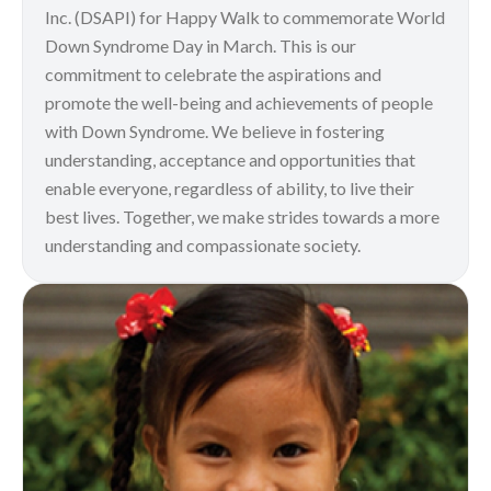
Inc. (DSAPI) for Happy Walk to commemorate World
Down Syndrome Day in March. This is our
commitment to celebrate the aspirations and
promote the well-being and achievements of people
with Down Syndrome. We believe in fostering
understanding, acceptance and opportunities that
enable everyone, regardless of ability, to live their
best lives. Together, we make strides towards a more
understanding and compassionate society.