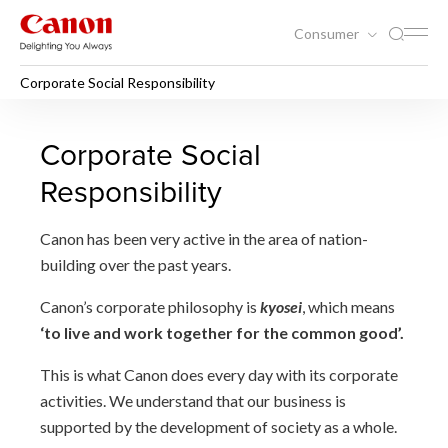
Consumer
Corporate Social Responsibility
Corporate Social Responsibil
Corporate Social
Responsibility
Canon has been very active in the area of nation-
building over the past years.
Canon’s corporate philosophy is
kyosei
, which means
‘to live and work together for the common good’.
This is what Canon does every day with its corporate
activities. We understand that our business is
supported by the development of society as a whole.