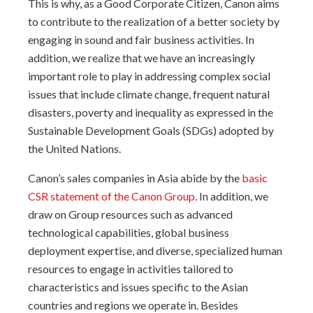
This is why, as a Good Corporate Citizen, Canon aims
to contribute to the realization of a better society by
engaging in sound and fair business activities. In
addition, we realize that we have an increasingly
important role to play in addressing complex social
issues that include climate change, frequent natural
disasters, poverty and inequality as expressed in the
Sustainable Development Goals (SDGs) adopted by
the United Nations.
Canon’s sales companies in Asia abide by the
basic
CSR statement of the Canon Group
. In addition, we
draw on Group resources such as advanced
technological capabilities, global business
deployment expertise, and diverse, specialized human
resources to engage in activities tailored to
characteristics and issues specific to the Asian
countries and regions we operate in. Besides