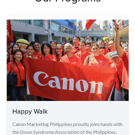
Happy Walk
Canon Marketing Philippines proudly joins hands with
the Down Syndrome Association of the Philippines,