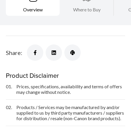
Overview
Where to Buy
G
Share:
Product Disclaimer
01.
Prices, specifications, availability and terms of offers
may change without notice.
02.
Products / Services may be manufactured by and/or
supplied to us by third party manufacturers / suppliers
for distribution / resale (non-Canon brand products).