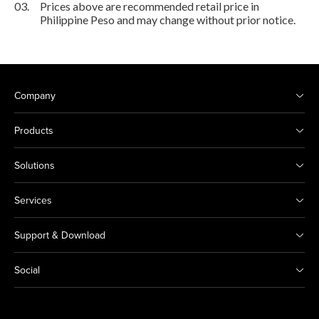
03.
Prices above are recommended retail price in
Philippine Peso and may change without prior notice.
Company
Products
Solutions
Services
Support & Download
Social