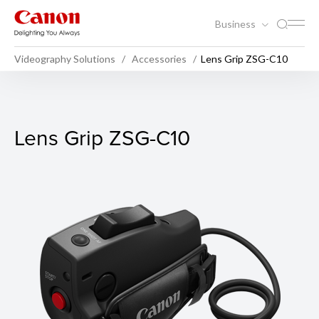
Business
Videography Solutions
Accessories
Lens Grip ZSG-C10
Lens Grip ZSG-C10
Lens Grip ZSG-C10