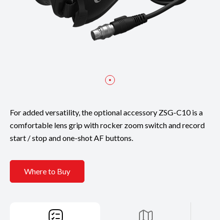
For added versatility, the optional accessory ZSG-C10 is a
comfortable lens grip with rocker zoom switch and record
start / stop and one-shot AF buttons.
Where to Buy