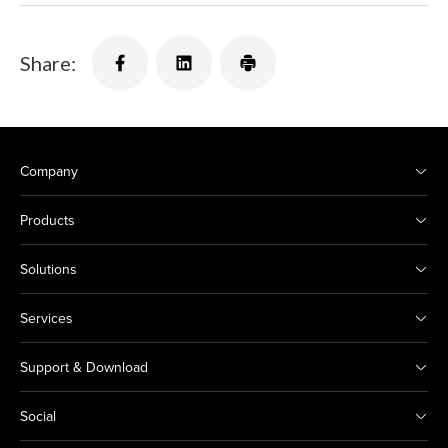
Share:
Company
Products
Solutions
Services
Support & Download
Social