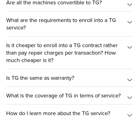
Are all the machines convertible to TG?
What are the requirements to enroll into a TG
service?
Is it cheaper to enroll into a TG contract rather
than pay repair charges per transaction? How
much cheaper is it?
Is TG the same as warranty?
What is the coverage of TG in terms of service?
How do I learn more about the TG service?