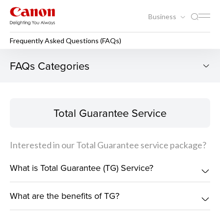
Business
Frequently Asked Questions (FAQs)
Frequently Asked Questions
FAQs Categories
Total Guarantee Service
Total Guarantee Service
Interested in our Total Guarantee service package?
What is Total Guarantee (TG) Service?
What are the benefits of TG?