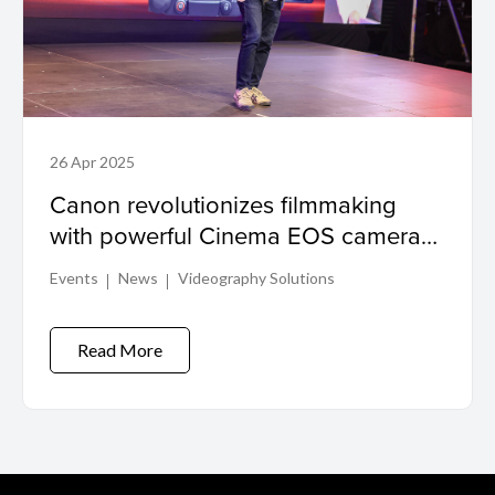
26 Apr 2025
Canon revolutionizes filmmaking
with powerful Cinema EOS camera
lineup
Events
News
Videography Solutions
Read More