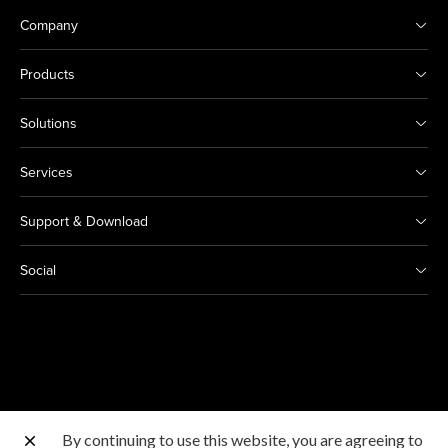
Company
Products
Solutions
Services
Support & Download
Social
By continuing to use this website, you are agreeing to
Other Canon Sites