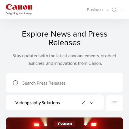
Business
Explore News and Press
Releases
Stay updated with the latest announcements, product
launches, and innovations from Canon.
Videography Solutions