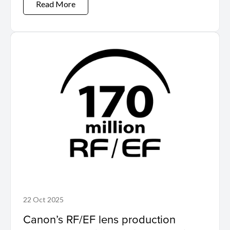
Read More
22 Oct 2025
Canon’s RF/EF lens production