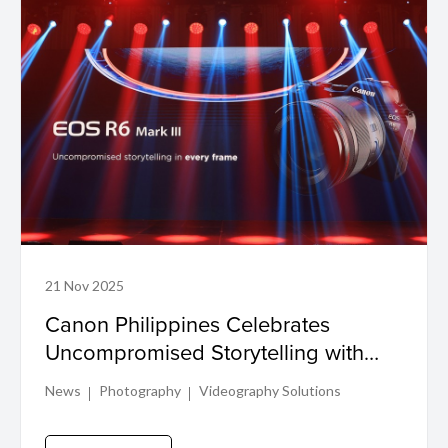
21 Nov 2025
Canon Philippines Celebrates
Uncompromised Storytelling with
EOS R6 Mark III Launch
News
Photography
Videography Solutions