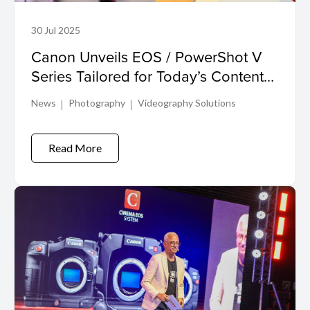
30 Jul 2025
Canon Unveils EOS / PowerShot V
Series Tailored for Today’s Content
Creators
News
Photography
Videography Solutions
Read More