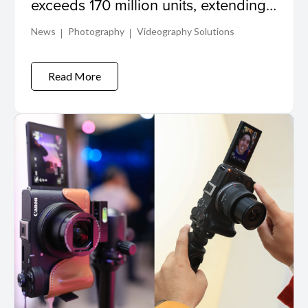
exceeds 170 million units, extending
its world record in interchangeable
News
Photography
Videography Solutions
lens production
Read More