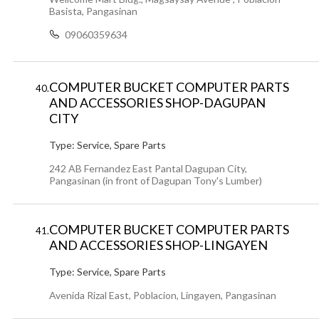
Basista, Pangasinan
09060359634
COMPUTER BUCKET COMPUTER PARTS
40.
AND ACCESSORIES SHOP-DAGUPAN
CITY
Type:
Service, Spare Parts
242 AB Fernandez East Pantal Dagupan City,
Pangasinan (in front of Dagupan Tony's Lumber)
COMPUTER BUCKET COMPUTER PARTS
41.
AND ACCESSORIES SHOP-LINGAYEN
Type:
Service, Spare Parts
Avenida Rizal East, Poblacion, Lingayen, Pangasinan