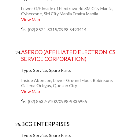
Lower G/F inside of Electroworld SM City Manila,
Cyberzone, SM City Manila Ermita Manila
View Map
(02) 8524-8315/0998 5493414
ASERCO (AFFILIATED ELECTRONICS
24.
SERVICE CORPORATION)
Type:
Service, Spare Parts
Inside Abenson, Lower Ground Floor, Robinsons
Galleria Ortigas, Quezon City
View Map
(02) 8632-9102/0998-9836955
BCG ENTERPRISES
25.
Type:
Service, Spare Parts