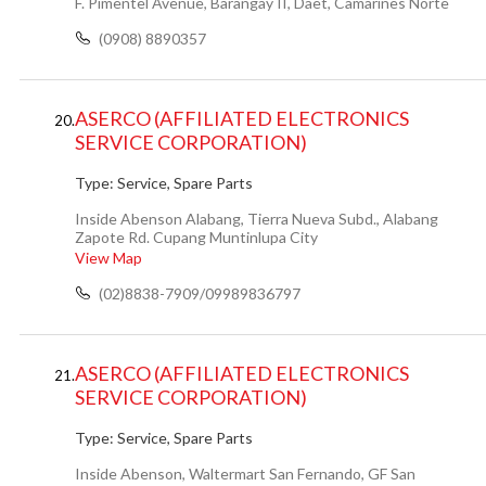
F. Pimentel Avenue, Barangay II, Daet, Camarines Norte
(0908) 8890357
ASERCO (AFFILIATED ELECTRONICS
20.
SERVICE CORPORATION)
Type:
Service, Spare Parts
Inside Abenson Alabang, Tierra Nueva Subd., Alabang
Zapote Rd. Cupang Muntinlupa City
View Map
(02)8838-7909/09989836797
ASERCO (AFFILIATED ELECTRONICS
21.
SERVICE CORPORATION)
Type:
Service, Spare Parts
Inside Abenson, Waltermart San Fernando, GF San