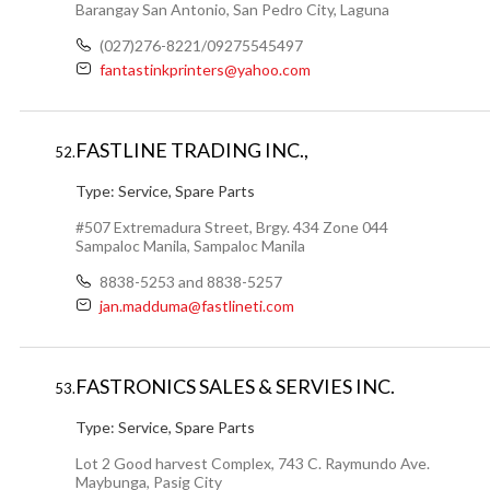
Barangay San Antonio, San Pedro City, Laguna
(027)276-8221/09275545497
fantastinkprinters@yahoo.com
FASTLINE TRADING INC.,
52.
Type:
Service, Spare Parts
#507 Extremadura Street, Brgy. 434 Zone 044
Sampaloc Manila, Sampaloc Manila
8838-5253 and 8838-5257
jan.madduma@fastlineti.com
FASTRONICS SALES & SERVIES INC.
53.
Type:
Service, Spare Parts
Lot 2 Good harvest Complex, 743 C. Raymundo Ave.
Maybunga, Pasig City