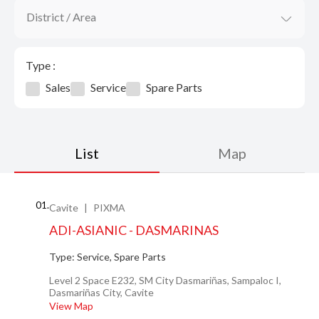
District / Area
Type :
Sales
Service
Spare Parts
List
Map
01.
Cavite
PIXMA
ADI-ASIANIC - DASMARINAS
Type:
Service, Spare Parts
Level 2 Space E232, SM City Dasmariñas, Sampaloc I,
Dasmariñas City, Cavite
View Map