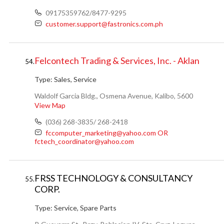
09175359762/8477-9295
customer.support@fastronics.com.ph
Felcontech Trading & Services, Inc. - Aklan
54.
Type:
Sales, Service
Waldolf Garcia Bldg., Osmena Avenue, Kalibo, 5600
View Map
(036) 268-3835/ 268-2418
fccomputer_marketing@yahoo.com OR
fctech_coordinator@yahoo.com
FRSS TECHNOLOGY & CONSULTANCY
55.
CORP.
Type:
Service, Spare Parts