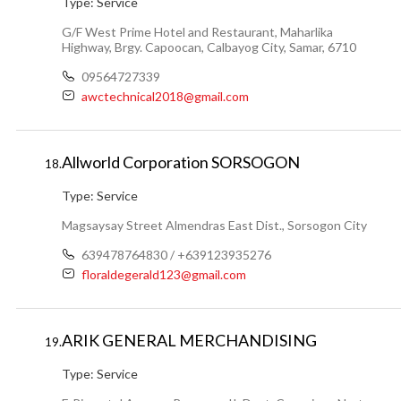
Type:
Service
G/F West Prime Hotel and Restaurant, Maharlika
Highway, Brgy. Capoocan, Calbayog City, Samar, 6710
09564727339
awctechnical2018@gmail.com
Allworld Corporation SORSOGON
18.
Type:
Service
Magsaysay Street Almendras East Dist., Sorsogon City
639478764830 / +639123935276
floraldegerald123@gmail.com
ARIK GENERAL MERCHANDISING
19.
Type:
Service