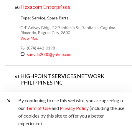
Hexacom Enterprises
60.
Type:
Service, Spare Parts
G/F Adivay Bldg., 22 Bonifacio St. Bonifacio-Caguioa
Rimando, Baguio City, 2600
View Map
(074) 442-0198
sanyda2000@yahoo.com
HIGHPOINT SERVICES NETWORK
61.
PHILIPPINES INC
Type:
Service
By continuing to use this website, you are agreeing to
Door No.6 Tower 3 Bldg. I-F, Imperial St. Capantawan,
our
Term of Use
and
Privacy Policy
(including the use
Legazpi City, Albay
of cookies by this site to offer you a better
(63) 998 563 6900 / (052) 742-894
experience).