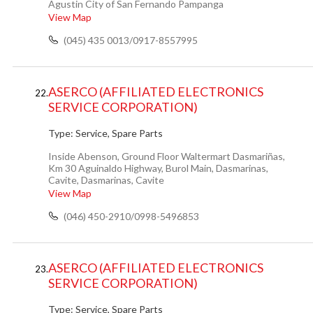
Agustin City of San Fernando Pampanga
View Map
(045) 435 0013/0917-8557995
ASERCO (AFFILIATED ELECTRONICS
22.
SERVICE CORPORATION)
Type:
Service, Spare Parts
Inside Abenson, Ground Floor Waltermart Dasmariñas,
Km 30 Aguinaldo Highway, Burol Main, Dasmarinas,
Cavite, Dasmarinas, Cavite
View Map
(046) 450-2910/0998-5496853
ASERCO (AFFILIATED ELECTRONICS
23.
SERVICE CORPORATION)
Type:
Service, Spare Parts