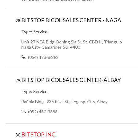
BITSTOP BICOL SALES CENTER - NAGA
28.
Type:
Service
Unit 27 NEA Bldg.,Boning Sia Sr. St. CBD II, Triangulo
Naga City, Camarines Sur 4400
(054) 473-8646
BITSTOP BICOL SALES CENTER-ALBAY
29.
Type:
Service
Rañola Bldg., 236 Rizal St., Legaspi City, Albay
(052) 480-3888
BITSTOP INC.
30.