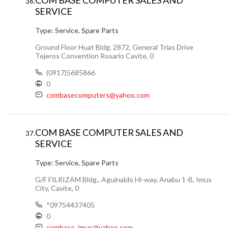
COM BASE COMPUTER SALES AND
36.
SERVICE
Type:
Service, Spare Parts
Ground Floor Huat Bldg. 2872, General Trias Drive
Tejeros Convention Rosario Cavite, 0
(0917)5685866
0
combasecomputers@yahoo.com
COM BASE COMPUTER SALES AND
37.
SERVICE
Type:
Service, Spare Parts
G/F FILRIZAM Bldg., Aguinaldo Hi-way, Anabu 1-B, Imus
City, Cavite, 0
*09754437405
0
combase_imus@yahoo.com