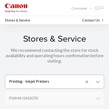
Consumer
Stores & Service
Contact Us
Stores & Service
We recommend contacting the store for stock
availability and operating hours confirmation before
visiting.
Printing - Inkjet Printers
PIXMA GM2070