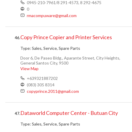
0945-210-7961/8 291-4573, 8 292-4675
0
rmacompuware@gmail.com
Copy Prince Copier and Printer Services
46.
Type:
Sales, Service, Spare Parts
Door 6, De Paseo Bldg., Aparante Street, City Heights,
General Santos City, 9500
View Map
+639321887202
(083) 305 8314
copyprince.2011@gmail.com
Dataworld Computer Center - Butuan City
47.
Type:
Sales, Service, Spare Parts