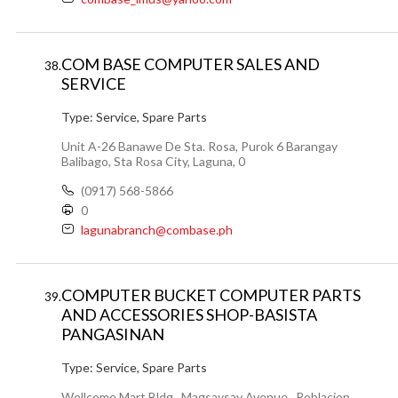
COM BASE COMPUTER SALES AND
38.
SERVICE
Type:
Service, Spare Parts
Unit A-26 Banawe De Sta. Rosa, Purok 6 Barangay
Balibago, Sta Rosa City, Laguna, 0
(0917) 568-5866
0
lagunabranch@combase.ph
COMPUTER BUCKET COMPUTER PARTS
39.
AND ACCESSORIES SHOP-BASISTA
PANGASINAN
Type:
Service, Spare Parts
Wellcome Mart Bldg., Magsaysay Avenue , Poblacion