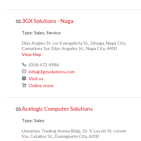
3GX Solutions - Naga
02.
Type:
Sales, Service
Elias Angles St. cor Evangelista St., Dinaga, Naga City,
Camarines Sur, Elias Angeles St., Naga City, 4400
View Map
(054) 472-4986
info@3gxsolutions.com
Visit us
Online store
Acelogic Computer Solutions
03.
Type:
Sales
Uymatiao Trading Annex Bldg., Dr. V. Locsin St. corner
Sta. Catalino St., Dumaguete City, 6200