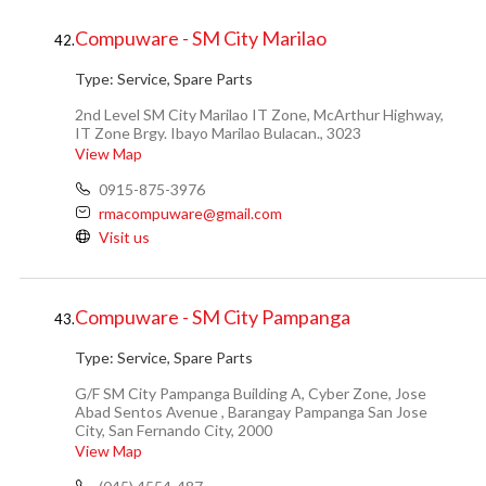
Compuware - SM City Marilao
42.
Type:
Service, Spare Parts
2nd Level SM City Marilao IT Zone, McArthur Highway,
IT Zone Brgy. Ibayo Marilao Bulacan., 3023
View Map
0915-875-3976
rmacompuware@gmail.com
Visit us
Compuware - SM City Pampanga
43.
Type:
Service, Spare Parts
G/F SM City Pampanga Building A, Cyber Zone, Jose
Abad Sentos Avenue , Barangay Pampanga San Jose
City, San Fernando City, 2000
View Map