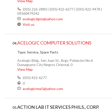
View Map
(035) 226-2880 | (035) 422-6277 | (035) 422-9478 |
09360479242
acelogicdgte@yahoo.com
Visit us
ACELOGIC COMPUTER SOLUTIONS
04.
Type:
Service, Spare Parts
Acelogic Bldg., San Juan St., Brgy. Poblacion No.6
Dumaguete City Negros Oriental, 0
View Map
(035) 422-6277
0
acelogicrma5@yahoo.com
ACTION LAB IT SERVICES PHILS., CORP.
05.