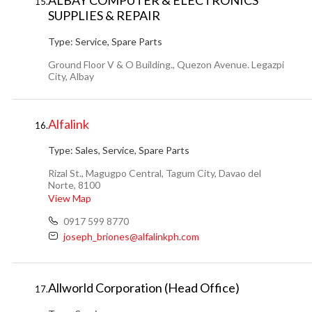
ALBAY COMPUTER & ELECTRONICS
15.
SUPPLIES & REPAIR
Type:
Service, Spare Parts
Ground Floor V & O Building., Quezon Avenue. Legazpi
City, Albay
Alfalink
16.
Type:
Sales, Service, Spare Parts
Rizal St., Magugpo Central, Tagum City, Davao del
Norte, 8100
View Map
0917 599 8770
joseph_briones@alfalinkph.com
Allworld Corporation (Head Office)
17.