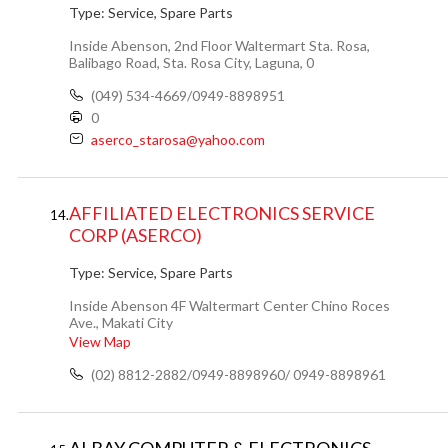
Type:
Service, Spare Parts
Inside Abenson, 2nd Floor Waltermart Sta. Rosa,
Balibago Road, Sta. Rosa City, Laguna, 0
(049) 534-4669/0949-8898951
0
aserco_starosa@yahoo.com
AFFILIATED ELECTRONICS SERVICE
14.
CORP (ASERCO)
Type:
Service, Spare Parts
Inside Abenson 4F Waltermart Center Chino Roces
Ave., Makati City
View Map
(02) 8812-2882/0949-8898960/ 0949-8898961