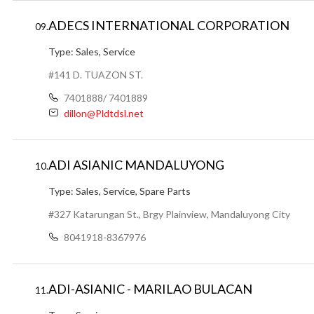
ADECS INTERNATIONAL CORPORATION
09.
Type:
Sales, Service
#141 D. TUAZON ST.
7401888/ 7401889
dillon@Pldtdsl.net
ADI ASIANIC MANDALUYONG
10.
Type:
Sales, Service, Spare Parts
#327 Katarungan St., Brgy Plainview, Mandaluyong City
8041918-8367976
ADI-ASIANIC - MARILAO BULACAN
11.