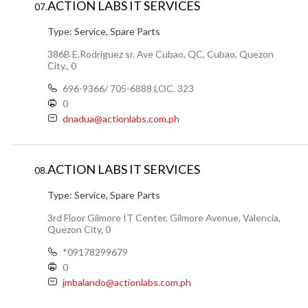
ACTION LABS IT SERVICES
07.
Type:
Service, Spare Parts
386B E.Rodriguez sr. Ave Cubao, QC, Cubao, Quezon
City., 0
696-9366/ 705-6888 LOC. 323
0
dnadua@actionlabs.com.ph
ACTION LABS IT SERVICES
08.
Type:
Service, Spare Parts
3rd Floor Gilmore IT Center, Gilmore Avenue, Valencia,
Quezon City, 0
*09178299679
0
jmbalando@actionlabs.com.ph