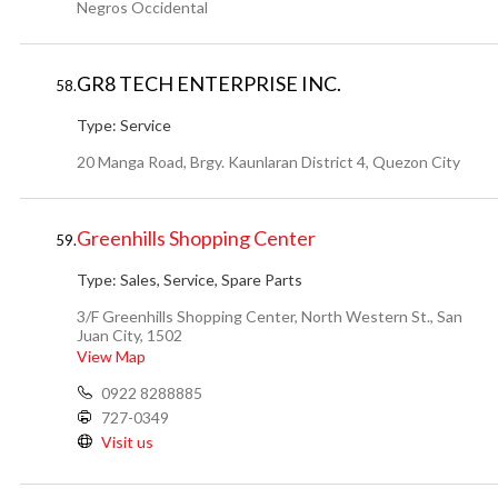
Negros Occidental
GR8 TECH ENTERPRISE INC.
58.
Type:
Service
20 Manga Road, Brgy. Kaunlaran District 4, Quezon City
Greenhills Shopping Center
59.
Type:
Sales, Service, Spare Parts
3/F Greenhills Shopping Center, North Western St., San
Juan City, 1502
View Map
0922 8288885
727-0349
Visit us