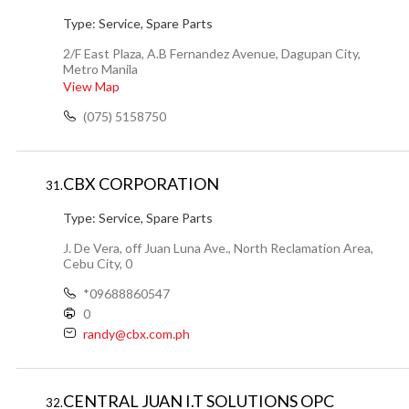
Type:
Service, Spare Parts
2/F East Plaza, A.B Fernandez Avenue, Dagupan City,
Metro Manila
View Map
(075) 5158750
CBX CORPORATION
31.
Type:
Service, Spare Parts
J. De Vera, off Juan Luna Ave., North Reclamation Area,
Cebu City, 0
*09688860547
0
randy@cbx.com.ph
CENTRAL JUAN I.T SOLUTIONS OPC
32.