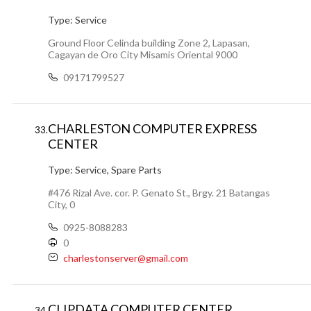
Type:
Service
Ground Floor Celinda building Zone 2, Lapasan,
Cagayan de Oro City Misamis Oriental 9000
09171799527
CHARLESTON COMPUTER EXPRESS
33.
CENTER
Type:
Service, Spare Parts
#476 Rizal Ave. cor. P. Genato St., Brgy. 21 Batangas
City, 0
0925-8088283
0
charlestonserver@gmail.com
CLIPDATA COMPUTER CENTER
34.