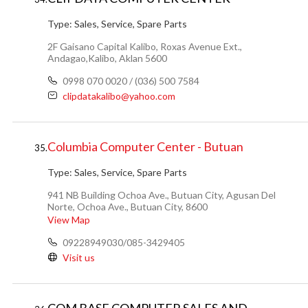
Type:
Sales, Service, Spare Parts
2F Gaisano Capital Kalibo, Roxas Avenue Ext.,
Andagao,Kalibo, Aklan 5600
0998 070 0020 / (036) 500 7584
clipdatakalibo@yahoo.com
Columbia Computer Center - Butuan
35.
Type:
Sales, Service, Spare Parts
941 NB Building Ochoa Ave., Butuan City, Agusan Del
Norte, Ochoa Ave., Butuan City, 8600
View Map
09228949030/085-3429405
Visit us