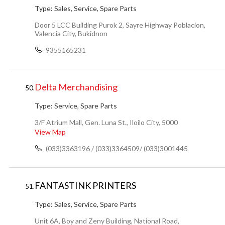
Type:
Sales, Service, Spare Parts
Door 5 LCC Building Purok 2, Sayre Highway Poblacion,
Valencia City, Bukidnon
9355165231
Delta Merchandising
50.
Type:
Service, Spare Parts
3/F Atrium Mall, Gen. Luna St., Iloilo City, 5000
View Map
(033)3363196 / (033)3364509/ (033)3001445
FANTASTINK PRINTERS
51.
Type:
Sales, Service, Spare Parts
Unit 6A, Boy and Zeny Building, National Road,