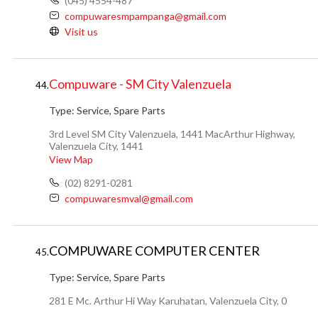
(045) 4554-487
compuwaresmpampanga@gmail.com
Visit us
Compuware - SM City Valenzuela
44.
Type:
Service, Spare Parts
3rd Level SM City Valenzuela, 1441 MacArthur Highway,
Valenzuela City, 1441
View Map
(02) 8291-0281
compuwaresmval@gmail.com
COMPUWARE COMPUTER CENTER
45.
Type:
Service, Spare Parts
281 E Mc. Arthur Hi Way Karuhatan, Valenzuela City, 0