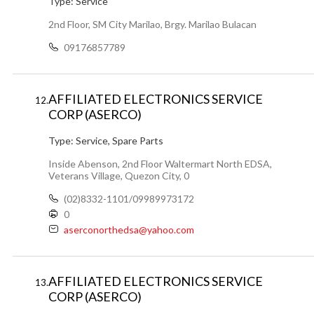
Type:
Service
2nd Floor, SM City Marilao, Brgy. Marilao Bulacan
09176857789
AFFILIATED ELECTRONICS SERVICE
12.
CORP (ASERCO)
Type:
Service, Spare Parts
Inside Abenson, 2nd Floor Waltermart North EDSA,
Veterans Village, Quezon City, 0
(02)8332-1101/09989973172
0
aserconorthedsa@yahoo.com
AFFILIATED ELECTRONICS SERVICE
13.
CORP (ASERCO)