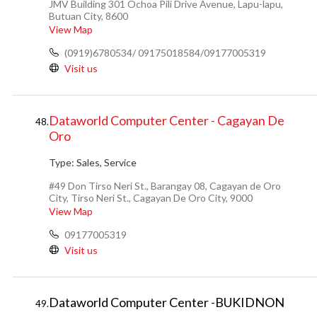
JMV Building 301 Ochoa Pili Drive Avenue, Lapu-lapu,
Butuan City, 8600
View Map
(0919)6780534/ 09175018584/09177005319
Visit us
Dataworld Computer Center - Cagayan De
48.
Oro
Type:
Sales, Service
#49 Don Tirso Neri St., Barangay 08, Cagayan de Oro
City, Tirso Neri St., Cagayan De Oro City, 9000
View Map
09177005319
Visit us
Dataworld Computer Center -BUKIDNON
49.