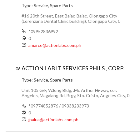
Type:
Service, Spare Parts
#16 20th Street, East Bajac-Bajac, Olongapo City
(Lorenzana Dental Clinic building), Olongapo City, 0
*09952836992
0
amarce@actionlabs.com.ph
ACTION LAB IT SERVICES PHILS., CORP.
06.
Type:
Service, Spare Parts
Unit 105 G/F, W.long Bldg, .Mc Arthur Hi-way, cor.
Angeles, Magalang Rd.,Brgy, Sto. Cristo, Angeles City, 0
*09774852876 / 09338233973
0
jpalua@actionlabs.com.ph