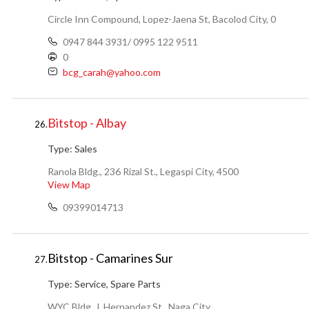
Circle Inn Compound, Lopez-Jaena St, Bacolod City, 0
0947 844 3931/ 0995 122 9511
0
bcg_carah@yahoo.com
Bitstop - Albay
26.
Type:
Sales
Ranola Bldg., 236 Rizal St., Legaspi City, 4500
View Map
09399014713
Bitstop - Camarines Sur
27.
Type:
Service, Spare Parts
WYC Bldg, J. Hernandez St., Naga City