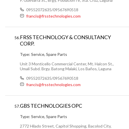
P. Guevarra St., Brgy, Poblacion IV, Sta. Cruz, Laguna
09552072635/09567690518
francis@frsstechnologies.com
FRSS TECHNOLOGY & CONSULTANCY
56.
CORP.
Type:
Service, Spare Parts
Unit 3 Monticello Commercial Center, Mt. Halcon St.,
Umali Subd. Brgy. Batong Malaki, Los Baños, Laguna
09552072635/09567690518
francis@frsstechnologies.com
GBS TECHNOLOGIES OPC
57.
Type:
Service, Spare Parts
2772 Hilado Street, Capitol Shopping, Bacolod City,