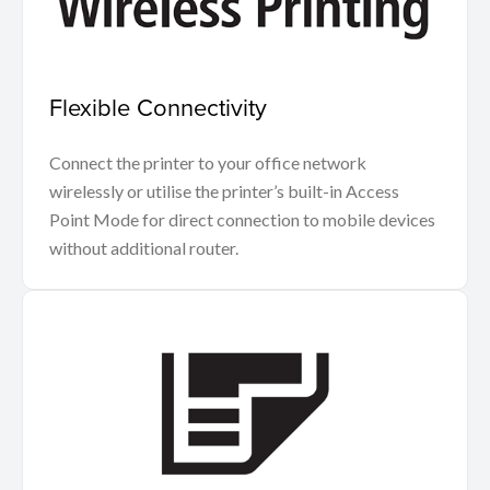
Flexible Connectivity
Connect the printer to your office network
wirelessly or utilise the printer’s built-in Access
Point Mode for direct connection to mobile devices
without additional router.