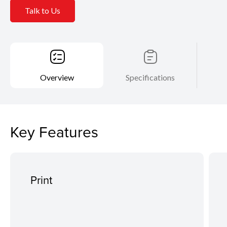
Talk to Us
Overview
Specifications
Key Features
Print