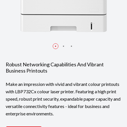
Robust Networking Capabilities And Vibrant
Business Printouts
Make an impression with vivid and vibrant colour printouts
with LBP732Cx colour laser printer. Featuring a high print
speed, robust print security, expandable paper capacity and
versatile connectivity features - ideal for business and
enterprise environments.