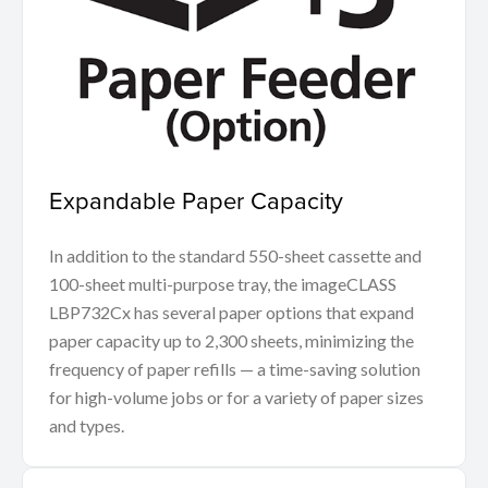
Expandable Paper Capacity
In addition to the standard 550-sheet cassette and
100-sheet multi-purpose tray, the imageCLASS
LBP732Cx has several paper options that expand
paper capacity up to 2,300 sheets, minimizing the
frequency of paper refills — a time-saving solution
for high-volume jobs or for a variety of paper sizes
and types.