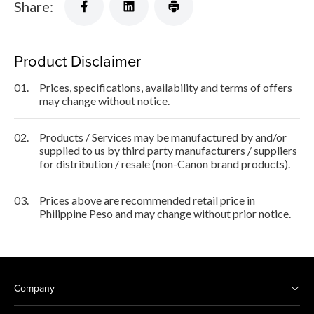
Share:
Product Disclaimer
01.
Prices, specifications, availability and terms of offers
may change without notice.
02.
Products / Services may be manufactured by and/or
supplied to us by third party manufacturers / suppliers
for distribution / resale (non-Canon brand products).
03.
Prices above are recommended retail price in
Philippine Peso and may change without prior notice.
Company