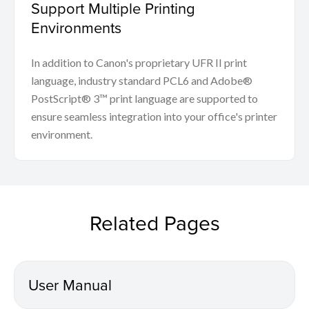
Support Multiple Printing
Environments
In addition to Canon's proprietary UFR II print
language, industry standard PCL6 and Adobe®
PostScript® 3™ print language are supported to
ensure seamless integration into your office's printer
environment.
Related Pages
User Manual