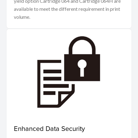
yield option Cartridge 064 and Cartridge 064H are
available to meet the different requirement in print
volume.
Enhanced Data Security