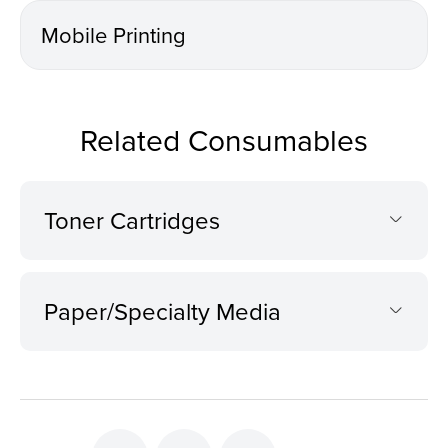
Mobile Printing
Related Consumables
Toner Cartridges
Paper/Specialty Media