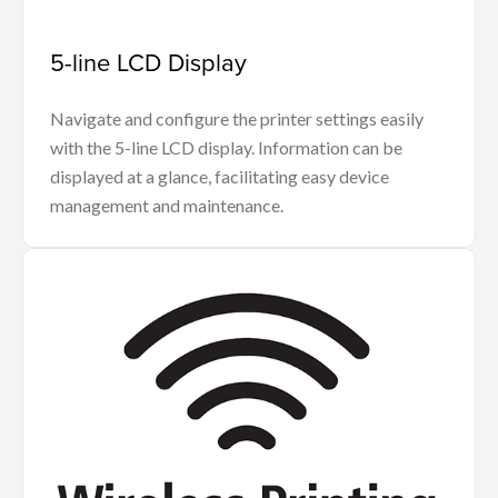
5-line LCD Display
Navigate and configure the printer settings easily
with the 5-line LCD display. Information can be
displayed at a glance, facilitating easy device
management and maintenance.