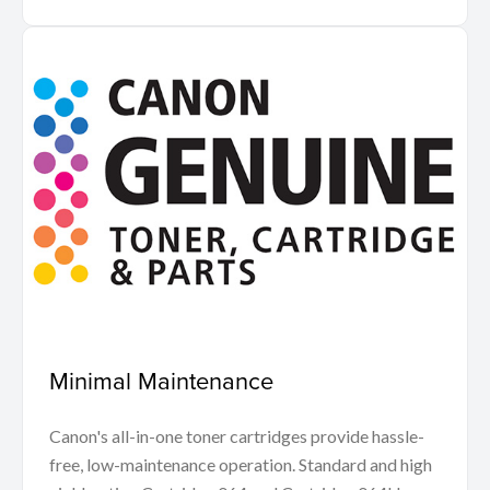
Minimal Maintenance
Canon's all-in-one toner cartridges provide hassle-
free, low-maintenance operation. Standard and high