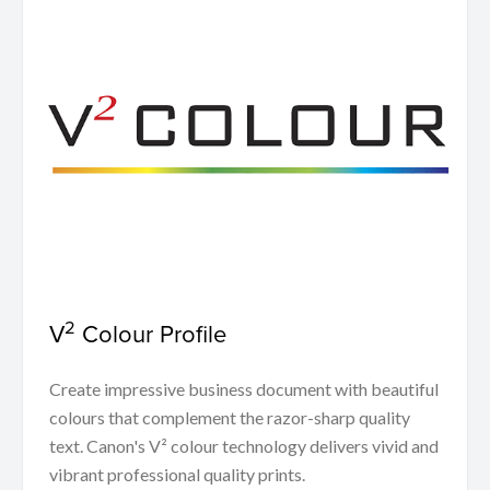
2
V
Colour Profile
Create impressive business document with beautiful
colours that complement the razor-sharp quality
text. Canon's V² colour technology delivers vivid and
vibrant professional quality prints.