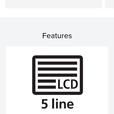
Features