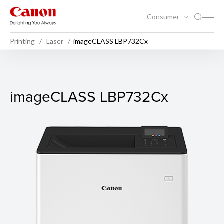
Consumer
Printing
Laser
imageCLASS LBP732Cx
imageCLASS LBP732Cx
imageCLASS LBP732Cx