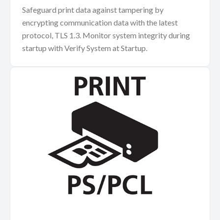
Safeguard print data against tampering by
encrypting communication data with the latest
protocol, TLS 1.3. Monitor system integrity during
startup with Verify System at Startup.