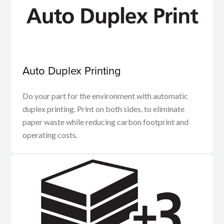
Auto Duplex Printing
Do your part for the environment with automatic
duplex printing. Print on both sides, to eliminate
paper waste while reducing carbon footprint and
operating costs.