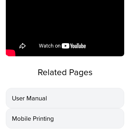
Related Pages
User Manual
Mobile Printing