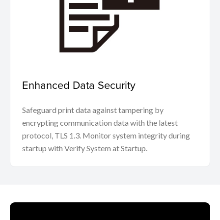
Enhanced Data Security
Safeguard print data against tampering by
encrypting communication data with the latest
protocol, TLS 1.3. Monitor system integrity during
startup with Verify System at Startup.