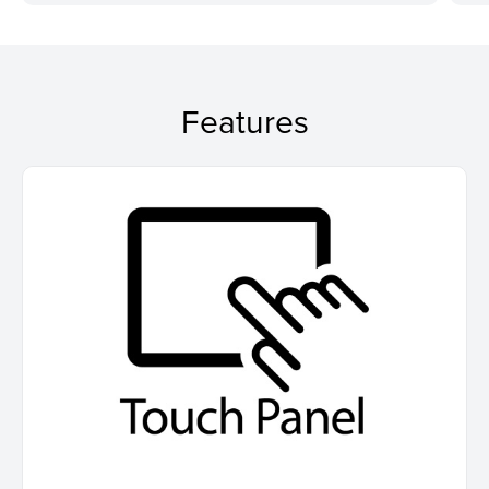
Features