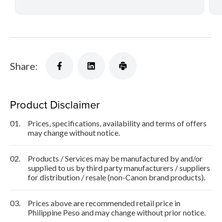
Share:
Product Disclaimer
01.
Prices, specifications, availability and terms of offers
may change without notice.
02.
Products / Services may be manufactured by and/or
supplied to us by third party manufacturers / suppliers
for distribution / resale (non-Canon brand products).
03.
Prices above are recommended retail price in
Philippine Peso and may change without prior notice.