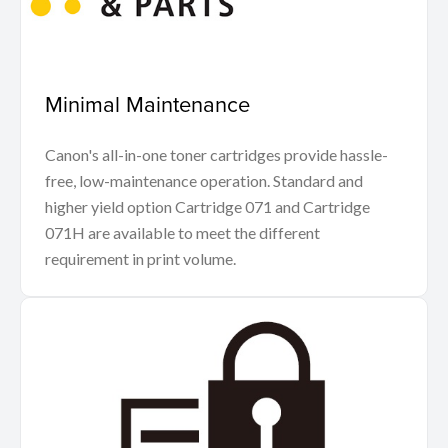
Minimal Maintenance
Canon's all-in-one toner cartridges provide hassle-
free, low-maintenance operation. Standard and
higher yield option Cartridge 071 and Cartridge
071H are available to meet the different
requirement in print volume.