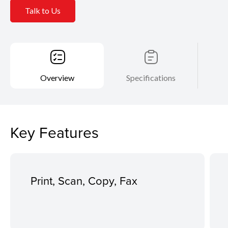
Talk to Us
Overview
Specifications
Key Features
Print, Scan, Copy, Fax