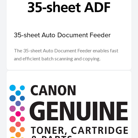
35-sheet Auto Document Feeder
The 35-sheet Auto Document Feeder enables fast
and efficient batch scanning and copying.