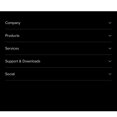
Company
Products
Services
Support & Downloads
Social