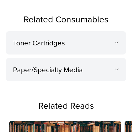
Related Consumables
Toner Cartridges
Paper/Specialty Media
Related Reads