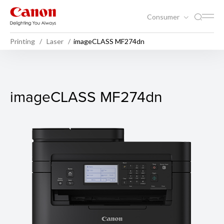
Consumer
Printing
Laser
imageCLASS MF274dn
imageCLASS MF274dn
imageCLASS MF274dn