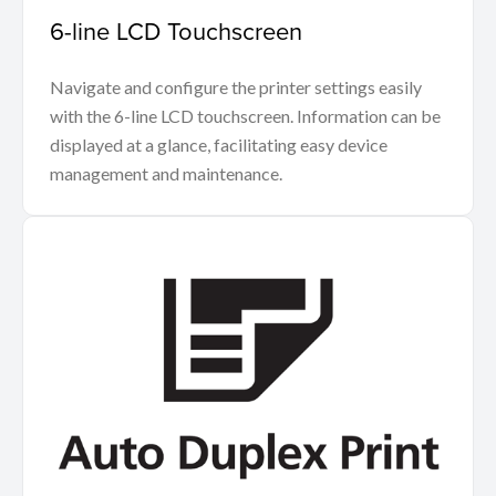
6-line LCD Touchscreen
Navigate and configure the printer settings easily
with the 6-line LCD touchscreen. Information can be
displayed at a glance, facilitating easy device
management and maintenance.