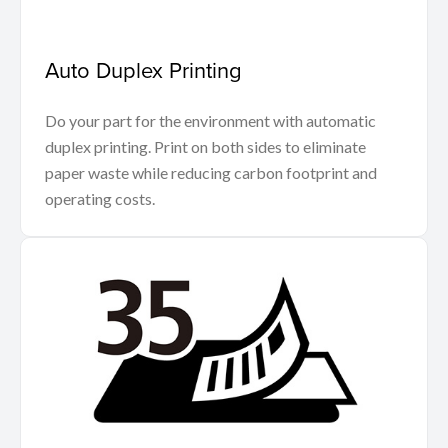
Auto Duplex Printing
Do your part for the environment with automatic
duplex printing. Print on both sides to eliminate
paper waste while reducing carbon footprint and
operating costs.