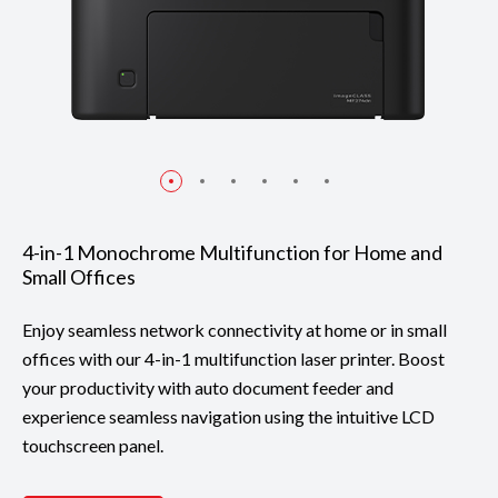
4-in-1 Monochrome Multifunction for Home and
Small Offices
Enjoy seamless network connectivity at home or in small
offices with our 4-in-1 multifunction laser printer. Boost
your productivity with auto document feeder and
experience seamless navigation using the intuitive LCD
touchscreen panel.