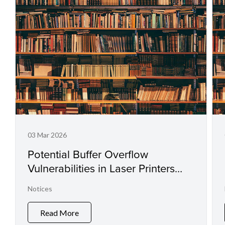
03 Mar 2026
Potential Buffer Overflow
Vulnerabilities in Laser Printers
and Small Office Multifunctional
Notices
Printers
Read More