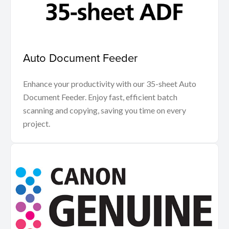
Auto Document Feeder
Enhance your productivity with our 35-sheet Auto
Document Feeder. Enjoy fast, efficient batch
scanning and copying, saving you time on every
project.