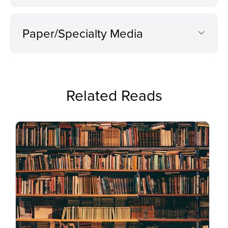
Paper/Specialty Media
Related Reads