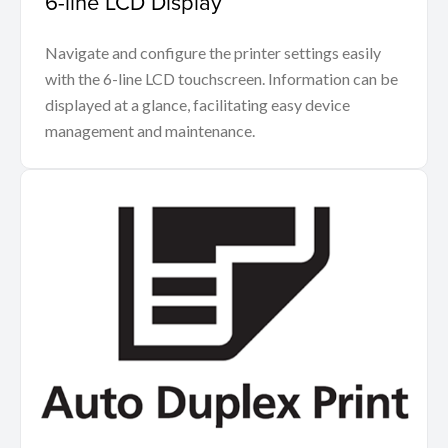
6-line LCD Display
Navigate and configure the printer settings easily
with the 6-line LCD touchscreen. Information can be
displayed at a glance, facilitating easy device
management and maintenance.