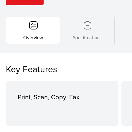
Overview
Specifications
Key Features
Print, Scan, Copy, Fax