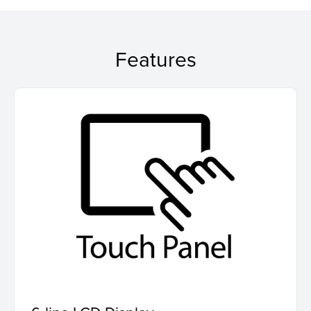
Features