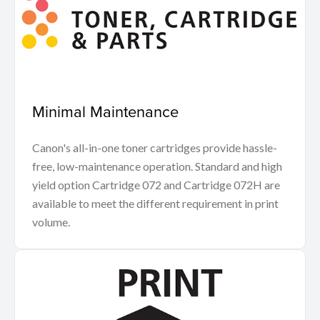
Minimal Maintenance
Canon's all-in-one toner cartridges provide hassle-
free, low-maintenance operation. Standard and high
yield option Cartridge 072 and Cartridge 072H are
available to meet the different requirement in print
volume.