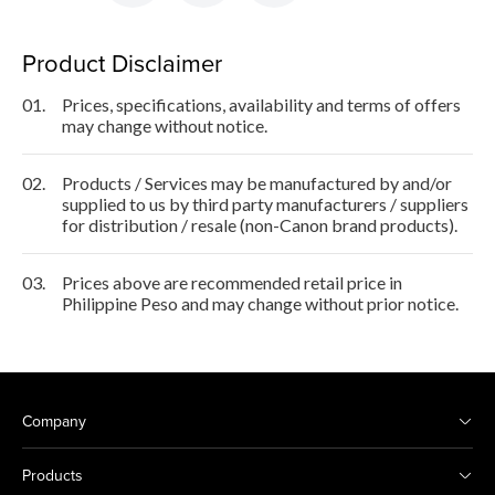
Product Disclaimer
01.
Prices, specifications, availability and terms of offers
may change without notice.
02.
Products / Services may be manufactured by and/or
supplied to us by third party manufacturers / suppliers
for distribution / resale (non-Canon brand products).
03.
Prices above are recommended retail price in
Philippine Peso and may change without prior notice.
Company
Products