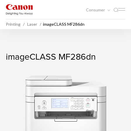
Consumer
Printing
Laser
imageCLASS MF286dn
imageCLASS MF286dn
imageCLASS MF286dn