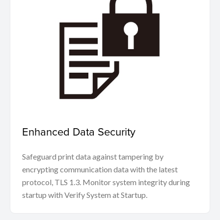
Enhanced Data Security
Safeguard print data against tampering by
encrypting communication data with the latest
protocol, TLS 1.3. Monitor system integrity during
startup with Verify System at Startup.