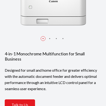
4-in-1 Monochrome Multifunction for Small
Business
Designed for small and home office for greater efficiency
with the automatic document feeder and delivers optimal
performance through an intuitive LCD control panel for a
seamless user experience.
Talk to Us