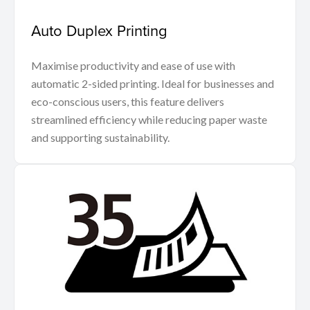
Auto Duplex Printing
Maximise productivity and ease of use with
automatic 2-sided printing. Ideal for businesses and
eco-conscious users, this feature delivers
streamlined efficiency while reducing paper waste
and supporting sustainability.