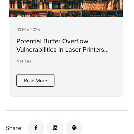
03 Mar 2026
Potential Buffer Overflow
Vulnerabilities in Laser Printers
and Small Office Multifunctional
Notices
Printers
Read More
Share: