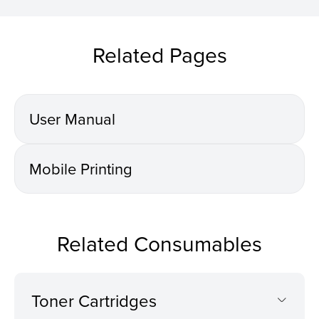
Related Pages
User Manual
Mobile Printing
Related Consumables
Toner Cartridges