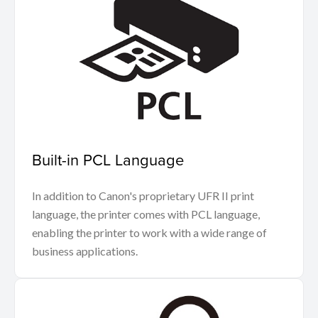
Built-in PCL Language
In addition to Canon's proprietary UFR II print
language, the printer comes with PCL language,
enabling the printer to work with a wide range of
business applications.