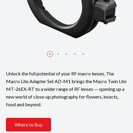
Unlock the full potential of your RF macro lenses. The
Macro Lite Adapter Set AD-M1 brings the Macro Twin Lite
MT-26EX-RT to a wider range of RF lenses — opening up a
new world of close-up photography for flowers, insects,
food and beyond.
Where to Buy