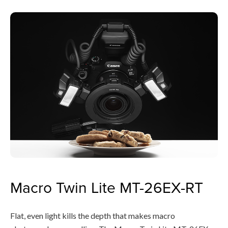
Macro Twin Lite MT-26EX-RT
Flat, even light kills the depth that makes macro