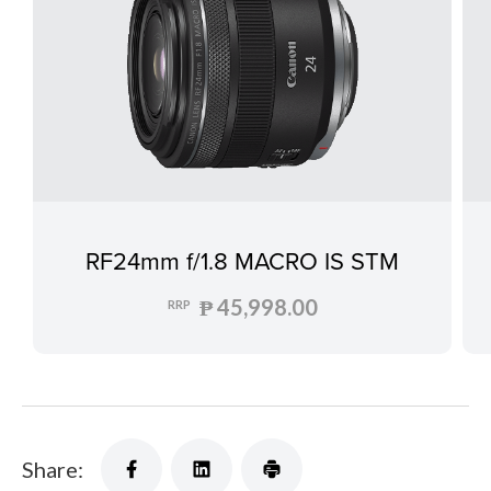
RF24mm f/1.8 MACRO IS STM
₱ 45,998.00
RRP
Share: