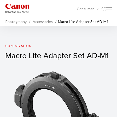
Consumer
Photography
Accessories
Macro Lite Adapter Set AD-M1
Macro Lite Adapter Set AD-
COMING SOON
Macro Lite Adapter Set AD-M1