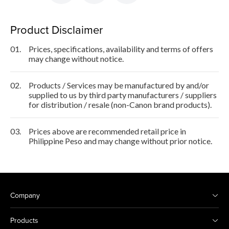
Product Disclaimer
01.
Prices, specifications, availability and terms of offers
may change without notice.
02.
Products / Services may be manufactured by and/or
supplied to us by third party manufacturers / suppliers
for distribution / resale (non-Canon brand products).
03.
Prices above are recommended retail price in
Philippine Peso and may change without prior notice.
Company
Products