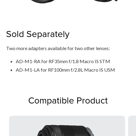
Sold Separately
Two more adapters available for two other lenses:
AD-M1-RA for RF35mm f/1.8 Macro IS STM
AD-M1-LA for RF100mm f/2.8L Macro IS USM
Compatible Product