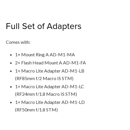
Full Set of Adapters
Comes with:
1× Mount Ring A AD-M1-MA
2× Flash Head Mount A AD-M1-FA
1× Macro Lite Adapter AD-M1-LB
(RF85mm f/2 Macro IS STM)
1× Macro Lite Adapter AD-M1-LC
(RF24mm f/1.8 Macro IS STM)
1× Macro Lite Adapter AD-M1-LD
(RF50mm f/1.8 STM)