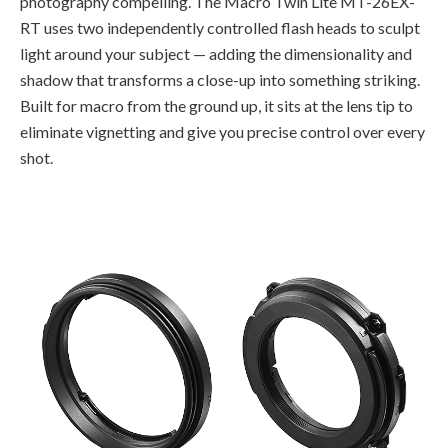
photography compelling. The Macro Twin Lite MT-26EX-
RT uses two independently controlled flash heads to sculpt
light around your subject — adding the dimensionality and
shadow that transforms a close-up into something striking.
Built for macro from the ground up, it sits at the lens tip to
eliminate vignetting and give you precise control over every
shot.