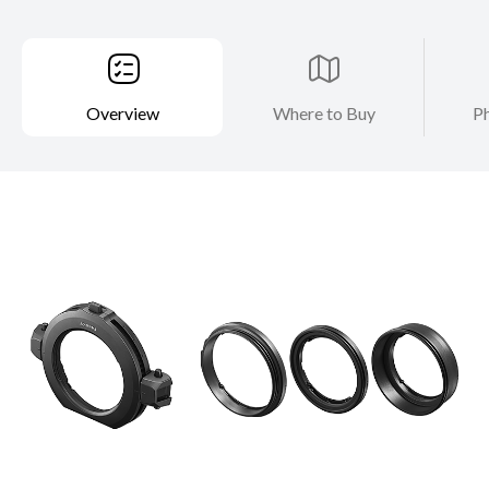
Overview
Where to Buy
Ph