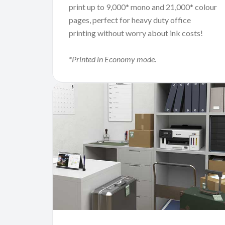
print up to 9,000* mono and 21,000* colour
pages, perfect for heavy duty office
printing without worry about ink costs!
*Printed in Economy mode.