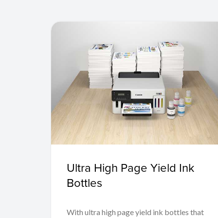
Ultra High Page Yield Ink
Bottles
With ultra high page yield ink bottles that