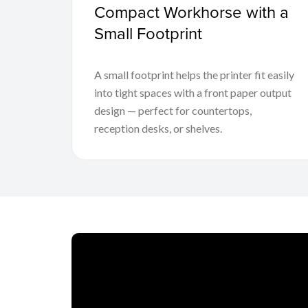
Compact Workhorse with a
Small Footprint
A small footprint helps the printer fit easily
into tight spaces with a front paper output
design — perfect for countertops,
reception desks, or shelves.