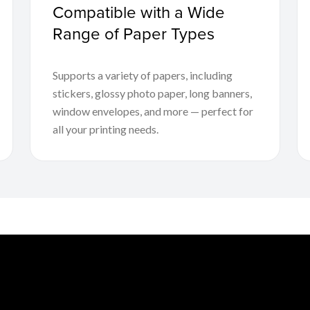
Compatible with a Wide
Range of Paper Types
Supports a variety of papers, including
stickers, glossy photo paper, long banners,
window envelopes, and more — perfect for
all your printing needs.