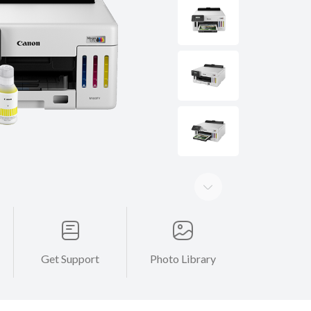
Get Support
Photo Library