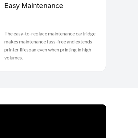
Easy Maintenance
The easy-to-replace maintenance cartridge
makes maintenance fuss-free and extends
printer lifespan even when printing in high
volumes.