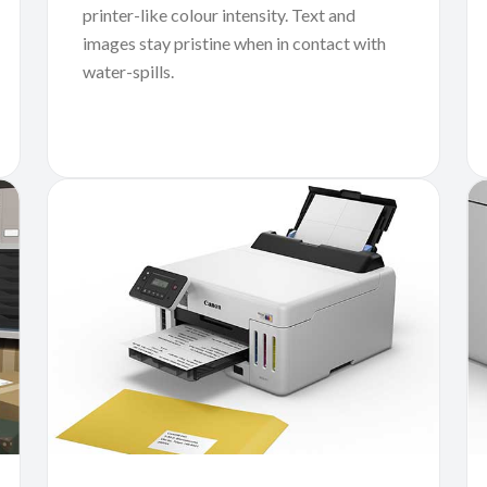
printer-like colour intensity. Text and
images stay pristine when in contact with
water-spills.