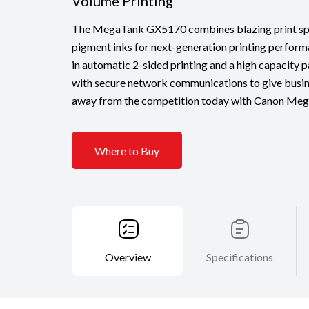
Volume Printing
The MegaTank GX5170 combines blazing print spe
pigment inks for next-generation printing perform
in automatic 2-sided printing and a high capacity 
with secure network communications to give busin
away from the competition today with Canon Mega
Where to Buy
Overview
Specifications