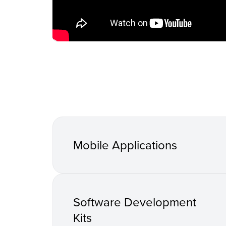
Mobile Applications
Software Development
Kits