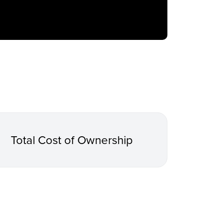
Total Cost of Ownership