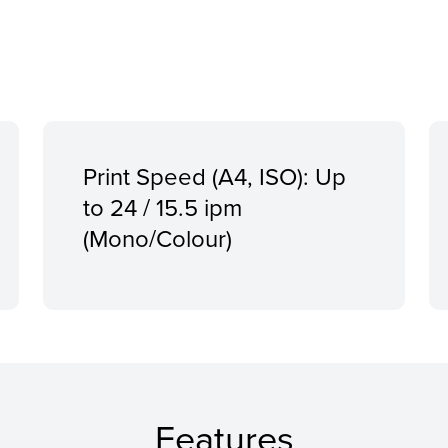
Print Speed (A4, ISO): Up
to 24 / 15.5 ipm
(Mono/Colour)
Features