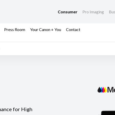
Consumer
Pro Imaging
Bus
Press Room
Your Canon + You
Contact
mance for High