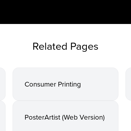
Related Pages
Consumer Printing
PosterArtist (Web Version)