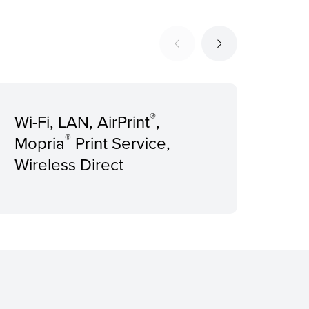
®
Wi-Fi, LAN, AirPrint
,
Rec
®
Mopria
Print Service,
Pri
Wireless Direct
pag