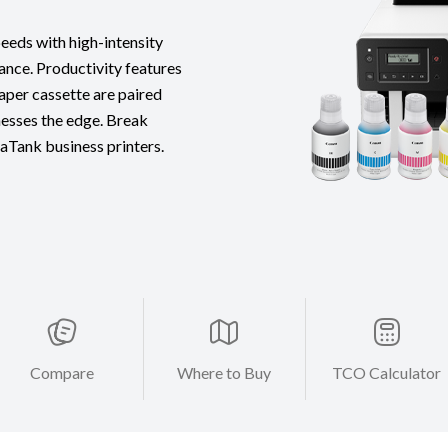
eds with high-intensity
ance. Productivity features
paper cassette are paired
esses the edge. Break
Tank business printers.
Compare
Where to Buy
TCO Calculator