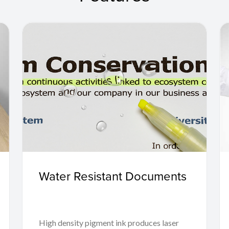
Water Resistant Documents
High density pigment ink produces laser