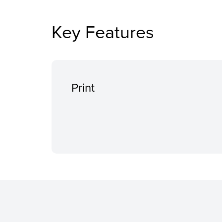
Key Features
Print