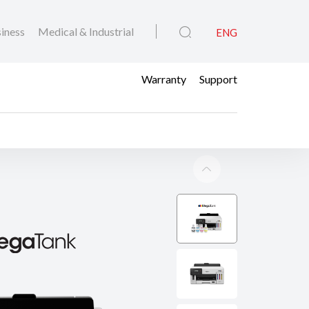
iness
Medical & Industrial
ENG
Warranty
Support