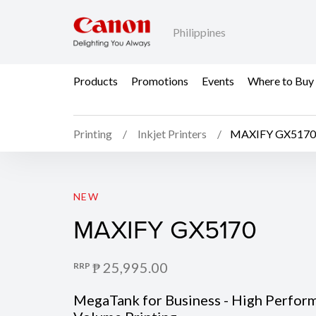
Philippines
Products
Promotions
Events
Where to Buy
Printing
Inkjet Printers
MAXIFY GX5170
MAXIFY GX5170
NEW
MAXIFY GX5170
₱ 25,995.00
RRP
MegaTank for Business - High Perfor