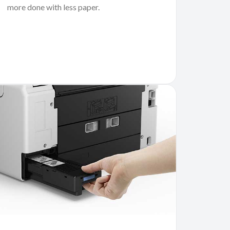
more done with less paper.