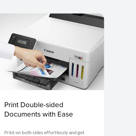
Print Double-sided
Documents with Ease
Print on both sides effortlessly and get