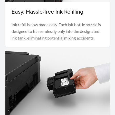
Easy, Hassle-free Ink Refilling
Ink refill is now made easy. Each ink bottle nozzle is
designed to fit seamlessly only into the designated
ink tank, eliminating potential mixing accidents.