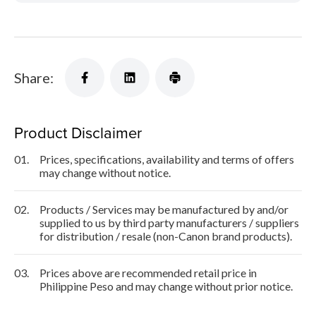
Share:
Product Disclaimer
01.
Prices, specifications, availability and terms of offers
may change without notice.
02.
Products / Services may be manufactured by and/or
supplied to us by third party manufacturers / suppliers
for distribution / resale (non-Canon brand products).
03.
Prices above are recommended retail price in
Philippine Peso and may change without prior notice.