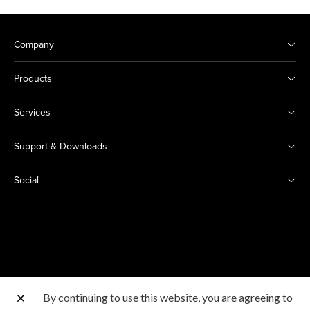
Company
Products
Services
Support & Downloads
Social
By continuing to use this website, you are agreeing to
Other Canon Sites