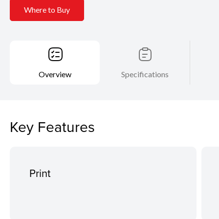
Where to Buy
Overview
Specifications
Key Features
Print