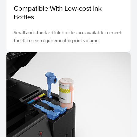
Compatible With Low-cost Ink
Bottles
Small and standard ink bottles are available to meet
the different requirement in print volume.