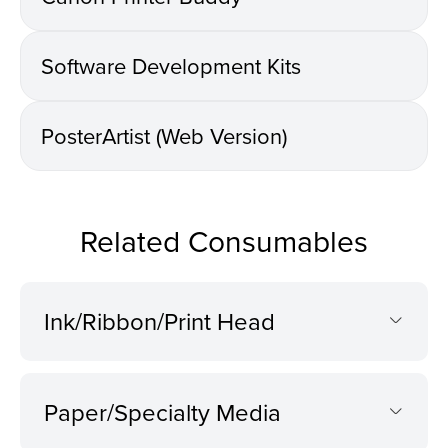
Software Development Kits
PosterArtist (Web Version)
Related Consumables
Ink/Ribbon/Print Head
Paper/Specialty Media