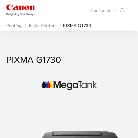
Consumer
Printing
Inkjet Printers
PIXMA G1730
PIXMA G1730
PIXMA G1730