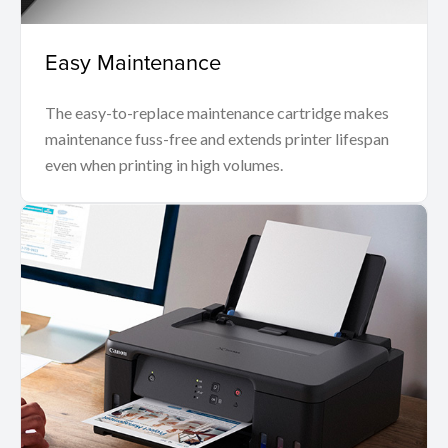
Easy Maintenance
The easy-to-replace maintenance cartridge makes
maintenance fuss-free and extends printer lifespan
even when printing in high volumes.