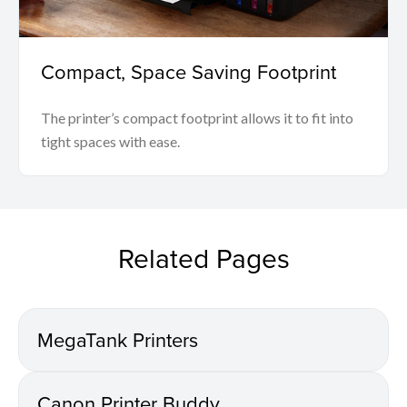
Compact, Space Saving Footprint
The printer’s compact footprint allows it to fit into
tight spaces with ease.
Related Pages
MegaTank Printers
Canon Printer Buddy