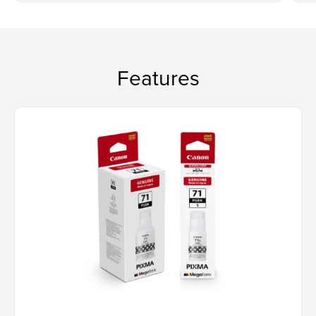
Features