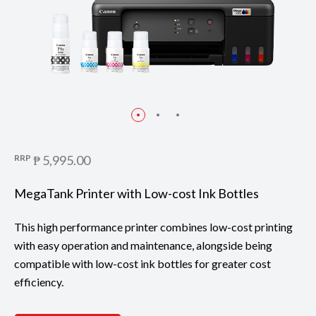
RRP
₱ 5,995.00
MegaTank Printer with Low-cost Ink Bottles
This high performance printer combines low-cost printing
with easy operation and maintenance, alongside being
compatible with low-cost ink bottles for greater cost
efficiency.