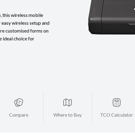
 this wireless mobile
r easy wireless setup and
ore customised forms on
 ideal choice for
Compare
Where to Buy
TCO Calculator