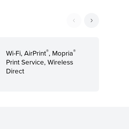
®
®
Wi-Fi, AirPrint
, Mopria
Rec
Print Service, Wireless
Pri
Direct
pag