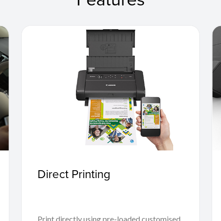
Direct Printing
Print directly using pre-loaded customised