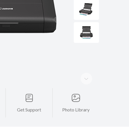
Get Support
Photo Library