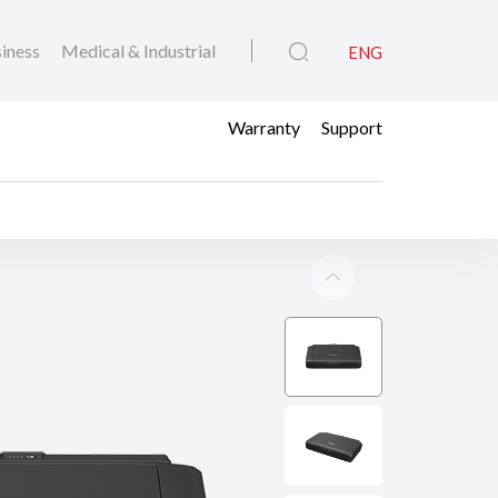
iness
Medical & Industrial
ENG
Warranty
Support