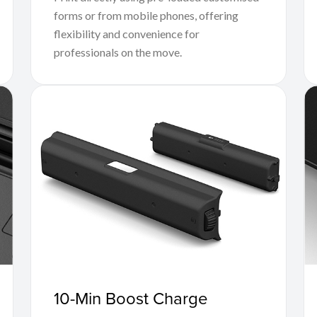
forms or from mobile phones, offering
flexibility and convenience for
professionals on the move.
10-Min Boost Charge