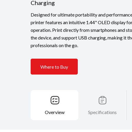
Charging
Designed for ultimate portability and performance,
printer features an intuitive 1.44" OLED display fo
operation. Print directly from smartphones and st
the device, and support USB charging, making it the
professionals on the go.
Where to Buy
Overview
Specifications