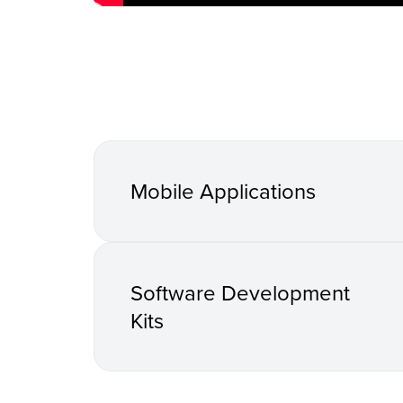
Mobile Applications
Software Development
Kits