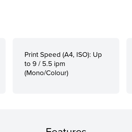
Print Speed (A4, ISO): Up
to 9 / 5.5 ipm
(Mono/Colour)
Features