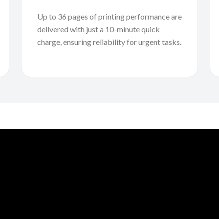
Up to 36 pages of printing performance are
delivered with just a 10-minute quick
charge, ensuring reliability for urgent tasks.