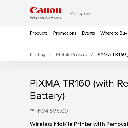
Philippines
Products
Promotions
Events
Where to Buy
Printing
Mobile Printers
PIXMA TR160 (w
PIXMA TR160 (with Re
PIXMA TR160 (with R
Battery)
₱ 24,595.00
RRP
Wireless Mobile Printer with Remova