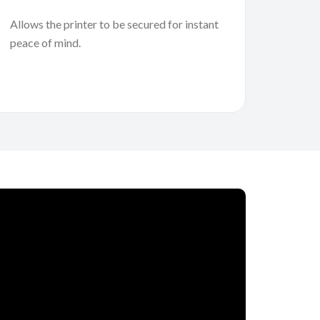
Allows the printer to be secured for instant
peace of mind.