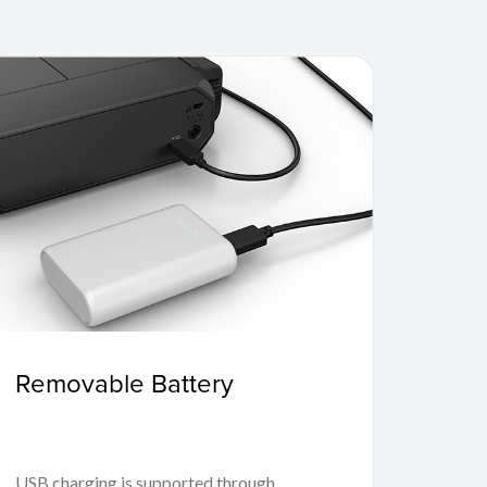
Removable Battery
USB charging is supported through