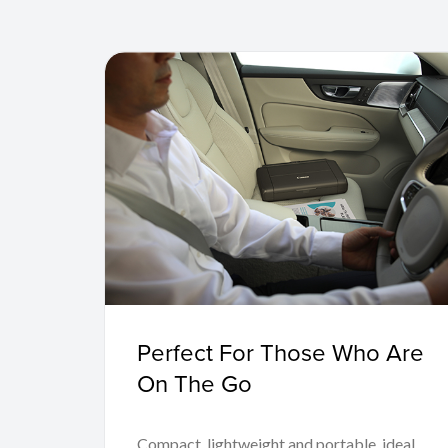
Perfect For Those Who Are
On The Go
Compact, lightweight and portable, ideal