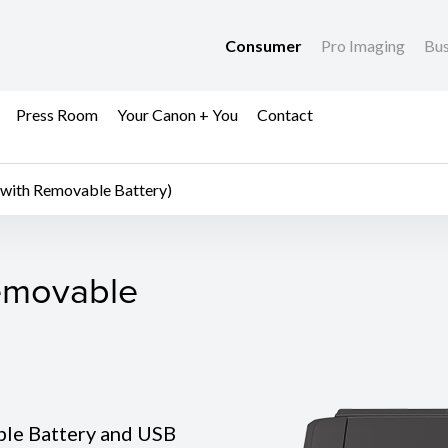
Consumer
Pro Imaging
Bus
Press Room
Your Canon + You
Contact
ith Removable Battery)
movable Battery)
emovable
ble Battery and USB