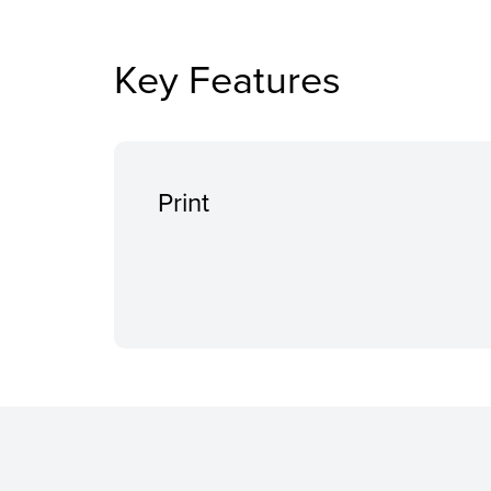
Key Features
Print