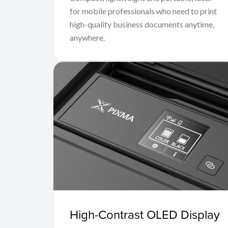
for mobile professionals who need to print
high-quality business documents anytime,
anywhere.
High-Contrast OLED Display