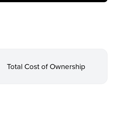
Total Cost of Ownership