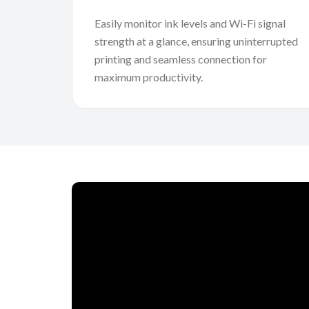
Easily monitor ink levels and Wi-Fi signal
strength at a glance, ensuring uninterrupted
printing and seamless connection for
maximum productivity.