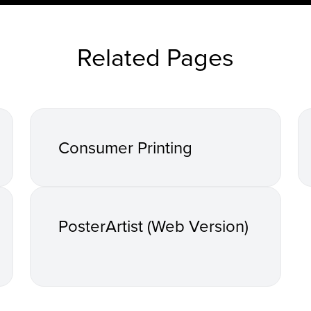
Related Pages
Consumer Printing
PosterArtist (Web Version)