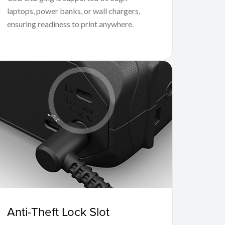
laptops, power banks, or wall chargers,
ensuring readiness to print anywhere.
Anti-Theft Lock Slot