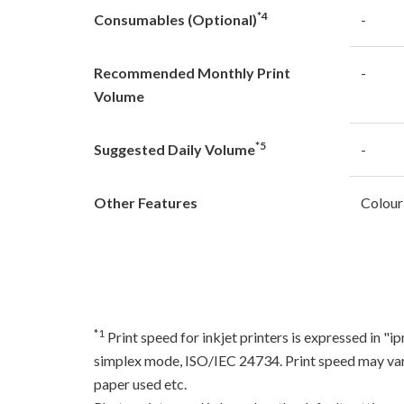
*4
Consumables (Optional)
-
Recommended Monthly Print
-
Volume
*5
Suggested Daily Volume
-
Other Features
Colour
*1
Print speed for inkjet printers is expressed in 
simplex mode, ISO/IEC 24734. Print speed may var
paper used etc.