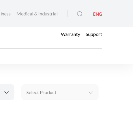
iness
Medical & Industrial
ENG
Warranty
Support
Select Product