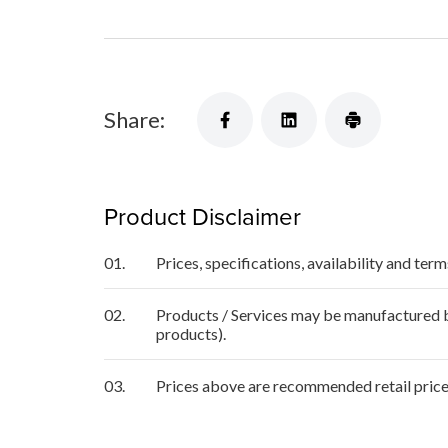
Share:
Product Disclaimer
01.
Prices, specifications, availability and ter
02.
Products / Services may be manufactured by
products).
03.
Prices above are recommended retail price 