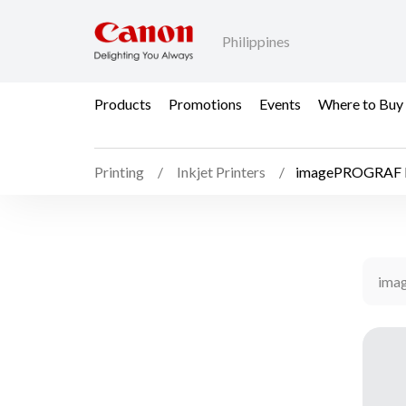
Philippines
Products
Promotions
Events
Where to Buy
Printing
Inkjet Printers
imagePROGRAF 
ima