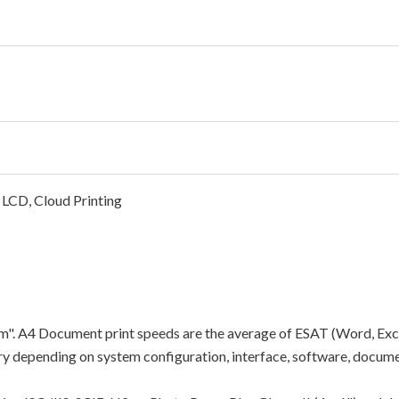
 LCD, Cloud Printing
"ipm". A4 Document print speeds are the average of ESAT (Word, Exc
y depending on system configuration, interface, software, docume