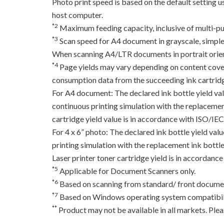
Photo print speed is based on the default setting 
host computer.
*2
Maximum feeding capacity, inclusive of multi-pu
*3
Scan speed for A4 document in grayscale, simpl
When scanning A4/LTR documents in portrait orien
*4
Page yields may vary depending on content coverag
consumption data from the succeeding ink cartridge
For A4 document: The declared ink bottle yield va
continuous printing simulation with the replacement
cartridge yield value is in accordance with ISO/IE
For 4 x 6” photo: The declared ink bottle yield va
printing simulation with the replacement ink bottles
Laser printer toner cartridge yield is in accord
*5
Applicable for Document Scanners only.
*6
Based on scanning from standard/ front documen
*7
Based on Windows operating system compatibili
**
Product may not be available in all markets. Pleas