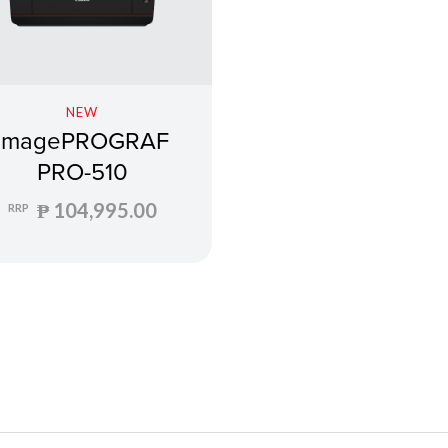
NEW
imagePROGRAF
PRO-510
₱ 104,995.00
RRP