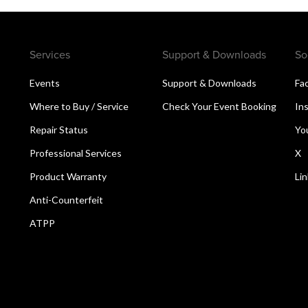
Services
Support & Downloads
So
Events
Support & Downloads
Fa
Where to Buy / Service
Check Your Event Booking
In
Repair Status
Yo
Professional Services
X
Product Warranty
Li
Anti-Counterfeit
ATPP