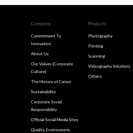
Company
Products
Commitment To
Photography
Innovation
Printing
About Us
Scanning
Our Values (Corporate
Videography Solutions
Culture)
Others
The History of Canon
Sustainability
Corporate Social
Responsibility
Official Social Media Sites
Quality, Environment,