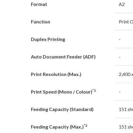
Format
A2
Function
Print 
Duplex Printing
-
Auto Document Feeder (ADF)
-
Print Resolution (Max.)
2,400 
*1
Print Speed (Mono / Colour)
-
Feeding Capacity (Standard)
151 sh
*2
Feeding Capacity (Max.)
151 sh