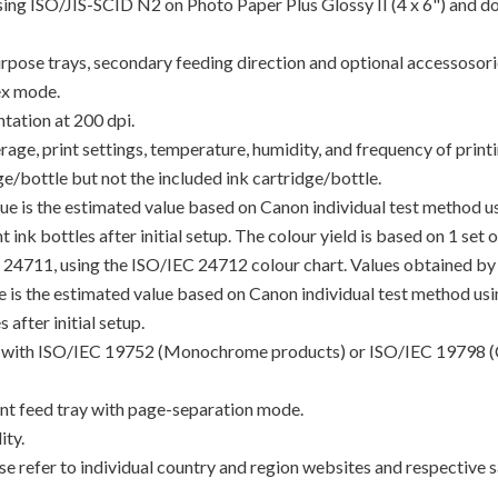
using ISO/JIS-SCID N2 on Photo Paper Plus Glossy II (4 x 6") and d
rpose trays, secondary feeding direction and optional accessosori
ex mode.
tation at 200 dpi.
e, print settings, temperature, humidity, and frequency of printin
/bottle but not the included ink cartridge/bottle.
lue is the estimated value based on Canon individual test method 
 ink bottles after initial setup. The colour yield is based on 1 set
C 24711, using the ISO/IEC 24712 colour chart. Values obtained by 
lue is the estimated value based on Canon individual test method u
 after initial setup.
ance with ISO/IEC 19752 (Monochrome products) or ISO/IEC 19798 (
t feed tray with page-separation mode.
ty.
e refer to individual country and region websites and respective sa