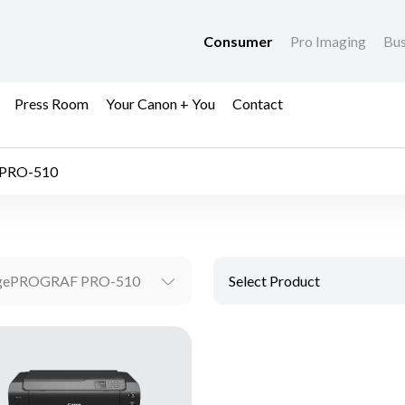
Consumer
Pro Imaging
Bus
Press Room
Your Canon + You
Contact
PRO-510
gePROGRAF PRO-510
Select Product