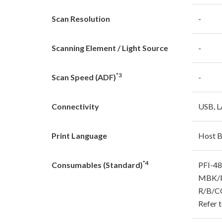
Scan Resolution
-
Scanning Element / Light Source
-
*3
Scan Speed (ADF)
-
Connectivity
USB, L
Print Language
Host 
*4
Consumables (Standard)
PFI-4
MBK/P
R/B/C
Refer t