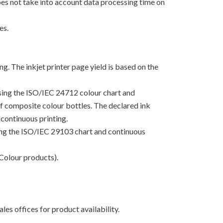
oes not take into account data processing time on
es.
g. The inkjet printer page yield is based on the
using the ISO/IEC 24712 colour chart and
 of composite colour bottles. The declared ink
continuous printing.
sing the ISO/IEC 29103 chart and continuous
Colour products).
les offices for product availability.