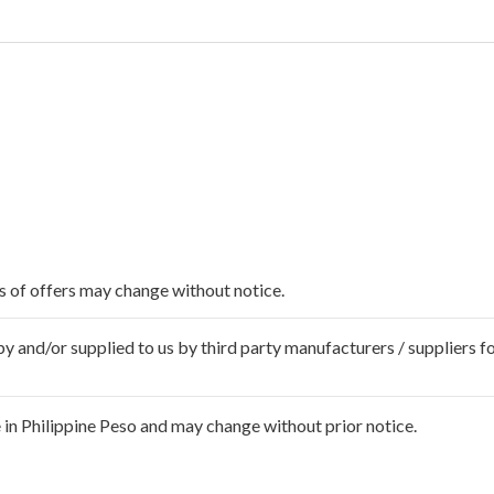
ms of offers may change without notice.
 and/or supplied to us by third party manufacturers / suppliers fo
in Philippine Peso and may change without prior notice.