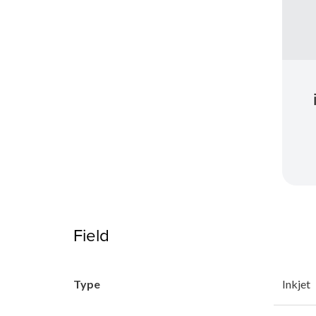
Field
Type
Inkjet