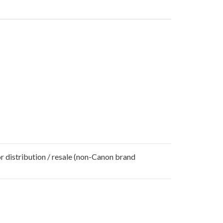
r distribution / resale (non-Canon brand