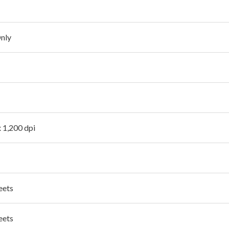
Only
x 1,200 dpi
eets
eets