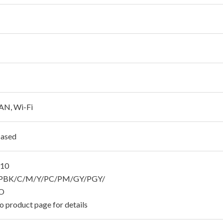
AN, Wi-Fi
Based
810
BK/C/M/Y/PC/PM/GY/PGY/
O
o product page for details