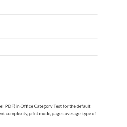
el, PDF) in Office Category Test for the default
nt complexity, print mode, page coverage, type of