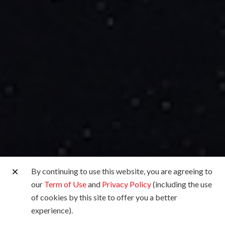
By continuing to use this website, you are agreeing to
our
Term of Use
and
Privacy Policy
(including the use
of cookies by this site to offer you a better
experience).