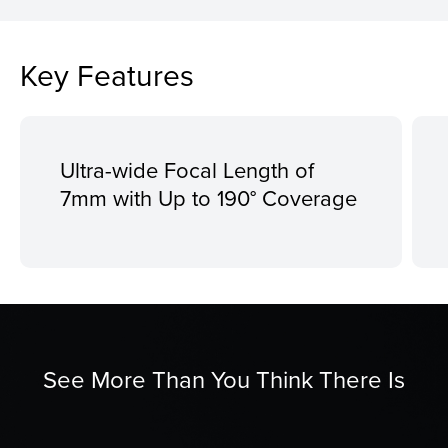
Key Features
Ultra-wide Focal Length of
7mm with Up to 190° Coverage
See More Than You Think There Is