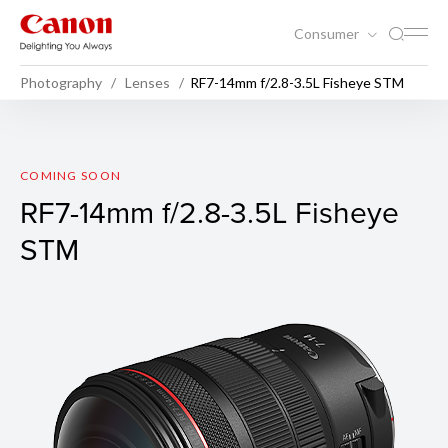
Consumer
Photography
Lenses
RF7-14mm f/2.8-3.5L Fisheye STM
RF7-14mm f/2.8-3.5L Fishey
COMING SOON
RF7-14mm f/2.8-3.5L Fisheye
STM