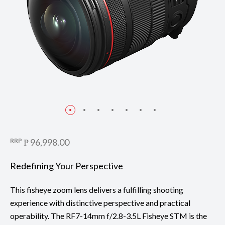
RRP
₱ 96,998.00
Redefining Your Perspective
This fisheye zoom lens delivers a fulfilling shooting
experience with distinctive perspective and practical
operability. The RF7-14mm f/2.8-3.5L Fisheye STM is the