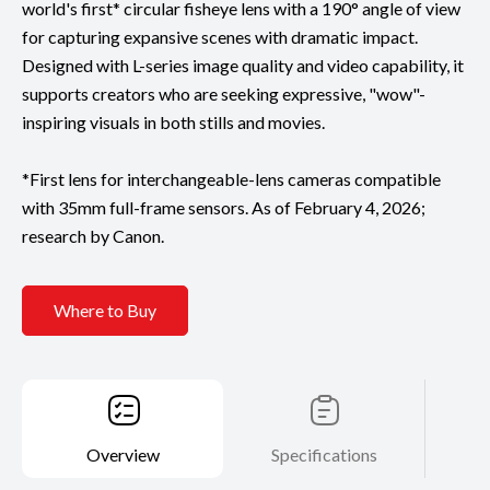
world's first* circular fisheye lens with a 190° angle of view
for capturing expansive scenes with dramatic impact.
Designed with L-series image quality and video capability, it
supports creators who are seeking expressive, "wow"-
inspiring visuals in both stills and movies.
*First lens for interchangeable-lens cameras compatible
with 35mm full-frame sensors. As of February 4, 2026;
research by Canon.
Where to Buy
Overview
Specifications