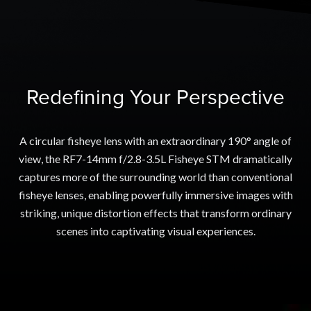
Redefining Your Perspective
A circular fisheye lens with an extraordinary 190° angle of
view, the RF7-14mm f/2.8-3.5L Fisheye STM dramatically
captures more of the surrounding world than conventional
fisheye lenses, enabling powerfully immersive images with
striking, unique distortion effects that transform ordinary
scenes into captivating visual experiences.