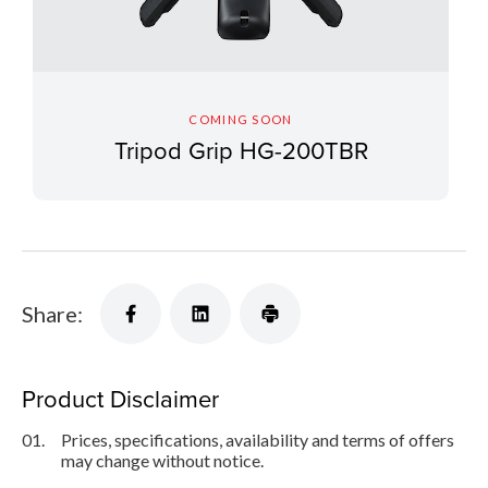
COMING SOON
Tripod Grip HG-200TBR
Share:
Product Disclaimer
01.
Prices, specifications, availability and terms of offers
may change without notice.