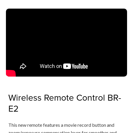
Wireless Remote Control BR-
E2
This new remote features a movie record button and
zoom/exposure compensation lever for smoother and