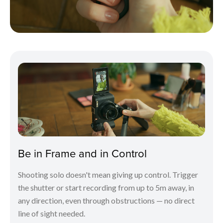
Be in Frame and in Control
Shooting solo doesn't mean giving up control. Trigger
the shutter or start recording from up to 5m away, in
any direction, even through obstructions — no direct
line of sight needed.