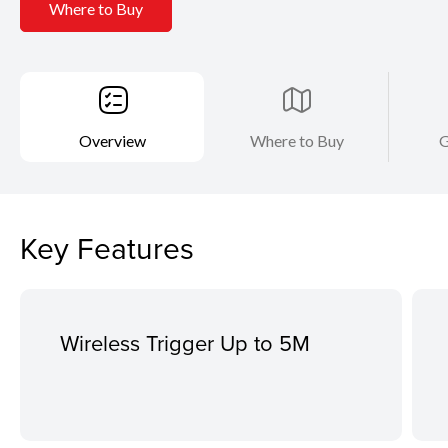
Where to Buy
Overview
Where to Buy
G
Key Features
Wireless Trigger Up to 5M