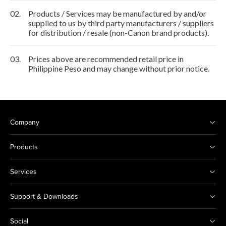
02.
Products / Services may be manufactured by and/or
supplied to us by third party manufacturers / suppliers
for distribution / resale (non-Canon brand products).
03.
Prices above are recommended retail price in
Philippine Peso and may change without prior notice.
Company
Products
Services
Support & Downloads
Social