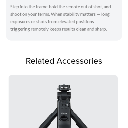
Step into the frame, hold the remote out of shot, and
shoot on your terms. When stability matters — long
exposures or shots from elevated positions —
triggering remotely keeps results clean and sharp.
Related Accessories