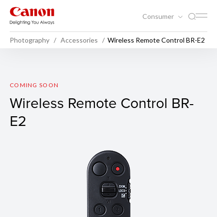
Consumer
Photography
Accessories
Wireless Remote Control BR-E2
Wireless Remote Control BR
COMING SOON
Wireless Remote Control BR-
E2