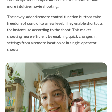
more intuitive movie shooting.
The newly-added remote control function buttons take
freedom of control to a new level. They enable shortcuts
for instant use according to the shoot. This makes
shooting more efficient by enabling quick changes in
settings from a remote location or in single-operator
shoots.