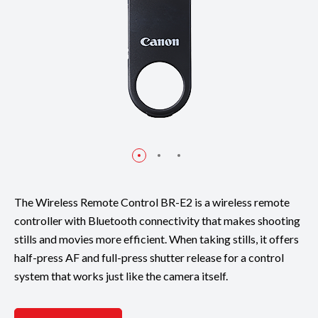
The Wireless Remote Control BR-E2 is a wireless remote
controller with Bluetooth connectivity that makes shooting
stills and movies more efficient. When taking stills, it offers
half-press AF and full-press shutter release for a control
system that works just like the camera itself.