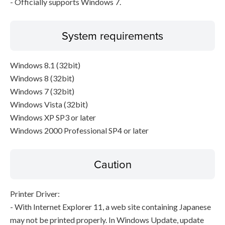
- Officially supports Windows 7.
System requirements
Windows 8.1 (32bit)
Windows 8 (32bit)
Windows 7 (32bit)
Windows Vista (32bit)
Windows XP SP3 or later
Windows 2000 Professional SP4 or later
Caution
Printer Driver:
- With Internet Explorer 11, a web site containing Japanese
may not be printed properly. In Windows Update, update