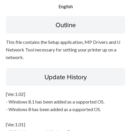
English
Setup instruction
Outline
File information
Disclaimer
This file contains the Setup application, MP Drivers and IJ
Network Tool necessary for setting your printer up on a
network.
Update History
[Ver.1.02]
- Windows 8.1 has been added as a supported OS.
- Windows 8 has been added as a supported OS.
[Ver.1.01]