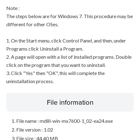
Note :
The steps below are for Windows 7. This procedure may be
different for other OSes.
1. On the Start menu, click Control Panel, and then, under
Programs click Uninstall a Program.
2. A page will open with a list of installed programs. Double
click on the program that you want to uninstall.
3. Click "Yes" then "OK", this will complete the
uninstallation process.
File information
File name : md8l-win-mx7600-1_02-ea24.exe
File version : 1.02
File size : 44.40 MB