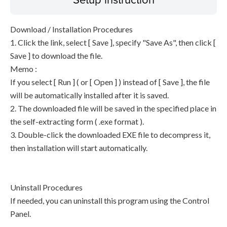
Download / Installation Procedures
1. Click the link, select [ Save ], specify "Save As", then click [
Save ] to download the file.
Memo :
If you select [ Run ] ( or [ Open ] ) instead of [ Save ], the file
will be automatically installed after it is saved.
2. The downloaded file will be saved in the specified place in
the self-extracting form ( .exe format ).
3. Double-click the downloaded EXE file to decompress it,
then installation will start automatically.
Uninstall Procedures
If needed, you can uninstall this program using the Control
Panel.