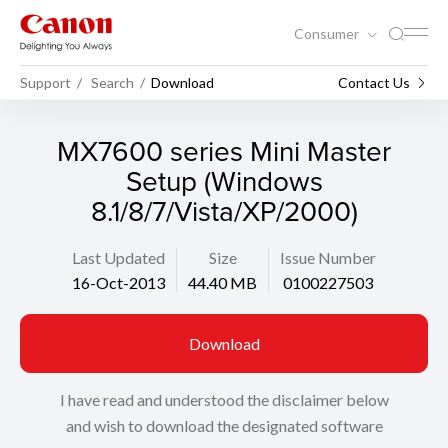
Consumer
Support
Search
Download
Contact Us
MX7600 series Mini Master
Setup (Windows
8.1/8/7/Vista/XP/2000)
Last Updated
Size
Issue Number
16-Oct-2013
44.40 MB
0100227503
Download
I have read and understood the disclaimer below
and wish to download the designated software