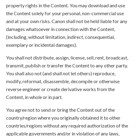
property rights in the Content. You may download and use
the Content solely for your personal, non-commercial use
and at your own risks. Canon shall not be held liable for any
damages whatsoever in connection with the Content,
(including, without limitation, indirect, consequential,
exemplary or incidental damages).
You shall not distribute, assign, license, sell, rent, broadcast,
transmit, publish or transfer the Content to any other party.
You shall also not (and shall not let others) reproduce,
modify, reformat, disassemble, decompile or otherwise
reverse engineer or create derivative works from the
Content, in whole or in part.
You agree not to send or bring the Content out of the
country/region where you originally obtained it to other
countries/regions without any required authorization of the
applicable governments and/or in violation of any laws,