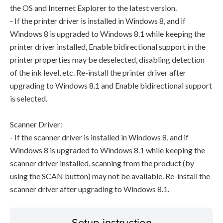
the OS and Internet Explorer to the latest version.
- If the printer driver is installed in Windows 8, and if
Windows 8 is upgraded to Windows 8.1 while keeping the
printer driver installed, Enable bidirectional support in the
printer properties may be deselected, disabling detection
of the ink level, etc. Re-install the printer driver after
upgrading to Windows 8.1 and Enable bidirectional support
is selected.
Scanner Driver:
- If the scanner driver is installed in Windows 8, and if
Windows 8 is upgraded to Windows 8.1 while keeping the
scanner driver installed, scanning from the product (by
using the SCAN button) may not be available. Re-install the
scanner driver after upgrading to Windows 8.1.
Setup instruction