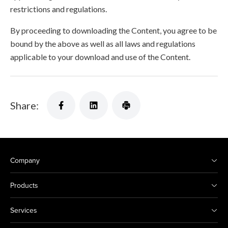
restrictions and regulations.
By proceeding to downloading the Content, you agree to be
bound by the above as well as all laws and regulations
applicable to your download and use of the Content.
Share:
Company
Products
Services