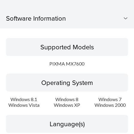
Software Information
Supported Models
Supported Models
Operating System
PIXMA MX7600
Language(s)
Operating System
Outline
Update History
Windows 8.1
Windows 8
Windows 7
Windows Vista
Windows XP
Windows 2000
System requirements
Language(s)
Caution