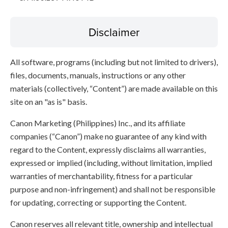
Disclaimer
All software, programs (including but not limited to drivers),
files, documents, manuals, instructions or any other
materials (collectively, “Content”) are made available on this
site on an "as is" basis.
Canon Marketing (Philippines) Inc., and its affiliate
companies (“Canon”) make no guarantee of any kind with
regard to the Content, expressly disclaims all warranties,
expressed or implied (including, without limitation, implied
warranties of merchantability, fitness for a particular
purpose and non-infringement) and shall not be responsible
for updating, correcting or supporting the Content.
Canon reserves all relevant title, ownership and intellectual