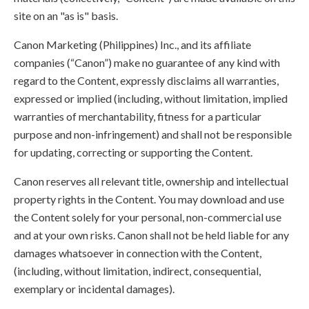
site on an "as is" basis.
Canon Marketing (Philippines) Inc., and its affiliate
companies (“Canon”) make no guarantee of any kind with
regard to the Content, expressly disclaims all warranties,
expressed or implied (including, without limitation, implied
warranties of merchantability, fitness for a particular
purpose and non-infringement) and shall not be responsible
for updating, correcting or supporting the Content.
Canon reserves all relevant title, ownership and intellectual
property rights in the Content. You may download and use
the Content solely for your personal, non-commercial use
and at your own risks. Canon shall not be held liable for any
damages whatsoever in connection with the Content,
(including, without limitation, indirect, consequential,
exemplary or incidental damages).