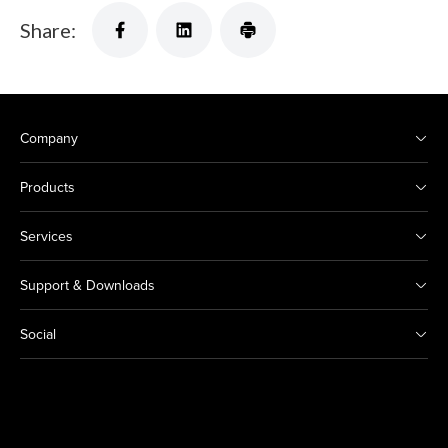
Share:
Company
Products
Services
Support & Downloads
Social