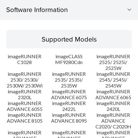
Software Information
Supported Models
Supported Models
Operating System
imageRUNNER
imageCLASS
imageRUNNER
Language(s)
C1028
MF9280Cdn
2525/ 2525i/
2525W
imageRUNNER
imageRUNNER
imageRUNNER
Outline
2530/ 2530i/
2535/ 2535i/
2545/ 2545i/
2530W/ 2530Wi
2535W
2545W
Setup instruction
imageRUNNER
imageRUNNER
imageRUNNER
2320L
ADVANCE 6075
ADVANCE 6065
imageRUNNER
imageRUNNER
imageRUNNER
File information
ADVANCE 6055
2422L
2420L
imageRUNNER
imageRUNNER
imageRUNNER
ADVANCE 8105
ADVANCE 8095
ADVANCE
Disclaimer
C2020/ C2020H
imageRUNNER
imageRUNNER
imageRUNNER