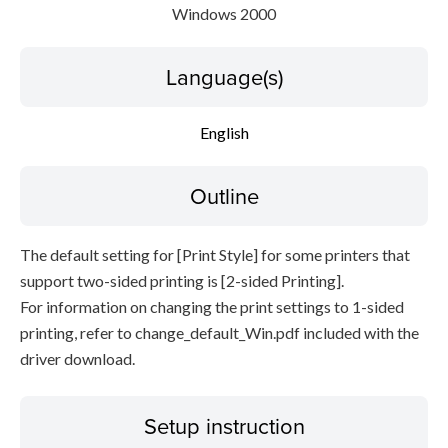
Windows 2000
Language(s)
English
Outline
The default setting for [Print Style] for some printers that
support two-sided printing is [2-sided Printing].
For information on changing the print settings to 1-sided
printing, refer to change_default_Win.pdf included with the
driver download.
Setup instruction