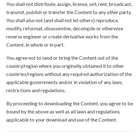
You shall not distribute, assign, license, sell, rent, broadcast,
transmit, publish or transfer the Content to any other party.
You shall also not (and shall not let others) reproduce,
modify, reformat, disassemble, decompile or otherwise
reverse engineer or create derivative works from the
Content, in whole or in part.
You agree not to send or bring the Content out of the
country/region where you originally obtained it to other
countries/regions without any required authorization of the
applicable governments and/or in violation of any laws,
restrictions and regulations.
By proceeding to downloading the Content, you agree to be
bound by the above as well as all laws and regulations
applicable to your download and use of the Content.