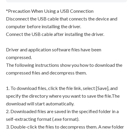
*Precaution When Using a USB Connection
Disconnect the USB cable that connects the device and
computer before installing the driver.
Connect the USB cable after installing the driver.
Driver and application software files have been
compressed.
The following instructions show you how to download the
compressed files and decompress them.
1. To download files, click the file link, select [Save], and
specify the directory where you want to save the file.The
download will start automatically.
2. Downloaded files are saved in the specified folder in a
self-extracting format (.exe format).
3. Double-click the files to decompress them. A new folder