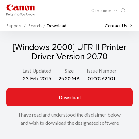
Consumer
Support
Search
Download
Contact Us
[Windows 2000] UFR II Printer
Driver Version 20.70
Last Updated
Size
Issue Number
23-Feb-2015
25.20 MB
0100262101
Download
I have read and understood the disclaimer below
and wish to download the designated software