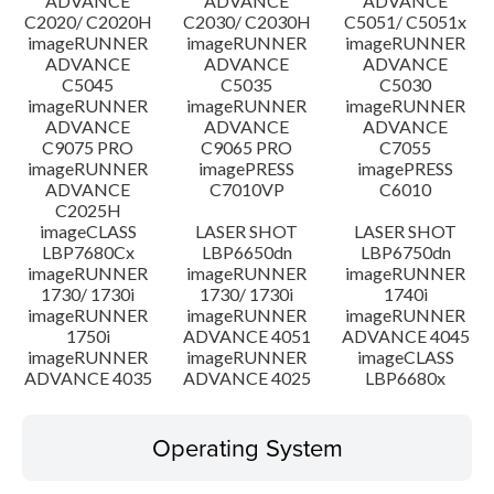
ADVANCE
ADVANCE
ADVANCE
C2020/ C2020H
C2030/ C2030H
C5051/ C5051x
imageRUNNER
imageRUNNER
imageRUNNER
ADVANCE
ADVANCE
ADVANCE
C5045
C5035
C5030
imageRUNNER
imageRUNNER
imageRUNNER
ADVANCE
ADVANCE
ADVANCE
C9075 PRO
C9065 PRO
C7055
imageRUNNER
imagePRESS
imagePRESS
ADVANCE
C7010VP
C6010
C2025H
imageCLASS
LASER SHOT
LASER SHOT
LBP7680Cx
LBP6650dn
LBP6750dn
imageRUNNER
imageRUNNER
imageRUNNER
1730/ 1730i
1730/ 1730i
1740i
imageRUNNER
imageRUNNER
imageRUNNER
1750i
ADVANCE 4051
ADVANCE 4045
imageRUNNER
imageRUNNER
imageCLASS
ADVANCE 4035
ADVANCE 4025
LBP6680x
Operating System