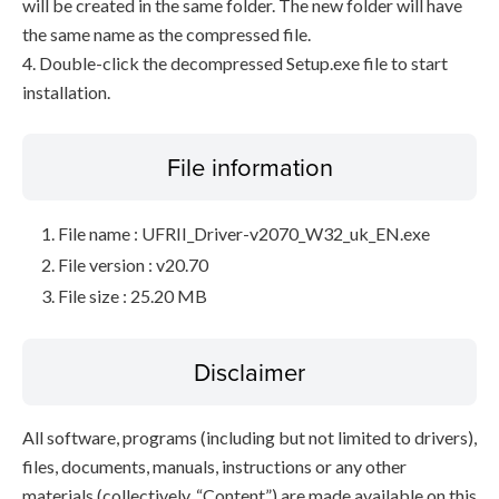
will be created in the same folder. The new folder will have
the same name as the compressed file.
4. Double-click the decompressed Setup.exe file to start
installation.
File information
File name : UFRII_Driver-v2070_W32_uk_EN.exe
File version : v20.70
File size : 25.20 MB
Disclaimer
All software, programs (including but not limited to drivers),
files, documents, manuals, instructions or any other
materials (collectively, “Content”) are made available on this