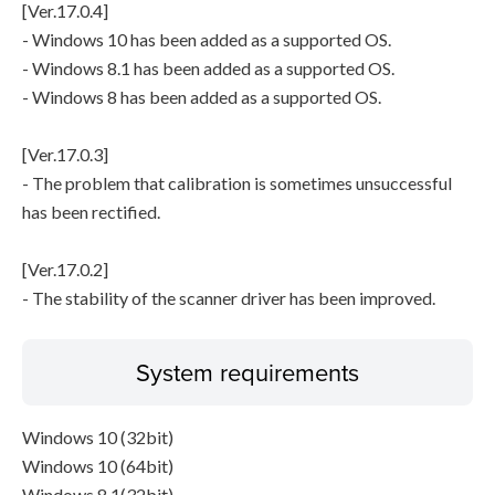
[Ver.17.0.4]
- Windows 10 has been added as a supported OS.
- Windows 8.1 has been added as a supported OS.
- Windows 8 has been added as a supported OS.
[Ver.17.0.3]
- The problem that calibration is sometimes unsuccessful
has been rectified.
[Ver.17.0.2]
- The stability of the scanner driver has been improved.
System requirements
Windows 10 (32bit)
Windows 10 (64bit)
Windows 8.1(32bit)