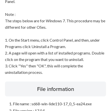
Panel.
Note :
The steps below are for Windows 7. This procedure may be
different for other OSes.
1. On the Start menu, click Control Panel, and then, under
Programs click Uninstall a Program.
2. A page will open with a list of installed programs. Double
click on the program that you want to uninstall.
3. Click "Yes" then "OK", this will complete the
uninstallation process.
File information
File name : sd68-win-lide110-17_0_5-ea24.exe
File version : 17.0.5