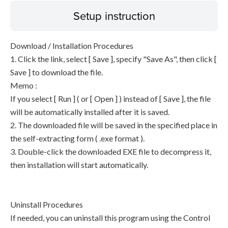
Setup instruction
Download / Installation Procedures
1. Click the link, select [ Save ], specify "Save As", then click [
Save ] to download the file.
Memo :
If you select [ Run ] ( or [ Open ] ) instead of [ Save ], the file
will be automatically installed after it is saved.
2. The downloaded file will be saved in the specified place in
the self-extracting form ( .exe format ).
3. Double-click the downloaded EXE file to decompress it,
then installation will start automatically.
Uninstall Procedures
If needed, you can uninstall this program using the Control