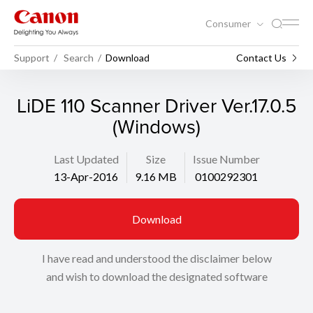
Consumer
Support
Search
Download
Contact Us
LiDE 110 Scanner Driver Ver.17.0.5
(Windows)
Last Updated
Size
Issue Number
13-Apr-2016
9.16 MB
0100292301
Download
I have read and understood the disclaimer below
and wish to download the designated software