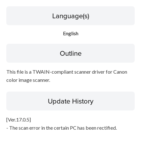
Language(s)
File information
Disclaimer
English
Outline
This file is a TWAIN-compliant scanner driver for Canon
color image scanner.
Update History
[Ver.17.0.5]
- The scan error in the certain PC has been rectified.