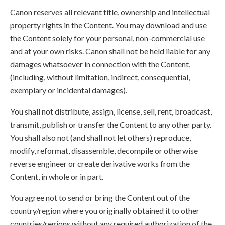
Canon reserves all relevant title, ownership and intellectual
property rights in the Content. You may download and use
the Content solely for your personal, non-commercial use
and at your own risks. Canon shall not be held liable for any
damages whatsoever in connection with the Content,
(including, without limitation, indirect, consequential,
exemplary or incidental damages).
You shall not distribute, assign, license, sell, rent, broadcast,
transmit, publish or transfer the Content to any other party.
You shall also not (and shall not let others) reproduce,
modify, reformat, disassemble, decompile or otherwise
reverse engineer or create derivative works from the
Content, in whole or in part.
You agree not to send or bring the Content out of the
country/region where you originally obtained it to other
countries/regions without any required authorization of the