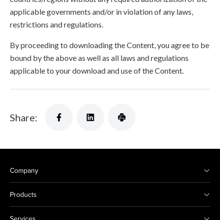
applicable governments and/or in violation of any laws,
restrictions and regulations.
By proceeding to downloading the Content, you agree to be
bound by the above as well as all laws and regulations
applicable to your download and use of the Content.
Share:
Company
Products
Services