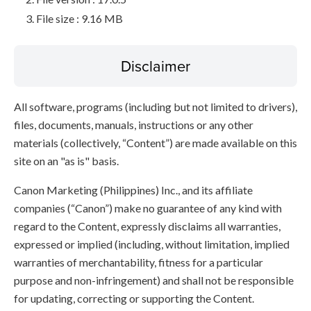
File size : 9.16 MB
Disclaimer
All software, programs (including but not limited to drivers),
files, documents, manuals, instructions or any other
materials (collectively, “Content”) are made available on this
site on an "as is" basis.
Canon Marketing (Philippines) Inc., and its affiliate
companies (“Canon”) make no guarantee of any kind with
regard to the Content, expressly disclaims all warranties,
expressed or implied (including, without limitation, implied
warranties of merchantability, fitness for a particular
purpose and non-infringement) and shall not be responsible
for updating, correcting or supporting the Content.