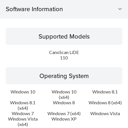
Software Information
Supported Models
Supported Models
Operating System
CanoScan LiDE
Language(s)
110
Outline
Operating System
Update History
Windows 10
Windows 10
Windows 8.1
(x64)
System requirements
Windows 8.1
Windows 8
Windows 8 (x64)
(x64)
Caution
Windows 7
Windows 7 (x64)
Windows Vista
Windows Vista
Windows XP
(x64)
Setup instruction