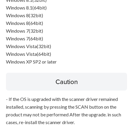
Windows 8.1(64bit)
Windows 8(32bit)
Windows 8(64bit)
Windows 7(32bit)
Windows 7(64bit)
Windows Vista(32bit)
Windows Vista(64bit)
Windows XP SP2 or later
Caution
- If the OS is upgraded with the scanner driver remained
installed, scanning by pressing the SCAN button on the
product may not be performed After the upgrade. in such
cases, re-install the scanner driver.