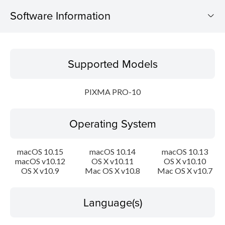
Software Information
Supported Models
Supported Models
Operating System
PIXMA PRO-10
Language(s)
Operating System
Outline
Update History
macOS 10.15
macOS 10.14
macOS 10.13
macOS v10.12
OS X v10.11
OS X v10.10
OS X v10.9
Mac OS X v10.8
Mac OS X v10.7
System requirements
Caution
Language(s)
Setup instruction