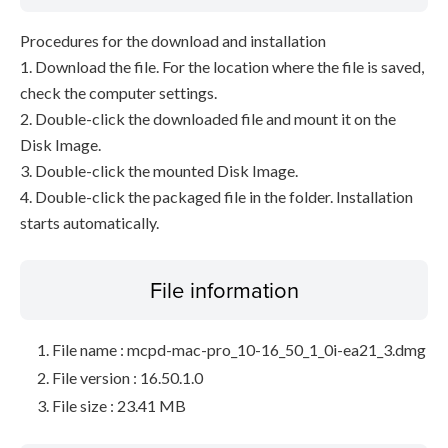
Procedures for the download and installation
1. Download the file. For the location where the file is saved,
check the computer settings.
2. Double-click the downloaded file and mount it on the
Disk Image.
3. Double-click the mounted Disk Image.
4. Double-click the packaged file in the folder. Installation
starts automatically.
File information
File name : mcpd-mac-pro_10-16_50_1_0i-ea21_3.dmg
File version : 16.50.1.0
File size : 23.41 MB