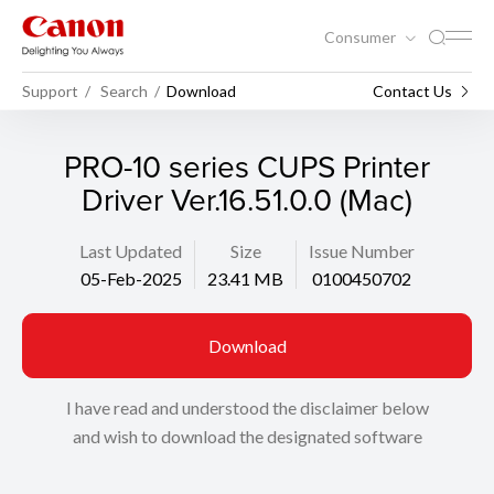
Consumer
Support
Search
Download
Contact Us
PRO-10 series CUPS Printer
Driver Ver.16.51.0.0 (Mac)
Last Updated
Size
Issue Number
05-Feb-2025
23.41 MB
0100450702
Download
I have read and understood the disclaimer below
and wish to download the designated software