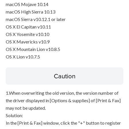
macOS Mojave 10.14
macOS High Sierra 10.13
macOS Sierra v10.12.1 or later
OS X El Capitan v10.11
OS X Yosemite v10.10
OS X Mavericks v10.9
OS X Mountain Lion v10.8.5
OS X Lion v10.7.5
Caution
1.When overwriting the old version, the version number of
the driver displayed in [Options & supplies] of [Print & Fax]
may not be updated.
Solution:
In the [Print & Fax] window, click the "+" button to register