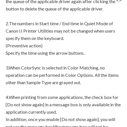
the queue of the applicable driver again after clicking the "-"
button to delete the queue of the applicable driver.
2.The numbers in Start time / End time in Quiet Mode of
Canon IJ Printer Utilities may not be changed when users
specify them on the keyboard.
(Preventive action)
Specify the time using the arrow buttons.
3.When ColorSync is selected in Color Matching, no
operation can be performed in Color Options. All the items
other than Sample Type are grayed out.
4.When printing from some applications, the check box for
[Do not show again] in a message box is only available in the
application currently used.
In addition, once you enable [Do not show again], you will
not see the message box(the message box will not be