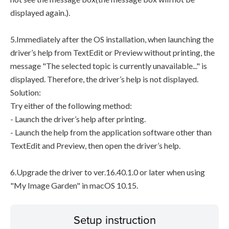
displayed again.).
5.Immediately after the OS installation, when launching the
driver’s help from TextEdit or Preview without printing, the
message "The selected topic is currently unavailable..." is
displayed. Therefore, the driver’s help is not displayed.
Solution:
Try either of the following method:
- Launch the driver’s help after printing.
- Launch the help from the application software other than
TextEdit and Preview, then open the driver’s help.
6.Upgrade the driver to ver.16.40.1.0 or later when using
"My Image Garden" in macOS 10.15.
Setup instruction