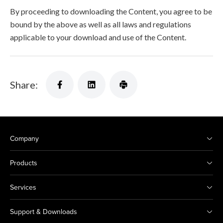
By proceeding to downloading the Content, you agree to be
bound by the above as well as all laws and regulations
applicable to your download and use of the Content.
Share:
Company
Products
Services
Support & Downloads