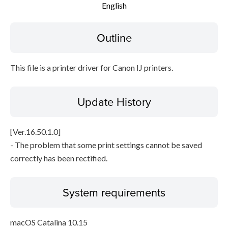
English
File information
Outline
Disclaimer
This file is a printer driver for Canon IJ printers.
Update History
[Ver.16.50.1.0]
- The problem that some print settings cannot be saved
correctly has been rectified.
System requirements
macOS Catalina 10.15