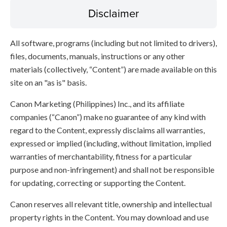
Disclaimer
All software, programs (including but not limited to drivers),
files, documents, manuals, instructions or any other
materials (collectively, “Content”) are made available on this
site on an "as is" basis.
Canon Marketing (Philippines) Inc., and its affiliate
companies (“Canon”) make no guarantee of any kind with
regard to the Content, expressly disclaims all warranties,
expressed or implied (including, without limitation, implied
warranties of merchantability, fitness for a particular
purpose and non-infringement) and shall not be responsible
for updating, correcting or supporting the Content.
Canon reserves all relevant title, ownership and intellectual
property rights in the Content. You may download and use