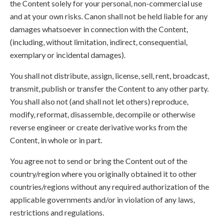
the Content solely for your personal, non-commercial use
and at your own risks. Canon shall not be held liable for any
damages whatsoever in connection with the Content,
(including, without limitation, indirect, consequential,
exemplary or incidental damages).
You shall not distribute, assign, license, sell, rent, broadcast,
transmit, publish or transfer the Content to any other party.
You shall also not (and shall not let others) reproduce,
modify, reformat, disassemble, decompile or otherwise
reverse engineer or create derivative works from the
Content, in whole or in part.
You agree not to send or bring the Content out of the
country/region where you originally obtained it to other
countries/regions without any required authorization of the
applicable governments and/or in violation of any laws,
restrictions and regulations.