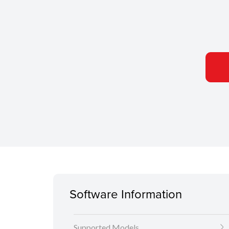
Software Information
Supported Models