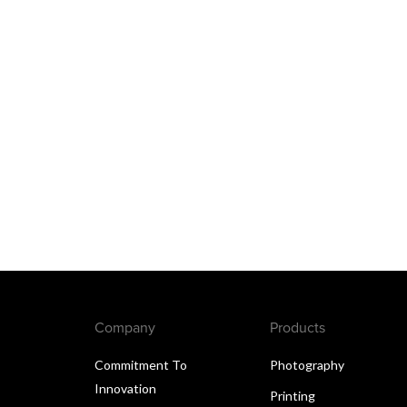
Company
Products
Commitment To
Photography
Innovation
Printing