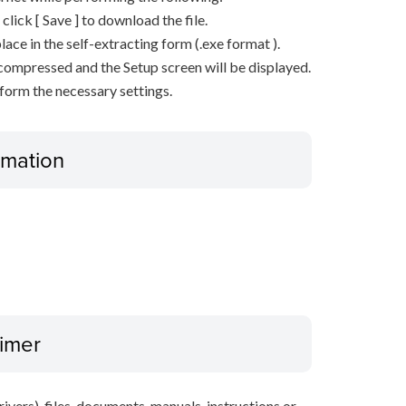
n click [ Save ] to download the file.
lace in the self-extracting form (.exe format ).
decompressed and the Setup screen will be displayed.
rform the necessary settings.
ormation
aimer
ivers), files, documents, manuals, instructions or