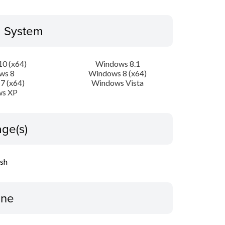
g System
0 (x64)
Windows 8.1
ws 8
Windows 8 (x64)
7 (x64)
Windows Vista
s XP
ge(s)
ish
ine