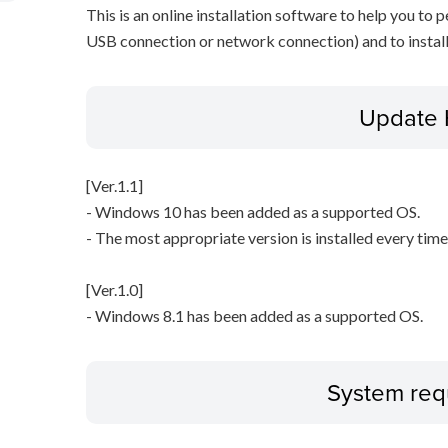
This is an online installation software to help you to p
USB connection or network connection) and to install
Update 
[Ver.1.1]
- Windows 10 has been added as a supported OS.
- The most appropriate version is installed every time 
[Ver.1.0]
- Windows 8.1 has been added as a supported OS.
System req