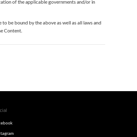
zation of the applicable governments and/or in
to be bound by the above as well as all laws and
he Content.
cial
cebook
stagram