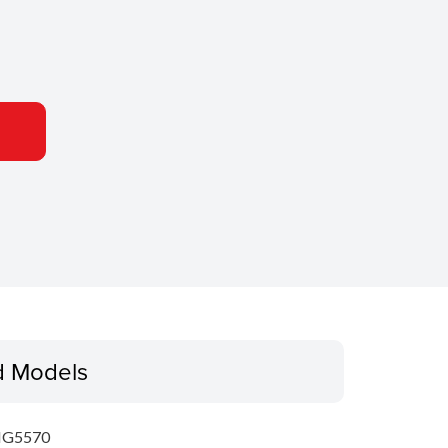
d Models
MG5570