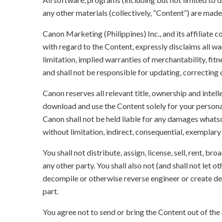
any other materials (collectively, “Content”) are made a
Canon Marketing (Philippines) Inc., and its affiliate
with regard to the Content, expressly disclaims all wa
limitation, implied warranties of merchantability, fit
and shall not be responsible for updating, correcting
Canon reserves all relevant title, ownership and intel
download and use the Content solely for your persona
Canon shall not be held liable for any damages whatso
without limitation, indirect, consequential, exemplary
You shall not distribute, assign, license, sell, rent, br
any other party. You shall also not (and shall not let 
decompile or otherwise reverse engineer or create der
part.
You agree not to send or bring the Content out of the