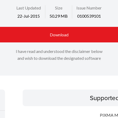
Last Updated
Size
Issue Number
22-Jul-2015
50.29 MB
0100539101
Download
I have read and understood the disclaimer below
and wish to download the designated software
Supporte
PIXMA 