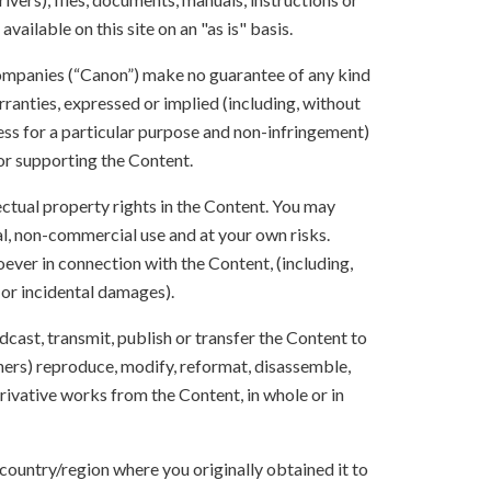
vailable on this site on an "as is" basis.
 companies (“Canon”) make no guarantee of any kind
rranties, expressed or implied (including, without
ness for a particular purpose and non-infringement)
 or supporting the Content.
lectual property rights in the Content. You may
l, non-commercial use and at your own risks.
ever in connection with the Content, (including,
 or incidental damages).
oadcast, transmit, publish or transfer the Content to
others) reproduce, modify, reformat, disassemble,
ivative works from the Content, in whole or in
 country/region where you originally obtained it to