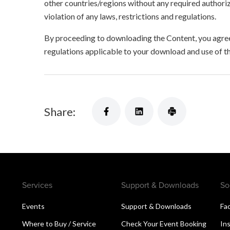
other countries/regions without any required authori
violation of any laws, restrictions and regulations.
By proceeding to downloading the Content, you agree 
regulations applicable to your download and use of t
Share:
Services
Support & Downloads
So
Events
Support & Downloads
Fa
Where to Buy / Service
Check Your Event Booking
In