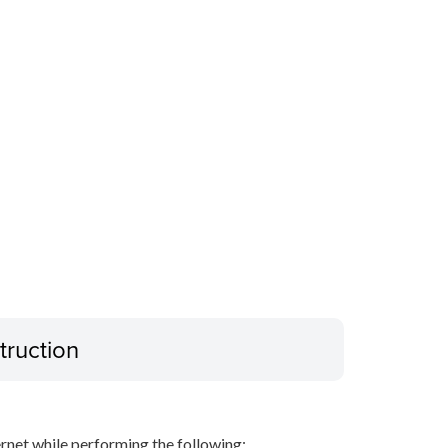
truction
net while performing the following: