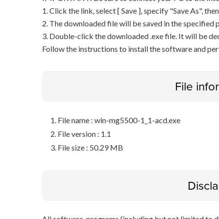
1. Click the link, select [ Save ], specify "Save As", the
2. The downloaded file will be saved in the specified p
3. Double-click the downloaded .exe file. It will be 
Follow the instructions to install the software and pe
File inf
File name : win-mg5500-1_1-acd.exe
File version : 1.1
File size : 50.29 MB
Discl
All software, programs (including but not limited to dr