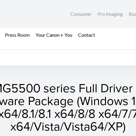
Consumer
Pro Imaging
Bus
Press Room
Your Canon + You
Contact
G5500 series Full Driver
tware Package (Windows 1
x64/8.1/8.1 x64/8/8 x64/7/
x64/Vista/Vista64/XP)