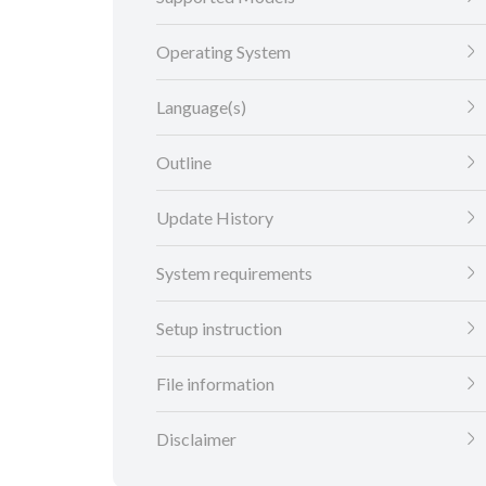
Operating System
Language(s)
Outline
Update History
System requirements
Setup instruction
File information
Disclaimer