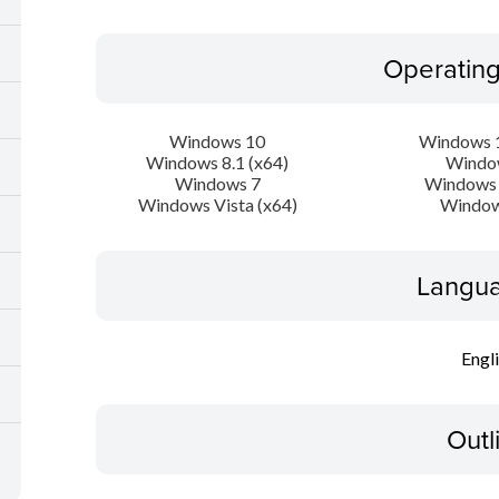
Operatin
Windows 10
Windows 1
Windows 8.1 (x64)
Windo
Windows 7
Windows 
Windows Vista (x64)
Window
Langua
Engl
Outl