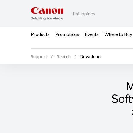
Philippines
Products
Promotions
Events
Where to Buy
Support
Search
Download
M
Sof