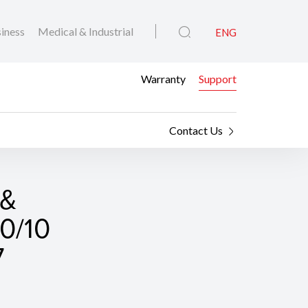
iness
Medical & Industrial
ENG
Warranty
Support
Contact Us
 &
0/10
7