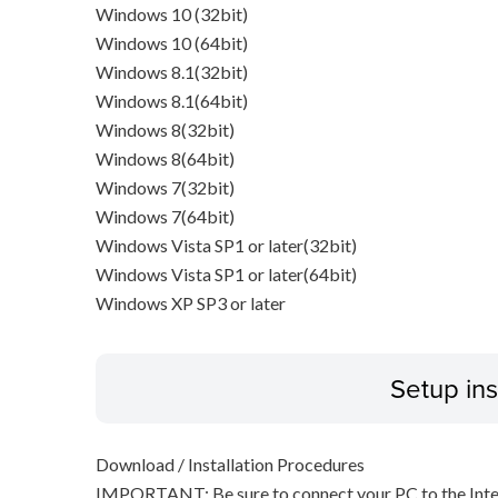
Windows 10 (32bit)
Windows 10 (64bit)
Windows 8.1(32bit)
Windows 8.1(64bit)
Windows 8(32bit)
Windows 8(64bit)
Windows 7(32bit)
Windows 7(64bit)
Windows Vista SP1 or later(32bit)
Windows Vista SP1 or later(64bit)
Windows XP SP3 or later
Setup ins
Download / Installation Procedures
IMPORTANT: Be sure to connect your PC to the Inter