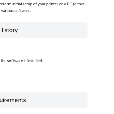
erform initial setup of your printer on a PC (either
 various software.
History
the software is installed.
uirements