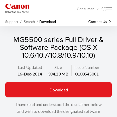
Consumer
Support
Search
Download
Contact Us
MG5500 series Full Driver &
Software Package (OS X
10.6/10.7/10.8/10.9/10.10)
Last Updated
Size
Issue Number
16-Dec-2014
384.23 MB
0100545001
Download
I have read and understood the disclaimer below
and wish to download the designated software