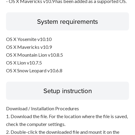
- OS X Mavericks v10.9 has been added as a supported OS.
System requirements
OS X Yosemite v10.10
OS X Mavericks v10.9
OS X Mountain Lion v10.8.5
OS X Lion v10.7.5
OS X Snow Leopard v10.6.8
Setup instruction
Download / Installation Procedures
1. Download the file. For the location where the file is saved,
check the computer settings.
2. Double-click the downloaded file and mount it on the