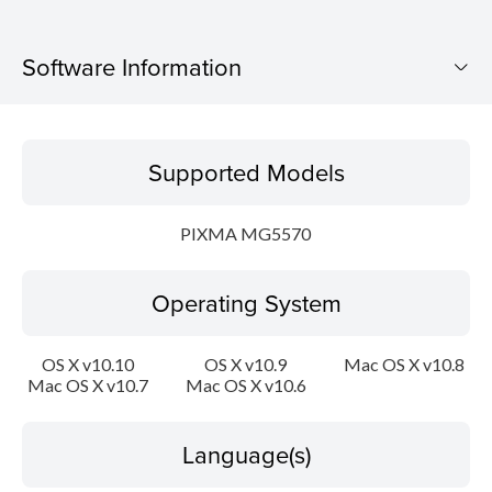
Software Information
Supported Models
Supported Models
Operating System
PIXMA MG5570
Language(s)
Operating System
Outline
Update History
OS X v10.10
OS X v10.9
Mac OS X v10.8
Mac OS X v10.7
Mac OS X v10.6
System requirements
Language(s)
Setup instruction