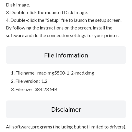
Disk Image.
3. Double-click the mounted Disk Image.
4. Double-click the "Setup" file to launch the setup screen.
By following the instructions on the screen, install the
software and do the connection settings for your printer.
File information
File name : mac-mg5500-1_2-mcd.dmg
File version : 1.2
File size : 384.23 MB
Disclaimer
All software, programs (including but not limited to drivers),