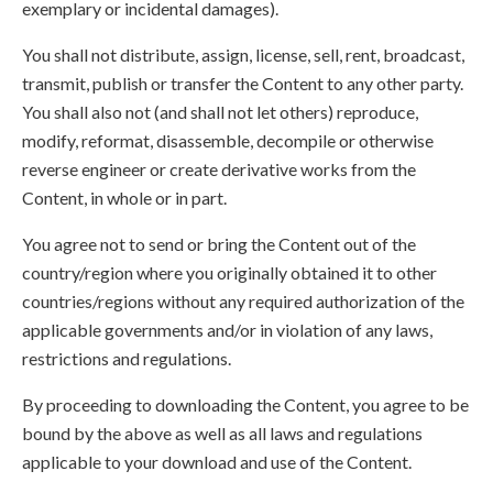
exemplary or incidental damages).
You shall not distribute, assign, license, sell, rent, broadcast,
transmit, publish or transfer the Content to any other party.
You shall also not (and shall not let others) reproduce,
modify, reformat, disassemble, decompile or otherwise
reverse engineer or create derivative works from the
Content, in whole or in part.
You agree not to send or bring the Content out of the
country/region where you originally obtained it to other
countries/regions without any required authorization of the
applicable governments and/or in violation of any laws,
restrictions and regulations.
By proceeding to downloading the Content, you agree to be
bound by the above as well as all laws and regulations
applicable to your download and use of the Content.