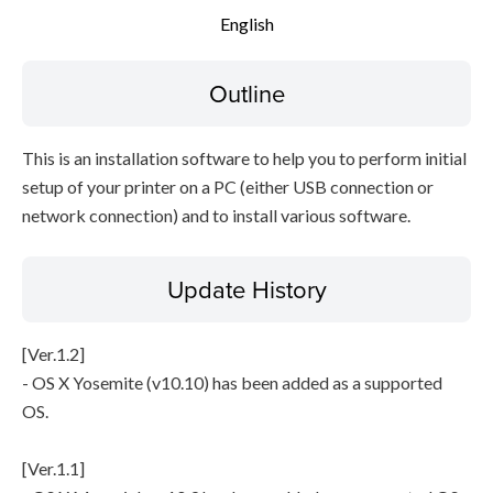
English
File information
Outline
Disclaimer
This is an installation software to help you to perform initial
setup of your printer on a PC (either USB connection or
network connection) and to install various software.
Update History
[Ver.1.2]
- OS X Yosemite (v10.10) has been added as a supported
OS.
[Ver.1.1]