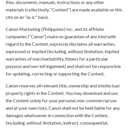
files, documents, manuals, instructions or any other
materials (collectively, “Content”) are made available on this
site on an "as is" basis.
Canon Marketing (Philippines) Inc., and its affiliate
companies (“Canon”) make no guarantee of any kind with
regard to the Content, expressly disclaims all warranties,
expressed or implied (including, without limitation, implied
warranties of merchantability, fitness for a particular
purpose and non-infringement) and shall not be responsible
for updating, correcting or supporting the Content.
Canon reserves all relevant title, ownership and intellectual
property rights in the Content. You may download and use
the Content solely for your personal, non-commercial use
and at your own risks. Canon shall not be held liable for any
damages whatsoever in connection with the Content,
(including, without limitation, indirect, consequential,