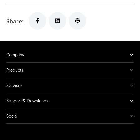
Share:
Company
Products
Services
Support & Downloads
Social