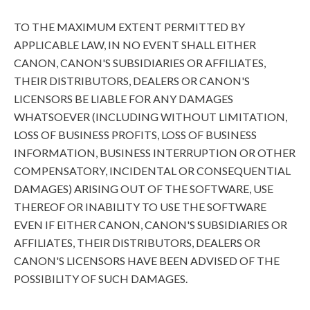
TO THE MAXIMUM EXTENT PERMITTED BY
APPLICABLE LAW, IN NO EVENT SHALL EITHER
CANON, CANON'S SUBSIDIARIES OR AFFILIATES,
THEIR DISTRIBUTORS, DEALERS OR CANON'S
LICENSORS BE LIABLE FOR ANY DAMAGES
WHATSOEVER (INCLUDING WITHOUT LIMITATION,
LOSS OF BUSINESS PROFITS, LOSS OF BUSINESS
INFORMATION, BUSINESS INTERRUPTION OR OTHER
COMPENSATORY, INCIDENTAL OR CONSEQUENTIAL
DAMAGES) ARISING OUT OF THE SOFTWARE, USE
THEREOF OR INABILITY TO USE THE SOFTWARE
EVEN IF EITHER CANON, CANON'S SUBSIDIARIES OR
AFFILIATES, THEIR DISTRIBUTORS, DEALERS OR
CANON'S LICENSORS HAVE BEEN ADVISED OF THE
POSSIBILITY OF SUCH DAMAGES.