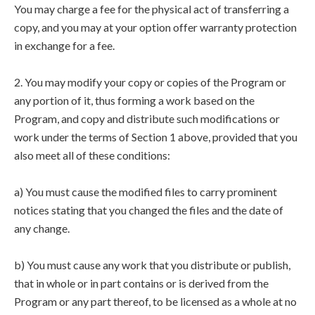
You may charge a fee for the physical act of transferring a
copy, and you may at your option offer warranty protection
in exchange for a fee.
2. You may modify your copy or copies of the Program or
any portion of it, thus forming a work based on the
Program, and copy and distribute such modifications or
work under the terms of Section 1 above, provided that you
also meet all of these conditions:
a) You must cause the modified files to carry prominent
notices stating that you changed the files and the date of
any change.
b) You must cause any work that you distribute or publish,
that in whole or in part contains or is derived from the
Program or any part thereof, to be licensed as a whole at no