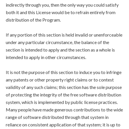
indirectly through you, then the only way you could satisfy
both it and this License would be to refrain entirely from
distribution of the Program.
If any portion of this section is held invalid or unenforceable
under any particular circumstance, the balance of the
section is intended to apply and the section as a whole is
intended to apply in other circumstances.
It is not the purpose of this section to induce you to infringe
any patents or other property right claims or to contest
validity of any such claims; this section has the sole purpose
of protecting the integrity of the free software distribution
system, which is implemented by public license practices.
Many people have made generous contributions to the wide
range of software distributed through that system in
reliance on consistent application of that system; it is up to