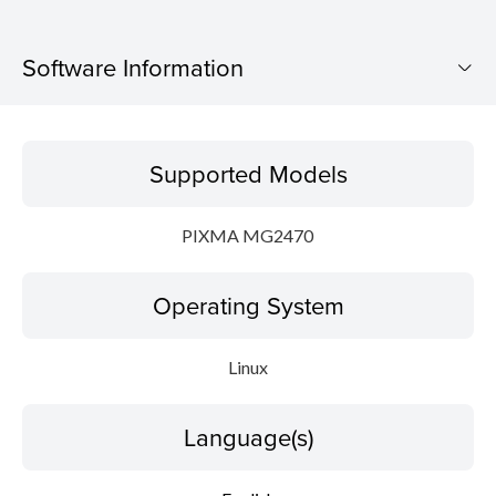
Software Information
Supported Models
Supported Models
Operating System
PIXMA MG2470
Language(s)
Operating System
Outline
Detail
Linux
System requirements
Language(s)
Setup instruction