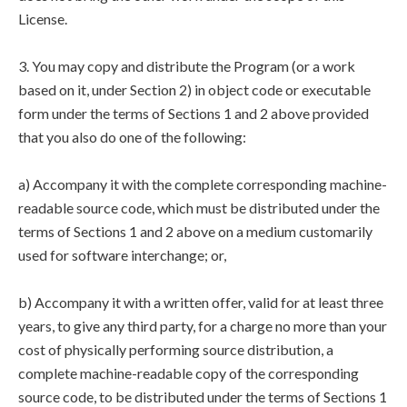
License.
3. You may copy and distribute the Program (or a work
based on it, under Section 2) in object code or executable
form under the terms of Sections 1 and 2 above provided
that you also do one of the following:
a) Accompany it with the complete corresponding machine-
readable source code, which must be distributed under the
terms of Sections 1 and 2 above on a medium customarily
used for software interchange; or,
b) Accompany it with a written offer, valid for at least three
years, to give any third party, for a charge no more than your
cost of physically performing source distribution, a
complete machine-readable copy of the corresponding
source code, to be distributed under the terms of Sections 1