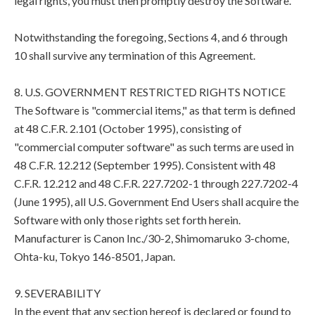
legal rights, you must then promptly destroy the Software.
Notwithstanding the foregoing, Sections 4, and 6 through
10 shall survive any termination of this Agreement.
8. U.S. GOVERNMENT RESTRICTED RIGHTS NOTICE
The Software is "commercial items," as that term is defined
at 48 C.F.R. 2.101 (October 1995), consisting of
"commercial computer software" as such terms are used in
48 C.F.R. 12.212 (September 1995). Consistent with 48
C.F.R. 12.212 and 48 C.F.R. 227.7202-1 through 227.7202-4
(June 1995), all U.S. Government End Users shall acquire the
Software with only those rights set forth herein.
Manufacturer is Canon Inc./30-2, Shimomaruko 3-chome,
Ohta-ku, Tokyo 146-8501, Japan.
9. SEVERABILITY
In the event that any section hereof is declared or found to