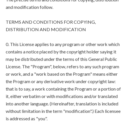
and modification follow.
TERMS AND CONDITIONS FOR COPYING,
DISTRIBUTION AND MODIFICATION
0. This License applies to any program or other work which
contains a notice placed by the copyright holder saying it
may be distributed under the terms of this General Public
License. The "Program", below, refers to any such program
or work, and a "work based on the Program" means either
the Program or any derivative work under copyright law:
that is to say, a work containing the Program or a portion of
it, either verbatim or with modifications and/or translated
into another language. (Hereinafter, translation is included
without limitation in the term "modification".) Each licensee
is addressed as "you".