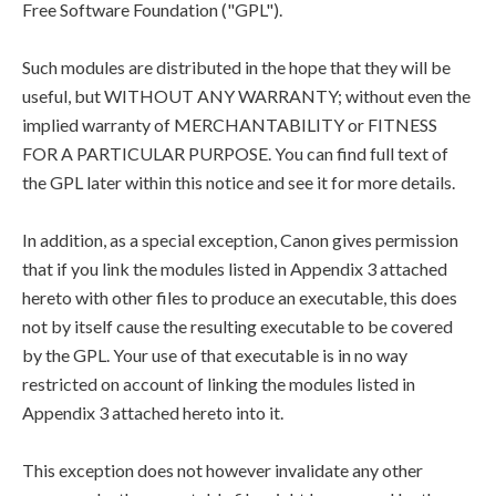
Free Software Foundation ("GPL").
Such modules are distributed in the hope that they will be
useful, but WITHOUT ANY WARRANTY; without even the
implied warranty of MERCHANTABILITY or FITNESS
FOR A PARTICULAR PURPOSE. You can find full text of
the GPL later within this notice and see it for more details.
In addition, as a special exception, Canon gives permission
that if you link the modules listed in Appendix 3 attached
hereto with other files to produce an executable, this does
not by itself cause the resulting executable to be covered
by the GPL. Your use of that executable is in no way
restricted on account of linking the modules listed in
Appendix 3 attached hereto into it.
This exception does not however invalidate any other