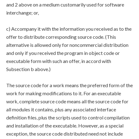
and 2 above on a medium customarily used for software
interchange; or,
c) Accompany it with the information you received as to the
offer to distribute corresponding source code. (This
alternative is allowed only for noncommercial distribution
and only if you received the program in object code or
executable form with such an offer, in accord with
Subsection b above.)
The source code for a work means the preferred form of the
work for making modifications to it. For an executable
work, complete source code means all the source code for
all modules it contains, plus any associated interface
definition files, plus the scripts used to control compilation
and installation of the executable. However, as a special
exception, the source code distributed need not include