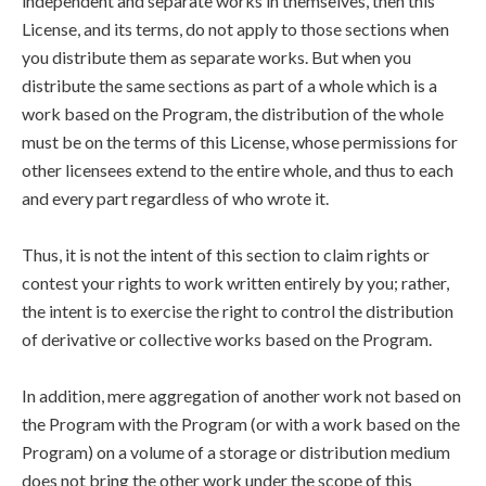
independent and separate works in themselves, then this
License, and its terms, do not apply to those sections when
you distribute them as separate works. But when you
distribute the same sections as part of a whole which is a
work based on the Program, the distribution of the whole
must be on the terms of this License, whose permissions for
other licensees extend to the entire whole, and thus to each
and every part regardless of who wrote it.
Thus, it is not the intent of this section to claim rights or
contest your rights to work written entirely by you; rather,
the intent is to exercise the right to control the distribution
of derivative or collective works based on the Program.
In addition, mere aggregation of another work not based on
the Program with the Program (or with a work based on the
Program) on a volume of a storage or distribution medium
does not bring the other work under the scope of this