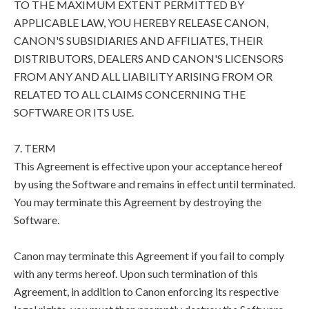
TO THE MAXIMUM EXTENT PERMITTED BY
APPLICABLE LAW, YOU HEREBY RELEASE CANON,
CANON'S SUBSIDIARIES AND AFFILIATES, THEIR
DISTRIBUTORS, DEALERS AND CANON'S LICENSORS
FROM ANY AND ALL LIABILITY ARISING FROM OR
RELATED TO ALL CLAIMS CONCERNING THE
SOFTWARE OR ITS USE.
7. TERM
This Agreement is effective upon your acceptance hereof
by using the Software and remains in effect until terminated.
You may terminate this Agreement by destroying the
Software.
Canon may terminate this Agreement if you fail to comply
with any terms hereof. Upon such termination of this
Agreement, in addition to Canon enforcing its respective