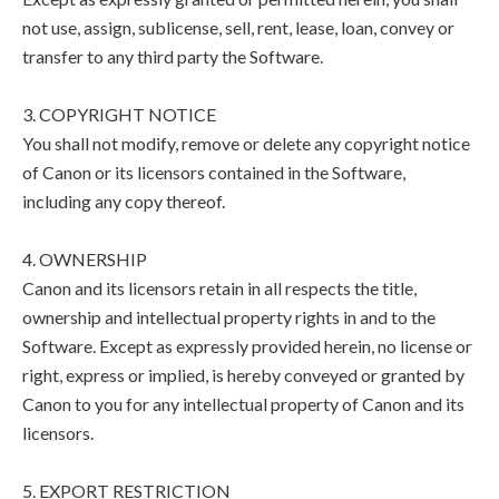
not use, assign, sublicense, sell, rent, lease, loan, convey or
transfer to any third party the Software.
3. COPYRIGHT NOTICE
You shall not modify, remove or delete any copyright notice
of Canon or its licensors contained in the Software,
including any copy thereof.
4. OWNERSHIP
Canon and its licensors retain in all respects the title,
ownership and intellectual property rights in and to the
Software. Except as expressly provided herein, no license or
right, express or implied, is hereby conveyed or granted by
Canon to you for any intellectual property of Canon and its
licensors.
5. EXPORT RESTRICTION