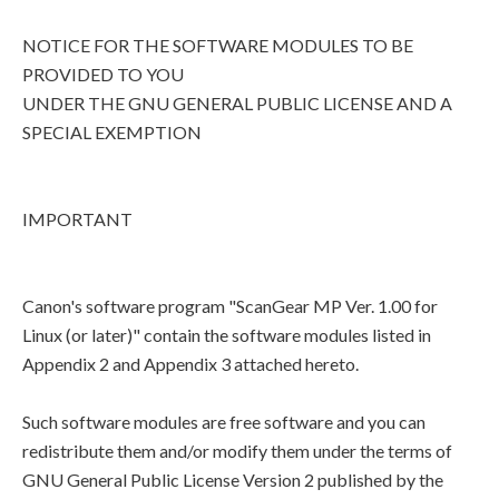
NOTICE FOR THE SOFTWARE MODULES TO BE
PROVIDED TO YOU
UNDER THE GNU GENERAL PUBLIC LICENSE AND A
SPECIAL EXEMPTION
IMPORTANT
Canon's software program "ScanGear MP Ver. 1.00 for
Linux (or later)" contain the software modules listed in
Appendix 2 and Appendix 3 attached hereto.
Such software modules are free software and you can
redistribute them and/or modify them under the terms of
GNU General Public License Version 2 published by the