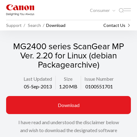
Consumer
Support
Search
Download
Contact Us
MG2400 series ScanGear MP
Ver. 2.20 for Linux (debian
Packagearchive)
Last Updated
Size
Issue Number
05-Sep-2013
1.20 MB
0100551701
Download
I have read and understood the disclaimer below
and wish to download the designated software