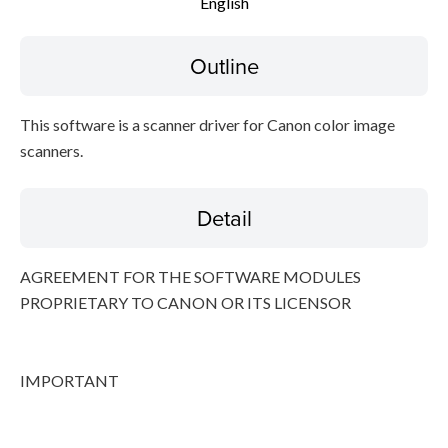
English
File information
Outline
Disclaimer
This software is a scanner driver for Canon color image
scanners.
Detail
AGREEMENT FOR THE SOFTWARE MODULES
PROPRIETARY TO CANON OR ITS LICENSOR
IMPORTANT