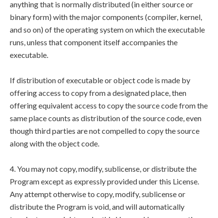
anything that is normally distributed (in either source or
binary form) with the major components (compiler, kernel,
and so on) of the operating system on which the executable
runs, unless that component itself accompanies the
executable.
If distribution of executable or object code is made by
offering access to copy from a designated place, then
offering equivalent access to copy the source code from the
same place counts as distribution of the source code, even
though third parties are not compelled to copy the source
along with the object code.
4. You may not copy, modify, sublicense, or distribute the
Program except as expressly provided under this License.
Any attempt otherwise to copy, modify, sublicense or
distribute the Program is void, and will automatically