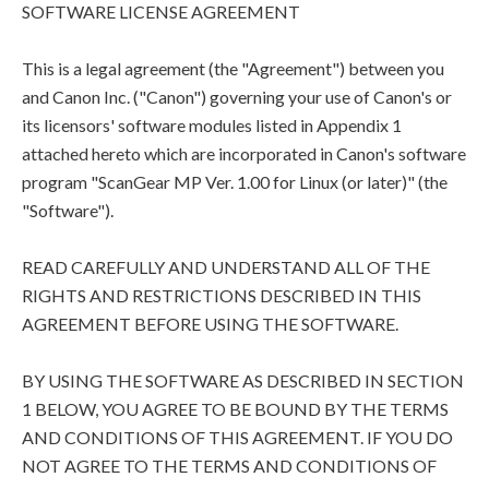
SOFTWARE LICENSE AGREEMENT
This is a legal agreement (the "Agreement") between you
and Canon Inc. ("Canon") governing your use of Canon's or
its licensors' software modules listed in Appendix 1
attached hereto which are incorporated in Canon's software
program "ScanGear MP Ver. 1.00 for Linux (or later)" (the
"Software").
READ CAREFULLY AND UNDERSTAND ALL OF THE
RIGHTS AND RESTRICTIONS DESCRIBED IN THIS
AGREEMENT BEFORE USING THE SOFTWARE.
BY USING THE SOFTWARE AS DESCRIBED IN SECTION
1 BELOW, YOU AGREE TO BE BOUND BY THE TERMS
AND CONDITIONS OF THIS AGREEMENT. IF YOU DO
NOT AGREE TO THE TERMS AND CONDITIONS OF