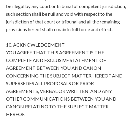
be illegal by any court or tribunal of competent jurisdiction,
such section shall be null and void with respect to the
jurisdiction of that court or tribunal and all the remaining
provisions hereof shall remain in full force and effect.
10. ACKNOWLEDGEMENT
YOU AGREE THAT THIS AGREEMENT IS THE
COMPLETE AND EXCLUSIVE STATEMENT OF
AGREEMENT BETWEEN YOU AND CANON
CONCERNING THE SUBJECT MATTER HEREOF AND
SUPERSEDES ALL PROPOSALS OR PRIOR
AGREEMENTS, VERBAL OR WRITTEN, AND ANY
OTHER COMMUNICATIONS BETWEEN YOU AND
CANON RELATING TO THE SUBJECT MATTER
HEREOF.