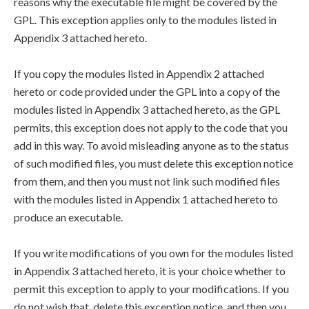
reasons why the executable file might be covered by the
GPL. This exception applies only to the modules listed in
Appendix 3 attached hereto.
If you copy the modules listed in Appendix 2 attached
hereto or code provided under the GPL into a copy of the
modules listed in Appendix 3 attached hereto, as the GPL
permits, this exception does not apply to the code that you
add in this way. To avoid misleading anyone as to the status
of such modified files, you must delete this exception notice
from them, and then you must not link such modified files
with the modules listed in Appendix 1 attached hereto to
produce an executable.
If you write modifications of you own for the modules listed
in Appendix 3 attached hereto, it is your choice whether to
permit this exception to apply to your modifications. If you
do not wish that, delete this exception notice, and then you