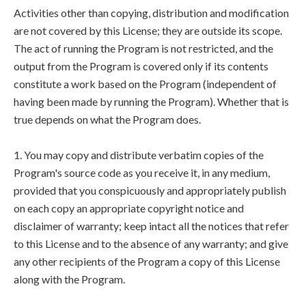
Activities other than copying, distribution and modification
are not covered by this License; they are outside its scope.
The act of running the Program is not restricted, and the
output from the Program is covered only if its contents
constitute a work based on the Program (independent of
having been made by running the Program). Whether that is
true depends on what the Program does.
1. You may copy and distribute verbatim copies of the
Program's source code as you receive it, in any medium,
provided that you conspicuously and appropriately publish
on each copy an appropriate copyright notice and
disclaimer of warranty; keep intact all the notices that refer
to this License and to the absence of any warranty; and give
any other recipients of the Program a copy of this License
along with the Program.