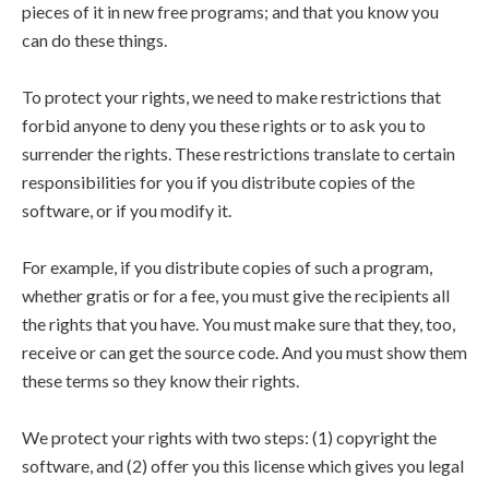
pieces of it in new free programs; and that you know you
can do these things.
To protect your rights, we need to make restrictions that
forbid anyone to deny you these rights or to ask you to
surrender the rights. These restrictions translate to certain
responsibilities for you if you distribute copies of the
software, or if you modify it.
For example, if you distribute copies of such a program,
whether gratis or for a fee, you must give the recipients all
the rights that you have. You must make sure that they, too,
receive or can get the source code. And you must show them
these terms so they know their rights.
We protect your rights with two steps: (1) copyright the
software, and (2) offer you this license which gives you legal