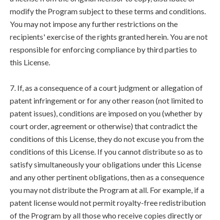
modify the Program subject to these terms and conditions.
You may not impose any further restrictions on the
recipients' exercise of the rights granted herein. You are not
responsible for enforcing compliance by third parties to
this License.
7. If, as a consequence of a court judgment or allegation of
patent infringement or for any other reason (not limited to
patent issues), conditions are imposed on you (whether by
court order, agreement or otherwise) that contradict the
conditions of this License, they do not excuse you from the
conditions of this License. If you cannot distribute so as to
satisfy simultaneously your obligations under this License
and any other pertinent obligations, then as a consequence
you may not distribute the Program at all. For example, if a
patent license would not permit royalty-free redistribution
of the Program by all those who receive copies directly or