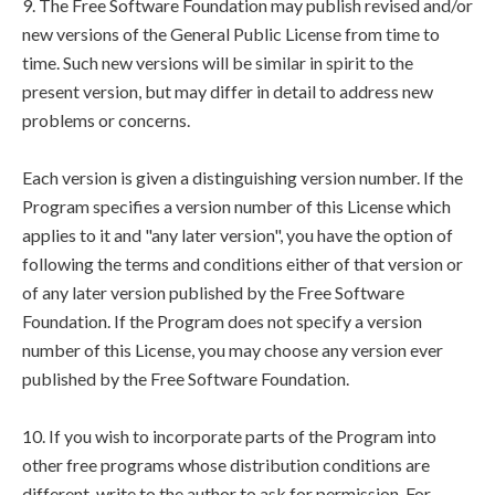
9. The Free Software Foundation may publish revised and/or
new versions of the General Public License from time to
time. Such new versions will be similar in spirit to the
present version, but may differ in detail to address new
problems or concerns.
Each version is given a distinguishing version number. If the
Program specifies a version number of this License which
applies to it and "any later version", you have the option of
following the terms and conditions either of that version or
of any later version published by the Free Software
Foundation. If the Program does not specify a version
number of this License, you may choose any version ever
published by the Free Software Foundation.
10. If you wish to incorporate parts of the Program into
other free programs whose distribution conditions are
different, write to the author to ask for permission. For