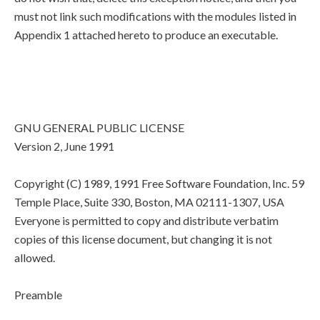
must not link such modifications with the modules listed in
Appendix 1 attached hereto to produce an executable.
GNU GENERAL PUBLIC LICENSE
Version 2, June 1991
Copyright (C) 1989, 1991 Free Software Foundation, Inc. 59
Temple Place, Suite 330, Boston, MA 02111-1307, USA
Everyone is permitted to copy and distribute verbatim
copies of this license document, but changing it is not
allowed.
Preamble