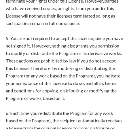
terminate your rights under this License. However, parties
who have received copies, or rights, from you under this
License will not have their licenses terminated so long as
such parties remain in full compliance.
5. You are not required to accept this License, since you have
not signed it. However, nothing else grants you permission
to modify or distribute the Program or its derivative works.
These actions are prohibited by law if you do not accept
this License. Therefore, by modifying or distributing the
Program (or any work based on the Program), you indicate
your acceptance of this License to do so, and all its terms
and conditions for copying, distributing or modifying the
Program or works based on it.
6. Each time you redistribute the Program (or any work
based on the Program), the recipient automatically receives
a license from the original licensor to copy, distribute or