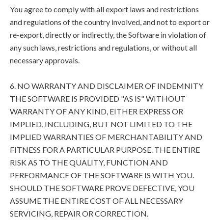
You agree to comply with all export laws and restrictions
and regulations of the country involved, and not to export or
re-export, directly or indirectly, the Software in violation of
any such laws, restrictions and regulations, or without all
necessary approvals.
6. NO WARRANTY AND DISCLAIMER OF INDEMNITY
THE SOFTWARE IS PROVIDED "AS IS" WITHOUT
WARRANTY OF ANY KIND, EITHER EXPRESS OR
IMPLIED, INCLUDING, BUT NOT LIMITED TO THE
IMPLIED WARRANTIES OF MERCHANTABILITY AND
FITNESS FOR A PARTICULAR PURPOSE. THE ENTIRE
RISK AS TO THE QUALITY, FUNCTION AND
PERFORMANCE OF THE SOFTWARE IS WITH YOU.
SHOULD THE SOFTWARE PROVE DEFECTIVE, YOU
ASSUME THE ENTIRE COST OF ALL NECESSARY
SERVICING, REPAIR OR CORRECTION.