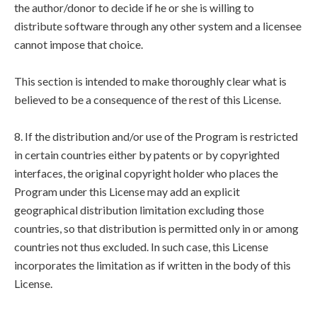
the author/donor to decide if he or she is willing to
distribute software through any other system and a licensee
cannot impose that choice.
This section is intended to make thoroughly clear what is
believed to be a consequence of the rest of this License.
8. If the distribution and/or use of the Program is restricted
in certain countries either by patents or by copyrighted
interfaces, the original copyright holder who places the
Program under this License may add an explicit
geographical distribution limitation excluding those
countries, so that distribution is permitted only in or among
countries not thus excluded. In such case, this License
incorporates the limitation as if written in the body of this
License.