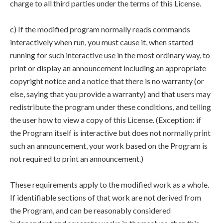
charge to all third parties under the terms of this License.
c) If the modified program normally reads commands
interactively when run, you must cause it, when started
running for such interactive use in the most ordinary way, to
print or display an announcement including an appropriate
copyright notice and a notice that there is no warranty (or
else, saying that you provide a warranty) and that users may
redistribute the program under these conditions, and telling
the user how to view a copy of this License. (Exception: if
the Program itself is interactive but does not normally print
such an announcement, your work based on the Program is
not required to print an announcement.)
These requirements apply to the modified work as a whole.
If identifiable sections of that work are not derived from
the Program, and can be reasonably considered