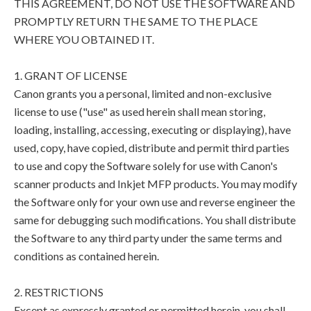
THIS AGREEMENT, DO NOT USE THE SOFTWARE AND
PROMPTLY RETURN THE SAME TO THE PLACE
WHERE YOU OBTAINED IT.
1. GRANT OF LICENSE
Canon grants you a personal, limited and non-exclusive
license to use ("use" as used herein shall mean storing,
loading, installing, accessing, executing or displaying), have
used, copy, have copied, distribute and permit third parties
to use and copy the Software solely for use with Canon's
scanner products and Inkjet MFP products. You may modify
the Software only for your own use and reverse engineer the
same for debugging such modifications. You shall distribute
the Software to any third party under the same terms and
conditions as contained herein.
2. RESTRICTIONS
Except as expressly granted or permitted herein, you shall