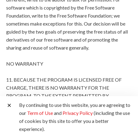
software which is copyrighted by the Free Software
Foundation, write to the Free Software Foundation; we
sometimes make exceptions for this. Our decision will be
guided by the two goals of preserving the free status of all
derivatives of our free software and of promoting the
sharing and reuse of software generally.
NO WARRANTY
11. BECAUSE THE PROGRAM IS LICENSED FREE OF
CHARGE, THERE IS NO WARRANTY FOR THE
PROGRAM, TO THE EXTENT PERMITTED BY
APPLICABLE LAW. EXCEPT WHEN OTHERWISE
By continuing to use this website, you are agreeing to
STATED IN WRITING THE COPYRIGHT HOLDERS
our
Term of Use
and
Privacy Policy
(including the use
AND/OR OTHER PARTIES PROVIDE THE PROGRAM
of cookies by this site to offer you a better
"AS IS" WITHOUT WARRANTY OF ANY KIND, EITHER
experience).
EXPRESSED OR IMPLIED, INCLUDING, BUT NOT