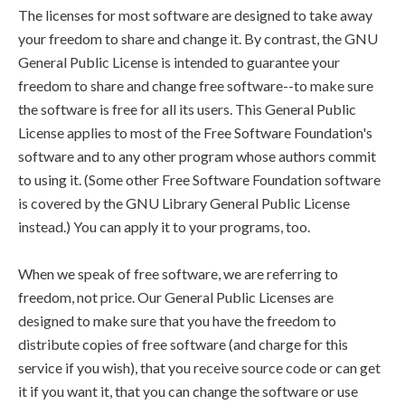
The licenses for most software are designed to take away
your freedom to share and change it. By contrast, the GNU
General Public License is intended to guarantee your
freedom to share and change free software--to make sure
the software is free for all its users. This General Public
License applies to most of the Free Software Foundation's
software and to any other program whose authors commit
to using it. (Some other Free Software Foundation software
is covered by the GNU Library General Public License
instead.) You can apply it to your programs, too.
When we speak of free software, we are referring to
freedom, not price. Our General Public Licenses are
designed to make sure that you have the freedom to
distribute copies of free software (and charge for this
service if you wish), that you receive source code or can get
it if you want it, that you can change the software or use