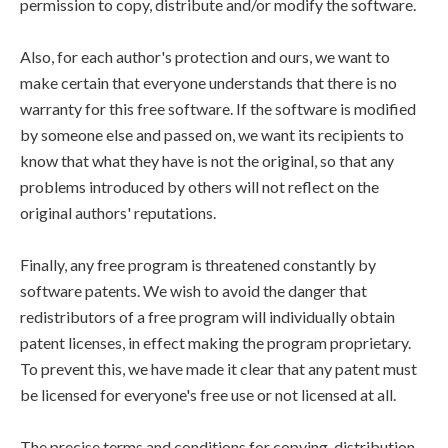
permission to copy, distribute and/or modify the software.
Also, for each author's protection and ours, we want to
make certain that everyone understands that there is no
warranty for this free software. If the software is modified
by someone else and passed on, we want its recipients to
know that what they have is not the original, so that any
problems introduced by others will not reflect on the
original authors' reputations.
Finally, any free program is threatened constantly by
software patents. We wish to avoid the danger that
redistributors of a free program will individually obtain
patent licenses, in effect making the program proprietary.
To prevent this, we have made it clear that any patent must
be licensed for everyone's free use or not licensed at all.
The precise terms and conditions for copying, distribution