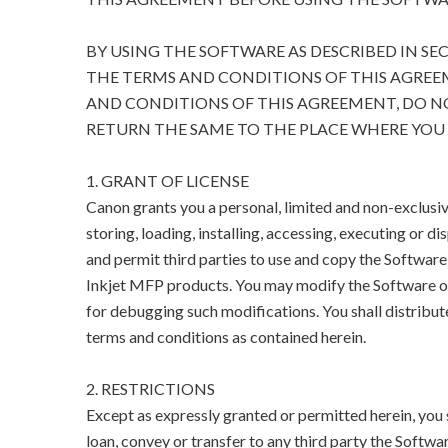
BY USING THE SOFTWARE AS DESCRIBED IN SE
THE TERMS AND CONDITIONS OF THIS AGREEM
AND CONDITIONS OF THIS AGREEMENT, DO N
RETURN THE SAME TO THE PLACE WHERE YOU 
1. GRANT OF LICENSE
Canon grants you a personal, limited and non-exclusive
storing, loading, installing, accessing, executing or di
and permit third parties to use and copy the Software
Inkjet MFP products. You may modify the Software on
for debugging such modifications. You shall distribut
terms and conditions as contained herein.
2. RESTRICTIONS
Except as expressly granted or permitted herein, you sha
loan, convey or transfer to any third party the Softwar