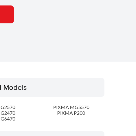
d Models
MG2570
PIXMA MG5570
MG2470
PIXMA P200
MG6470