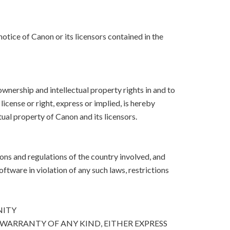
otice of Canon or its licensors contained in the
, ownership and intellectual property rights in and to
icense or right, express or implied, is hereby
ual property of Canon and its licensors.
ons and regulations of the country involved, and
Software in violation of any such laws, restrictions
NITY
 WARRANTY OF ANY KIND, EITHER EXPRESS