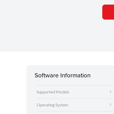
Software Information
Supported Models
Operating System