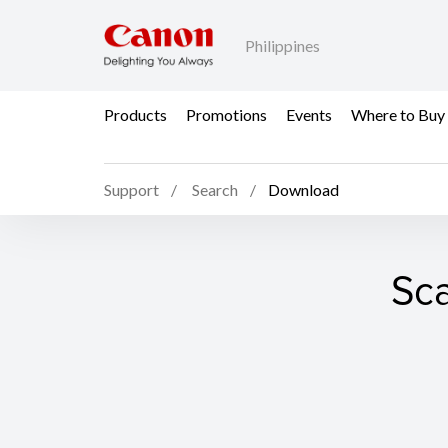
Philippines
Products
Promotions
Events
Where to Buy
Support
Search
Download
Sca