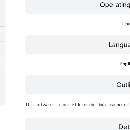
Operatin
Lin
Langua
Engl
Outl
This software is a source file for the Linux scanner dri
Det