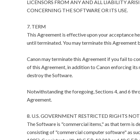
LICENSORS FROM ANY AND ALL LIABILITY ARIS
CONCERNING THE SOFTWARE OR ITS USE.
7. TERM
This Agreement is effective upon your acceptance her
until terminated. You may terminate this Agreement b
Canon may terminate this Agreement if you fail to co
of this Agreement, in addition to Canon enforcing its 
destroy the Software.
Notwithstanding the foregoing, Sections 4, and 6 thro
Agreement.
8. U.S. GOVERNMENT RESTRICTED RIGHTS NOT
The Software is "commercial items," as that term is d
consisting of "commercial computer software" as suc