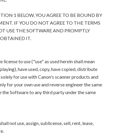
CTION 1 BELOW, YOU AGREE TO BE BOUND BY
ENT. IF YOU DO NOT AGREE TO THE TERMS
OT USE THE SOFTWARE AND PROMPTLY
OBTAINED IT.
 license to use ("use" as used herein shall mean
splaying), have used, copy, have copied, distribute
 solely for use with Canon's scanner products and
ly for your own use and reverse engineer the same
e the Software to any third party under the same
ll not use, assign, sublicense, sell, rent, lease,
e.