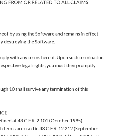
ING FROM OR RELATED TO ALL CLAIMS
eof by using the Software and remains in effect
y destroying the Software.
mply with any terms hereof. Upon such termination
respective legal rights, you must then promptly
ugh 10 shall survive any termination of this
ICE
efined at 48 C.F.R. 2.101 (October 1995),
h terms are used in 48 C.F.R. 12.212 (September