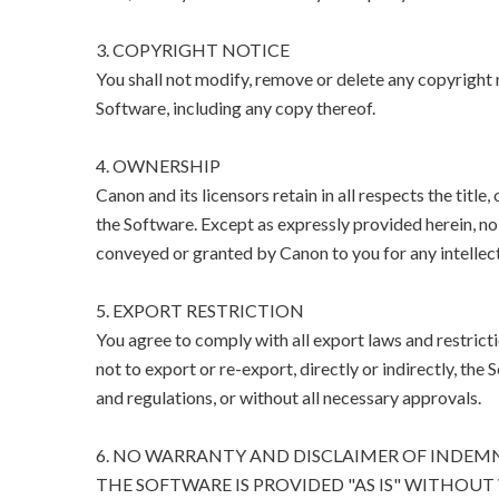
3. COPYRIGHT NOTICE
You shall not modify, remove or delete any copyright n
Software, including any copy thereof.
4. OWNERSHIP
Canon and its licensors retain in all respects the title
the Software. Except as expressly provided herein, no l
conveyed or granted by Canon to you for any intellect
5. EXPORT RESTRICTION
You agree to comply with all export laws and restricti
not to export or re-export, directly or indirectly, the 
and regulations, or without all necessary approvals.
6. NO WARRANTY AND DISCLAIMER OF INDEM
THE SOFTWARE IS PROVIDED "AS IS" WITHOUT