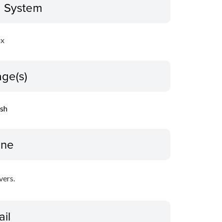
g System
ux
ge(s)
ish
ine
vers.
ail