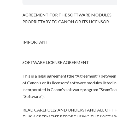
AGREEMENT FOR THE SOFTWARE MODULES
PROPRIETARY TO CANON OR ITS LICENSOR
IMPORTANT
SOFTWARE LICENSE AGREEMENT
This is a legal agreement (the "Agreement") between
of Canon's or its licensors' software modules listed 
incorporated in Canon's software program "ScanGear M
"Software").
READ CAREFULLY AND UNDERSTAND ALL OF TH
THIS AGREEMENT BEFORE USING THE SOFTWA