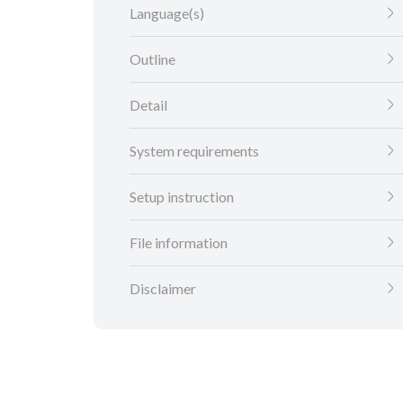
Language(s)
Outline
Detail
System requirements
Setup instruction
File information
Disclaimer