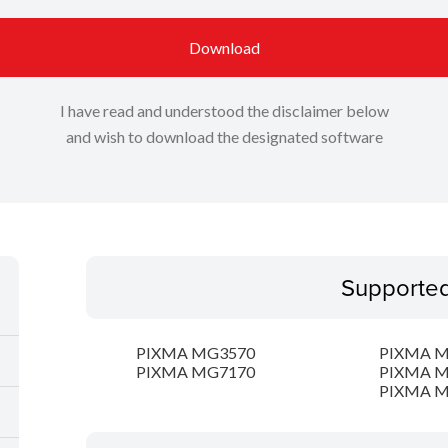
Download
I have read and understood the disclaimer below
and wish to download the designated software
Supporte
PIXMA MG3570
PIXMA 
PIXMA MG7170
PIXMA 
PIXMA 