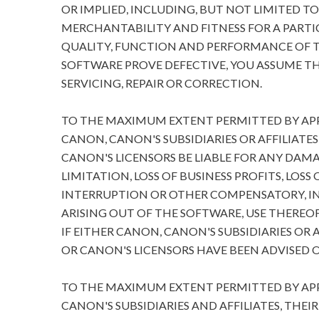
OR IMPLIED, INCLUDING, BUT NOT LIMITED T
MERCHANTABILITY AND FITNESS FOR A PARTIC
QUALITY, FUNCTION AND PERFORMANCE OF T
SOFTWARE PROVE DEFECTIVE, YOU ASSUME TH
SERVICING, REPAIR OR CORRECTION.
TO THE MAXIMUM EXTENT PERMITTED BY APPL
CANON, CANON'S SUBSIDIARIES OR AFFILIATES
CANON'S LICENSORS BE LIABLE FOR ANY DA
LIMITATION, LOSS OF BUSINESS PROFITS, LOSS
INTERRUPTION OR OTHER COMPENSATORY, I
ARISING OUT OF THE SOFTWARE, USE THEREOF
IF EITHER CANON, CANON'S SUBSIDIARIES OR A
OR CANON'S LICENSORS HAVE BEEN ADVISED O
TO THE MAXIMUM EXTENT PERMITTED BY APPL
CANON'S SUBSIDIARIES AND AFFILIATES, THEI