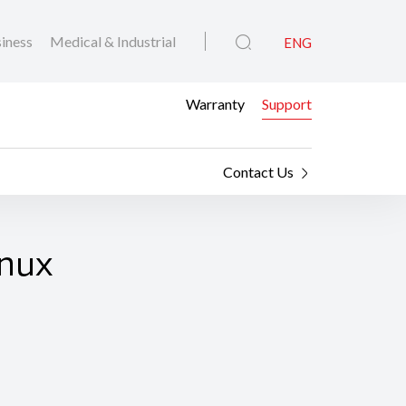
iness
Medical & Industrial
ENG
Warranty
Support
Contact Us
inux