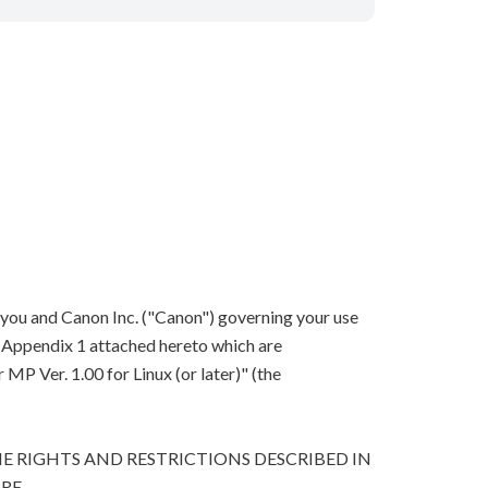
 you and Canon Inc. ("Canon") governing your use
in Appendix 1 attached hereto which are
P Ver. 1.00 for Linux (or later)" (the
E RIGHTS AND RESTRICTIONS DESCRIBED IN
RE.