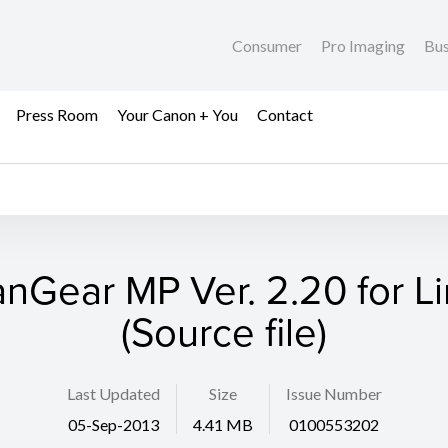
Consumer
Pro Imaging
Bus
Press Room
Your Canon + You
Contact
nGear MP Ver. 2.20 for L
(Source file)
Last Updated
Size
Issue Number
05-Sep-2013
4.41 MB
0100553202