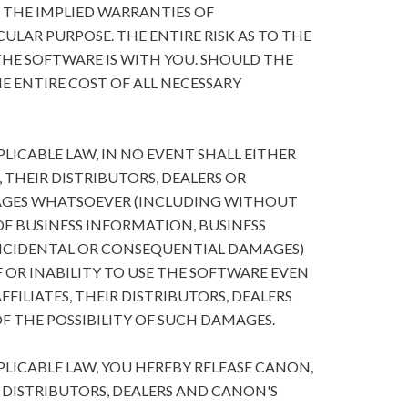
O THE IMPLIED WARRANTIES OF
ULAR PURPOSE. THE ENTIRE RISK AS TO THE
HE SOFTWARE IS WITH YOU. SHOULD THE
E ENTIRE COST OF ALL NECESSARY
ICABLE LAW, IN NO EVENT SHALL EITHER
, THEIR DISTRIBUTORS, DEALERS OR
MAGES WHATSOEVER (INCLUDING WITHOUT
 OF BUSINESS INFORMATION, BUSINESS
NCIDENTAL OR CONSEQUENTIAL DAMAGES)
 OR INABILITY TO USE THE SOFTWARE EVEN
FFILIATES, THEIR DISTRIBUTORS, DEALERS
F THE POSSIBILITY OF SUCH DAMAGES.
ICABLE LAW, YOU HEREBY RELEASE CANON,
R DISTRIBUTORS, DEALERS AND CANON'S