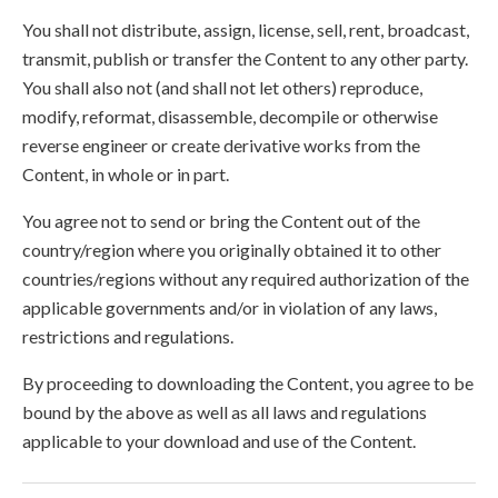
You shall not distribute, assign, license, sell, rent, broadcast,
transmit, publish or transfer the Content to any other party.
You shall also not (and shall not let others) reproduce,
modify, reformat, disassemble, decompile or otherwise
reverse engineer or create derivative works from the
Content, in whole or in part.
You agree not to send or bring the Content out of the
country/region where you originally obtained it to other
countries/regions without any required authorization of the
applicable governments and/or in violation of any laws,
restrictions and regulations.
By proceeding to downloading the Content, you agree to be
bound by the above as well as all laws and regulations
applicable to your download and use of the Content.