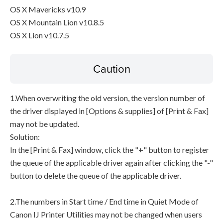
OS X Mavericks v10.9
OS X Mountain Lion v10.8.5
OS X Lion v10.7.5
Caution
1.When overwriting the old version, the version number of
the driver displayed in [Options & supplies] of [Print & Fax]
may not be updated.
Solution:
In the [Print & Fax] window, click the "+" button to register
the queue of the applicable driver again after clicking the "-"
button to delete the queue of the applicable driver.
2.The numbers in Start time / End time in Quiet Mode of
Canon IJ Printer Utilities may not be changed when users