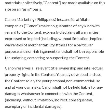
materials (collectively, “Content”) are made available on this
site on an "as is" basis.
Canon Marketing (Philippines) Inc., and its affiliate
companies (“Canon”) make no guarantee of any kind with
regard to the Content, expressly disclaims all warranties,
expressed or implied (including, without limitation, implied
warranties of merchantability, fitness for a particular
purpose and non-infringement) and shall not be responsible
for updating, correcting or supporting the Content.
Canon reserves all relevant title, ownership and intellectual
property rights in the Content. You may download and use
the Content solely for your personal, non-commercial use
and at your own risks. Canon shall not be held liable for any
damages whatsoever in connection with the Content,
(including, without limitation, indirect, consequential,
exemplary or incidental damages).