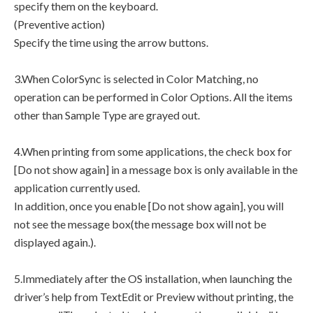
specify them on the keyboard.
(Preventive action)
Specify the time using the arrow buttons.
3.When ColorSync is selected in Color Matching, no
operation can be performed in Color Options. All the items
other than Sample Type are grayed out.
4.When printing from some applications, the check box for
[Do not show again] in a message box is only available in the
application currently used.
In addition, once you enable [Do not show again], you will
not see the message box(the message box will not be
displayed again.).
5.Immediately after the OS installation, when launching the
driver’s help from TextEdit or Preview without printing, the