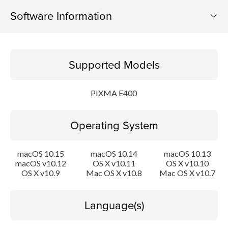
Software Information
Supported Models
Supported Models
Operating System
PIXMA E400
Language(s)
Operating System
Outline
System requirements
macOS 10.15
macOS 10.14
macOS 10.13
macOS v10.12
OS X v10.11
OS X v10.10
OS X v10.9
Mac OS X v10.8
Mac OS X v10.7
Caution
Setup instruction
Language(s)
File information