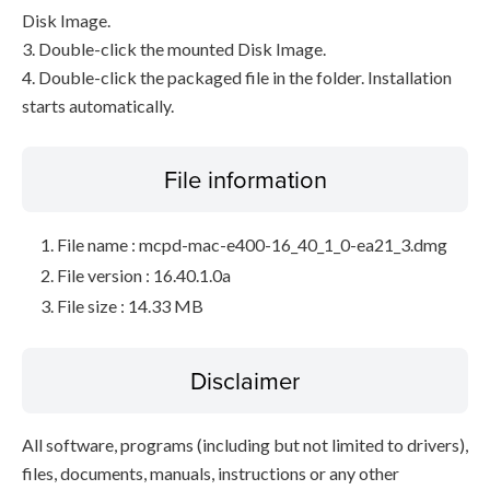
Disk Image.
3. Double-click the mounted Disk Image.
4. Double-click the packaged file in the folder. Installation
starts automatically.
File information
File name : mcpd-mac-e400-16_40_1_0-ea21_3.dmg
File version : 16.40.1.0a
File size : 14.33 MB
Disclaimer
All software, programs (including but not limited to drivers),
files, documents, manuals, instructions or any other