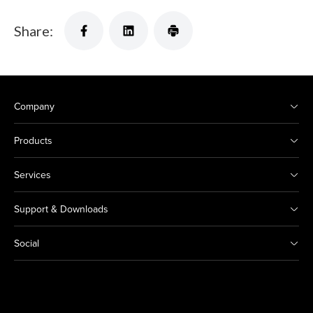
Share:
Company
Products
Services
Support & Downloads
Social