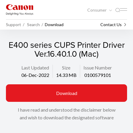
Consumer
Support
Search
Download
Contact Us
E400 series CUPS Printer Driver
Ver.16.40.1.0 (Mac)
Last Updated
Size
Issue Number
06-Dec-2022
14.33 MB
0100579101
Download
I have read and understood the disclaimer below
and wish to download the designated software