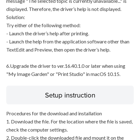
message "The selected topic is currently unavailable..." is
displayed. Therefore, the driver’s help is not displayed.
Solution:
Try either of the following method:
- Launch the driver’s help after printing.
- Launch the help from the application software other than
TextEdit and Preview, then open the driver’s help.
6.Upgrade the driver to ver.16.40.1.0 or later when using
"My Image Garden" or "Print Studio" in macOS 10.15.
Setup instruction
Procedures for the download and installation
1. Download the file. For the location where the file is saved,
check the computer settings.
2. Double-click the downloaded file and mount it on the