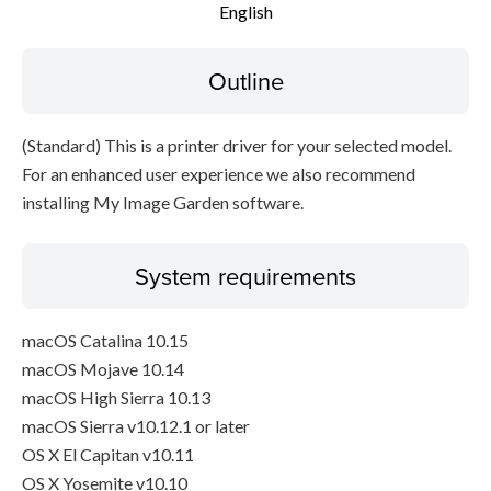
English
Disclaimer
Outline
(Standard) This is a printer driver for your selected model.
For an enhanced user experience we also recommend
installing My Image Garden software.
System requirements
macOS Catalina 10.15
macOS Mojave 10.14
macOS High Sierra 10.13
macOS Sierra v10.12.1 or later
OS X El Capitan v10.11
OS X Yosemite v10.10