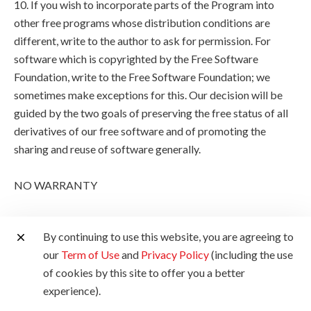
10. If you wish to incorporate parts of the Program into
other free programs whose distribution conditions are
different, write to the author to ask for permission. For
software which is copyrighted by the Free Software
Foundation, write to the Free Software Foundation; we
sometimes make exceptions for this. Our decision will be
guided by the two goals of preserving the free status of all
derivatives of our free software and of promoting the
sharing and reuse of software generally.
NO WARRANTY
11. BECAUSE THE PROGRAM IS LICENSED FREE OF
By continuing to use this website, you are agreeing to
CHARGE, THERE IS NO WARRANTY FOR THE
our
Term of Use
and
Privacy Policy
(including the use
PROGRAM, TO THE EXTENT PERMITTED BY
of cookies by this site to offer you a better
APPLICABLE LAW. EXCEPT WHEN OTHERWISE
experience).
STATED IN WRITING THE COPYRIGHT HOLDERS