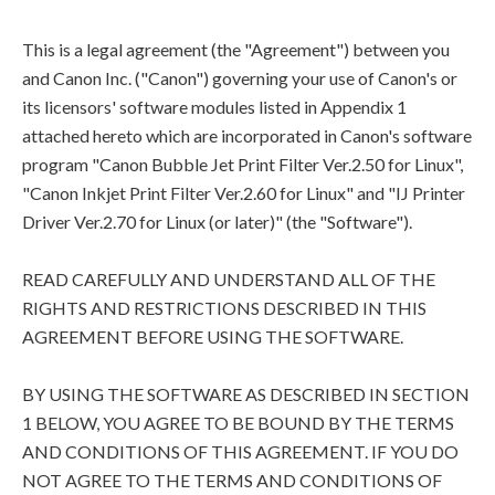
This is a legal agreement (the "Agreement") between you
and Canon Inc. ("Canon") governing your use of Canon's or
its licensors' software modules listed in Appendix 1
attached hereto which are incorporated in Canon's software
program "Canon Bubble Jet Print Filter Ver.2.50 for Linux",
"Canon Inkjet Print Filter Ver.2.60 for Linux" and "IJ Printer
Driver Ver.2.70 for Linux (or later)" (the "Software").
READ CAREFULLY AND UNDERSTAND ALL OF THE
RIGHTS AND RESTRICTIONS DESCRIBED IN THIS
AGREEMENT BEFORE USING THE SOFTWARE.
BY USING THE SOFTWARE AS DESCRIBED IN SECTION
1 BELOW, YOU AGREE TO BE BOUND BY THE TERMS
AND CONDITIONS OF THIS AGREEMENT. IF YOU DO
NOT AGREE TO THE TERMS AND CONDITIONS OF