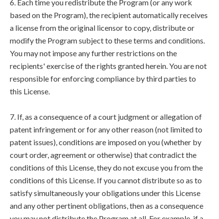
6. Each time you redistribute the Program (or any work
based on the Program), the recipient automatically receives
a license from the original licensor to copy, distribute or
modify the Program subject to these terms and conditions.
You may not impose any further restrictions on the
recipients' exercise of the rights granted herein. You are not
responsible for enforcing compliance by third parties to
this License.
7. If, as a consequence of a court judgment or allegation of
patent infringement or for any other reason (not limited to
patent issues), conditions are imposed on you (whether by
court order, agreement or otherwise) that contradict the
conditions of this License, they do not excuse you from the
conditions of this License. If you cannot distribute so as to
satisfy simultaneously your obligations under this License
and any other pertinent obligations, then as a consequence
you may not distribute the Program at all. For example, if a