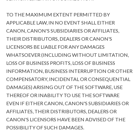
TO THE MAXIMUM EXTENT PERMITTED BY
APPLICABLE LAW, IN NO EVENT SHALL EITHER
CANON, CANON'S SUBSIDIARIES OR AFFILIATES,
THEIR DISTRIBUTORS, DEALERS OR CANON'S
LICENSORS BE LIABLE FOR ANY DAMAGES
WHATSOEVER (INCLUDING WITHOUT LIMITATION,
LOSS OF BUSINESS PROFITS, LOSS OF BUSINESS
INFORMATION, BUSINESS INTERRUPTION OR OTHER
COMPENSATORY, INCIDENTAL OR CONSEQUENTIAL
DAMAGES) ARISING OUT OF THE SOFTWARE, USE
THEREOF OR INABILITY TO USE THE SOFTWARE
EVEN IF EITHER CANON, CANON'S SUBSIDIARIES OR
AFFILIATES, THEIR DISTRIBUTORS, DEALERS OR
CANON'S LICENSORS HAVE BEEN ADVISED OF THE
POSSIBILITY OF SUCH DAMAGES.