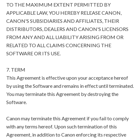
TO THE MAXIMUM EXTENT PERMITTED BY
APPLICABLE LAW, YOU HEREBY RELEASE CANON,
CANON'S SUBSIDIARIES AND AFFILIATES, THEIR
DISTRIBUTORS, DEALERS AND CANON'S LICENSORS
FROM ANY AND ALL LIABILITY ARISING FROM OR
RELATED TO ALL CLAIMS CONCERNING THE
SOFTWARE OR ITS USE.
7. TERM
This Agreement is effective upon your acceptance hereof
by using the Software and remains in effect until terminated.
You may terminate this Agreement by destroying the
Software.
Canon may terminate this Agreement if you fail to comply
with any terms hereof. Upon such termination of this
Agreement, in addition to Canon enforcing its respective