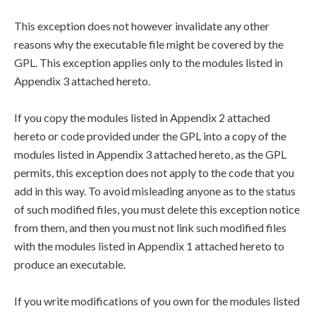
This exception does not however invalidate any other
reasons why the executable file might be covered by the
GPL. This exception applies only to the modules listed in
Appendix 3 attached hereto.
If you copy the modules listed in Appendix 2 attached
hereto or code provided under the GPL into a copy of the
modules listed in Appendix 3 attached hereto, as the GPL
permits, this exception does not apply to the code that you
add in this way. To avoid misleading anyone as to the status
of such modified files, you must delete this exception notice
from them, and then you must not link such modified files
with the modules listed in Appendix 1 attached hereto to
produce an executable.
If you write modifications of you own for the modules listed