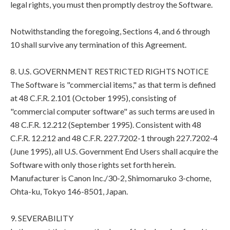
legal rights, you must then promptly destroy the Software.
Notwithstanding the foregoing, Sections 4, and 6 through
10 shall survive any termination of this Agreement.
8. U.S. GOVERNMENT RESTRICTED RIGHTS NOTICE
The Software is "commercial items," as that term is defined
at 48 C.F.R. 2.101 (October 1995), consisting of
"commercial computer software" as such terms are used in
48 C.F.R. 12.212 (September 1995). Consistent with 48
C.F.R. 12.212 and 48 C.F.R. 227.7202-1 through 227.7202-4
(June 1995), all U.S. Government End Users shall acquire the
Software with only those rights set forth herein.
Manufacturer is Canon Inc./30-2, Shimomaruko 3-chome,
Ohta-ku, Tokyo 146-8501, Japan.
9. SEVERABILITY