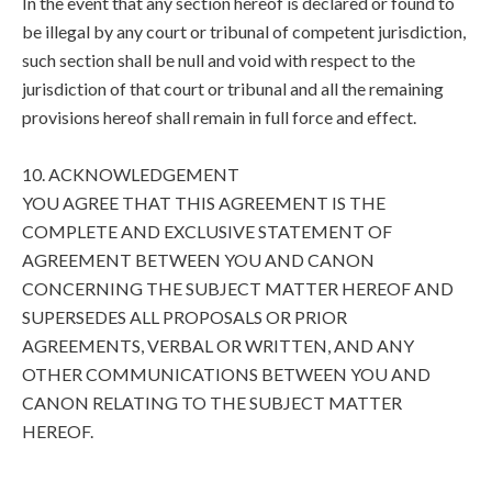
In the event that any section hereof is declared or found to
be illegal by any court or tribunal of competent jurisdiction,
such section shall be null and void with respect to the
jurisdiction of that court or tribunal and all the remaining
provisions hereof shall remain in full force and effect.
10. ACKNOWLEDGEMENT
YOU AGREE THAT THIS AGREEMENT IS THE
COMPLETE AND EXCLUSIVE STATEMENT OF
AGREEMENT BETWEEN YOU AND CANON
CONCERNING THE SUBJECT MATTER HEREOF AND
SUPERSEDES ALL PROPOSALS OR PRIOR
AGREEMENTS, VERBAL OR WRITTEN, AND ANY
OTHER COMMUNICATIONS BETWEEN YOU AND
CANON RELATING TO THE SUBJECT MATTER
HEREOF.