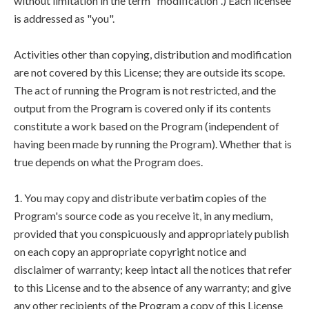
without limitation in the term "modification".) Each licensee
is addressed as "you".
Activities other than copying, distribution and modification
are not covered by this License; they are outside its scope.
The act of running the Program is not restricted, and the
output from the Program is covered only if its contents
constitute a work based on the Program (independent of
having been made by running the Program). Whether that is
true depends on what the Program does.
1. You may copy and distribute verbatim copies of the
Program's source code as you receive it, in any medium,
provided that you conspicuously and appropriately publish
on each copy an appropriate copyright notice and
disclaimer of warranty; keep intact all the notices that refer
to this License and to the absence of any warranty; and give
any other recipients of the Program a copy of this License