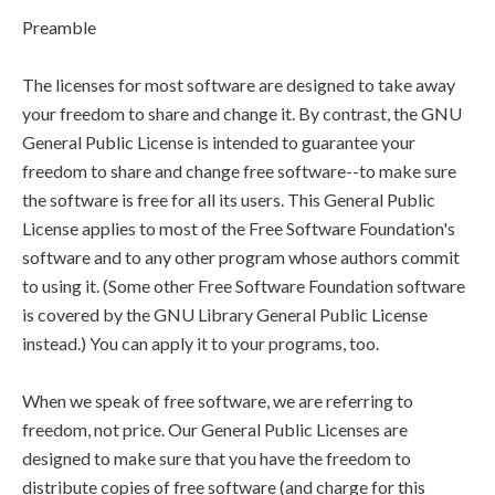
Preamble
The licenses for most software are designed to take away
your freedom to share and change it. By contrast, the GNU
General Public License is intended to guarantee your
freedom to share and change free software--to make sure
the software is free for all its users. This General Public
License applies to most of the Free Software Foundation's
software and to any other program whose authors commit
to using it. (Some other Free Software Foundation software
is covered by the GNU Library General Public License
instead.) You can apply it to your programs, too.
When we speak of free software, we are referring to
freedom, not price. Our General Public Licenses are
designed to make sure that you have the freedom to
distribute copies of free software (and charge for this