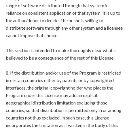
range of software distributed through that system in
reliance on consistent application of that system; it is up to
the author/donor to decide if he or she is willing to
distribute software through any other system and a licensee
cannot impose that choice.
This section is intended to make thoroughly clear what is
believed to be a consequence of the rest of this License.
8. If the distribution and/or use of the Program is restricted
in certain countries either by patents or by copyrighted
interfaces, the original copyright holder who places the
Program under this License may add an explicit
geographical distribution limitation excluding those
countries, so that distribution is permitted only in or among
countries not thus excluded. In such case, this License
incorporates the limitation as if written in the body of this