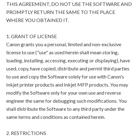
THIS AGREEMENT, DO NOT USE THE SOFTWARE AND
PROMPTLY RETURN THE SAME TO THE PLACE
WHERE YOU OBTAINED IT.
1. GRANT OF LICENSE
Canon grants you a personal, limited and non-exclusive
license to use ("use" as used herein shall mean storing,
loading, installing, accessing, executing or displaying), have
used, copy, have copied, distribute and permit third parties
to use and copy the Software solely for use with Canon's
Inkjet printer products and Inkjet MFP products. You may
modify the Software only for your own use and reverse
engineer the same for debugging such modifications. You
shall distribute the Software to any third party under the
same terms and conditions as contained herein.
2. RESTRICTIONS