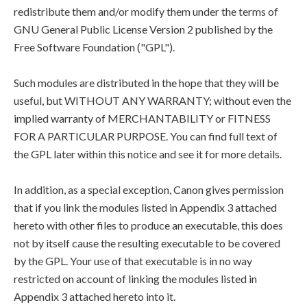
redistribute them and/or modify them under the terms of
GNU General Public License Version 2 published by the
Free Software Foundation ("GPL").
Such modules are distributed in the hope that they will be
useful, but WITHOUT ANY WARRANTY; without even the
implied warranty of MERCHANTABILITY or FITNESS
FOR A PARTICULAR PURPOSE. You can find full text of
the GPL later within this notice and see it for more details.
In addition, as a special exception, Canon gives permission
that if you link the modules listed in Appendix 3 attached
hereto with other files to produce an executable, this does
not by itself cause the resulting executable to be covered
by the GPL. Your use of that executable is in no way
restricted on account of linking the modules listed in
Appendix 3 attached hereto into it.