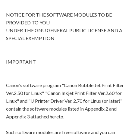
NOTICE FOR THE SOFTWARE MODULES TO BE
PROVIDED TO YOU
UNDER THE GNU GENERAL PUBLIC LICENSE AND A
SPECIAL EXEMPTION
IMPORTANT
Canon's software program "Canon Bubble Jet Print Filter
Ver.2.50 for Linux", "Canon Inkjet Print Filter Ver.2.60 for
Linux" and "IJ Printer Driver Ver. 2.70 for Linux (or later)"
contain the software modules listed in Appendix 2 and
Appendix 3 attached hereto.
Such software modules are free software and you can