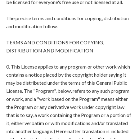
be licensed for everyone's free use or not licensed at all.
The precise terms and conditions for copying, distribution
and modification follow.
TERMS AND CONDITIONS FOR COPYING,
DISTRIBUTION AND MODIFICATION
0. This License applies to any program or other work which
contains a notice placed by the copyright holder saying it
may be distributed under the terms of this General Public
License. The "Program", below, refers to any such program
or work, and a "work based on the Program" means either
the Program or any derivative work under copyright law:
that is to say, a work containing the Program or a portion of
it, either verbatim or with modifications and/or translated
into another language. (Hereinafter, translation is included