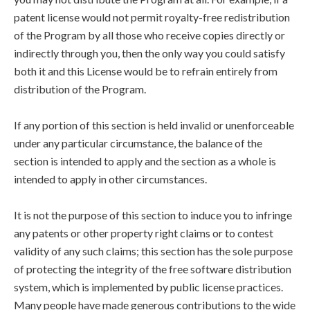
patent license would not permit royalty-free redistribution
of the Program by all those who receive copies directly or
indirectly through you, then the only way you could satisfy
both it and this License would be to refrain entirely from
distribution of the Program.
If any portion of this section is held invalid or unenforceable
under any particular circumstance, the balance of the
section is intended to apply and the section as a whole is
intended to apply in other circumstances.
It is not the purpose of this section to induce you to infringe
any patents or other property right claims or to contest
validity of any such claims; this section has the sole purpose
of protecting the integrity of the free software distribution
system, which is implemented by public license practices.
Many people have made generous contributions to the wide