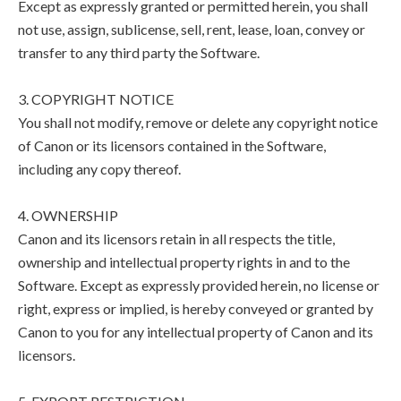
Except as expressly granted or permitted herein, you shall
not use, assign, sublicense, sell, rent, lease, loan, convey or
transfer to any third party the Software.
3. COPYRIGHT NOTICE
You shall not modify, remove or delete any copyright notice
of Canon or its licensors contained in the Software,
including any copy thereof.
4. OWNERSHIP
Canon and its licensors retain in all respects the title,
ownership and intellectual property rights in and to the
Software. Except as expressly provided herein, no license or
right, express or implied, is hereby conveyed or granted by
Canon to you for any intellectual property of Canon and its
licensors.