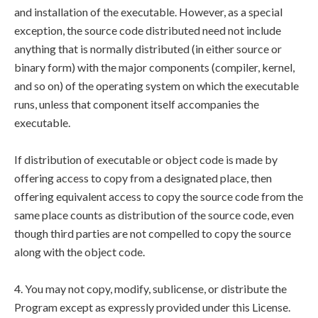
and installation of the executable. However, as a special
exception, the source code distributed need not include
anything that is normally distributed (in either source or
binary form) with the major components (compiler, kernel,
and so on) of the operating system on which the executable
runs, unless that component itself accompanies the
executable.
If distribution of executable or object code is made by
offering access to copy from a designated place, then
offering equivalent access to copy the source code from the
same place counts as distribution of the source code, even
though third parties are not compelled to copy the source
along with the object code.
4. You may not copy, modify, sublicense, or distribute the
Program except as expressly provided under this License.