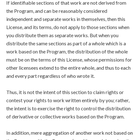
If identifiable sections of that work are not derived from
the Program, and can be reasonably considered
independent and separate works in themselves, then this
License, and its terms, do not apply to those sections when
you distribute them as separate works. But when you
distribute the same sections as part of a whole which is a
work based on the Program, the distribution of the whole
must be on the terms of this License, whose permissions for
other licensees extend to the entire whole, and thus to each
and every part regardless of who wrote it.
Thus, it is not the intent of this section to claim rights or
contest your rights to work written entirely by you; rather,
the intent is to exercise the right to control the distribution
of derivative or collective works based on the Program.
In addition, mere aggregation of another work not based on