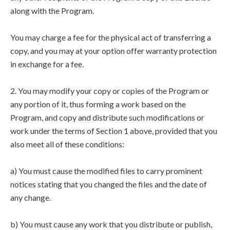
along with the Program.
You may charge a fee for the physical act of transferring a
copy, and you may at your option offer warranty protection
in exchange for a fee.
2. You may modify your copy or copies of the Program or
any portion of it, thus forming a work based on the
Program, and copy and distribute such modifications or
work under the terms of Section 1 above, provided that you
also meet all of these conditions:
a) You must cause the modified files to carry prominent
notices stating that you changed the files and the date of
any change.
b) You must cause any work that you distribute or publish,