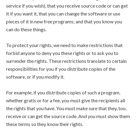
service if you wish), that you receive source code or can get
it if you want it, that you can change the software or use
pieces of it in new free programs; and that you know you
can do these things.
To protect your rights, we need to make restrictions that
forbid anyone to deny you these rights or to ask you to
surrender the rights. These restrictions translate to certain
responsibilities for you if you distribute copies of the
software, or if you modify it.
For example, if you distribute copies of such a program,
whether gratis or for a fee, you must give the recipients all
the rights that you have. You must make sure that they, too,
receive or can get the source code. And you must show them
these terms so they know their rights.