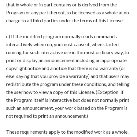
that in whole or in part contains or is derived from the
Program or any part thereof, to be licensed as a whole at no
charge to all third parties under the terms of this License.
c) If the modified program normally reads commands
interactively when run, you must cause it, when started
running for such interactive use in the most ordinary way, to
print or display an announcement including an appropriate
copyright notice and a notice that there is no warranty (or
else, saying that you provide a warranty) and that users may
redistribute the program under these conditions, and telling
the user how to view a copy of this License. (Exception: if
the Program itself is interactive but does not normally print
such an announcement, your work based on the Program is
not required to print an announcement.)
These requirements apply to the modified work as a whole.