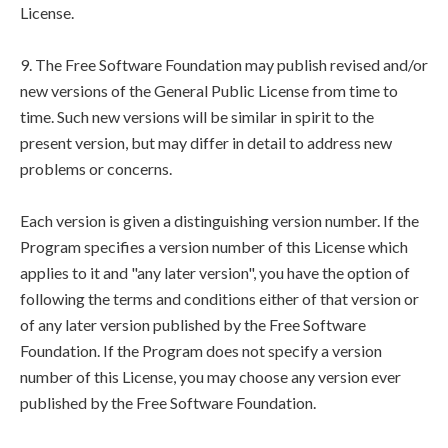
License.
9. The Free Software Foundation may publish revised and/or
new versions of the General Public License from time to
time. Such new versions will be similar in spirit to the
present version, but may differ in detail to address new
problems or concerns.
Each version is given a distinguishing version number. If the
Program specifies a version number of this License which
applies to it and "any later version", you have the option of
following the terms and conditions either of that version or
of any later version published by the Free Software
Foundation. If the Program does not specify a version
number of this License, you may choose any version ever
published by the Free Software Foundation.