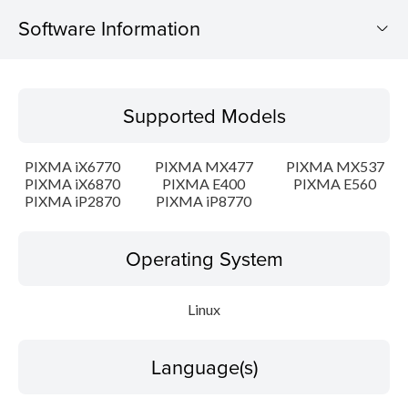
Software Information
Supported Models
Supported Models
Operating System
PIXMA iX6770
PIXMA MX477
PIXMA MX537
Language(s)
PIXMA iX6870
PIXMA E400
PIXMA E560
PIXMA iP2870
PIXMA iP8770
Outline
Operating System
Detail
Linux
System requirements
Setup instruction
Language(s)
File information