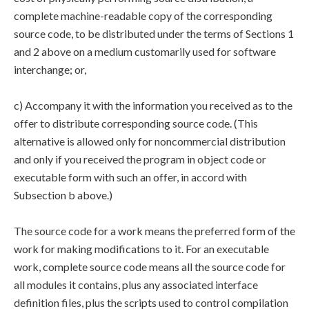
complete machine-readable copy of the corresponding
source code, to be distributed under the terms of Sections 1
and 2 above on a medium customarily used for software
interchange; or,
c) Accompany it with the information you received as to the
offer to distribute corresponding source code. (This
alternative is allowed only for noncommercial distribution
and only if you received the program in object code or
executable form with such an offer, in accord with
Subsection b above.)
The source code for a work means the preferred form of the
work for making modifications to it. For an executable
work, complete source code means all the source code for
all modules it contains, plus any associated interface
definition files, plus the scripts used to control compilation