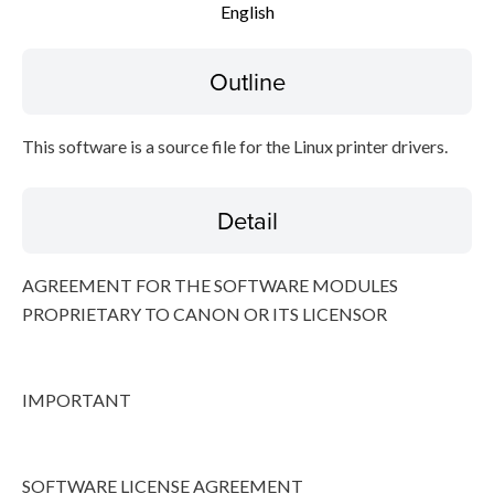
English
Disclaimer
Outline
This software is a source file for the Linux printer drivers.
Detail
AGREEMENT FOR THE SOFTWARE MODULES
PROPRIETARY TO CANON OR ITS LICENSOR
IMPORTANT
SOFTWARE LICENSE AGREEMENT