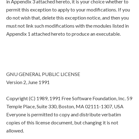
in Appendix 3 attached hereto, it is your choice whether to
permit this exception to apply to your modifications. If you
do not wish that, delete this exception notice, and then you
must not link such modifications with the modules listed in
Appendix 1 attached hereto to produce an executable.
GNU GENERAL PUBLIC LICENSE
Version 2, June 1991
Copyright (C) 1989, 1991 Free Software Foundation, Inc. 59
Temple Place, Suite 330, Boston, MA 02111-1307, USA
Everyone is permitted to copy and distribute verbatim
copies of this license document, but changing it is not
allowed.