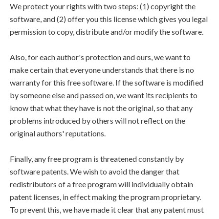
We protect your rights with two steps: (1) copyright the
software, and (2) offer you this license which gives you legal
permission to copy, distribute and/or modify the software.
Also, for each author's protection and ours, we want to
make certain that everyone understands that there is no
warranty for this free software. If the software is modified
by someone else and passed on, we want its recipients to
know that what they have is not the original, so that any
problems introduced by others will not reflect on the
original authors' reputations.
Finally, any free program is threatened constantly by
software patents. We wish to avoid the danger that
redistributors of a free program will individually obtain
patent licenses, in effect making the program proprietary.
To prevent this, we have made it clear that any patent must