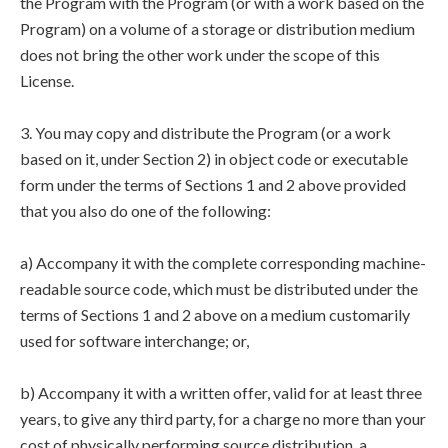
the Program with the Program (or with a work based on the
Program) on a volume of a storage or distribution medium
does not bring the other work under the scope of this
License.
3. You may copy and distribute the Program (or a work
based on it, under Section 2) in object code or executable
form under the terms of Sections 1 and 2 above provided
that you also do one of the following:
a) Accompany it with the complete corresponding machine-
readable source code, which must be distributed under the
terms of Sections 1 and 2 above on a medium customarily
used for software interchange; or,
b) Accompany it with a written offer, valid for at least three
years, to give any third party, for a charge no more than your
cost of physically performing source distribution, a