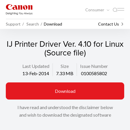
Consumer
Support
Search
Download
Contact Us
IJ Printer Driver Ver. 4.10 for Linux
(Source file)
Last Updated
Size
Issue Number
13-Feb-2014
7.33 MB
0100585802
Download
I have read and understood the disclaimer below
and wish to download the designated software