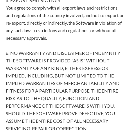
5. EXPORT RESTRICTION
You agree to comply with all export laws and restrictions
and regulations of the country involved, and not to export or
re-export, directly or indirectly, the Software in violation of
any such laws, restrictions and regulations, or without all
necessary approvals.
6. NO WARRANTY AND DISCLAIMER OF INDEMNITY
THE SOFTWARE IS PROVIDED "AS IS" WITHOUT
WARRANTY OF ANY KIND, EITHER EXPRESS OR
IMPLIED, INCLUDING, BUT NOT LIMITED TO THE
IMPLIED WARRANTIES OF MERCHANTABILITY AND
FITNESS FOR A PARTICULAR PURPOSE. THE ENTIRE
RISK AS TO THE QUALITY, FUNCTION AND
PERFORMANCE OF THE SOFTWARE IS WITH YOU.
SHOULD THE SOFTWARE PROVE DEFECTIVE, YOU
ASSUME THE ENTIRE COST OF ALL NECESSARY
SERVICING, REPAIR OR CORRECTION.