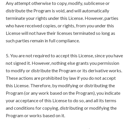
Any attempt otherwise to copy, modify, sublicense or
distribute the Program is void, and will automatically
terminate your rights under this License. However, parties
who have received copies, or rights, from you under this
License will not have their licenses terminated so long as
such parties remain in full compliance.
5. You are not required to accept this License, since you have
not signed it. However, nothing else grants you permission
to modify or distribute the Program or its derivative works.
These actions are prohibited by law if you do not accept
this License. Therefore, by modifying or distributing the
Program (or any work based on the Program), you indicate
your acceptance of this License to do so, and all its terms
and conditions for copying, distributing or modifying the
Program or works based on it.