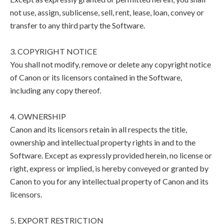
not use, assign, sublicense, sell, rent, lease, loan, convey or
transfer to any third party the Software.
3. COPYRIGHT NOTICE
You shall not modify, remove or delete any copyright notice
of Canon or its licensors contained in the Software,
including any copy thereof.
4. OWNERSHIP
Canon and its licensors retain in all respects the title,
ownership and intellectual property rights in and to the
Software. Except as expressly provided herein, no license or
right, express or implied, is hereby conveyed or granted by
Canon to you for any intellectual property of Canon and its
licensors.
5. EXPORT RESTRICTION