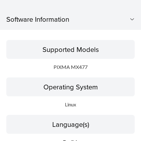
Software Information
Supported Models
Supported Models
Operating System
PIXMA MX477
Language(s)
Operating System
Outline
Detail
Linux
System requirements
Language(s)
Setup instruction