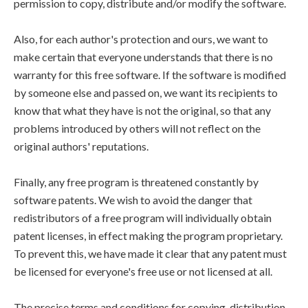
permission to copy, distribute and/or modify the software.
Also, for each author's protection and ours, we want to
make certain that everyone understands that there is no
warranty for this free software. If the software is modified
by someone else and passed on, we want its recipients to
know that what they have is not the original, so that any
problems introduced by others will not reflect on the
original authors' reputations.
Finally, any free program is threatened constantly by
software patents. We wish to avoid the danger that
redistributors of a free program will individually obtain
patent licenses, in effect making the program proprietary.
To prevent this, we have made it clear that any patent must
be licensed for everyone's free use or not licensed at all.
The precise terms and conditions for copying, distribution