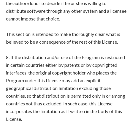
the author/donor to decide if he or she is willing to
distribute software through any other system and a licensee
cannot impose that choice.
This section is intended to make thoroughly clear what is
believed to be a consequence of the rest of this License.
8. If the distribution and/or use of the Program is restricted
in certain countries either by patents or by copyrighted
interfaces, the original copyright holder who places the
Program under this License may add an explicit
geographical distribution limitation excluding those
countries, so that distribution is permitted only in or among
countries not thus excluded. In such case, this License
incorporates the limitation as if written in the body of this
License.