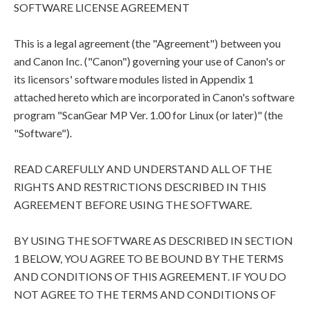
SOFTWARE LICENSE AGREEMENT
This is a legal agreement (the "Agreement") between you
and Canon Inc. ("Canon") governing your use of Canon's or
its licensors' software modules listed in Appendix 1
attached hereto which are incorporated in Canon's software
program "ScanGear MP Ver. 1.00 for Linux (or later)" (the
"Software").
READ CAREFULLY AND UNDERSTAND ALL OF THE
RIGHTS AND RESTRICTIONS DESCRIBED IN THIS
AGREEMENT BEFORE USING THE SOFTWARE.
BY USING THE SOFTWARE AS DESCRIBED IN SECTION
1 BELOW, YOU AGREE TO BE BOUND BY THE TERMS
AND CONDITIONS OF THIS AGREEMENT. IF YOU DO
NOT AGREE TO THE TERMS AND CONDITIONS OF