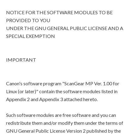
NOTICE FOR THE SOFTWARE MODULES TO BE
PROVIDED TO YOU
UNDER THE GNU GENERAL PUBLIC LICENSE AND A
SPECIAL EXEMPTION
IMPORTANT
Canon's software program "ScanGear MP Ver. 1.00 for
Linux (or later)" contain the software modules listed in
Appendix 2 and Appendix 3 attached hereto.
Such software modules are free software and you can
redistribute them and/or modify them under the terms of
GNU General Public License Version 2 published by the