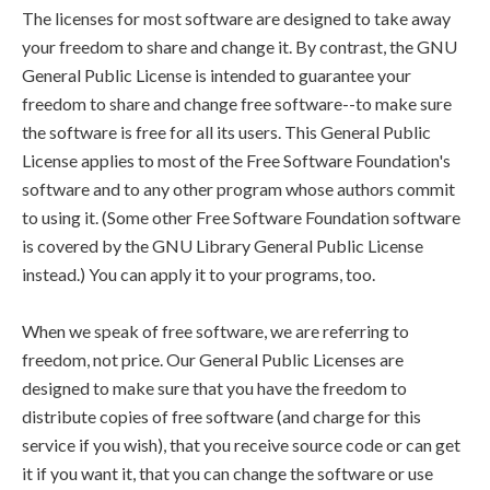
The licenses for most software are designed to take away
your freedom to share and change it. By contrast, the GNU
General Public License is intended to guarantee your
freedom to share and change free software--to make sure
the software is free for all its users. This General Public
License applies to most of the Free Software Foundation's
software and to any other program whose authors commit
to using it. (Some other Free Software Foundation software
is covered by the GNU Library General Public License
instead.) You can apply it to your programs, too.
When we speak of free software, we are referring to
freedom, not price. Our General Public Licenses are
designed to make sure that you have the freedom to
distribute copies of free software (and charge for this
service if you wish), that you receive source code or can get
it if you want it, that you can change the software or use