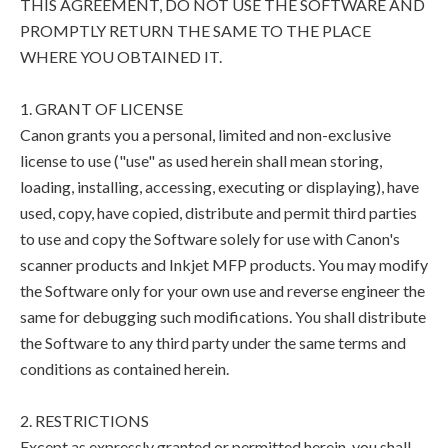
THIS AGREEMENT, DO NOT USE THE SOFTWARE AND
PROMPTLY RETURN THE SAME TO THE PLACE
WHERE YOU OBTAINED IT.
1. GRANT OF LICENSE
Canon grants you a personal, limited and non-exclusive
license to use ("use" as used herein shall mean storing,
loading, installing, accessing, executing or displaying), have
used, copy, have copied, distribute and permit third parties
to use and copy the Software solely for use with Canon's
scanner products and Inkjet MFP products. You may modify
the Software only for your own use and reverse engineer the
same for debugging such modifications. You shall distribute
the Software to any third party under the same terms and
conditions as contained herein.
2. RESTRICTIONS
Except as expressly granted or permitted herein, you shall