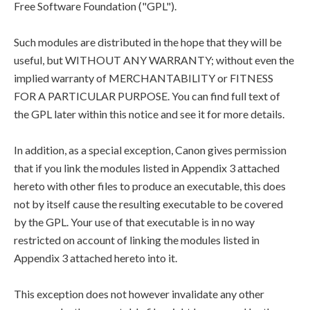
Free Software Foundation ("GPL").
Such modules are distributed in the hope that they will be
useful, but WITHOUT ANY WARRANTY; without even the
implied warranty of MERCHANTABILITY or FITNESS
FOR A PARTICULAR PURPOSE. You can find full text of
the GPL later within this notice and see it for more details.
In addition, as a special exception, Canon gives permission
that if you link the modules listed in Appendix 3 attached
hereto with other files to produce an executable, this does
not by itself cause the resulting executable to be covered
by the GPL. Your use of that executable is in no way
restricted on account of linking the modules listed in
Appendix 3 attached hereto into it.
This exception does not however invalidate any other