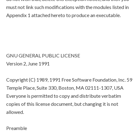
must not link such modifications with the modules listed in
Appendix 1 attached hereto to produce an executable.
GNU GENERAL PUBLIC LICENSE
Version 2, June 1991
Copyright (C) 1989, 1991 Free Software Foundation, Inc. 59
Temple Place, Suite 330, Boston, MA 02111-1307, USA
Everyone is permitted to copy and distribute verbatim
copies of this license document, but changing it is not
allowed.
Preamble