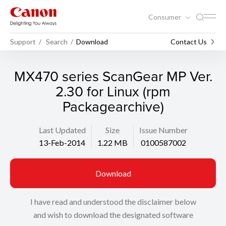
Consumer
Support
Search
Download
Contact Us
MX470 series ScanGear MP Ver.
2.30 for Linux (rpm
Packagearchive)
Last Updated
Size
Issue Number
13-Feb-2014
1.22 MB
0100587002
Download
I have read and understood the disclaimer below
and wish to download the designated software