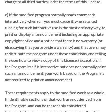
charge to all third parties under the terms of this License.
c) If the modified program normally reads commands
interactively when run, you must cause it, when started
running for such interactive use in the most ordinary way, to
print or display an announcement including an appropriate
copyright notice and a notice that there is no warranty (or
else, saying that you provide a warranty) and that users may
redistribute the program under these conditions, and telling
the user how to view a copy of this License. (Exception: if
the Program itself is interactive but does not normally print
such an announcement, your work based on the Program is
not required to print an announcement.)
These requirements apply to the modified work as a whole.
If identifiable sections of that work are not derived from
the Program, and can be reasonably considered