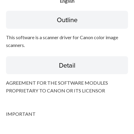
English
File information
Outline
Disclaimer
This software is a scanner driver for Canon color image
scanners.
Detail
AGREEMENT FOR THE SOFTWARE MODULES
PROPRIETARY TO CANON OR ITS LICENSOR
IMPORTANT