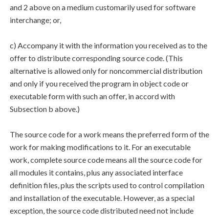
and 2 above on a medium customarily used for software
interchange; or,
c) Accompany it with the information you received as to the
offer to distribute corresponding source code. (This
alternative is allowed only for noncommercial distribution
and only if you received the program in object code or
executable form with such an offer, in accord with
Subsection b above.)
The source code for a work means the preferred form of the
work for making modifications to it. For an executable
work, complete source code means all the source code for
all modules it contains, plus any associated interface
definition files, plus the scripts used to control compilation
and installation of the executable. However, as a special
exception, the source code distributed need not include