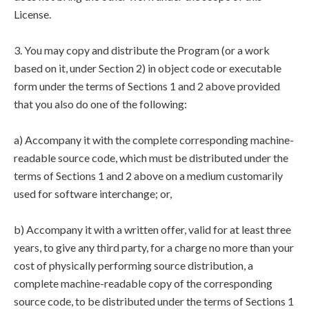
License.
3. You may copy and distribute the Program (or a work
based on it, under Section 2) in object code or executable
form under the terms of Sections 1 and 2 above provided
that you also do one of the following:
a) Accompany it with the complete corresponding machine-
readable source code, which must be distributed under the
terms of Sections 1 and 2 above on a medium customarily
used for software interchange; or,
b) Accompany it with a written offer, valid for at least three
years, to give any third party, for a charge no more than your
cost of physically performing source distribution, a
complete machine-readable copy of the corresponding
source code, to be distributed under the terms of Sections 1