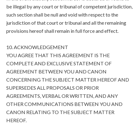
be illegal by any court or tribunal of competent jurisdiction,
such section shall be null and void with respect to the
jurisdiction of that court or tribunal and all the remaining
provisions hereof shall remain in full force and effect.
10. ACKNOWLEDGEMENT
YOU AGREE THAT THIS AGREEMENT IS THE
COMPLETE AND EXCLUSIVE STATEMENT OF
AGREEMENT BETWEEN YOU AND CANON
CONCERNING THE SUBJECT MATTER HEREOF AND
SUPERSEDES ALL PROPOSALS OR PRIOR
AGREEMENTS, VERBAL OR WRITTEN, AND ANY
OTHER COMMUNICATIONS BETWEEN YOU AND
CANON RELATING TO THE SUBJECT MATTER
HEREOF.