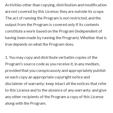
Activities other than copying, distribution and modification
are not covered by this License; they are outside its scope.
The act of running the Program is not restricted, and the
output from the Program is covered only if its contents
constitute a work based on the Program (independent of
having been made by running the Program). Whether that is
true depends on what the Program does.
1. You may copy and distribute verbatim copies of the
Program's source code as you receive it, in any medium,
provided that you conspicuously and appropriately publish
on each copy an appropriate copyright notice and
disclaimer of warranty; keep intact all the notices that refer
to this License and to the absence of any warranty; and give
any other recipients of the Program a copy of this License
along with the Program.