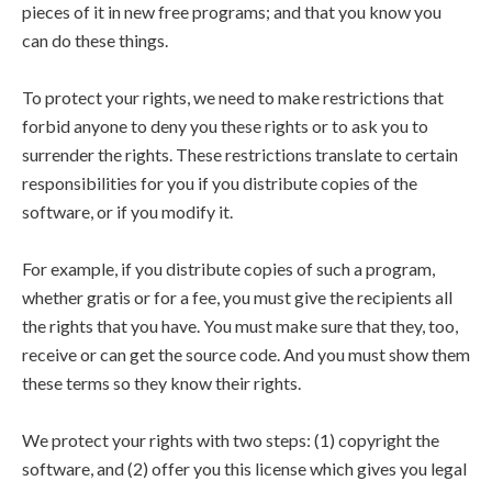
pieces of it in new free programs; and that you know you
can do these things.
To protect your rights, we need to make restrictions that
forbid anyone to deny you these rights or to ask you to
surrender the rights. These restrictions translate to certain
responsibilities for you if you distribute copies of the
software, or if you modify it.
For example, if you distribute copies of such a program,
whether gratis or for a fee, you must give the recipients all
the rights that you have. You must make sure that they, too,
receive or can get the source code. And you must show them
these terms so they know their rights.
We protect your rights with two steps: (1) copyright the
software, and (2) offer you this license which gives you legal