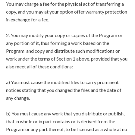
You may charge a fee for the physical act of transferring a
copy, and you may at your option offer warranty protection
in exchange for a fee.
2. You may modify your copy or copies of the Program or
any portion of it, thus forming a work based on the
Program, and copy and distribute such modifications or
work under the terms of Section 1 above, provided that you
also meet all of these conditions:
a) You must cause the modified files to carry prominent
notices stating that you changed the files and the date of
any change.
b) You must cause any work that you distribute or publish,
that in whole or in part contains or is derived from the
Program or any part thereof, to be licensed as a whole at no