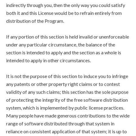
indirectly through you, then the only way you could satisfy
both it and this License would be to refrain entirely from
distribution of the Program.
If any portion of this section is held invalid or unenforceable
under any particular circumstance, the balance of the
section is intended to apply and the section as a whole is
intended to apply in other circumstances.
It is not the purpose of this section to induce you to infringe
any patents or other property right claims or to contest
validity of any such claims; this section has the sole purpose
of protecting the integrity of the free software distribution
system, which is implemented by public license practices.
Many people have made generous contributions to the wide
range of software distributed through that system in
reliance on consistent application of that system; it is up to