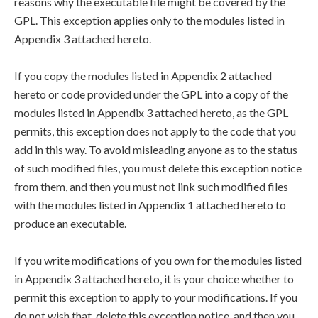
reasons why the executable file might be covered by the
GPL. This exception applies only to the modules listed in
Appendix 3 attached hereto.
If you copy the modules listed in Appendix 2 attached
hereto or code provided under the GPL into a copy of the
modules listed in Appendix 3 attached hereto, as the GPL
permits, this exception does not apply to the code that you
add in this way. To avoid misleading anyone as to the status
of such modified files, you must delete this exception notice
from them, and then you must not link such modified files
with the modules listed in Appendix 1 attached hereto to
produce an executable.
If you write modifications of you own for the modules listed
in Appendix 3 attached hereto, it is your choice whether to
permit this exception to apply to your modifications. If you
do not wish that, delete this exception notice, and then you