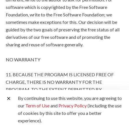
software which is copyrighted by the Free Software
Foundation, write to the Free Software Foundation; we
sometimes make exceptions for this. Our decision will be
guided by the two goals of preserving the free status of all
derivatives of our free software and of promoting the
sharing and reuse of software generally.
NO WARRANTY
11. BECAUSE THE PROGRAM IS LICENSED FREE OF
CHARGE, THERE IS NO WARRANTY FOR THE
PROGRAM, TO THE EXTENT PERMITTED BY
APPLICABLE LAW. EXCEPT WHEN OTHERWISE
By continuing to use this website, you are agreeing to
STATED IN WRITING THE COPYRIGHT HOLDERS
our
Term of Use
and
Privacy Policy
(including the use
AND/OR OTHER PARTIES PROVIDE THE PROGRAM
of cookies by this site to offer you a better
"AS IS" WITHOUT WARRANTY OF ANY KIND, EITHER
experience).
EXPRESSED OR IMPLIED, INCLUDING, BUT NOT