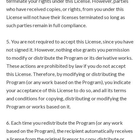
terminate your rights under this License. However, parties
who have received copies, or rights, from you under this
License will not have their licenses terminated so long as
such parties remain in full compliance.
5. You are not required to accept this License, since you have
not signed it. However, nothing else grants you permission
to modify or distribute the Program or its derivative works.
These actions are prohibited by law if you do not accept
this License. Therefore, by modifying or distributing the
Program (or any work based on the Program), you indicate
your acceptance of this License to do so, and all its terms
and conditions for copying, distributing or modifying the
Program or works based on it.
6. Each time you redistribute the Program (or any work
based on the Program), the recipient automatically receives
a license from the original licensor to copy, distribute or