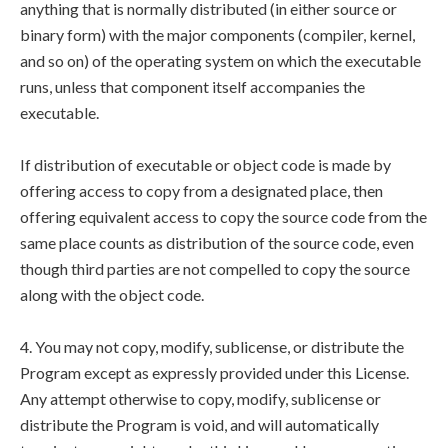
anything that is normally distributed (in either source or
binary form) with the major components (compiler, kernel,
and so on) of the operating system on which the executable
runs, unless that component itself accompanies the
executable.
If distribution of executable or object code is made by
offering access to copy from a designated place, then
offering equivalent access to copy the source code from the
same place counts as distribution of the source code, even
though third parties are not compelled to copy the source
along with the object code.
4. You may not copy, modify, sublicense, or distribute the
Program except as expressly provided under this License.
Any attempt otherwise to copy, modify, sublicense or
distribute the Program is void, and will automatically