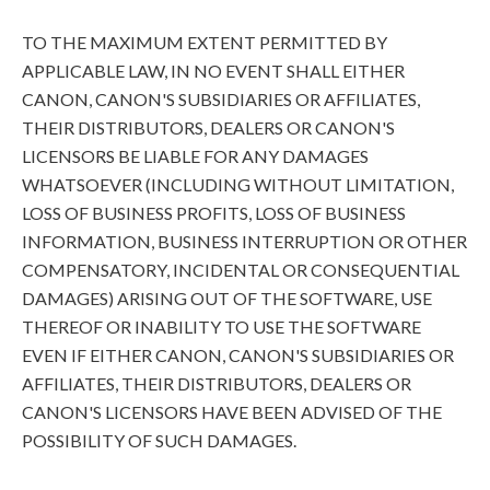
TO THE MAXIMUM EXTENT PERMITTED BY
APPLICABLE LAW, IN NO EVENT SHALL EITHER
CANON, CANON'S SUBSIDIARIES OR AFFILIATES,
THEIR DISTRIBUTORS, DEALERS OR CANON'S
LICENSORS BE LIABLE FOR ANY DAMAGES
WHATSOEVER (INCLUDING WITHOUT LIMITATION,
LOSS OF BUSINESS PROFITS, LOSS OF BUSINESS
INFORMATION, BUSINESS INTERRUPTION OR OTHER
COMPENSATORY, INCIDENTAL OR CONSEQUENTIAL
DAMAGES) ARISING OUT OF THE SOFTWARE, USE
THEREOF OR INABILITY TO USE THE SOFTWARE
EVEN IF EITHER CANON, CANON'S SUBSIDIARIES OR
AFFILIATES, THEIR DISTRIBUTORS, DEALERS OR
CANON'S LICENSORS HAVE BEEN ADVISED OF THE
POSSIBILITY OF SUCH DAMAGES.