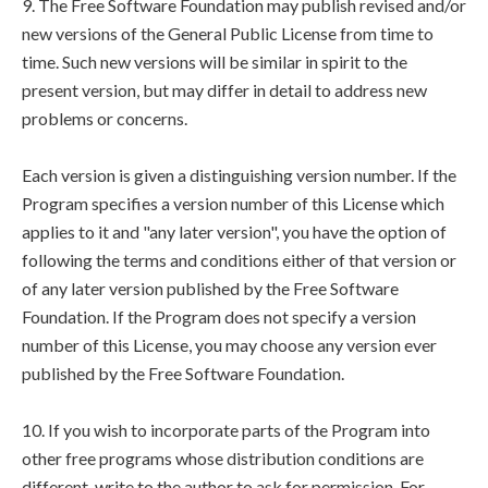
9. The Free Software Foundation may publish revised and/or
new versions of the General Public License from time to
time. Such new versions will be similar in spirit to the
present version, but may differ in detail to address new
problems or concerns.
Each version is given a distinguishing version number. If the
Program specifies a version number of this License which
applies to it and "any later version", you have the option of
following the terms and conditions either of that version or
of any later version published by the Free Software
Foundation. If the Program does not specify a version
number of this License, you may choose any version ever
published by the Free Software Foundation.
10. If you wish to incorporate parts of the Program into
other free programs whose distribution conditions are
different, write to the author to ask for permission. For