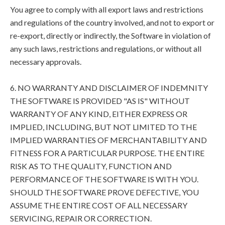
You agree to comply with all export laws and restrictions
and regulations of the country involved, and not to export or
re-export, directly or indirectly, the Software in violation of
any such laws, restrictions and regulations, or without all
necessary approvals.
6. NO WARRANTY AND DISCLAIMER OF INDEMNITY
THE SOFTWARE IS PROVIDED "AS IS" WITHOUT
WARRANTY OF ANY KIND, EITHER EXPRESS OR
IMPLIED, INCLUDING, BUT NOT LIMITED TO THE
IMPLIED WARRANTIES OF MERCHANTABILITY AND
FITNESS FOR A PARTICULAR PURPOSE. THE ENTIRE
RISK AS TO THE QUALITY, FUNCTION AND
PERFORMANCE OF THE SOFTWARE IS WITH YOU.
SHOULD THE SOFTWARE PROVE DEFECTIVE, YOU
ASSUME THE ENTIRE COST OF ALL NECESSARY
SERVICING, REPAIR OR CORRECTION.