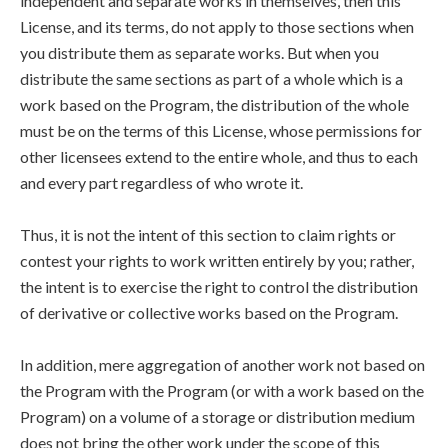
independent and separate works in themselves, then this
License, and its terms, do not apply to those sections when
you distribute them as separate works. But when you
distribute the same sections as part of a whole which is a
work based on the Program, the distribution of the whole
must be on the terms of this License, whose permissions for
other licensees extend to the entire whole, and thus to each
and every part regardless of who wrote it.
Thus, it is not the intent of this section to claim rights or
contest your rights to work written entirely by you; rather,
the intent is to exercise the right to control the distribution
of derivative or collective works based on the Program.
In addition, mere aggregation of another work not based on
the Program with the Program (or with a work based on the
Program) on a volume of a storage or distribution medium
does not bring the other work under the scope of this