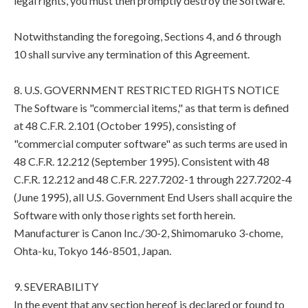
legal rights, you must then promptly destroy the Software.
Notwithstanding the foregoing, Sections 4, and 6 through
10 shall survive any termination of this Agreement.
8. U.S. GOVERNMENT RESTRICTED RIGHTS NOTICE
The Software is "commercial items," as that term is defined
at 48 C.F.R. 2.101 (October 1995), consisting of
"commercial computer software" as such terms are used in
48 C.F.R. 12.212 (September 1995). Consistent with 48
C.F.R. 12.212 and 48 C.F.R. 227.7202-1 through 227.7202-4
(June 1995), all U.S. Government End Users shall acquire the
Software with only those rights set forth herein.
Manufacturer is Canon Inc./30-2, Shimomaruko 3-chome,
Ohta-ku, Tokyo 146-8501, Japan.
9. SEVERABILITY
In the event that any section hereof is declared or found to