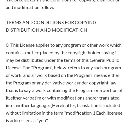
and modification follow.
TERMS AND CONDITIONS FOR COPYING,
DISTRIBUTION AND MODIFICATION
0. This License applies to any program or other work which
contains a notice placed by the copyright holder saying it
may be distributed under the terms of this General Public
License. The "Program", below, refers to any such program
or work, and a "work based on the Program" means either
the Program or any derivative work under copyright law:
that is to say, a work containing the Program or a portion of
it, either verbatim or with modifications and/or translated
into another language. (Hereinafter, translation is included
without limitation in the term "modification".) Each licensee
is addressed as "you".