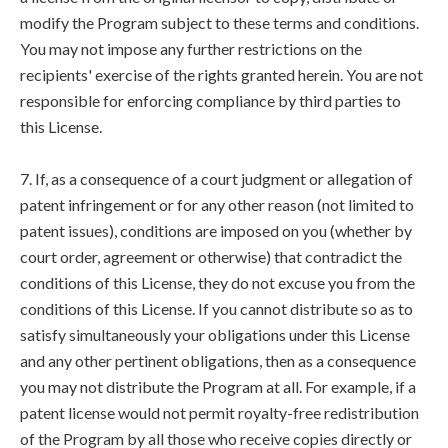
modify the Program subject to these terms and conditions.
You may not impose any further restrictions on the
recipients' exercise of the rights granted herein. You are not
responsible for enforcing compliance by third parties to
this License.
7. If, as a consequence of a court judgment or allegation of
patent infringement or for any other reason (not limited to
patent issues), conditions are imposed on you (whether by
court order, agreement or otherwise) that contradict the
conditions of this License, they do not excuse you from the
conditions of this License. If you cannot distribute so as to
satisfy simultaneously your obligations under this License
and any other pertinent obligations, then as a consequence
you may not distribute the Program at all. For example, if a
patent license would not permit royalty-free redistribution
of the Program by all those who receive copies directly or