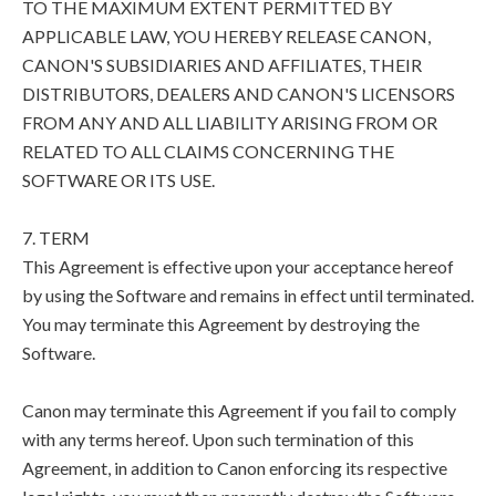
TO THE MAXIMUM EXTENT PERMITTED BY
APPLICABLE LAW, YOU HEREBY RELEASE CANON,
CANON'S SUBSIDIARIES AND AFFILIATES, THEIR
DISTRIBUTORS, DEALERS AND CANON'S LICENSORS
FROM ANY AND ALL LIABILITY ARISING FROM OR
RELATED TO ALL CLAIMS CONCERNING THE
SOFTWARE OR ITS USE.
7. TERM
This Agreement is effective upon your acceptance hereof
by using the Software and remains in effect until terminated.
You may terminate this Agreement by destroying the
Software.
Canon may terminate this Agreement if you fail to comply
with any terms hereof. Upon such termination of this
Agreement, in addition to Canon enforcing its respective