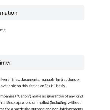
ormation
.dmg
aimer
ivers), files, documents, manuals, instructions or
vailable on this site on an "as is" basis.
 companies (“Canon”) make no guarantee of any kind
rranties, expressed or implied (including, without
ness for a particular purpose and non-infringement)