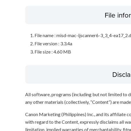
File inf
File name : misd-mac-ijscanner6-3_3_4-ea17_2
File version : 3.3.4a
File size : 4.60 MB
Discl
All software, programs (including but not limited to dr
any other materials (collectively, “Content”) are made a
Canon Marketing (Philippines) Inc., and its affiliate
with regard to the Content, expressly disclaims all wa
limitation, implied warranties of merchantability, fit