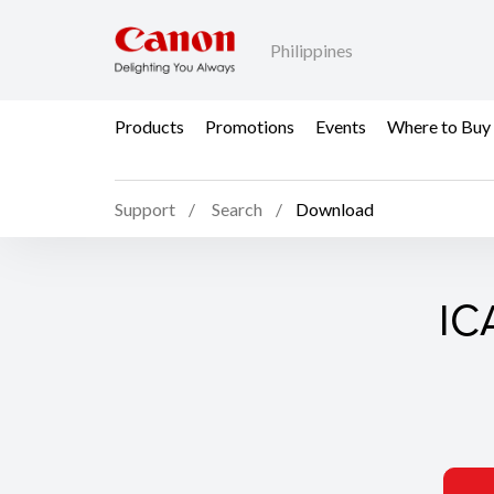
Philippines
Products
Promotions
Events
Where to Buy
Support
Search
Download
ICA