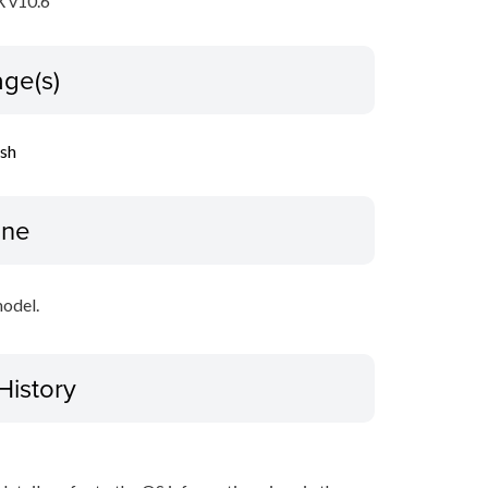
 v10.6
ge(s)
ish
ine
model.
History