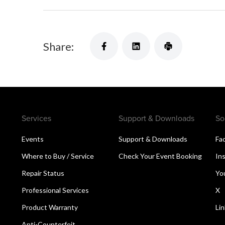
Share:
Services
Support & Downloads
So
Events
Support & Downloads
Fa
Where to Buy / Service
Check Your Event Booking
In
Repair Status
Yo
Professional Services
X
Product Warranty
Li
Anti-Counterfeit