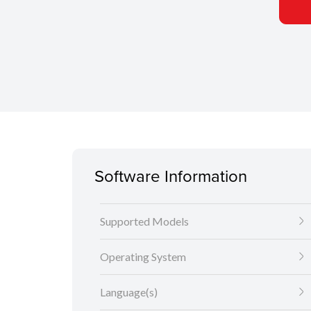
Software Information
Supported Models
Operating System
Language(s)