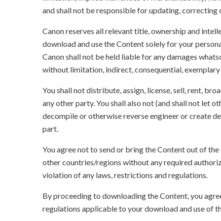
and shall not be responsible for updating, correcting
Canon reserves all relevant title, ownership and intel
download and use the Content solely for your persona
Canon shall not be held liable for any damages whatso
without limitation, indirect, consequential, exemplary
You shall not distribute, assign, license, sell, rent, br
any other party. You shall also not (and shall not let 
decompile or otherwise reverse engineer or create der
part.
You agree not to send or bring the Content out of the
other countries/regions without any required authori
violation of any laws, restrictions and regulations.
By proceeding to downloading the Content, you agree 
regulations applicable to your download and use of t