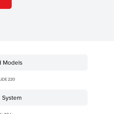
d Models
LiDE 220
g System