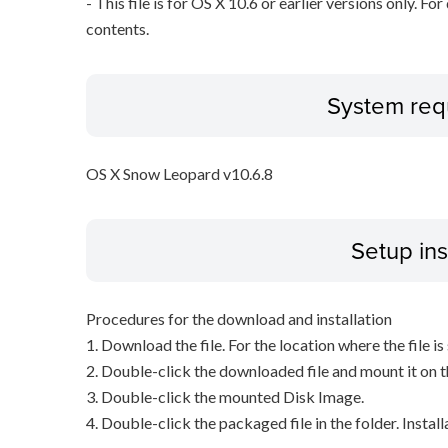
- This file is for OS X 10.6 or earlier versions only. Fo
contents.
System req
OS X Snow Leopard v10.6.8
Setup ins
Procedures for the download and installation
1. Download the file. For the location where the file i
2. Double-click the downloaded file and mount it on 
3. Double-click the mounted Disk Image.
4. Double-click the packaged file in the folder. Install