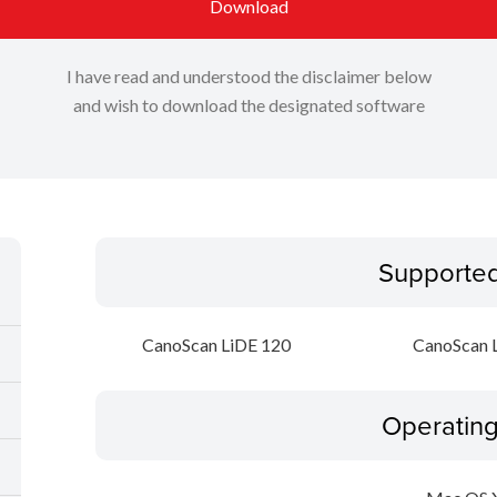
Download
I have read and understood the disclaimer below
and wish to download the designated software
Supporte
CanoScan LiDE 120
CanoScan 
Operatin