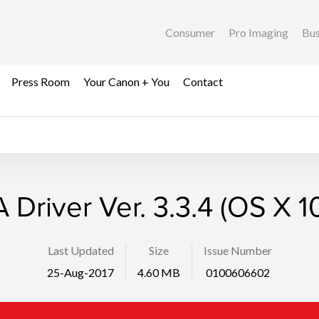
Consumer
Pro Imaging
Bus
Press Room
Your Canon + You
Contact
 Driver Ver. 3.3.4 (OS X 1
Last Updated
Size
Issue Number
25-Aug-2017
4.60 MB
0100606602