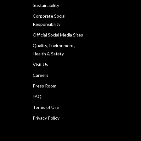
Sustainability
Corporate Social
Responsibility
Official Social Media Sites
Quality, Environment,
Health & Safety
Visit Us
Careers
Press Room
FAQ
Terms of Use
Privacy Policy