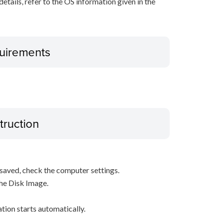
r details, refer to the OS information given in the
uirements
truction
s saved, check the computer settings.
the Disk Image.
ation starts automatically.