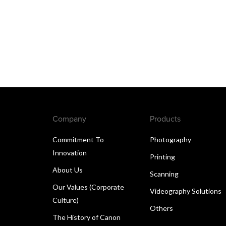
Company
Products
Commitment To
Photography
Innovation
Printing
About Us
Scanning
Our Values (Corporate
Videography Solutions
Culture)
Others
The History of Canon