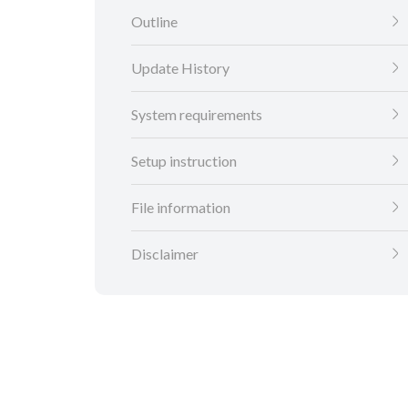
Outline
Update History
System requirements
Setup instruction
File information
Disclaimer