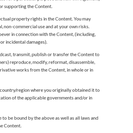
 or supporting the Content.
lectual property rights in the Content. You may
l, non-commercial use and at your own risks.
ever in connection with the Content, (including,
 or incidental damages).
oadcast, transmit, publish or transfer the Content to
others) reproduce, modify, reformat, disassemble,
ivative works from the Content, in whole or in
 country/region where you originally obtained it to
zation of the applicable governments and/or in
to be bound by the above as well as all laws and
he Content.