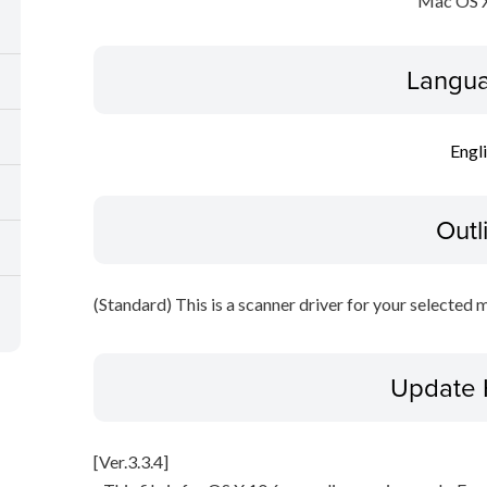
Mac OS X
Langua
Engl
Outl
(Standard) This is a scanner driver for your selected 
Update 
[Ver.3.3.4]