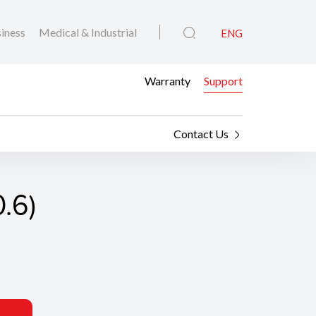
iness
Medical & Industrial
ENG
Warranty
Support
Contact Us
0.6)