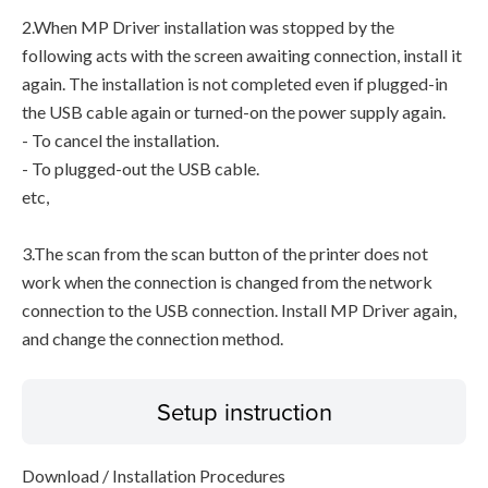
2.When MP Driver installation was stopped by the
following acts with the screen awaiting connection, install it
again. The installation is not completed even if plugged-in
the USB cable again or turned-on the power supply again.
- To cancel the installation.
- To plugged-out the USB cable.
etc,
3.The scan from the scan button of the printer does not
work when the connection is changed from the network
connection to the USB connection. Install MP Driver again,
and change the connection method.
Setup instruction
Download / Installation Procedures