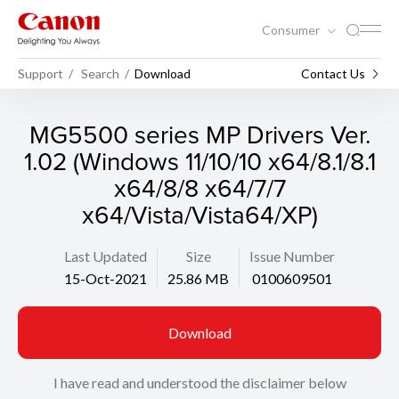
Consumer
Support
Search
Download
Contact Us
MG5500 series MP Drivers Ver.
1.02 (Windows 11/10/10 x64/8.1/8.1
x64/8/8 x64/7/7
x64/Vista/Vista64/XP)
Last Updated
Size
Issue Number
15-Oct-2021
25.86 MB
0100609501
Download
I have read and understood the disclaimer below