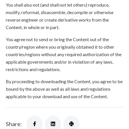
You shall also not (and shall not let others) reproduce,
modify, reformat, disassemble, decompile or otherwise
reverse engineer or create derivative works from the
Content, in whole or in part.
You agree not to send or bring the Content out of the
country/region where you originally obtained it to other
countries/regions without any required authorization of the
applicable governments and/or in violation of any laws,
restrictions and regulations.
By proceeding to downloading the Content, you agree to be
bound by the above as well as all laws and regulations
applicable to your download and use of the Content.
Share: