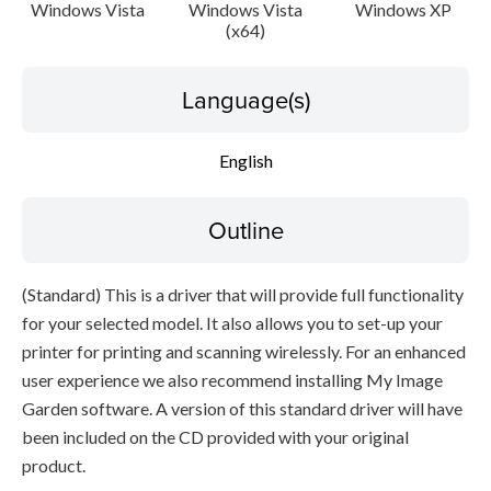
Caution
Windows Vista
Windows Vista
Windows XP
(x64)
Setup instruction
Language(s)
File information
English
Disclaimer
Outline
(Standard) This is a driver that will provide full functionality
for your selected model. It also allows you to set-up your
printer for printing and scanning wirelessly. For an enhanced
user experience we also recommend installing My Image
Garden software. A version of this standard driver will have
been included on the CD provided with your original
product.