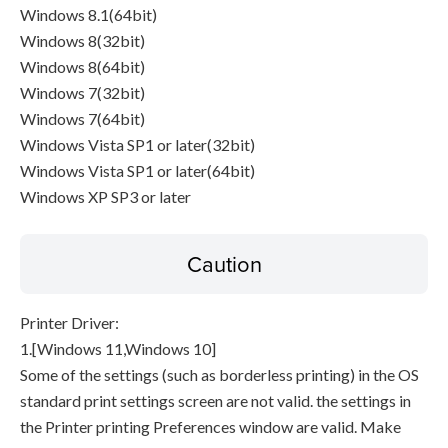
Windows 8.1(64bit)
Windows 8(32bit)
Windows 8(64bit)
Windows 7(32bit)
Windows 7(64bit)
Windows Vista SP1 or later(32bit)
Windows Vista SP1 or later(64bit)
Windows XP SP3 or later
Caution
Printer Driver:
1.[Windows 11,Windows 10]
Some of the settings (such as borderless printing) in the OS
standard print settings screen are not valid. the settings in
the Printer printing Preferences window are valid. Make