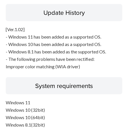
Update History
[Ver.1.02]
- Windows 11 has been added as a supported OS.
- Windows 10 has been added as a supported OS.
- Windows 8.1 has been added as the supported OS.
- The following problems have been rectified:
Improper color matching (WIA driver)
System requirements
Windows 11
Windows 10 (32bit)
Windows 10 (64bit)
Windows 8.1(32bit)