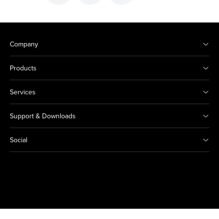
Company
Products
Services
Support & Downloads
Social