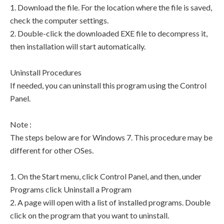
1. Download the file. For the location where the file is saved,
check the computer settings.
2. Double-click the downloaded EXE file to decompress it,
then installation will start automatically.
Uninstall Procedures
If needed, you can uninstall this program using the Control
Panel.
Note :
The steps below are for Windows 7. This procedure may be
different for other OSes.
1. On the Start menu, click Control Panel, and then, under
Programs click Uninstall a Program
2. A page will open with a list of installed programs. Double
click on the program that you want to uninstall.