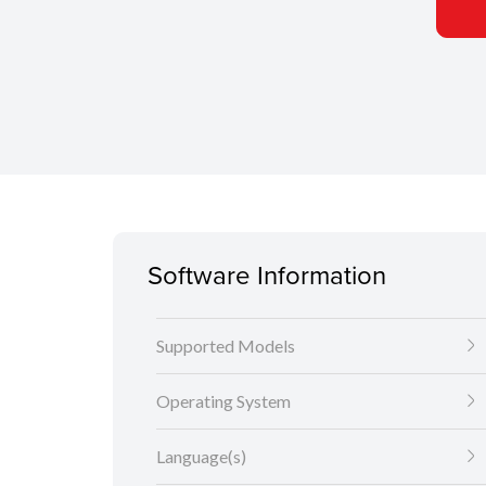
Software Information
Supported Models
Operating System
Language(s)