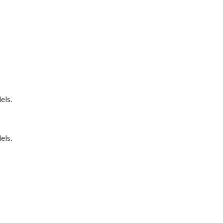
els.
els.