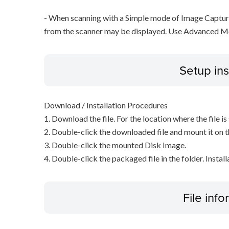
- When scanning with a Simple mode of Image Capture
from the scanner may be displayed. Use Advanced M
Setup ins
Download / Installation Procedures
1. Download the file. For the location where the file i
2. Double-click the downloaded file and mount it on 
3. Double-click the mounted Disk Image.
4. Double-click the packaged file in the folder. Install
File inf