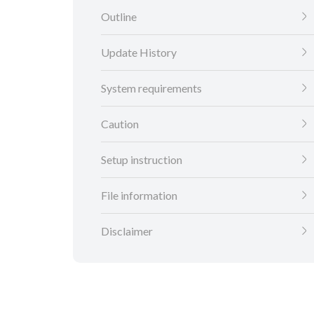
Outline
Update History
System requirements
Caution
Setup instruction
File information
Disclaimer