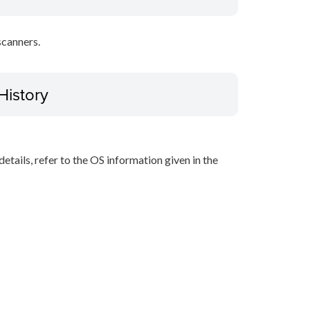
scanners.
History
r details, refer to the OS information given in the