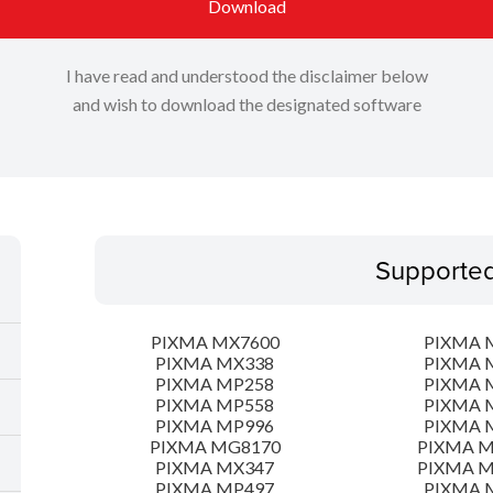
Download
I have read and understood the disclaimer below
and wish to download the designated software
Supporte
PIXMA MX7600
PIXMA 
PIXMA MX338
PIXMA 
PIXMA MP258
PIXMA 
PIXMA MP558
PIXMA 
PIXMA MP996
PIXMA 
PIXMA MG8170
PIXMA 
PIXMA MX347
PIXMA 
PIXMA MP497
PIXMA 