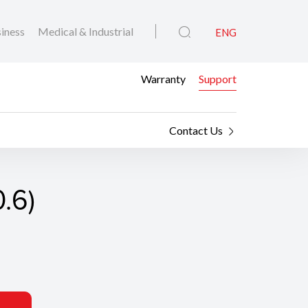
iness
Medical & Industrial
ENG
Warranty
Support
Contact Us
0.6)