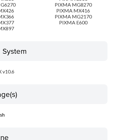
MG6270
PIXMA MG8270
MX426
PIXMA MX416
MX366
PIXMA MG2170
MX377
PIXMA E600
MX897
g System
 v10.6
ge(s)
ish
ine