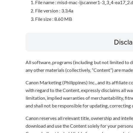
File name : misd-mac-ijscanner1-3_3_4-ea17_2
File version : 3.3.4a
File size : 8.60 MB
Discl
All software, programs (including but not limited to dr
any other materials (collectively, “Content”) are made a
Canon Marketing (Philippines) Inc., and its affiliate
with regard to the Content, expressly disclaims all wa
limitation, implied warranties of merchantability, fit
and shall not be responsible for updating, correcting
Canon reserves all relevant title, ownership and intel
download and use the Content solely for your persona