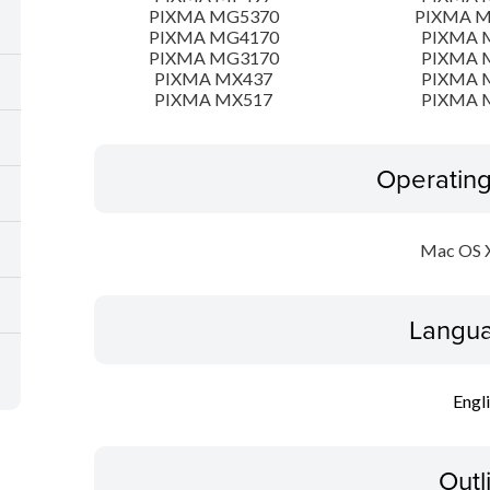
PIXMA MG5370
PIXMA 
PIXMA MG4170
PIXMA 
PIXMA MG3170
PIXMA 
PIXMA MX437
PIXMA 
PIXMA MX517
PIXMA 
Operatin
Mac OS X
Langua
Engl
Outl