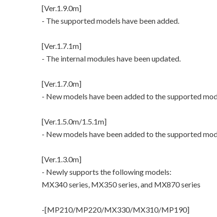
[Ver.1.9.0m]
- The supported models have been added.
[Ver.1.7.1m]
- The internal modules have been updated.
[Ver.1.7.0m]
- New models have been added to the supported mod
[Ver.1.5.0m/1.5.1m]
- New models have been added to the supported mod
[Ver.1.3.0m]
- Newly supports the following models:
MX340 series, MX350 series, and MX870 series
-[MP210/MP220/MX330/MX310/MP190]