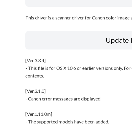
This driver is a scanner driver for Canon color image 
Update 
[Ver.3.3.4]
- This file is for OS X 10.6 or earlier versions only. Fo
contents.
[Ver.3.1.0]
- Canon error messages are displayed.
[Ver.1.11.0m]
- The supported models have been added.