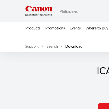
Philippines
Products
Promotions
Events
Where to Buy
Support
Search
Download
ICA