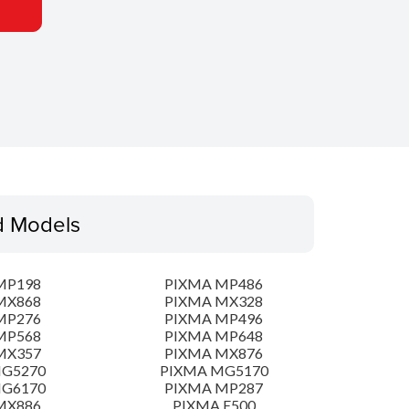
d Models
MP198
PIXMA MP486
MX868
PIXMA MX328
MP276
PIXMA MP496
MP568
PIXMA MP648
MX357
PIXMA MX876
MG5270
PIXMA MG5170
MG6170
PIXMA MP287
MX886
PIXMA E500