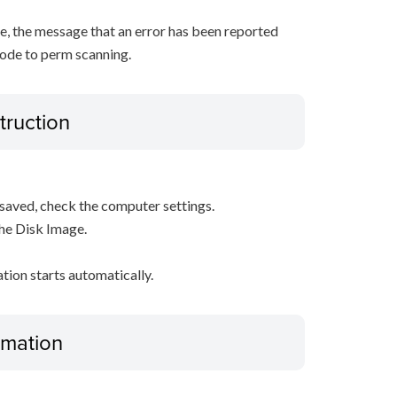
, the message that an error has been reported
ode to perm scanning.
truction
s saved, check the computer settings.
the Disk Image.
ation starts automatically.
ormation