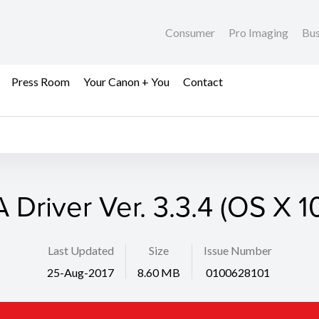
Consumer
Pro Imaging
Bus
Press Room
Your Canon + You
Contact
 Driver Ver. 3.3.4 (OS X 1
Last Updated
Size
Issue Number
25-Aug-2017
8.60 MB
0100628101