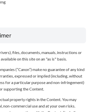
.dmg
aimer
ivers), files, documents, manuals, instructions or
vailable on this site on an "as is" basis.
 companies (“Canon”) make no guarantee of any kind
rranties, expressed or implied (including, without
ness for a particular purpose and non-infringement)
 or supporting the Content.
lectual property rights in the Content. You may
l, non-commercial use and at your own risks.