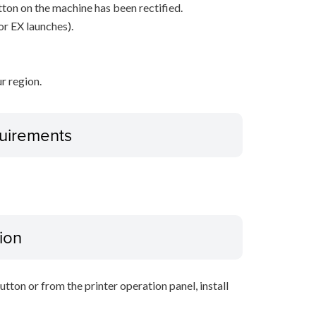
ton on the machine has been rectified.
or EX launches).
r region.
uirements
ion
tton or from the printer operation panel, install