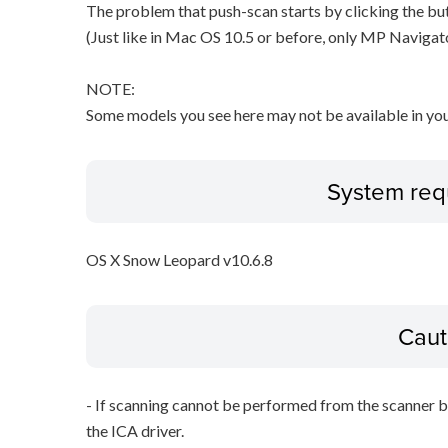
The problem that push-scan starts by clicking the but
(Just like in Mac OS 10.5 or before, only MP Navigat
NOTE:
Some models you see here may not be available in you
System req
OS X Snow Leopard v10.6.8
Caut
- If scanning cannot be performed from the scanner bu
the ICA driver.