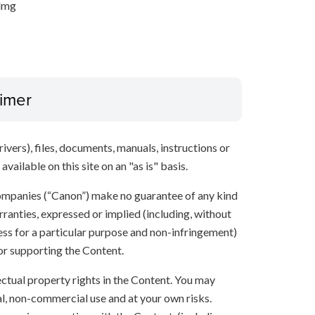
.dmg
aimer
ivers), files, documents, manuals, instructions or
vailable on this site on an "as is" basis.
 companies (“Canon”) make no guarantee of any kind
rranties, expressed or implied (including, without
ness for a particular purpose and non-infringement)
 or supporting the Content.
lectual property rights in the Content. You may
l, non-commercial use and at your own risks.