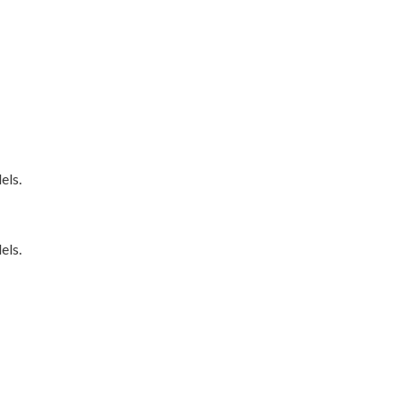
els.
els.