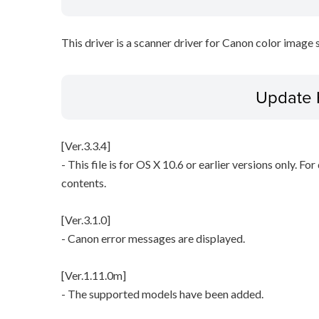
This driver is a scanner driver for Canon color image 
Update 
[Ver.3.3.4]
- This file is for OS X 10.6 or earlier versions only. Fo
contents.
[Ver.3.1.0]
- Canon error messages are displayed.
[Ver.1.11.0m]
- The supported models have been added.