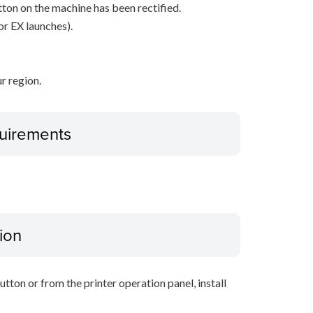
ton on the machine has been rectified.
or EX launches).
r region.
uirements
ion
tton or from the printer operation panel, install