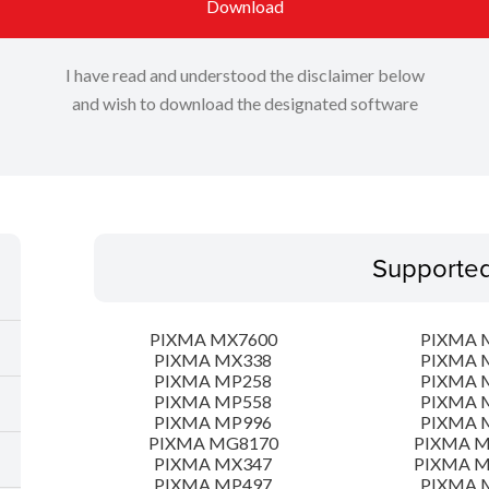
Download
I have read and understood the disclaimer below
and wish to download the designated software
Supporte
PIXMA MX7600
PIXMA 
PIXMA MX338
PIXMA 
PIXMA MP258
PIXMA 
PIXMA MP558
PIXMA 
PIXMA MP996
PIXMA 
PIXMA MG8170
PIXMA 
PIXMA MX347
PIXMA 
PIXMA MP497
PIXMA 