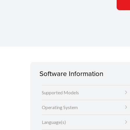
Software Information
Supported Models
Operating System
Language(s)