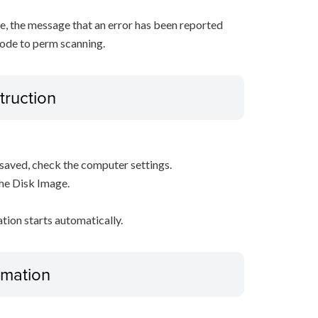
, the message that an error has been reported
ode to perm scanning.
truction
s saved, check the computer settings.
the Disk Image.
ation starts automatically.
ormation