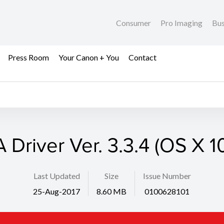
Consumer
Pro Imaging
Bus
Press Room
Your Canon + You
Contact
 Driver Ver. 3.3.4 (OS X 1
Last Updated
Size
Issue Number
25-Aug-2017
8.60 MB
0100628101