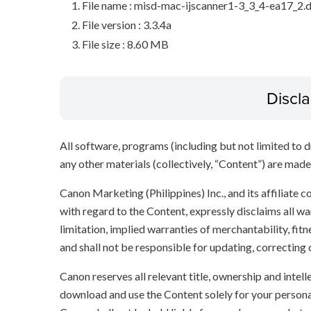
File name : misd-mac-ijscanner1-3_3_4-ea17_2
File version : 3.3.4a
File size : 8.60 MB
Discl
All software, programs (including but not limited to dr
any other materials (collectively, “Content”) are made a
Canon Marketing (Philippines) Inc., and its affiliate
with regard to the Content, expressly disclaims all wa
limitation, implied warranties of merchantability, fit
and shall not be responsible for updating, correcting
Canon reserves all relevant title, ownership and intel
download and use the Content solely for your persona