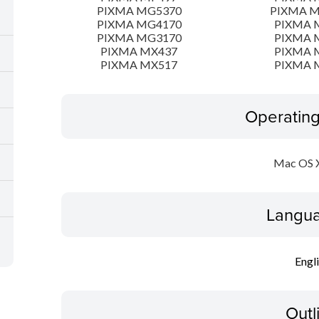
PIXMA MG5370
PIXMA 
PIXMA MG4170
PIXMA 
PIXMA MG3170
PIXMA 
PIXMA MX437
PIXMA 
PIXMA MX517
PIXMA 
Operatin
Mac OS X
Langua
Engl
Outl