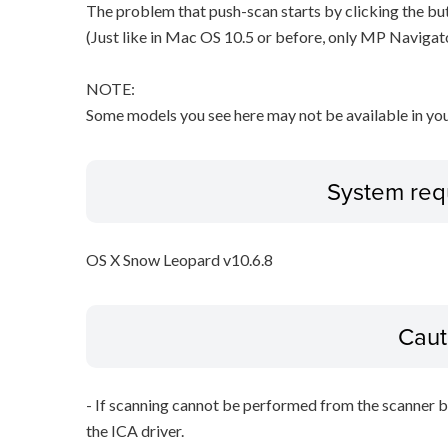
The problem that push-scan starts by clicking the but
(Just like in Mac OS 10.5 or before, only MP Navigat
NOTE:
Some models you see here may not be available in you
System req
OS X Snow Leopard v10.6.8
Caut
- If scanning cannot be performed from the scanner bu
the ICA driver.