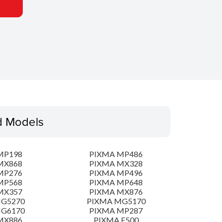
d Models
MP198
PIXMA MP486
MX868
PIXMA MX328
MP276
PIXMA MP496
MP568
PIXMA MP648
MX357
PIXMA MX876
MG5270
PIXMA MG5170
MG6170
PIXMA MP287
MX886
PIXMA E500