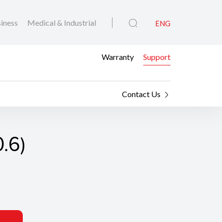
iness
Medical & Industrial
ENG
Warranty
Support
Contact Us
0.6)