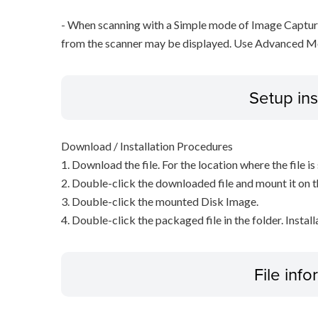
- When scanning with a Simple mode of Image Capture
from the scanner may be displayed. Use Advanced M
Setup ins
Download / Installation Procedures
1. Download the file. For the location where the file i
2. Double-click the downloaded file and mount it on 
3. Double-click the mounted Disk Image.
4. Double-click the packaged file in the folder. Install
File inf