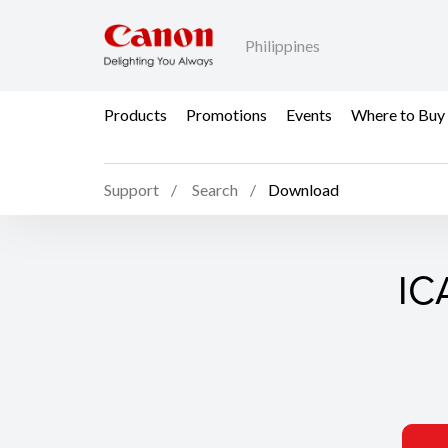
Philippines
Products
Promotions
Events
Where to Buy
Support
Search
Download
ICA