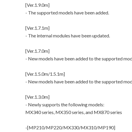
[Ver.1.9.0m]
- The supported models have been added.
[Ver.1.7.1m]
- The internal modules have been updated.
[Ver.1.7.0m]
- New models have been added to the supported mod
[Ver.1.5.0m/1.5.1m]
- New models have been added to the supported mod
[Ver.1.3.0m]
- Newly supports the following models:
MX340 series, MX350 series, and MX870 series
-[MP210/MP220/MX330/MX310/MP190]