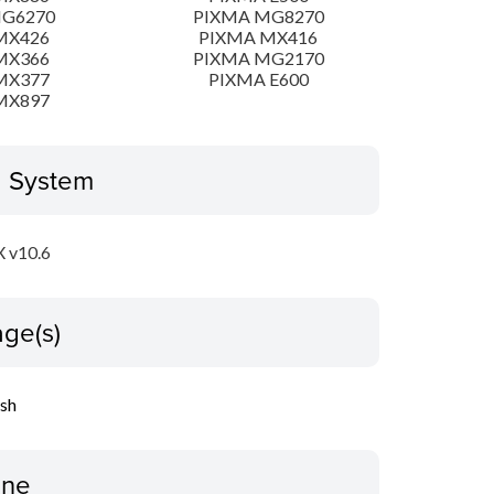
MG6270
PIXMA MG8270
MX426
PIXMA MX416
MX366
PIXMA MG2170
MX377
PIXMA E600
MX897
g System
 v10.6
ge(s)
ish
ine