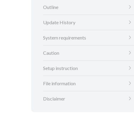
Outline
Update History
System requirements
Caution
Setup instruction
File information
Disclaimer