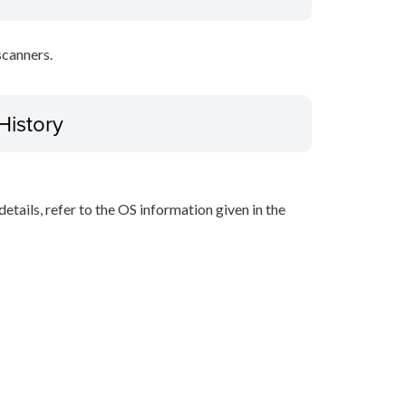
scanners.
History
r details, refer to the OS information given in the