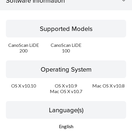
Software Information
Supported Models
Supported Models
Operating System
CanoScan LiDE
CanoScan LiDE
Language(s)
200
100
Outline
Operating System
Update History
OS X v10.10
OS X v10.9
Mac OS X v10.8
Mac OS X v10.7
System requirements
Caution
Language(s)
Setup instruction
English