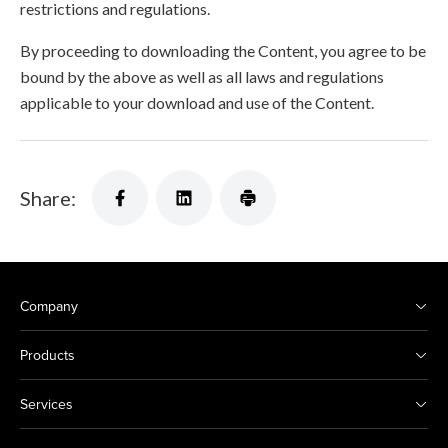
restrictions and regulations.
By proceeding to downloading the Content, you agree to be
bound by the above as well as all laws and regulations
applicable to your download and use of the Content.
Share:
Company
Products
Services