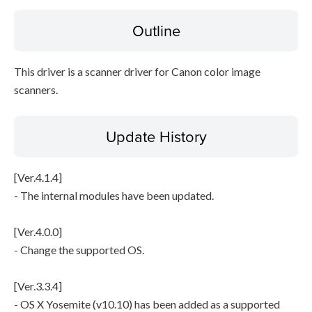
File information
Outline
Disclaimer
This driver is a scanner driver for Canon color image
scanners.
Update History
[Ver.4.1.4]
- The internal modules have been updated.
[Ver.4.0.0]
- Change the supported OS.
[Ver.3.3.4]
- OS X Yosemite (v10.10) has been added as a supported