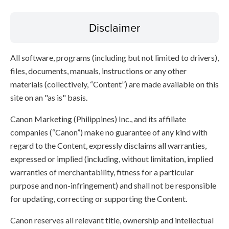
Disclaimer
All software, programs (including but not limited to drivers),
files, documents, manuals, instructions or any other
materials (collectively, “Content”) are made available on this
site on an "as is" basis.
Canon Marketing (Philippines) Inc., and its affiliate
companies (“Canon”) make no guarantee of any kind with
regard to the Content, expressly disclaims all warranties,
expressed or implied (including, without limitation, implied
warranties of merchantability, fitness for a particular
purpose and non-infringement) and shall not be responsible
for updating, correcting or supporting the Content.
Canon reserves all relevant title, ownership and intellectual