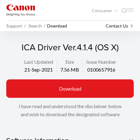
Consumer
Support
Search
Download
Contact Us
ICA Driver Ver.4.1.4 (OS X)
Last Updated
Size
Issue Number
21-Sep-2021
7.56 MB
0100657916
Download
I have read and understood the disclaimer below
and wish to download the designated software