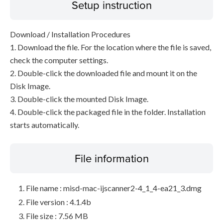
Setup instruction
Download / Installation Procedures
1. Download the file. For the location where the file is saved,
check the computer settings.
2. Double-click the downloaded file and mount it on the
Disk Image.
3. Double-click the mounted Disk Image.
4. Double-click the packaged file in the folder. Installation
starts automatically.
File information
File name : misd-mac-ijscanner2-4_1_4-ea21_3.dmg
File version : 4.1.4b
File size : 7.56 MB