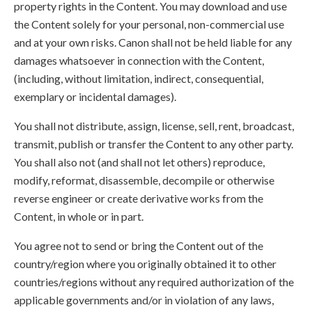
property rights in the Content. You may download and use
the Content solely for your personal, non-commercial use
and at your own risks. Canon shall not be held liable for any
damages whatsoever in connection with the Content,
(including, without limitation, indirect, consequential,
exemplary or incidental damages).
You shall not distribute, assign, license, sell, rent, broadcast,
transmit, publish or transfer the Content to any other party.
You shall also not (and shall not let others) reproduce,
modify, reformat, disassemble, decompile or otherwise
reverse engineer or create derivative works from the
Content, in whole or in part.
You agree not to send or bring the Content out of the
country/region where you originally obtained it to other
countries/regions without any required authorization of the
applicable governments and/or in violation of any laws,