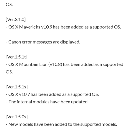
OS.
[Ver.3.1.0]
- OS X Mavericks v10.9 has been added as a supported OS.
- Canon error messages are displayed.
[Ver.1.5.1t]
- OS X Mountain Lion (v10.8) has been added as a supported
OS.
[Ver.1.5.1s]
- OS X v10.7 has been added as a supported OS.
- The internal modules have been updated.
[Ver.1.5.0s]
- New models have been added to the supported models.