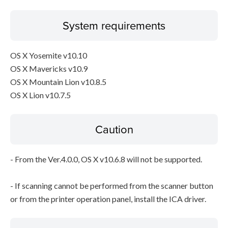
System requirements
OS X Yosemite v10.10
OS X Mavericks v10.9
OS X Mountain Lion v10.8.5
OS X Lion v10.7.5
Caution
- From the Ver.4.0.0, OS X v10.6.8 will not be supported.
- If scanning cannot be performed from the scanner button
or from the printer operation panel, install the ICA driver.