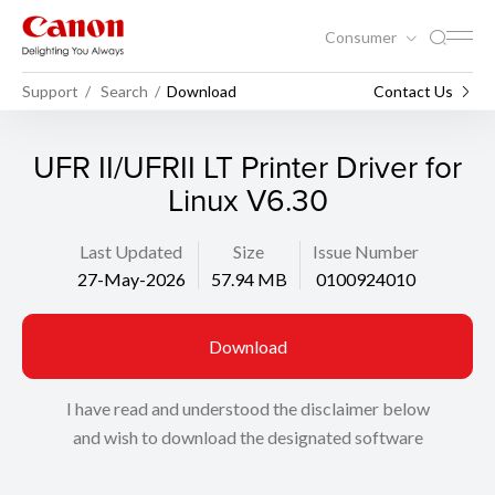
Consumer
Support
Search
Download
Contact Us
UFR II/UFRII LT Printer Driver for
Linux V6.30
Last Updated
Size
Issue Number
27-May-2026
57.94 MB
0100924010
Download
I have read and understood the disclaimer below
and wish to download the designated software