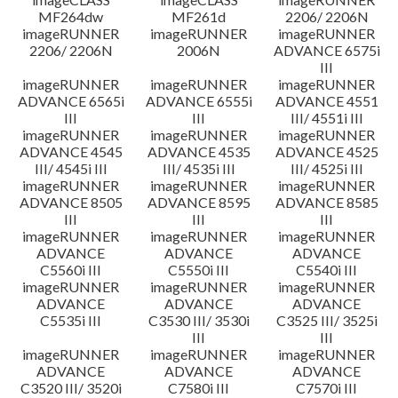
MF264dw
MF261d
2206/ 2206N
imageRUNNER
imageRUNNER
imageRUNNER
2206/ 2206N
2006N
ADVANCE 6575i
III
imageRUNNER
imageRUNNER
imageRUNNER
ADVANCE 6565i
ADVANCE 6555i
ADVANCE 4551
III
III
III/ 4551i III
imageRUNNER
imageRUNNER
imageRUNNER
ADVANCE 4545
ADVANCE 4535
ADVANCE 4525
III/ 4545i III
III/ 4535i III
III/ 4525i III
imageRUNNER
imageRUNNER
imageRUNNER
ADVANCE 8505
ADVANCE 8595
ADVANCE 8585
III
III
III
imageRUNNER
imageRUNNER
imageRUNNER
ADVANCE
ADVANCE
ADVANCE
C5560i III
C5550i III
C5540i III
imageRUNNER
imageRUNNER
imageRUNNER
ADVANCE
ADVANCE
ADVANCE
C5535i III
C3530 III/ 3530i
C3525 III/ 3525i
III
III
imageRUNNER
imageRUNNER
imageRUNNER
ADVANCE
ADVANCE
ADVANCE
C3520 III/ 3520i
C7580i III
C7570i III