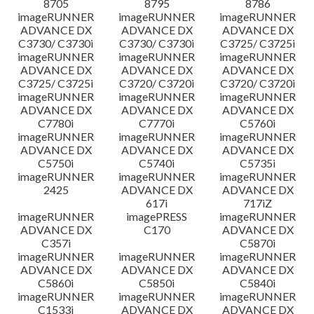
8705
8795
8786
imageRUNNER
imageRUNNER
imageRUNNER
ADVANCE DX
ADVANCE DX
ADVANCE DX
C3730/ C3730i
C3730/ C3730i
C3725/ C3725i
imageRUNNER
imageRUNNER
imageRUNNER
ADVANCE DX
ADVANCE DX
ADVANCE DX
C3725/ C3725i
C3720/ C3720i
C3720/ C3720i
imageRUNNER
imageRUNNER
imageRUNNER
ADVANCE DX
ADVANCE DX
ADVANCE DX
C7780i
C7770i
C5760i
imageRUNNER
imageRUNNER
imageRUNNER
ADVANCE DX
ADVANCE DX
ADVANCE DX
C5750i
C5740i
C5735i
imageRUNNER
imageRUNNER
imageRUNNER
2425
ADVANCE DX
ADVANCE DX
617i
717iZ
imageRUNNER
imagePRESS
imageRUNNER
ADVANCE DX
C170
ADVANCE DX
C357i
C5870i
imageRUNNER
imageRUNNER
imageRUNNER
ADVANCE DX
ADVANCE DX
ADVANCE DX
C5860i
C5850i
C5840i
imageRUNNER
imageRUNNER
imageRUNNER
C1533i
ADVANCE DX
ADVANCE DX