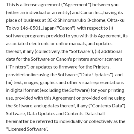
This is a license agreement ("Agreement") between you
(either an individual or an entity) and Canon Inc., having its
place of business at 30-2 Shimomaruko 3-chome, Ohta-ku,
Tokyo 146-8501, Japan ("Canon"), with respect to (i)
software programs provided to you with this Agreement, its
associated electronic or online manuals, and updates
thereof, if any (collectively, the "Software"), (ii) additional
data for the Software or Canon's printers and/or scanners
("Printers") or updates to firmware for the Printers,
provided online using the Software ("Data Updates"), and
(iii) text, images, graphics and other visual representations
in digital format (excluding the Software) for your printing
use, provided with this Agreement or provided online using
the Software, and updates thereof, if any ("Contents Data").
Software, Data Updates and Contents Data shall
hereinafter be referred to individually or collectively as the
"Licensed Software".