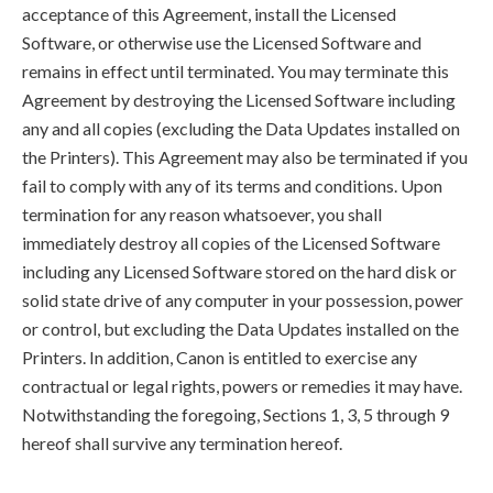
acceptance of this Agreement, install the Licensed
Software, or otherwise use the Licensed Software and
remains in effect until terminated. You may terminate this
Agreement by destroying the Licensed Software including
any and all copies (excluding the Data Updates installed on
the Printers). This Agreement may also be terminated if you
fail to comply with any of its terms and conditions. Upon
termination for any reason whatsoever, you shall
immediately destroy all copies of the Licensed Software
including any Licensed Software stored on the hard disk or
solid state drive of any computer in your possession, power
or control, but excluding the Data Updates installed on the
Printers. In addition, Canon is entitled to exercise any
contractual or legal rights, powers or remedies it may have.
Notwithstanding the foregoing, Sections 1, 3, 5 through 9
hereof shall survive any termination hereof.