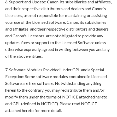
6. Support and Update: Canon, its subsidiaries and affiliates,
and their respective distributors and dealers and Canon's
Licensors, are not responsible for maintaining or assisting
your use of the Licensed Software. Canon, its subsidiaries
and affiliates, and their respective distributors and dealers
and Canon's Licensors, are not obligated to provide any
updates, fixes or support to the Licensed Software unless
otherwise expressly agreed in writing between you and any
of the above entities.
7. Software Modules Provided Under GPL and a Special
Exception: Some software modules contained in Licensed
Software are free software. Notwithstanding anything
herein to the contrary, you may redistribute them and/or
modify them under the terms of NOTICE attached hereto
and GPL (defined in NOTICE). Please read NOTICE
attached hereto for more detail.