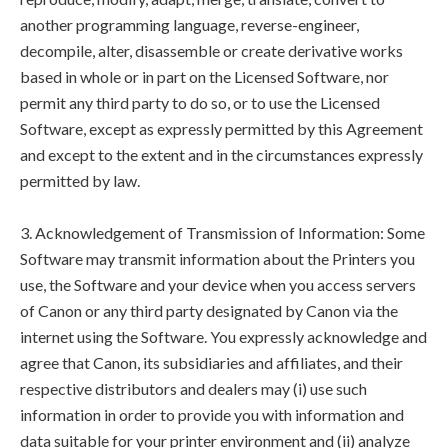
another programming language, reverse-engineer,
decompile, alter, disassemble or create derivative works
based in whole or in part on the Licensed Software, nor
permit any third party to do so, or to use the Licensed
Software, except as expressly permitted by this Agreement
and except to the extent and in the circumstances expressly
permitted by law.
3. Acknowledgement of Transmission of Information: Some
Software may transmit information about the Printers you
use, the Software and your device when you access servers
of Canon or any third party designated by Canon via the
internet using the Software. You expressly acknowledge and
agree that Canon, its subsidiaries and affiliates, and their
respective distributors and dealers may (i) use such
information in order to provide you with information and
data suitable for your printer environment and (ii) analyze