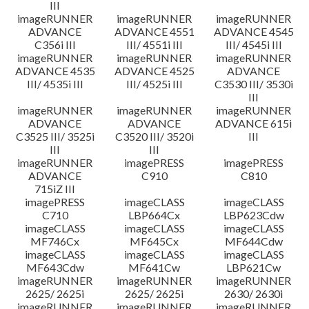
III
imageRUNNER
imageRUNNER
imageRUNNER
ADVANCE
ADVANCE 4551
ADVANCE 4545
C356i III
III/ 4551i III
III/ 4545i III
imageRUNNER
imageRUNNER
imageRUNNER
ADVANCE 4535
ADVANCE 4525
ADVANCE
III/ 4535i III
III/ 4525i III
C3530 III/ 3530i
III
imageRUNNER
imageRUNNER
imageRUNNER
ADVANCE
ADVANCE
ADVANCE 615i
C3525 III/ 3525i
C3520 III/ 3520i
III
III
III
imageRUNNER
imagePRESS
imagePRESS
ADVANCE
C910
C810
715iZ III
imagePRESS
imageCLASS
imageCLASS
C710
LBP664Cx
LBP623Cdw
imageCLASS
imageCLASS
imageCLASS
MF746Cx
MF645Cx
MF644Cdw
imageCLASS
imageCLASS
imageCLASS
MF643Cdw
MF641Cw
LBP621Cw
imageRUNNER
imageRUNNER
imageRUNNER
2625/ 2625i
2625/ 2625i
2630/ 2630i
imageRUNNER
imageRUNNER
imageRUNNER