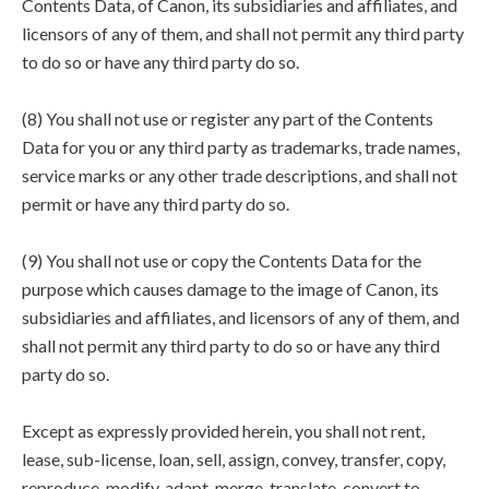
Contents Data, of Canon, its subsidiaries and affiliates, and
licensors of any of them, and shall not permit any third party
to do so or have any third party do so.
(8) You shall not use or register any part of the Contents
Data for you or any third party as trademarks, trade names,
service marks or any other trade descriptions, and shall not
permit or have any third party do so.
(9) You shall not use or copy the Contents Data for the
purpose which causes damage to the image of Canon, its
subsidiaries and affiliates, and licensors of any of them, and
shall not permit any third party to do so or have any third
party do so.
Except as expressly provided herein, you shall not rent,
lease, sub-license, loan, sell, assign, convey, transfer, copy,
reproduce, modify, adapt, merge, translate, convert to