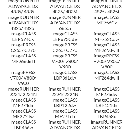
imageRUNNER
imageRUNNER
imageRUNNER
ADVANCE DX
ADVANCE DX
ADVANCE DX
4835/ 4835i
4835/ 4835i
4825/ 4825i
imageRUNNER
imageRUNNER
imageCLASS
ADVANCE DX
ADVANCE DX
MF756Cx
4825/ 4825i
6855i
imageCLASS
imageCLASS
imageCLASS
LBP674Cx
LBP673Cdw
MF752Cdw
imagePRESS
imagePRESS
imageCLASS
C265/ C270
C265/ C270
MF269dw II
imageCLASS
imagePRESS
imagePRESS
MF266dn II
V700/ V800/
V700/ V800/
V900
V900
imagePRESS
imageCLASS
imageCLASS
V700/ V800/
LBP361dw
MF264dw II
V900
imageRUNNER
imageRUNNER
imageCLASS
2224/ 2224N
2224/ 2224N
MF275dw
imageCLASS
imageCLASS
imageCLASS
MF274dn
LBP122dw
LBP121dn
imageCLASS
imageCLASS
imageCLASS
MF272dw
MF271dn
LBP458x
imageCLASS
imageRUNNER
imageRUNNER
LBP456w
ADVANCE DX
ADVANCE DX