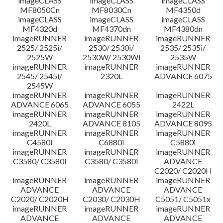
imageCLASS
imageCLASS
imageCLASS
MF8050Cn
MF8030Cn
MF4350d
imageCLASS
imageCLASS
imageCLASS
MF4320d
MF4370dn
MF4380dn
imageRUNNER
imageRUNNER
imageRUNNER
2525/ 2525i/
2530/ 2530i/
2535/ 2535i/
2525W
2530W/ 2530Wi
2535W
imageRUNNER
imageRUNNER
imageRUNNER
2545/ 2545i/
2320L
ADVANCE 6075
2545W
imageRUNNER
imageRUNNER
imageRUNNER
ADVANCE 6065
ADVANCE 6055
2422L
imageRUNNER
imageRUNNER
imageRUNNER
2420L
ADVANCE 8105
ADVANCE 8095
imageRUNNER
imageRUNNER
imageRUNNER
C4580i
C6880i
C5880i
imageRUNNER
imageRUNNER
imageRUNNER
C3580/ C3580i
C3580/ C3580i
ADVANCE
C2020/ C2020H
imageRUNNER
imageRUNNER
imageRUNNER
ADVANCE
ADVANCE
ADVANCE
C2020/ C2020H
C2030/ C2030H
C5051/ C5051x
imageRUNNER
imageRUNNER
imageRUNNER
ADVANCE
ADVANCE
ADVANCE