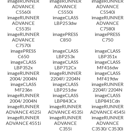
imageRUNNER
imageRUNNER
imageRUNNER
ADVANCE
ADVANCE
ADVANCE
C5560i
C5550i
C5540i
imageRUNNER
imageCLASS
imageRUNNER
ADVANCE
LBP253dw
ADVANCE
C5535i
C7580i
imageRUNNER
imagePRESS
imagePRESS
ADVANCE
C850
C750
C7570i
imagePRESS
imageCLASS
imageCLASS
C650
LBP253x
LBP351x
imageCLASS
imageCLASS
imageCLASS
LBP352x
LBP712Cx
MF416dw
imageRUNNER
imageRUNNER
imageCLASS
2004/ 2004N
2204F/ 2204N
MF419dw
imageCLASS
imageCLASS
imageRUNNER
MF236n
LBP251dw
2204F/ 2204N
imageRUNNER
imageCLASS
imageCLASS
2004/ 2004N
LBP843Cx
LBP841Cdn
imageRUNNER
imageRUNNER
imageRUNNER
ADVANCE 4525i
ADVANCE 4535i
ADVANCE 4545i
imageRUNNER
imageRUNNER
imageRUNNER
ADVANCE 4551i
ADVANCE
ADVANCE
C355i
C3530/ C3530i