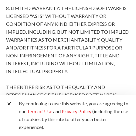
8. LIMITED WARRANTY: THE LICENSED SOFTWARE IS
LICENSED "AS IS" WITHOUT WARRANTY OR
CONDITION OF ANY KIND, EITHER EXPRESS OR
IMPLIED, INCLUDING, BUT NOT LIMITED TO IMPLIED
WARRANTIES AS TO MERCHANTABILITY, QUALITY
AND/OR FITNESS FOR A PARTICULAR PURPOSE OR
NON-INFRINGEMENT OF ANY RIGHT, TITLE AND
INTEREST, INCLUDING WITHOUT LIMITATION,
INTELLECTUAL PROPERTY.
THE ENTIRE RISK AS TO THE QUALITY AND
PERFORMANCE OF THE LICENSED SOFTWARE IS
WITH YOU. SHOULD THE LICENSED SOFTWARE
By continuing to use this website, you are agreeing to
PROVE DEFECTIVE, YOU (AND NOT CANON, ITS
our
Term of Use
and
Privacy Policy
(including the use
SUBSIDIARIES AND AFFILIATES AND THEIR
of cookies by this site to offer you a better
RESPECTIVE DISTRIBUTORS AND DEALERS AND
experience).
CANON'S LICENSORS) ASSUME THE ENTIRE COST OF