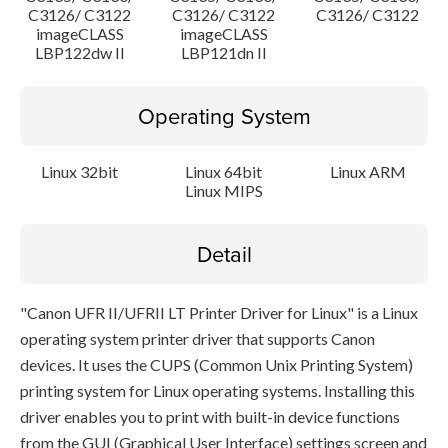
C3126/ C3122
C3126/ C3122
C3126/ C3122
imageCLASS
imageCLASS
LBP122dw II
LBP121dn II
Operating System
Linux 32bit
Linux 64bit
Linux ARM
Linux MIPS
Detail
"Canon UFR II/UFRII LT Printer Driver for Linux" is a Linux
operating system printer driver that supports Canon
devices. It uses the CUPS (Common Unix Printing System)
printing system for Linux operating systems. Installing this
driver enables you to print with built-in device functions
from the GUI (Graphical User Interface) settings screen and