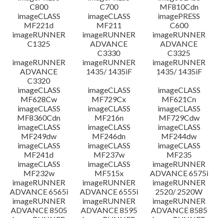
C800
C700
MF810Cdn
imageCLASS
imageCLASS
imagePRESS
MF221d
MF211
C600
imageRUNNER
imageRUNNER
imageRUNNER
C1325
ADVANCE
ADVANCE
C3330
C3325
imageRUNNER
imageRUNNER
imageRUNNER
ADVANCE
1435/ 1435iF
1435/ 1435iF
C3320
imageCLASS
imageCLASS
imageCLASS
MF628Cw
MF729Cx
MF621Cn
imageCLASS
imageCLASS
imageCLASS
MF8360Cdn
MF216n
MF729Cdw
imageCLASS
imageCLASS
imageCLASS
MF249dw
MF246dn
MF244dw
imageCLASS
imageCLASS
imageCLASS
MF241d
MF237w
MF235
imageCLASS
imageCLASS
imageRUNNER
MF232w
MF515x
ADVANCE 6575i
imageRUNNER
imageRUNNER
imageRUNNER
ADVANCE 6565i
ADVANCE 6555i
2520/ 2520W
imageRUNNER
imageRUNNER
imageRUNNER
ADVANCE 8505
ADVANCE 8595
ADVANCE 8585