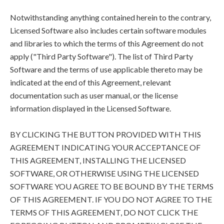
Notwithstanding anything contained herein to the contrary,
Licensed Software also includes certain software modules
and libraries to which the terms of this Agreement do not
apply ("Third Party Software"). The list of Third Party
Software and the terms of use applicable thereto may be
indicated at the end of this Agreement, relevant
documentation such as user manual, or the license
information displayed in the Licensed Software.
BY CLICKING THE BUTTON PROVIDED WITH THIS
AGREEMENT INDICATING YOUR ACCEPTANCE OF
THIS AGREEMENT, INSTALLING THE LICENSED
SOFTWARE, OR OTHERWISE USING THE LICENSED
SOFTWARE YOU AGREE TO BE BOUND BY THE TERMS
OF THIS AGREEMENT. IF YOU DO NOT AGREE TO THE
TERMS OF THIS AGREEMENT, DO NOT CLICK THE