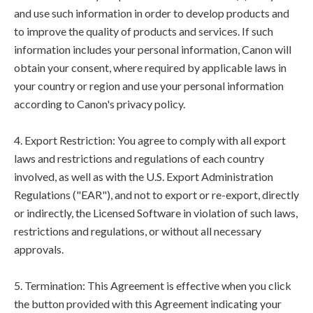
and use such information in order to develop products and
to improve the quality of products and services. If such
information includes your personal information, Canon will
obtain your consent, where required by applicable laws in
your country or region and use your personal information
according to Canon's privacy policy.
4. Export Restriction: You agree to comply with all export
laws and restrictions and regulations of each country
involved, as well as with the U.S. Export Administration
Regulations ("EAR"), and not to export or re-export, directly
or indirectly, the Licensed Software in violation of such laws,
restrictions and regulations, or without all necessary
approvals.
5. Termination: This Agreement is effective when you click
the button provided with this Agreement indicating your