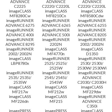
ADVANCE
ADVANCE
ADVANCE
C2225
C2220/ C2220L
C2220/ C2220L
imageCLASS
imageCLASS
imageCLASS
MF8280Cw
MF8210Cn
MF8580Cdw
imageRUNNER
imageRUNNER
imageRUNNER
ADVANCE 6275
ADVANCE 6265
ADVANCE 6255
imageRUNNER
imageRUNNER
imageRUNNER
ADVANCE 400i
ADVANCE 500i
ADVANCE 8205
imageRUNNER
imageRUNNER
imageRUNNER
ADVANCE 8295
2202N
2002/ 2002N
imageRUNNER
imageCLASS
imageCLASS
2002/ 2002N
MF4770n
D1350
imageCLASS
imageRUNNER
imageRUNNER
LBP8780x
2525/ 2525i/
2530/ 2530i/
2525W
2530W/ 2530Wi
imageRUNNER
imageRUNNER
imageRUNNER
2535/ 2535i/
2545/ 2545i/
ADVANCE
2535W
2545W
C2030/ C2030H
imageCLASS
imageCLASS
imageCLASS
MF217w
MF212w
MF229dw
imageCLASS
imageCLASS
imageRUNNER
MF226dn
MF215
ADVANCE
C350i
imagePRESS
imagePRESS
imageCLASS