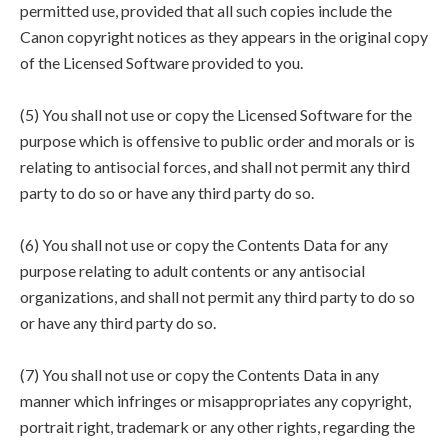
permitted use, provided that all such copies include the
Canon copyright notices as they appears in the original copy
of the Licensed Software provided to you.
(5) You shall not use or copy the Licensed Software for the
purpose which is offensive to public order and morals or is
relating to antisocial forces, and shall not permit any third
party to do so or have any third party do so.
(6) You shall not use or copy the Contents Data for any
purpose relating to adult contents or any antisocial
organizations, and shall not permit any third party to do so
or have any third party do so.
(7) You shall not use or copy the Contents Data in any
manner which infringes or misappropriates any copyright,
portrait right, trademark or any other rights, regarding the