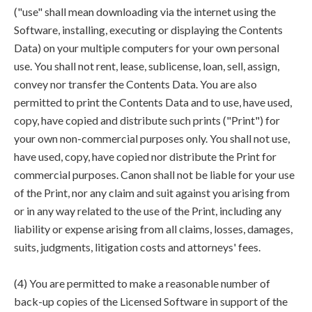
("use" shall mean downloading via the internet using the
Software, installing, executing or displaying the Contents
Data) on your multiple computers for your own personal
use. You shall not rent, lease, sublicense, loan, sell, assign,
convey nor transfer the Contents Data. You are also
permitted to print the Contents Data and to use, have used,
copy, have copied and distribute such prints ("Print") for
your own non-commercial purposes only. You shall not use,
have used, copy, have copied nor distribute the Print for
commercial purposes. Canon shall not be liable for your use
of the Print, nor any claim and suit against you arising from
or in any way related to the use of the Print, including any
liability or expense arising from all claims, losses, damages,
suits, judgments, litigation costs and attorneys' fees.
(4) You are permitted to make a reasonable number of
back-up copies of the Licensed Software in support of the