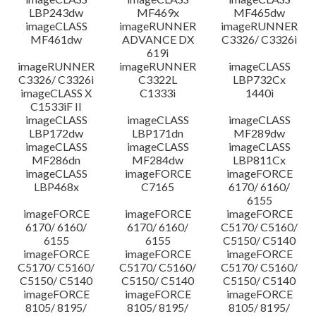
LBP243dw
MF469x
MF465dw
imageCLASS
imageRUNNER
imageRUNNER
MF461dw
ADVANCE DX
C3326/ C3326i
619i
imageRUNNER
imageRUNNER
imageCLASS
C3326/ C3326i
C3322L
LBP732Cx
imageCLASS X
C1333i
1440i
C1533iF II
imageCLASS
imageCLASS
imageCLASS
LBP172dw
LBP171dn
MF289dw
imageCLASS
imageCLASS
imageCLASS
MF286dn
MF284dw
LBP811Cx
imageCLASS
imageFORCE
imageFORCE
LBP468x
C7165
6170/ 6160/
6155
imageFORCE
imageFORCE
imageFORCE
6170/ 6160/
6170/ 6160/
C5170/ C5160/
6155
6155
C5150/ C5140
imageFORCE
imageFORCE
imageFORCE
C5170/ C5160/
C5170/ C5160/
C5170/ C5160/
C5150/ C5140
C5150/ C5140
C5150/ C5140
imageFORCE
imageFORCE
imageFORCE
8105/ 8195/
8105/ 8195/
8105/ 8195/