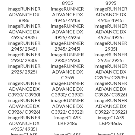
8905
8995
imageRUNNER
imageRUNNER
imageRUNNER
ADVANCE DX
ADVANCE DX
ADVANCE DX
8986
4945/ 4945i
4945/ 4945i
imageRUNNER
imageRUNNER
imageRUNNER
ADVANCE DX
ADVANCE DX
ADVANCE DX
4935/ 4935i
4925/ 4925i
4925/ 4925i
imageRUNNER
imageRUNNER
imageRUNNER
2945/ 2945i
2945/ 2945i
2935i
imageRUNNER
imageRUNNER
imageRUNNER
2930/ 2930i
2930/ 2930i
2925/ 2925i
imageRUNNER
imageRUNNER
imageRUNNER
2925/ 2925i
ADVANCE DX
ADVANCE DX
C359i
C3935/ C3935i
imageRUNNER
imageRUNNER
imageRUNNER
ADVANCE DX
ADVANCE DX
ADVANCE DX
C3930/ C3930i
C3930/ C3930i
C3926/ C3926i
imageRUNNER
imageRUNNER
imageRUNNER
ADVANCE DX
ADVANCE DX
ADVANCE DX
C3926/ C3926i
C3922/ C3922i
C3922/ C3922i
imageRUNNER
imageCLASS
imageCLASS
ADVANCE DX
LBP248x
LBP246dw
4935/ 4935i
imageCLASS
imageCLASS
imageCLASS