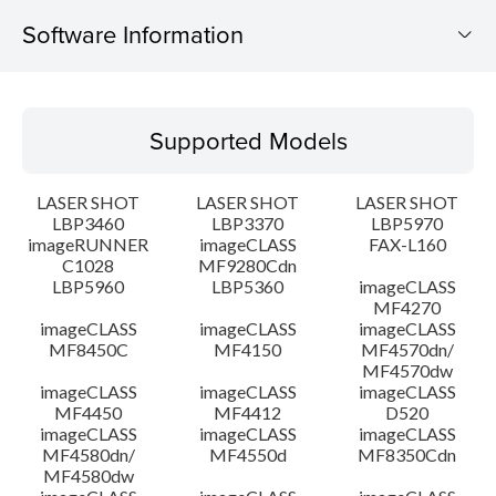
Software Information
Supported Models
Supported Models
Operating System
LASER SHOT
LASER SHOT
LASER SHOT
Detail
LBP3460
LBP3370
LBP5970
imageRUNNER
imageCLASS
FAX-L160
C1028
MF9280Cdn
File information
LBP5960
LBP5360
imageCLASS
MF4270
Disclaimer
imageCLASS
imageCLASS
imageCLASS
MF8450C
MF4150
MF4570dn/
MF4570dw
imageCLASS
imageCLASS
imageCLASS
MF4450
MF4412
D520
imageCLASS
imageCLASS
imageCLASS
MF4580dn/
MF4550d
MF8350Cdn
MF4580dw