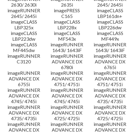
2630/ 2630i
2635i
2645/ 2645i
imageRUNNER
imagePRESS
imageCLASS
2645/ 2645i
C165
LBP161dn+
imageCLASS
imageCLASS
imageCLASS
LBP325x
LBP228x
LBP226dw
imageCLASS
imageCLASS
imageCLASS
LBP223dw
MF543x
MF449x
imageCLASS
imageRUNNER
imageRUNNER
MF445dw
1643i/ 1643iF
1643i/ 1643iF
imageRUNNER
imageRUNNER
imageRUNNER
C3120
ADVANCE DX
ADVANCE DX
6780i
6765i
imageRUNNER
imageRUNNER
imageRUNNER
ADVANCE DX
ADVANCE DX
ADVANCE DX
6755i
4751/ 4751i
4751/ 4751i
imageRUNNER
imageRUNNER
imageRUNNER
ADVANCE DX
ADVANCE DX
ADVANCE DX
4745/ 4745i
4745/ 4745i
4735/ 4735i
imageRUNNER
imageRUNNER
imageRUNNER
ADVANCE DX
ADVANCE DX
ADVANCE DX
4735/ 4735i
4725/ 4725i
4725/ 4725i
imageRUNNER
imageRUNNER
imageRUNNER
ADVANCE DX
ADVANCE DX
ADVANCE DX