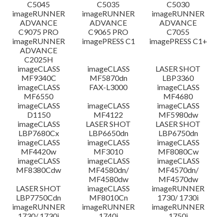
C5045
C5035
C5030
imageRUNNER
imageRUNNER
imageRUNNER
ADVANCE
ADVANCE
ADVANCE
C9075 PRO
C9065 PRO
C7055
imageRUNNER
imagePRESS C1
imagePRESS C1+
ADVANCE
C2025H
imageCLASS
imageCLASS
LASER SHOT
MF9340C
MF5870dn
LBP3360
imageCLASS
FAX-L3000
imageCLASS
MF6550
MF4680
imageCLASS
imageCLASS
imageCLASS
D1150
MF4122
MF5980dw
imageCLASS
LASER SHOT
LASER SHOT
LBP7680Cx
LBP6650dn
LBP6750dn
imageCLASS
imageCLASS
imageCLASS
MF4420w
MF3010
MF8080Cw
imageCLASS
imageCLASS
imageCLASS
MF8380Cdw
MF4580dn/
MF4570dn/
MF4580dw
MF4570dw
LASER SHOT
imageCLASS
imageRUNNER
LBP7750Cdn
MF8010Cn
1730/ 1730i
imageRUNNER
imageRUNNER
imageRUNNER
1730/ 1730i
1740i
1750i