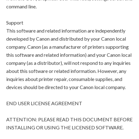
command line.
Support
This software and related information are independently
developed by Canon and distributed by your Canon local
company. Canon (as a manufacturer of printers supporting
this software and related information) and your Canon local
company (as a distributor), will not respond to any inquiries
about this software or related information. However, any
inquiries about printer repair, consumable supplies, and
devices should be directed to your Canon local company.
END USER LICENSE AGREEMENT
ATTENTION: PLEASE READ THIS DOCUMENT BEFORE
INSTALLING OR USING THE LICENSED SOFTWARE.