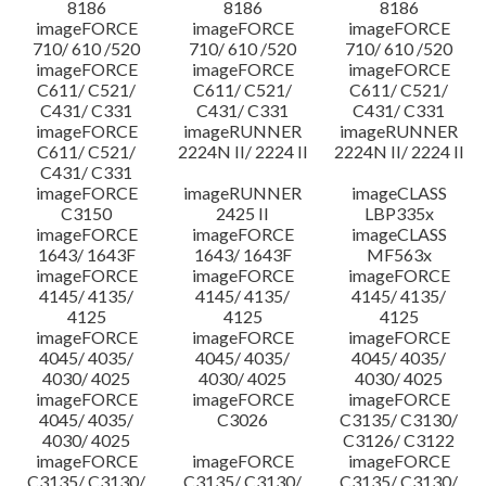
8186
8186
8186
imageFORCE
imageFORCE
imageFORCE
710/ 610 /520
710/ 610 /520
710/ 610 /520
imageFORCE
imageFORCE
imageFORCE
C611/ C521/
C611/ C521/
C611/ C521/
C431/ C331
C431/ C331
C431/ C331
imageFORCE
imageRUNNER
imageRUNNER
C611/ C521/
2224N II/ 2224 II
2224N II/ 2224 II
C431/ C331
imageFORCE
imageRUNNER
imageCLASS
C3150
2425 II
LBP335x
imageFORCE
imageFORCE
imageCLASS
1643/ 1643F
1643/ 1643F
MF563x
imageFORCE
imageFORCE
imageFORCE
4145/ 4135/
4145/ 4135/
4145/ 4135/
4125
4125
4125
imageFORCE
imageFORCE
imageFORCE
4045/ 4035/
4045/ 4035/
4045/ 4035/
4030/ 4025
4030/ 4025
4030/ 4025
imageFORCE
imageFORCE
imageFORCE
4045/ 4035/
C3026
C3135/ C3130/
4030/ 4025
C3126/ C3122
imageFORCE
imageFORCE
imageFORCE
C3135/ C3130/
C3135/ C3130/
C3135/ C3130/