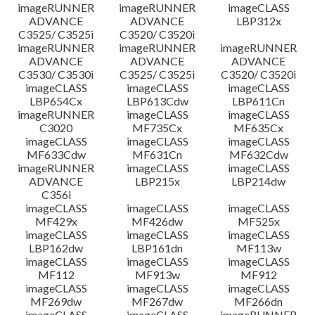
imageRUNNER
imageRUNNER
imageCLASS
ADVANCE
ADVANCE
LBP312x
C3525/ C3525i
C3520/ C3520i
imageRUNNER
imageRUNNER
imageRUNNER
ADVANCE
ADVANCE
ADVANCE
C3530/ C3530i
C3525/ C3525i
C3520/ C3520i
imageCLASS
imageCLASS
imageCLASS
LBP654Cx
LBP613Cdw
LBP611Cn
imageRUNNER
imageCLASS
imageCLASS
C3020
MF735Cx
MF635Cx
imageCLASS
imageCLASS
imageCLASS
MF633Cdw
MF631Cn
MF632Cdw
imageRUNNER
imageCLASS
imageCLASS
ADVANCE
LBP215x
LBP214dw
C356i
imageCLASS
imageCLASS
imageCLASS
MF429x
MF426dw
MF525x
imageCLASS
imageCLASS
imageCLASS
LBP162dw
LBP161dn
MF113w
imageCLASS
imageCLASS
imageCLASS
MF112
MF913w
MF912
imageCLASS
imageCLASS
imageCLASS
MF269dw
MF267dw
MF266dn
imageCLASS
imageCLASS
imageRUNNER