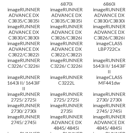
6870i
6860i
imageRUNNER
imageRUNNER
imageRUNNER
ADVANCE DX
ADVANCE DX
ADVANCE DX
C3835/C3835i
C3835/C3835i
C3830/C3830i
imageRUNNER
imageRUNNER
imageRUNNER
ADVANCE DX
ADVANCE DX
ADVANCE DX
C3830/C3830i
C3826/C3826i
C3826/C3826i
imageRUNNER
imageRUNNER
imageCLASS
ADVANCE DX
ADVANCE DX
LBP722Cx
C3822/C3822i
C3822/C3822i
imageRUNNER
imageRUNNER
imageRUNNER
C3226/ C3226i
C3226/ C3226i
1643i II/ 1643iF
II
imageRUNNER
imageRUNNER
imageCLASS
1643i II/ 1643iF
C3222L
MF441dw
II
imageRUNNER
imageRUNNER
imageRUNNER
2725/ 2725i
2725/ 2725i
2730/ 2730i
imageRUNNER
imageRUNNER
imageRUNNER
2730/ 2730i
2735i
2745/ 2745i
imageRUNNER
imageRUNNER
imageRUNNER
2745/ 2745i
ADVANCE DX
ADVANCE DX
4845/ 4845i
4845/ 4845i