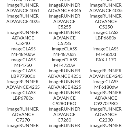
imageRUNNER
imageRUNNER
imageRUNNER
ADVANCE 4051
ADVANCE 4045
ADVANCE 4035
imageRUNNER
imageRUNNER
imageRUNNER
ADVANCE 4025
ADVANCE
ADVANCE
C5255
C5250
imageRUNNER
imageRUNNER
imageCLASS
ADVANCE
ADVANCE
LBP6680x
C5240
C5235
imageCLASS
imageCLASS
imageCLASS
MF4890dw
MF4870dn
MF4820d
imageCLASS
imageCLASS
FAX-L170
MF4750
MF4720w
imageCLASS
imageRUNNER
imageRUNNER
LBP7780Cx
ADVANCE 4251
ADVANCE 4245
imageRUNNER
imageRUNNER
imageCLASS
ADVANCE 4235
ADVANCE 4225
MF6180dw
imageCLASS
imageRUNNER
imageRUNNER
LBP6780x
ADVANCE
ADVANCE
C9280 PRO
C9270 PRO
imageRUNNER
imageRUNNER
imageRUNNER
ADVANCE
ADVANCE
ADVANCE
C7270
C7260
C2230
imageRUNNER
imageRUNNER
imageRUNNER