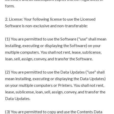
form.
2. License: Your following license to use the Licensed
Software is non-exclusive and non-transferable:
(1) You are permitted to use the Software ("use" shall mean
installing, executing or displaying the Software) on your
multiple computers. You shall not rent, lease, sublicense,
loan, sell, assign, convey, and transfer the Software.
(2) You are permitted to use the Data Updates ("use" shall
mean installing, executing or displaying the Data Updates)
on your multiple computers or Printers. You shall not rent,
lease, sublicense, loan, sell, assign, convey, and transfer the
Data Updates.
(3) You are permitted to copy and use the Contents Data