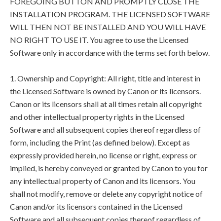
FOREGOING BUTTON AND PROMPTLY CLOSE THE
INSTALLATION PROGRAM. THE LICENSED SOFTWARE
WILL THEN NOT BE INSTALLED AND YOU WILL HAVE
NO RIGHT TO USE IT. You agree to use the Licensed
Software only in accordance with the terms set forth below.
1. Ownership and Copyright: All right, title and interest in
the Licensed Software is owned by Canon or its licensors.
Canon or its licensors shall at all times retain all copyright
and other intellectual property rights in the Licensed
Software and all subsequent copies thereof regardless of
form, including the Print (as defined below). Except as
expressly provided herein, no license or right, express or
implied, is hereby conveyed or granted by Canon to you for
any intellectual property of Canon and its licensors. You
shall not modify, remove or delete any copyright notice of
Canon and/or its licensors contained in the Licensed
Software and all subsequent copies thereof regardless of