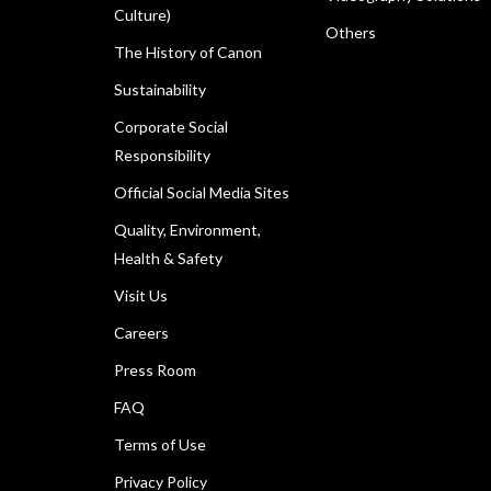
Culture)
Others
The History of Canon
Sustainability
Corporate Social
Responsibility
Official Social Media Sites
Quality, Environment,
Health & Safety
Visit Us
Careers
Press Room
FAQ
Terms of Use
Privacy Policy