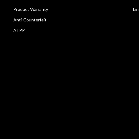
Product Warranty
Li
Anti-Counterfeit
ATPP