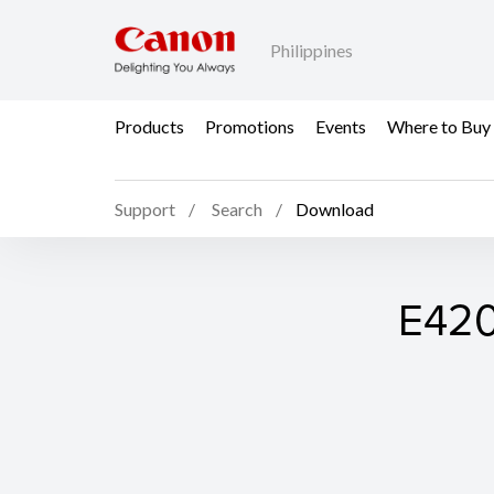
Philippines
Products
Promotions
Events
Where to Buy
Support
Search
Download
E420