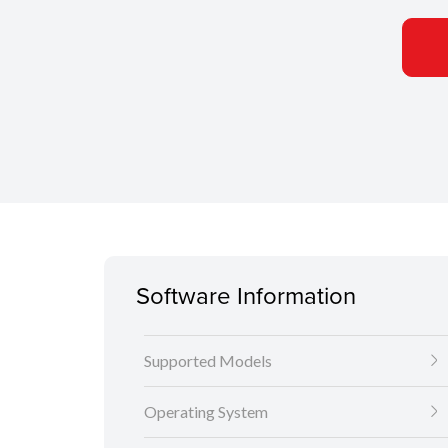
Software Information
Supported Models
Operating System