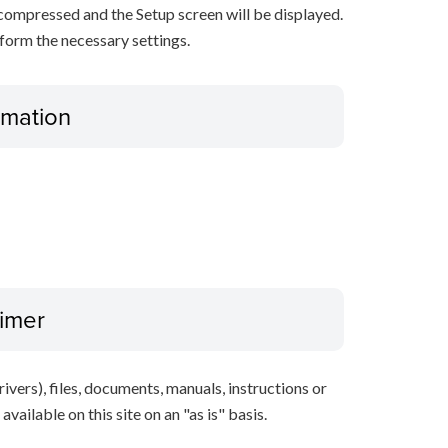
decompressed and the Setup screen will be displayed.
rform the necessary settings.
ormation
aimer
ivers), files, documents, manuals, instructions or
vailable on this site on an "as is" basis.