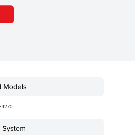
d Models
E4270
g System