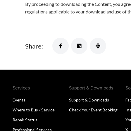
By proceeding to downloading the Content, you agree 
regulations applicable to your download and use of t
Share:
Services
Support & Downloads
So
Events
Support & Downloads
Fa
Where to Buy / Service
Check Your Event Booking
In
Repair Status
Yo
Professional Services
X