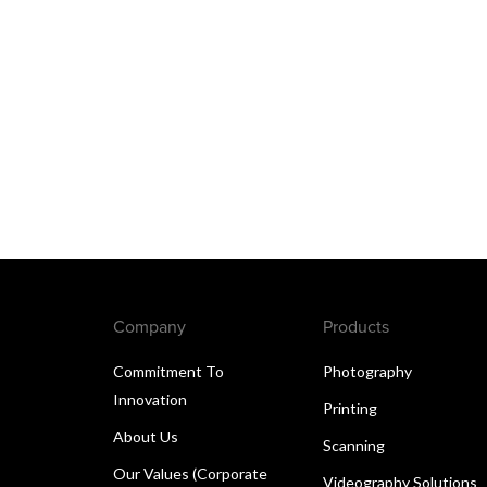
Company
Products
Commitment To
Photography
Innovation
Printing
About Us
Scanning
Our Values (Corporate
Videography Solutions