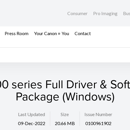
Consumer
Pro Imaging
Bus
Press Room
Your Canon + You
Contact
0 series Full Driver & Sof
Package (Windows)
Last Updated
Size
Issue Number
09-Dec-2022
20.66 MB
0100961902