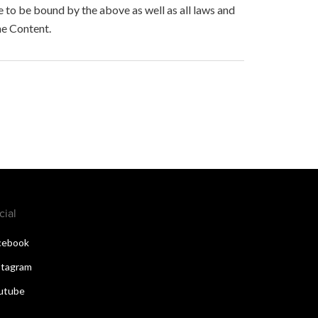
to be bound by the above as well as all laws and
he Content.
cial
cebook
stagram
utube