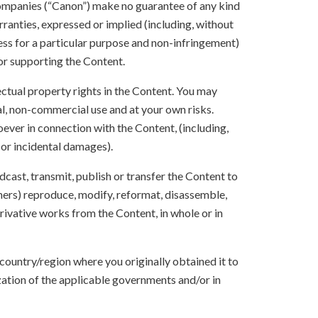
 companies (“Canon”) make no guarantee of any kind
rranties, expressed or implied (including, without
ness for a particular purpose and non-infringement)
 or supporting the Content.
lectual property rights in the Content. You may
l, non-commercial use and at your own risks.
ever in connection with the Content, (including,
 or incidental damages).
oadcast, transmit, publish or transfer the Content to
others) reproduce, modify, reformat, disassemble,
ivative works from the Content, in whole or in
 country/region where you originally obtained it to
zation of the applicable governments and/or in