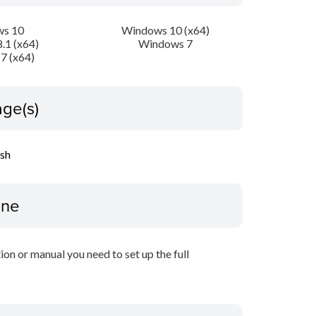
s 10
Windows 10 (x64)
.1 (x64)
Windows 7
7 (x64)
ge(s)
ish
ine
tion or manual you need to set up the full