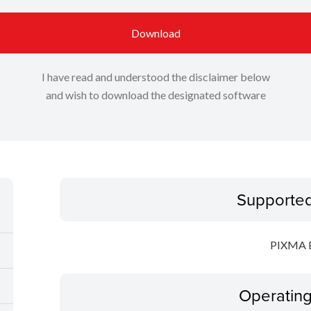
Download
I have read and understood the disclaimer below
and wish to download the designated software
Supporte
PIXMA 
Operatin