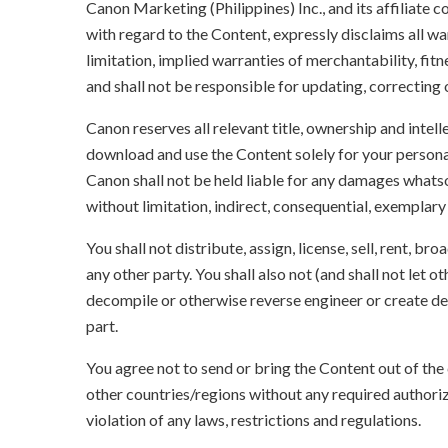
Canon Marketing (Philippines) Inc., and its affiliate
with regard to the Content, expressly disclaims all wa
limitation, implied warranties of merchantability, fit
and shall not be responsible for updating, correcting
Canon reserves all relevant title, ownership and intel
download and use the Content solely for your persona
Canon shall not be held liable for any damages whatso
without limitation, indirect, consequential, exemplary
You shall not distribute, assign, license, sell, rent, br
any other party. You shall also not (and shall not let 
decompile or otherwise reverse engineer or create der
part.
You agree not to send or bring the Content out of the
other countries/regions without any required authori
violation of any laws, restrictions and regulations.