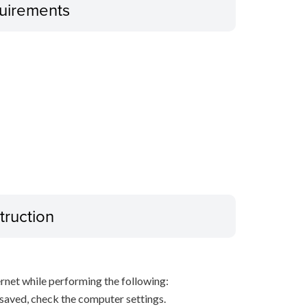
uirements
truction
net while performing the following:
s saved, check the computer settings.