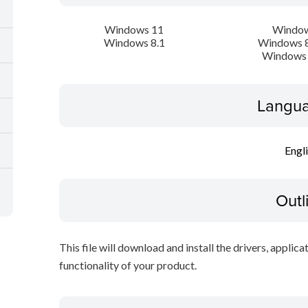
Windows 11
Window
Windows 8.1
Windows 8
Windows 
Langua
Engl
Outl
This file will download and install the drivers, applica
functionality of your product.