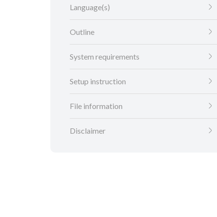
Language(s)
Outline
System requirements
Setup instruction
File information
Disclaimer