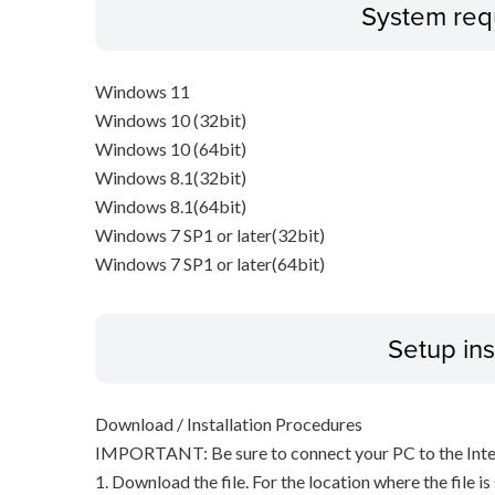
System req
Windows 11
Windows 10 (32bit)
Windows 10 (64bit)
Windows 8.1(32bit)
Windows 8.1(64bit)
Windows 7 SP1 or later(32bit)
Windows 7 SP1 or later(64bit)
Setup ins
Download / Installation Procedures
IMPORTANT: Be sure to connect your PC to the Inter
1. Download the file. For the location where the file i