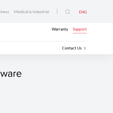
iness
Medical & Industrial
ENG
Warranty
Support
Contact Us
tware