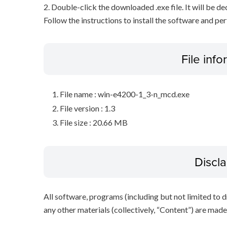
2. Double-click the downloaded .exe file. It will be 
Follow the instructions to install the software and pe
File inf
File name : win-e4200-1_3-n_mcd.exe
File version : 1.3
File size : 20.66 MB
Discl
All software, programs (including but not limited to dr
any other materials (collectively, “Content”) are made a