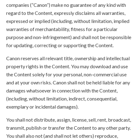
companies (“Canon”) make no guarantee of any kind with
regard to the Content, expressly disclaims all warranties,
expressed or implied (including, without limitation, implied
warranties of merchantability, fitness for a particular
purpose and non-infringement) and shall not be responsible
for updating, correcting or supporting the Content.
Canon reserves all relevant title, ownership and intellectual
property rights in the Content. You may download and use
the Content solely for your personal, non-commercial use
and at your own risks. Canon shall not be held liable for any
damages whatsoever in connection with the Content,
(including, without limitation, indirect, consequential,
exemplary or incidental damages).
You shall not distribute, assign, license, sell, rent, broadcast,
transmit, publish or transfer the Content to any other party.
You shall also not (and shall not let others) reproduce,