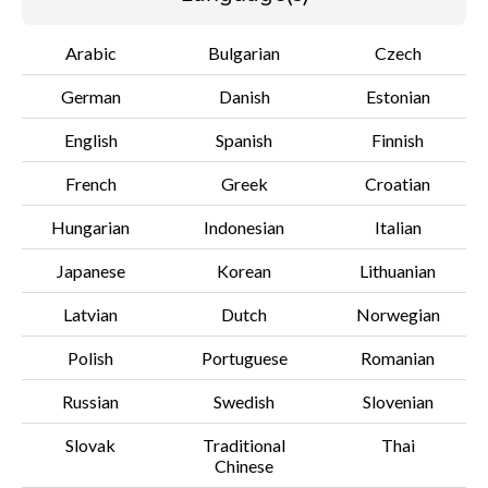
Arabic
Bulgarian
Czech
File information
German
Danish
Estonian
Disclaimer
English
Spanish
Finnish
French
Greek
Croatian
Hungarian
Indonesian
Italian
Japanese
Korean
Lithuanian
Latvian
Dutch
Norwegian
Polish
Portuguese
Romanian
Russian
Swedish
Slovenian
Slovak
Traditional
Thai
Chinese