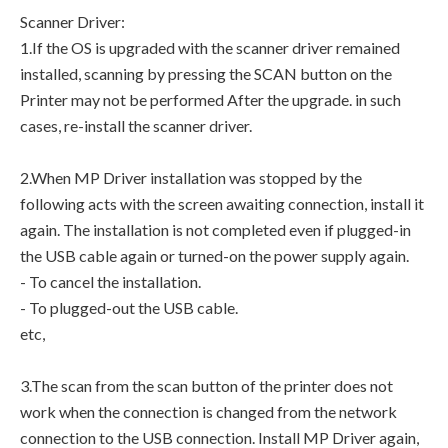
Scanner Driver:
1.If the OS is upgraded with the scanner driver remained
installed, scanning by pressing the SCAN button on the
Printer may not be performed After the upgrade. in such
cases, re-install the scanner driver.
2.When MP Driver installation was stopped by the
following acts with the screen awaiting connection, install it
again. The installation is not completed even if plugged-in
the USB cable again or turned-on the power supply again.
- To cancel the installation.
- To plugged-out the USB cable.
etc,
3.The scan from the scan button of the printer does not
work when the connection is changed from the network
connection to the USB connection. Install MP Driver again,