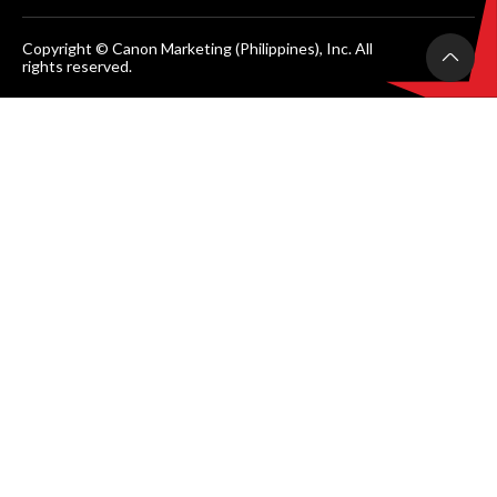
Copyright © Canon Marketing (Philippines), Inc. All
rights reserved.