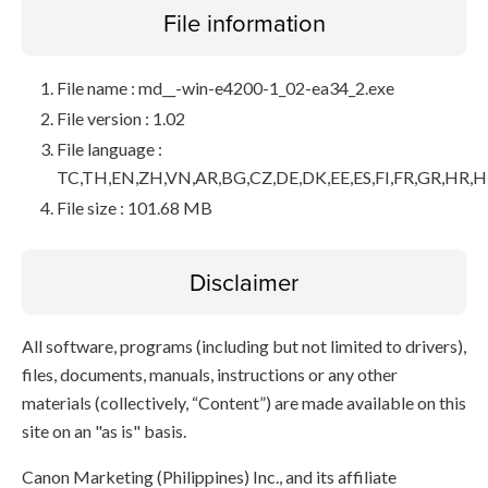
File information
File name : md__-win-e4200-1_02-ea34_2.exe
File version : 1.02
File language :
TC,TH,EN,ZH,VN,AR,BG,CZ,DE,DK,EE,ES,FI,FR,GR,HR,HU,
File size : 101.68 MB
Disclaimer
All software, programs (including but not limited to drivers),
files, documents, manuals, instructions or any other
materials (collectively, “Content”) are made available on this
site on an "as is" basis.
Canon Marketing (Philippines) Inc., and its affiliate