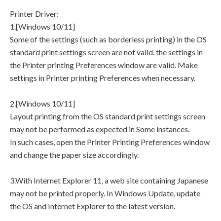
Printer Driver:
1.[Windows 10/11]
Some of the settings (such as borderless printing) in the OS
standard print settings screen are not valid. the settings in
the Printer printing Preferences window are valid. Make
settings in Printer printing Preferences when necessary.
2.[Windows 10/11]
Layout printing from the OS standard print settings screen
may not be performed as expected in Some instances.
In such cases, open the Printer Printing Preferences window
and change the paper size accordingly.
3.With Internet Explorer 11, a web site containing Japanese
may not be printed properly. In Windows Update, update
the OS and Internet Explorer to the latest version.