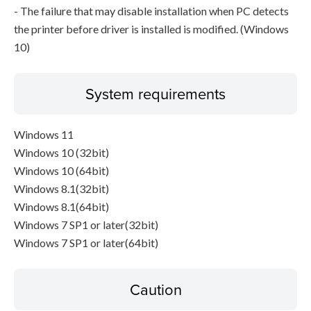
- The failure that may disable installation when PC detects
the printer before driver is installed is modified. (Windows
10)
System requirements
Windows 11
Windows 10 (32bit)
Windows 10 (64bit)
Windows 8.1(32bit)
Windows 8.1(64bit)
Windows 7 SP1 or later(32bit)
Windows 7 SP1 or later(64bit)
Caution