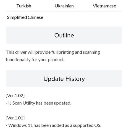
Turkish
Ukrainian
Vietnamese
Simplified Chinese
Outline
This driver will provide full printing and scanning
functionality for your product.
Update History
[Ver.1.02]
- IJ Scan Utility has been updated.
[Ver.1.01]
- Windows 11 has been added as a supported OS.