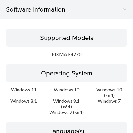
Software Information
Supported Models
Supported Models
Operating System
PIXMA E4270
Language(s)
Operating System
Outline
Update History
Windows 11
Windows 10
Windows 10
(x64)
Windows 8.1
Windows 8.1
Windows 7
System requirements
(x64)
Windows 7 (x64)
Caution
Language(s)
Setup instruction