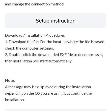
and change the connection method.
Setup instruction
Download / Installation Procedures
1. Download the file. For the location where the file is saved,
check the computer settings.
2. Double-click the downloaded EXE file to decompress it,
then installation will start automatically.
Note:
A message may be displayed during the installation
depending on the OS you are using, but continue the
installation.