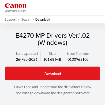
Support
Search
Download
E4270 MP Drivers Ver.1.02
(Windows)
Last Updated
Size
Issue Number
26-Feb-2026
101.68 MB
0100963105
Download
I have read and understood the disclaimer below
and wish to download the designated software