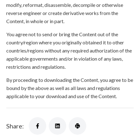
modify, reformat, disassemble, decompile or otherwise
reverse engineer or create derivative works from the
Content, in whole or in part.
You agree not to send or bring the Content out of the
country/region where you originally obtained it to other
countries/regions without any required authorization of the
applicable governments and/or in violation of any laws,
restrictions and regulations.
By proceeding to downloading the Content, you agree to be
bound by the above as well as all laws and regulations
applicable to your download and use of the Content.
Share: