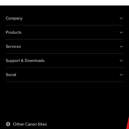
Company
Products
Services
Support & Downloads
Social
Other Canon Sites