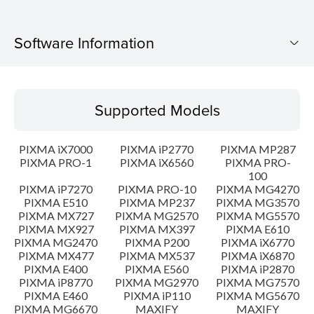
Software Information
Supported Models
Supported Models
Operating System
PIXMA iX7000
PIXMA iP2770
PIXMA MP287
Language(s)
PIXMA PRO-1
PIXMA iX6560
PIXMA PRO-
100
PIXMA iP7270
PIXMA PRO-10
PIXMA MG4270
Outline
PIXMA E510
PIXMA MP237
PIXMA MG3570
PIXMA MX727
PIXMA MG2570
PIXMA MG5570
Update History
PIXMA MX927
PIXMA MX397
PIXMA E610
PIXMA MG2470
PIXMA P200
PIXMA iX6770
PIXMA MX477
PIXMA MX537
PIXMA iX6870
System requirements
PIXMA E400
PIXMA E560
PIXMA iP2870
PIXMA iP8770
PIXMA MG2970
PIXMA MG7570
PIXMA E460
PIXMA iP110
PIXMA MG5670
Caution
PIXMA MG6670
MAXIFY
MAXIFY