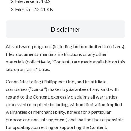
File version : 1.0.2
File size : 42.41 KB
Disclaimer
All software, programs (including but not limited to drivers),
files, documents, manuals, instructions or any other
materials (collectively, “Content”) are made available on this
site on an "as is" basis.
Canon Marketing (Philippines) Inc., and its affiliate
companies (“Canon”) make no guarantee of any kind with
regard to the Content, expressly disclaims all warranties,
expressed or implied (including, without limitation, implied
warranties of merchantability, fitness for a particular
purpose and non-infringement) and shall not be responsible
for updating, correcting or supporting the Content.