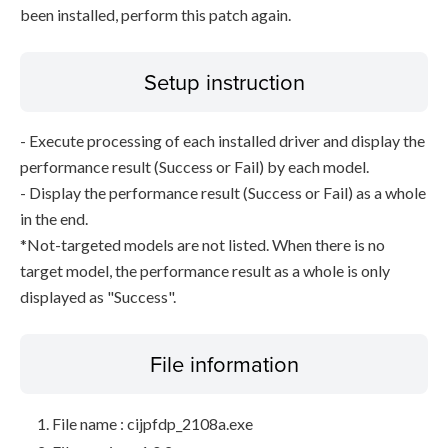
been installed, perform this patch again.
Setup instruction
- Execute processing of each installed driver and display the
performance result (Success or Fail) by each model.
- Display the performance result (Success or Fail) as a whole
in the end.
*Not-targeted models are not listed. When there is no
target model, the performance result as a whole is only
displayed as "Success".
File information
File name : cijpfdp_2108a.exe