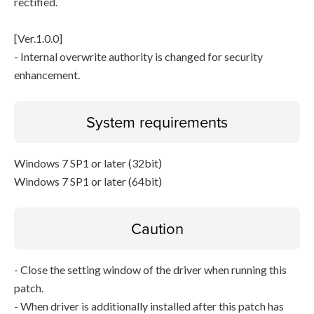
rectified.
[Ver.1.0.0]
- Internal overwrite authority is changed for security
enhancement.
System requirements
Windows 7 SP1 or later (32bit)
Windows 7 SP1 or later (64bit)
Caution
- Close the setting window of the driver when running this
patch.
- When driver is additionally installed after this patch has