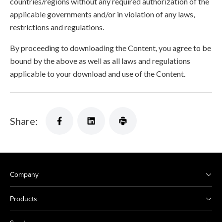
countries/regions without any required authorization of the
applicable governments and/or in violation of any laws,
restrictions and regulations.
By proceeding to downloading the Content, you agree to be
bound by the above as well as all laws and regulations
applicable to your download and use of the Content.
Share:
Company
Products