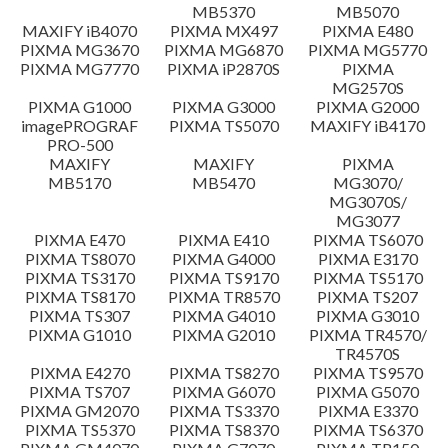
MB5370
MB5070
Setup instruction
MAXIFY iB4070
PIXMA MX497
PIXMA E480
PIXMA MG3670
PIXMA MG6870
PIXMA MG5770
PIXMA MG7770
PIXMA iP2870S
PIXMA
File information
MG2570S
PIXMA G1000
PIXMA G3000
PIXMA G2000
imagePROGRAF
PIXMA TS5070
MAXIFY iB4170
Disclaimer
PRO-500
MAXIFY
MAXIFY
PIXMA
MB5170
MB5470
MG3070/
MG3070S/
MG3077
PIXMA E470
PIXMA E410
PIXMA TS6070
PIXMA TS8070
PIXMA G4000
PIXMA E3170
PIXMA TS3170
PIXMA TS9170
PIXMA TS5170
PIXMA TS8170
PIXMA TR8570
PIXMA TS207
PIXMA TS307
PIXMA G4010
PIXMA G3010
PIXMA G1010
PIXMA G2010
PIXMA TR4570/
TR4570S
PIXMA E4270
PIXMA TS8270
PIXMA TS9570
PIXMA TS707
PIXMA G6070
PIXMA G5070
PIXMA GM2070
PIXMA TS3370
PIXMA E3370
PIXMA TS5370
PIXMA TS8370
PIXMA TS6370