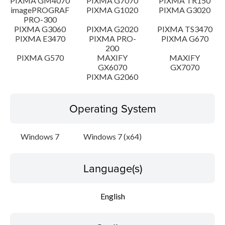
PIXMA GM4070
PIXMA G7070
PIXMA TR150
imagePROGRAF
PIXMA G1020
PIXMA G3020
PRO-300
PIXMA G3060
PIXMA G2020
PIXMA TS3470
PIXMA E3470
PIXMA PRO-
PIXMA G670
200
PIXMA G570
MAXIFY
MAXIFY
GX6070
GX7070
PIXMA G2060
Operating System
Windows 7
Windows 7 (x64)
Language(s)
English