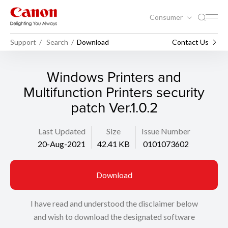
Consumer
Support
Search
Download
Contact Us
Windows Printers and
Multifunction Printers security
patch Ver.1.0.2
Last Updated
Size
Issue Number
20-Aug-2021
42.41 KB
0101073602
Download
I have read and understood the disclaimer below
and wish to download the designated software