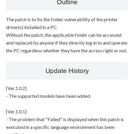
Outline
The patch is to fix the folder vulnerability of the printer
driver(s) installed in a PC.
Without the patch, the applicable folder can be accessed
and replaced by anyone if they directly log in to and operate
the PC regardless whether they have the access right or not.
Update History
[Ver.1.0.2]
- The supported models have been added.
[Ver.1.0.1]
- The problem that "Failed" is displayed when this patch is
executed in a specific language environment has been