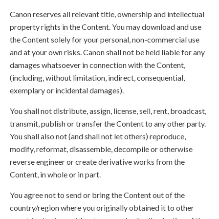
Canon reserves all relevant title, ownership and intellectual
property rights in the Content. You may download and use
the Content solely for your personal, non-commercial use
and at your own risks. Canon shall not be held liable for any
damages whatsoever in connection with the Content,
(including, without limitation, indirect, consequential,
exemplary or incidental damages).
You shall not distribute, assign, license, sell, rent, broadcast,
transmit, publish or transfer the Content to any other party.
You shall also not (and shall not let others) reproduce,
modify, reformat, disassemble, decompile or otherwise
reverse engineer or create derivative works from the
Content, in whole or in part.
You agree not to send or bring the Content out of the
country/region where you originally obtained it to other