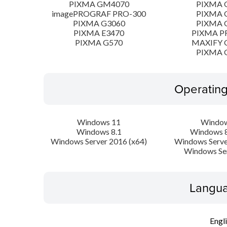
PIXMA GM4070
PIXMA 
imagePROGRAF PRO-300
PIXMA 
PIXMA G3060
PIXMA 
PIXMA E3470
PIXMA P
PIXMA G570
MAXIFY 
PIXMA 
Operatin
Windows 11
Window
Windows 8.1
Windows 8
Windows Server 2016 (x64)
Windows Serve
Windows Se
Langua
Engl