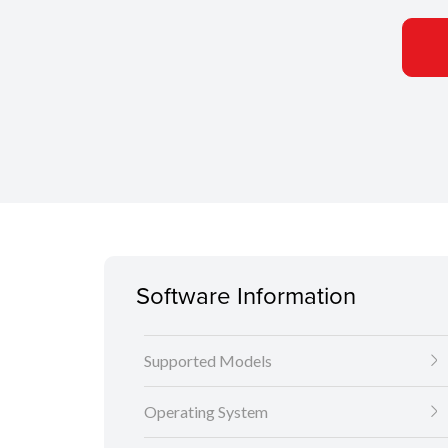
Software Information
Supported Models
Operating System