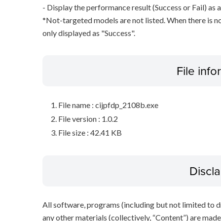
- Display the performance result (Success or Fail) as a
*Not-targeted models are not listed. When there is no
only displayed as "Success".
File inf
File name : cijpfdp_2108b.exe
File version : 1.0.2
File size : 42.41 KB
Discl
All software, programs (including but not limited to dr
any other materials (collectively, “Content”) are made a