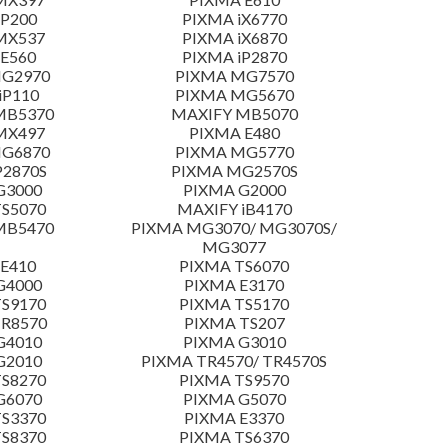
 P200
PIXMA iX6770
MX537
PIXMA iX6870
E560
PIXMA iP2870
MG2970
PIXMA MG7570
iP110
PIXMA MG5670
MB5370
MAXIFY MB5070
MX497
PIXMA E480
MG6870
PIXMA MG5770
P2870S
PIXMA MG2570S
G3000
PIXMA G2000
S5070
MAXIFY iB4170
MB5470
PIXMA MG3070/ MG3070S/
MG3077
E410
PIXMA TS6070
G4000
PIXMA E3170
S9170
PIXMA TS5170
TR8570
PIXMA TS207
G4010
PIXMA G3010
G2010
PIXMA TR4570/ TR4570S
S8270
PIXMA TS9570
G6070
PIXMA G5070
S3370
PIXMA E3370
S8370
PIXMA TS6370