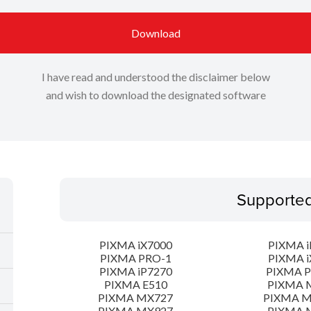
Download
I have read and understood the disclaimer below
and wish to download the designated software
Supporte
PIXMA iX7000
PIXMA i
PIXMA PRO-1
PIXMA i
PIXMA iP7270
PIXMA 
PIXMA E510
PIXMA 
PIXMA MX727
PIXMA 
PIXMA MX927
PIXMA 