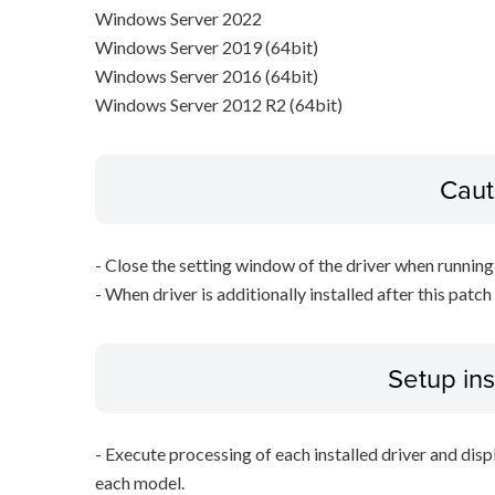
Windows Server 2022
Windows Server 2019 (64bit)
Windows Server 2016 (64bit)
Windows Server 2012 R2 (64bit)
Caut
- Close the setting window of the driver when running 
- When driver is additionally installed after this patch
Setup ins
- Execute processing of each installed driver and disp
each model.