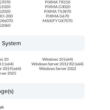
G7070
PIXMA TR150
G1020
PIXMA G3020
G2020
PIXMA TS3470
RO-200
PIXMA G670
GX6070
MAXIFY GX7070
G2060
g System
s 10
Windows 10 (x64)
.1 (x64)
Windows Server 2012 R2 (x64)
r 2019 (x64)
Windows Server 2022
rver 2025
ge(s)
ish