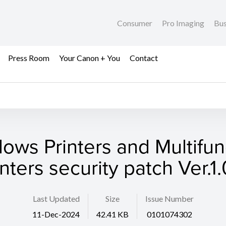
Consumer
Pro Imaging
Bus
Press Room
Your Canon + You
Contact
ows Printers and Multifun
inters security patch Ver.1.
Last Updated
Size
Issue Number
11-Dec-2024
42.41 KB
0101074302