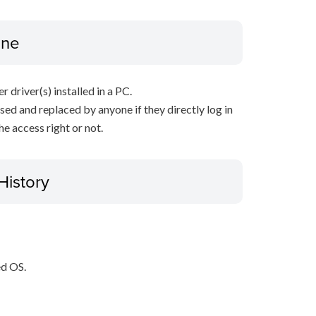
ine
r driver(s) installed in a PC.
sed and replaced by anyone if they directly log in
e access right or not.
History
ed OS.