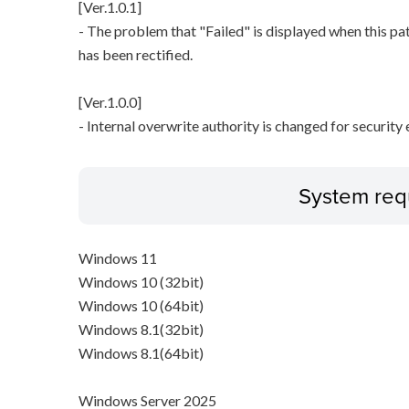
[Ver.1.0.1]
- The problem that "Failed" is displayed when this pa
has been rectified.
[Ver.1.0.0]
- Internal overwrite authority is changed for securit
System req
Windows 11
Windows 10 (32bit)
Windows 10 (64bit)
Windows 8.1(32bit)
Windows 8.1(64bit)
Windows Server 2025