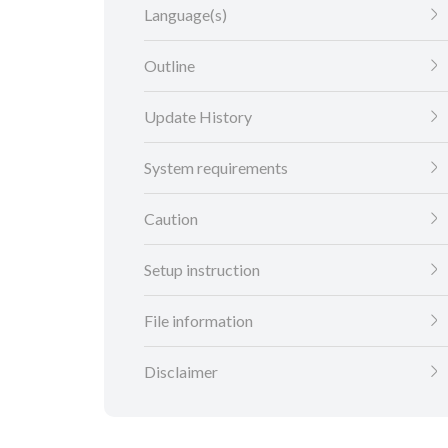
Language(s)
Outline
Update History
System requirements
Caution
Setup instruction
File information
Disclaimer