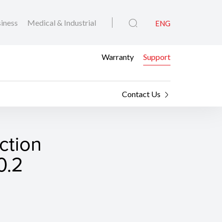
iness
Medical & Industrial
ENG
Warranty
Support
Contact Us
ction
0.2