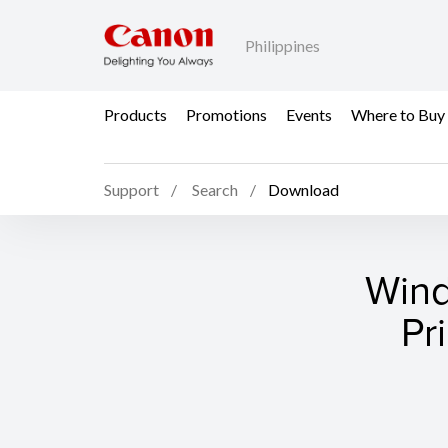
Philippines
Products
Promotions
Events
Where to Buy
Support
Search
Download
Wind
Pr