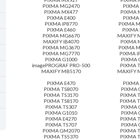
PIXMA MG2470
PIXMA
PIXMA MX477
PIXMA 
PIXMA E400
PIXMA 
PIXMA iP8770
PIXMA 
PIXMA E460
PIXMA 
PIXMA MG6670
MAXIFY 
MAXIFY iB4070
PIXMA 
PIXMA MG3670
PIXMA 
PIXMA MG7770
PIXMA i
PIXMA G1000
PIXMA 
imagePROGRAF PRO-500
PIXMA T
MAXIFY MB5170
MAXIFY 
PIXMA E470
PIXMA 
PIXMA TS8070
PIXMA 
PIXMA TS3170
PIXMA T
PIXMA TS8170
PIXMA 
PIXMA TS307
PIXMA 
PIXMA G1010
PIXMA 
PIXMA E4270
PIXMA T
PIXMA TS707
PIXMA 
PIXMA GM2070
PIXMA T
PIXMA TS5370
PIXMA T