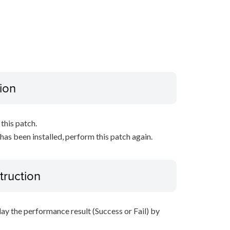
ion
this patch.
 has been installed, perform this patch again.
truction
lay the performance result (Success or Fail) by