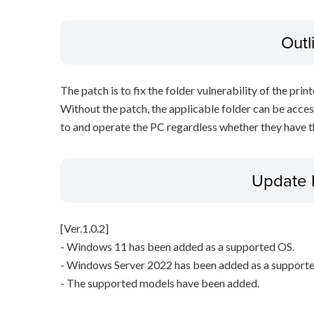
Outl
The patch is to fix the folder vulnerability of the printe
Without the patch, the applicable folder can be acces
to and operate the PC regardless whether they have th
Update 
[Ver.1.0.2]
- Windows 11 has been added as a supported OS.
- Windows Server 2022 has been added as a support
- The supported models have been added.