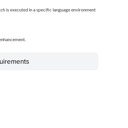
tch is executed in a specific language environment
y enhancement.
uirements