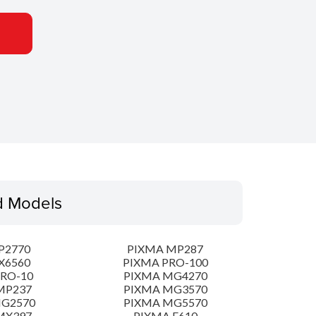
d Models
P2770
PIXMA MP287
X6560
PIXMA PRO-100
PRO-10
PIXMA MG4270
MP237
PIXMA MG3570
MG2570
PIXMA MG5570
MX397
PIXMA E610