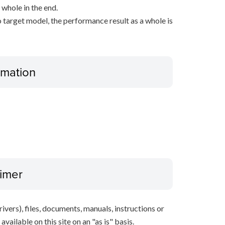
 whole in the end.
 target model, the performance result as a whole is
ormation
aimer
ivers), files, documents, manuals, instructions or
vailable on this site on an "as is" basis.