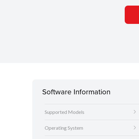
Software Information
Supported Models
Operating System