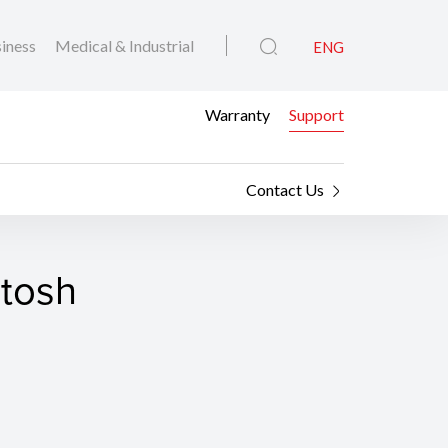
iness
Medical & Industrial
ENG
Warranty
Support
Contact Us
ntosh