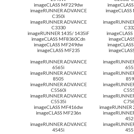
imageCLASS MF229dw
imageCLASS
imageRUNNER ADVANCE
imageCLASS
C350i
imageRUNNER ADVANCE
imageRUNNE
C3330
C33
imageRUNNER 1435/ 1435iF
imageCLAS
imageCLASS MF8360Cdn
imageCLAS
imageCLASS MF249dw
imageCLASS
imageCLASS MF235
imageCLAS
imageRUNNER ADVANCE
imageRUNNE
6565i
655
imageRUNNER ADVANCE
imageRUNNE
8505
859
imageRUNNER ADVANCE
imageRUNNE
C5560i
C555
imageRUNNER ADVANCE
imageRUNNE
C5535i
C758
imageCLASS MF416dw
imageRUNNER 2
imageCLASS MF236n
imageRUNNE
452
imageRUNNER ADVANCE
imageRUNNE
4545i
455