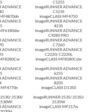
5
C5255
R ADVANCE
imageRUNNER ADVANCE
40
C5235
 MF4870dn
imageCLASS MF4750
R ADVANCE
imageRUNNER ADVANCE
5
4235
 MF6180dw
imageRUNNER ADVANCE
C9280 PRO
R ADVANCE
imageRUNNER ADVANCE
70
C7260
R ADVANCE
imageRUNNER ADVANCE
25
C2220/ C2220L
 MF8280Cw
imageCLASS MF8580Cdw
R ADVANCE
imageRUNNER ADVANCE
5
6255
R ADVANCE
imageRUNNER ADVANCE
i
8205
 MF4770n
imageCLASS D1350
530/ 2530i/
imageRUNNER 2535/ 2535i/
2530Wi
2535W
R ADVANCE
imageCLASS MF217w
C2030H