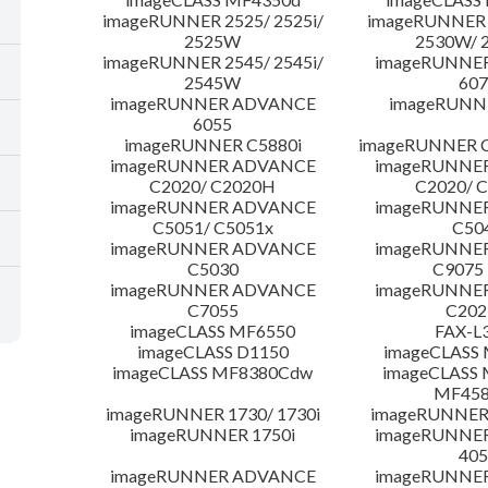
imageRUNNER 2525/ 2525i/
imageRUNNER 2
2525W
2530W/ 
imageRUNNER 2545/ 2545i/
imageRUNNE
2545W
607
imageRUNNER ADVANCE
imageRUNNE
6055
imageRUNNER C5880i
imageRUNNER C
imageRUNNER ADVANCE
imageRUNNE
C2020/ C2020H
C2020/ 
imageRUNNER ADVANCE
imageRUNNE
C5051/ C5051x
C50
imageRUNNER ADVANCE
imageRUNNE
C5030
C9075
imageRUNNER ADVANCE
imageRUNNE
C7055
C20
imageCLASS MF6550
FAX-L
imageCLASS D1150
imageCLASS
imageCLASS MF8380Cdw
imageCLASS 
MF45
imageRUNNER 1730/ 1730i
imageRUNNER 
imageRUNNER 1750i
imageRUNNE
405
imageRUNNER ADVANCE
imageRUNNE