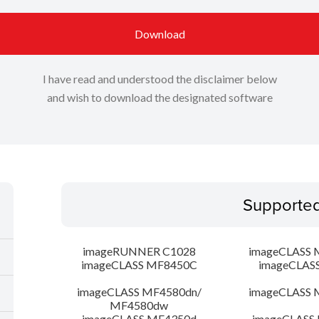
Download
I have read and understood the disclaimer below
and wish to download the designated software
Supporte
imageRUNNER C1028
imageCLASS 
imageCLASS MF8450C
imageCLAS
imageCLASS MF4580dn/
imageCLASS 
MF4580dw
imageCLASS MF4350d
imageCLASS