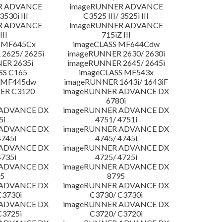
R ADVANCE
imageRUNNER ADVANCE
3530i III
C3525 III/ 3525i III
R ADVANCE
imageRUNNER ADVANCE
III
715iZ III
 MF645Cx
imageCLASS MF644Cdw
2625/ 2625i
imageRUNNER 2630/ 2630i
ER 2635i
imageRUNNER 2645/ 2645i
SS C165
imageCLASS MF543x
 MF445dw
imageRUNNER 1643i/ 1643iF
ER C3120
imageRUNNER ADVANCE DX
6780i
 ADVANCE DX
imageRUNNER ADVANCE DX
5i
4751/ 4751i
 ADVANCE DX
imageRUNNER ADVANCE DX
4745i
4745/ 4745i
 ADVANCE DX
imageRUNNER ADVANCE DX
4735i
4725/ 4725i
 ADVANCE DX
imageRUNNER ADVANCE DX
5
8795
 ADVANCE DX
imageRUNNER ADVANCE DX
C3730i
C3730/ C3730i
 ADVANCE DX
imageRUNNER ADVANCE DX
C3725i
C3720/ C3720i