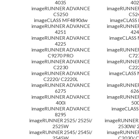
4035
402
imageRUNNER ADVANCE
imageRUNNE
C5250
C52
imageCLASS MF4890dw
imageCLASS
imageRUNNER ADVANCE
imageRUNNE
4251
424
imageRUNNER ADVANCE
imageCLASS
4225
imageRUNNER ADVANCE
imageRUNNE
C9270 PRO
C72
imageRUNNER ADVANCE
imageRUNNE
C2230
C22
imageRUNNER ADVANCE
imageCLASS
C2220/ C2220L
imageRUNNER ADVANCE
imageRUNNE
6275
626
imageRUNNER ADVANCE
imageRUNNE
400i
500
imageRUNNER ADVANCE
imageCLASS
8295
imageRUNNER 2525/ 2525i/
imageRUNNER 2
2525W
2530W/ 
imageRUNNER 2545/ 2545i/
imageRUNNE
2545W
C2030/ 