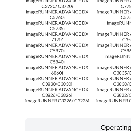
imageRUNNER ADVANCE DX
imageRUNNER
C3720/ C3720i
C778
imageRUNNER ADVANCE DX
imageRUNNER
C5760i
C575
imageRUNNER ADVANCE DX
imageRUN
C5735i
imageRUNNER ADVANCE DX
imageRUNNER
717iZ
C35
imageRUNNER ADVANCE DX
imageRUNNER
C5870i
C586
imageRUNNER ADVANCE DX
imageRUNNE
C5840i
imageRUNNER ADVANCE DX
imageRUNNER
6860i
C3835/C
imageRUNNER ADVANCE DX
imageRUNNER
C3830/C3830i
C3830/C
imageRUNNER ADVANCE DX
imageRUNNER
C3826/C3826i
C3822/C
imageRUNNER C3226/ C3226i
imageRUNNER C
Operatin