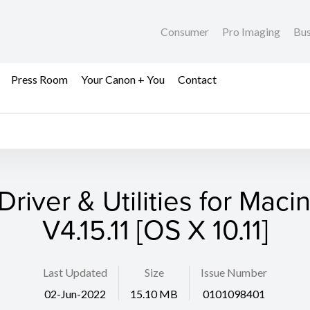
Consumer
Pro Imaging
Bus
Press Room
Your Canon + You
Contact
Driver & Utilities for Maci
V4.15.11 [OS X 10.11]
Last Updated
Size
Issue Number
02-Jun-2022
15.10 MB
0101098401