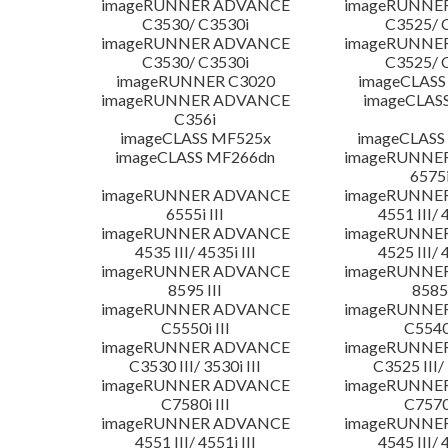
imageRUNNER ADVANCE
imageRUNNE
C3530/ C3530i
C3525/ 
imageRUNNER ADVANCE
imageRUNNE
C3530/ C3530i
C3525/ 
imageRUNNER C3020
imageCLASS
imageRUNNER ADVANCE
imageCLAS
C356i
imageCLASS MF525x
imageCLASS
imageCLASS MF266dn
imageRUNNE
6575i
imageRUNNER ADVANCE
imageRUNNE
6555i III
4551 III/ 
imageRUNNER ADVANCE
imageRUNNE
4535 III/ 4535i III
4525 III/ 
imageRUNNER ADVANCE
imageRUNNE
8595 III
8585 
imageRUNNER ADVANCE
imageRUNNE
C5550i III
C5540i
imageRUNNER ADVANCE
imageRUNNE
C3530 III/ 3530i III
C3525 III/ 
imageRUNNER ADVANCE
imageRUNNE
C7580i III
C7570i
imageRUNNER ADVANCE
imageRUNNE
4551 III/ 4551i III
4545 III/ 