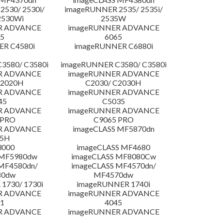
530/ 2530i/
imageRUNNER 2535/ 2535i/
2530Wi
2535W
R ADVANCE
imageRUNNER ADVANCE
5
6065
R C4580i
imageRUNNER C6880i
3580/ C3580i
imageRUNNER C3580/ C3580i
R ADVANCE
imageRUNNER ADVANCE
C2020H
C2030/ C2030H
R ADVANCE
imageRUNNER ADVANCE
45
C5035
R ADVANCE
imageRUNNER ADVANCE
 PRO
C9065 PRO
R ADVANCE
imageCLASS MF5870dn
25H
3000
imageCLASS MF4680
 MF5980dw
imageCLASS MF8080Cw
MF4580dn/
imageCLASS MF4570dn/
80dw
MF4570dw
1730/ 1730i
imageRUNNER 1740i
R ADVANCE
imageRUNNER ADVANCE
1
4045
R ADVANCE
imageRUNNER ADVANCE