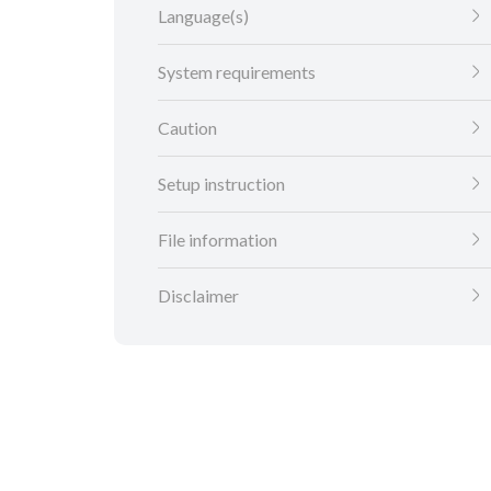
Language(s)
System requirements
Caution
Setup instruction
File information
Disclaimer