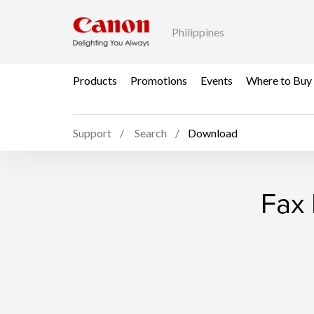
Philippines
Products
Promotions
Events
Where to Buy
Support
Search
Download
Fax 