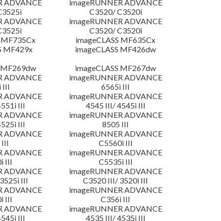
R ADVANCE
imageRUNNER ADVANCE
C3525i
C3520/ C3520i
R ADVANCE
imageRUNNER ADVANCE
C3525i
C3520/ C3520i
 MF735Cx
imageCLASS MF635Cx
S MF429x
imageCLASS MF426dw
 MF269dw
imageCLASS MF267dw
R ADVANCE
imageRUNNER ADVANCE
 III
6565i III
R ADVANCE
imageRUNNER ADVANCE
4551i III
4545 III/ 4545i III
R ADVANCE
imageRUNNER ADVANCE
4525i III
8505 III
R ADVANCE
imageRUNNER ADVANCE
III
C5560i III
R ADVANCE
imageRUNNER ADVANCE
 III
C5535i III
R ADVANCE
imageRUNNER ADVANCE
3525i III
C3520 III/ 3520i III
R ADVANCE
imageRUNNER ADVANCE
 III
C356i III
R ADVANCE
imageRUNNER ADVANCE
4545i III
4535 III/ 4535i III