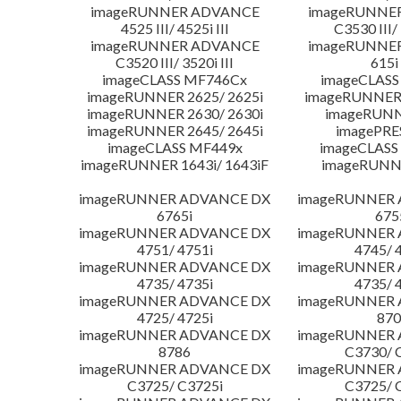
imageRUNNER ADVANCE
imageRUNNE
4525 III/ 4525i III
C3530 III/ 
imageRUNNER ADVANCE
imageRUNNE
C3520 III/ 3520i III
615i 
imageCLASS MF746Cx
imageCLASS
imageRUNNER 2625/ 2625i
imageRUNNER 
imageRUNNER 2630/ 2630i
imageRUNN
imageRUNNER 2645/ 2645i
imagePRE
imageCLASS MF449x
imageCLASS
imageRUNNER 1643i/ 1643iF
imageRUNN
imageRUNNER ADVANCE DX
imageRUNNER
6765i
675
imageRUNNER ADVANCE DX
imageRUNNER
4751/ 4751i
4745/ 
imageRUNNER ADVANCE DX
imageRUNNER
4735/ 4735i
4735/ 
imageRUNNER ADVANCE DX
imageRUNNER
4725/ 4725i
870
imageRUNNER ADVANCE DX
imageRUNNER
8786
C3730/ 
imageRUNNER ADVANCE DX
imageRUNNER
C3725/ C3725i
C3725/ 