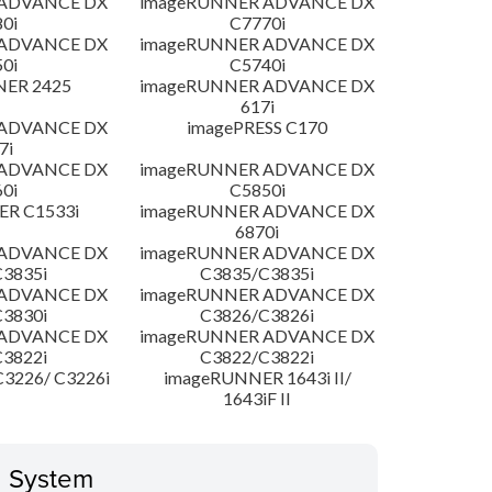
 ADVANCE DX
imageRUNNER ADVANCE DX
0i
C7770i
 ADVANCE DX
imageRUNNER ADVANCE DX
0i
C5740i
NER 2425
imageRUNNER ADVANCE DX
617i
 ADVANCE DX
imagePRESS C170
7i
 ADVANCE DX
imageRUNNER ADVANCE DX
0i
C5850i
R C1533i
imageRUNNER ADVANCE DX
6870i
 ADVANCE DX
imageRUNNER ADVANCE DX
3835i
C3835/C3835i
 ADVANCE DX
imageRUNNER ADVANCE DX
3830i
C3826/C3826i
 ADVANCE DX
imageRUNNER ADVANCE DX
3822i
C3822/C3822i
3226/ C3226i
imageRUNNER 1643i II/
1643iF II
g System