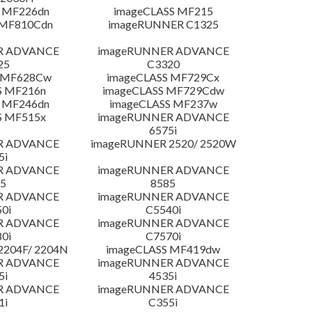
 MF226dn
imageCLASS MF215
 MF810Cdn
imageRUNNER C1325
R ADVANCE
imageRUNNER ADVANCE
25
C3320
S MF628Cw
imageCLASS MF729Cx
S MF216n
imageCLASS MF729Cdw
 MF246dn
imageCLASS MF237w
S MF515x
imageRUNNER ADVANCE
6575i
R ADVANCE
imageRUNNER 2520/ 2520W
5i
R ADVANCE
imageRUNNER ADVANCE
5
8585
R ADVANCE
imageRUNNER ADVANCE
0i
C5540i
R ADVANCE
imageRUNNER ADVANCE
0i
C7570i
204F/ 2204N
imageCLASS MF419dw
R ADVANCE
imageRUNNER ADVANCE
5i
4535i
R ADVANCE
imageRUNNER ADVANCE
1i
C355i