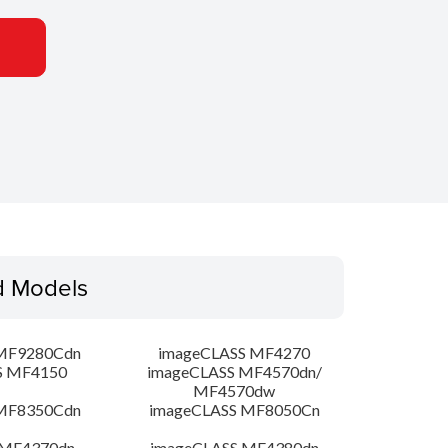
d Models
MF9280Cdn
imageCLASS MF4270
S MF4150
imageCLASS MF4570dn/
MF4570dw
MF8350Cdn
imageCLASS MF8050Cn
 MF4370dn
imageCLASS MF4380dn