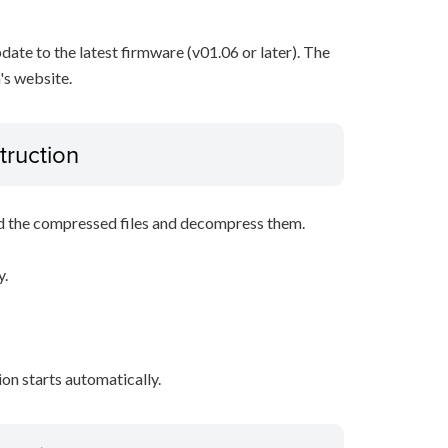
pdate to the latest firmware (v01.06 or later). The
's website.
truction
d the compressed files and decompress them.
y.
tion starts automatically.