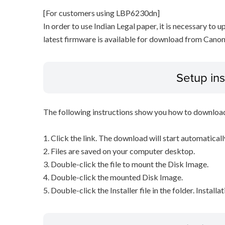
[For customers using LBP6230dn]
In order to use Indian Legal paper, it is necessary to u
latest firmware is available for download from Canon
Setup ins
The following instructions show you how to downloa
1. Click the link. The download will start automaticall
2. Files are saved on your computer desktop.
3. Double-click the file to mount the Disk Image.
4. Double-click the mounted Disk Image.
5. Double-click the Installer file in the folder. Installa