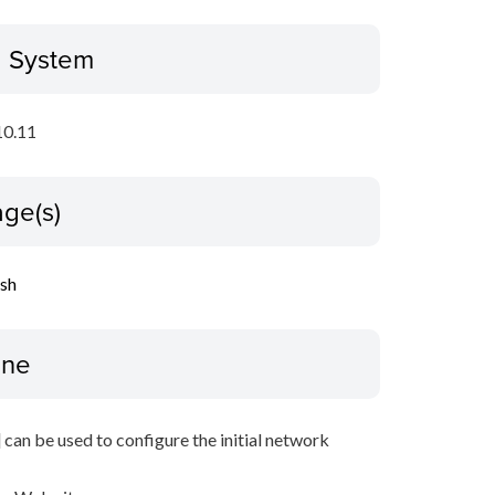
g System
10.11
ge(s)
ish
ine
 can be used to configure the initial network