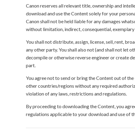
Canon reserves all relevant title, ownership and intel
download and use the Content solely for your persona
Canon shall not be held liable for any damages whatso
without limitation, indirect, consequential, exemplary
You shall not distribute, assign, license, sell, rent, br
any other party. You shall also not (and shall not let 
decompile or otherwise reverse engineer or create der
part.
You agree not to send or bring the Content out of the
other countries/regions without any required authori
violation of any laws, restrictions and regulations.
By proceeding to downloading the Content, you agree 
regulations applicable to your download and use of t