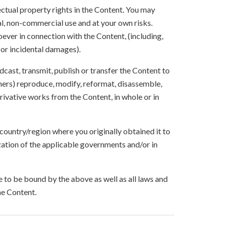
lectual property rights in the Content. You may
l, non-commercial use and at your own risks.
ever in connection with the Content, (including,
 or incidental damages).
oadcast, transmit, publish or transfer the Content to
others) reproduce, modify, reformat, disassemble,
ivative works from the Content, in whole or in
 country/region where you originally obtained it to
zation of the applicable governments and/or in
to be bound by the above as well as all laws and
he Content.