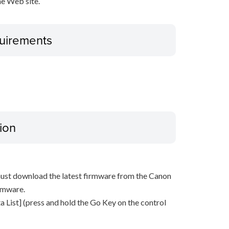
e Web site.
uirements
ion
must download the latest firmware from the Canon
rmware.
 List] (press and hold the Go Key on the control