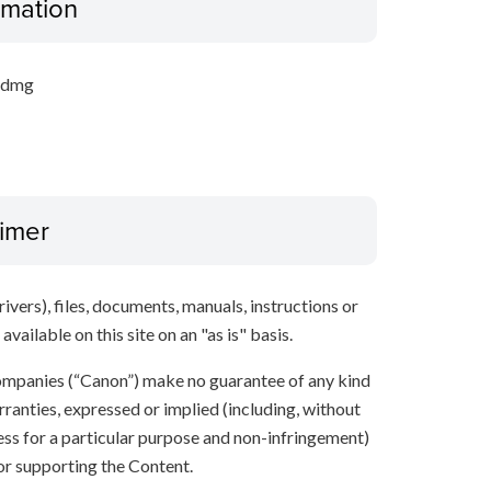
ormation
.dmg
aimer
ivers), files, documents, manuals, instructions or
vailable on this site on an "as is" basis.
 companies (“Canon”) make no guarantee of any kind
rranties, expressed or implied (including, without
ness for a particular purpose and non-infringement)
 or supporting the Content.