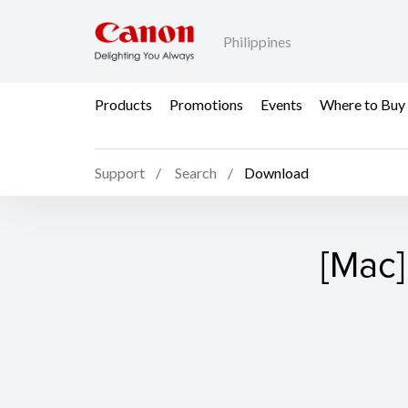
Philippines
Products
Promotions
Events
Where to Buy
Support
Search
Download
[Mac]