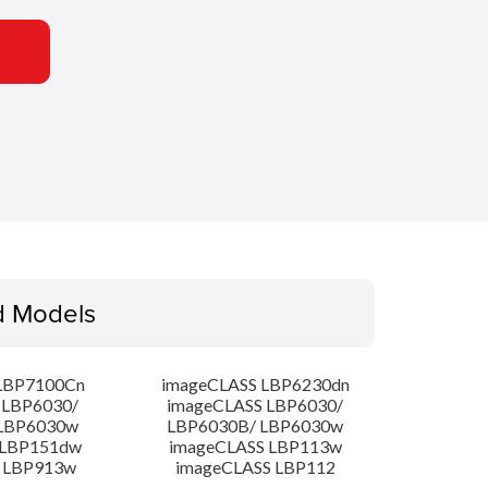
d Models
LBP7100Cn
imageCLASS LBP6230dn
 LBP6030/
imageCLASS LBP6030/
LBP6030w
LBP6030B/ LBP6030w
 LBP151dw
imageCLASS LBP113w
 LBP913w
imageCLASS LBP112