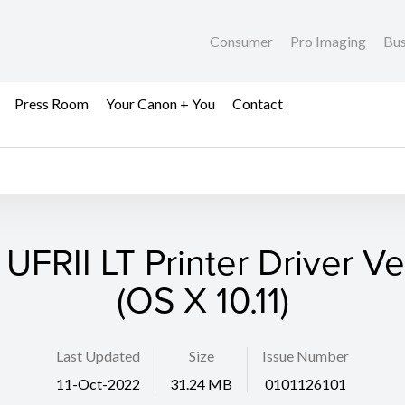
Consumer
Pro Imaging
Bus
Press Room
Your Canon + You
Contact
 UFRII LT Printer Driver Ver
(OS X 10.11)
Last Updated
Size
Issue Number
11-Oct-2022
31.24 MB
0101126101