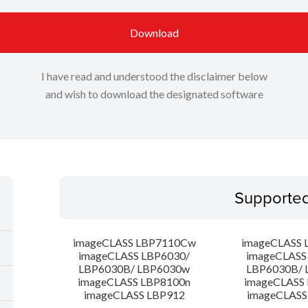
Download
I have read and understood the disclaimer below
and wish to download the designated software
Supporte
imageCLASS LBP7110Cw
imageCLASS 
imageCLASS LBP6030/
imageCLASS
LBP6030B/ LBP6030w
LBP6030B/ 
imageCLASS LBP8100n
imageCLASS
imageCLASS LBP912
imageCLASS