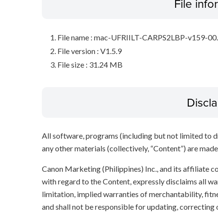
File inf
File name : mac-UFRIILT-CARPS2LBP-v159-00
File version : V1.5.9
File size : 31.24 MB
Discl
All software, programs (including but not limited to dr
any other materials (collectively, “Content”) are made a
Canon Marketing (Philippines) Inc., and its affiliate
with regard to the Content, expressly disclaims all wa
limitation, implied warranties of merchantability, fit
and shall not be responsible for updating, correcting