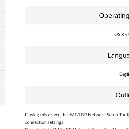
Operatin
OS X v
Langua
Engl
Outl
If using this driver, the [MF/LBP Network Setup Tool]
connection settings.