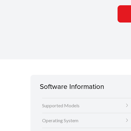
Software Information
Supported Models
Operating System