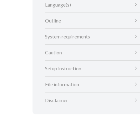
Language(s)
Outline
System requirements
Caution
Setup instruction
File information
Disclaimer