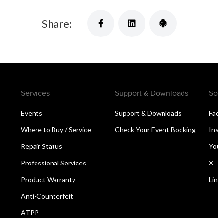
Share:
Services
Support & Downloads
So
Events
Support & Downloads
Fa
Where to Buy / Service
Check Your Event Booking
In
Repair Status
Yo
Professional Services
X
Product Warranty
Li
Anti-Counterfeit
ATPP