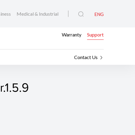
iness
Medical & Industrial
ENG
Warranty
Support
Contact Us
.1.5.9