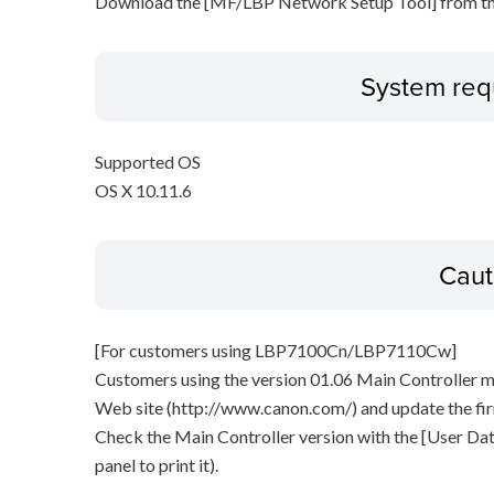
Download the [MF/LBP Network Setup Tool] from th
System req
Supported OS
OS X 10.11.6
Caut
[For customers using LBP7100Cn/LBP7110Cw]
Customers using the version 01.06 Main Controller 
Web site (http://www.canon.com/) and update the fi
Check the Main Controller version with the [User Data
panel to print it).