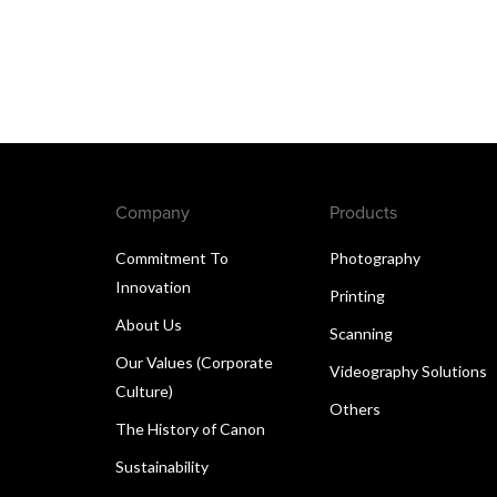
Company
Products
Commitment To
Photography
Innovation
Printing
About Us
Scanning
Our Values (Corporate
Videography Solutions
Culture)
Others
The History of Canon
Sustainability