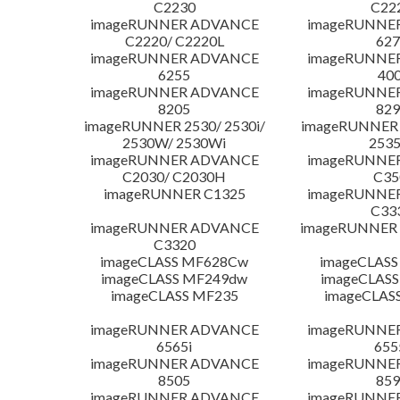
C2230
C22
imageRUNNER ADVANCE
imageRUNNE
C2220/ C2220L
627
imageRUNNER ADVANCE
imageRUNNE
6255
400
imageRUNNER ADVANCE
imageRUNNE
8205
829
imageRUNNER 2530/ 2530i/
imageRUNNER 2
2530W/ 2530Wi
253
imageRUNNER ADVANCE
imageRUNNE
C2030/ C2030H
C35
imageRUNNER C1325
imageRUNNE
C33
imageRUNNER ADVANCE
imageRUNNER 1
C3320
imageCLASS MF628Cw
imageCLASS
imageCLASS MF249dw
imageCLASS
imageCLASS MF235
imageCLAS
imageRUNNER ADVANCE
imageRUNNE
6565i
655
imageRUNNER ADVANCE
imageRUNNE
8505
859
imageRUNNER ADVANCE
imageRUNNE