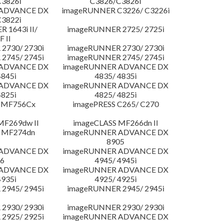
3826i
C3826/C3826i
 ADVANCE DX
imageRUNNER C3226/ C3226i
3822i
 1643i II/
imageRUNNER 2725/ 2725i
F II
2730/ 2730i
imageRUNNER 2730/ 2730i
2745/ 2745i
imageRUNNER 2745/ 2745i
 ADVANCE DX
imageRUNNER ADVANCE DX
4845i
4835/ 4835i
 ADVANCE DX
imageRUNNER ADVANCE DX
4825i
4825/ 4825i
 MF756Cx
imagePRESS C265/ C270
MF269dw II
imageCLASS MF266dn II
 MF274dn
imageRUNNER ADVANCE DX
8905
 ADVANCE DX
imageRUNNER ADVANCE DX
6
4945/ 4945i
 ADVANCE DX
imageRUNNER ADVANCE DX
4935i
4925/ 4925i
2945/ 2945i
imageRUNNER 2945/ 2945i
2930/ 2930i
imageRUNNER 2930/ 2930i
2925/ 2925i
imageRUNNER ADVANCE DX