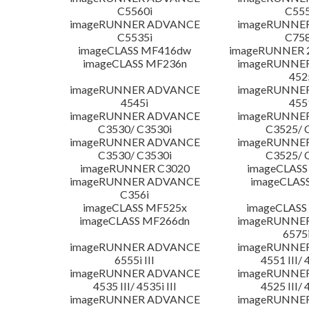
C5560i
C555
imageRUNNER ADVANCE
imageRUNNE
C5535i
C758
imageCLASS MF416dw
imageRUNNER 2
imageCLASS MF236n
imageRUNNE
452
imageRUNNER ADVANCE
imageRUNNE
4545i
455
imageRUNNER ADVANCE
imageRUNNE
C3530/ C3530i
C3525/ 
imageRUNNER ADVANCE
imageRUNNE
C3530/ C3530i
C3525/ 
imageRUNNER C3020
imageCLASS
imageRUNNER ADVANCE
imageCLAS
C356i
imageCLASS MF525x
imageCLASS
imageCLASS MF266dn
imageRUNNE
6575i
imageRUNNER ADVANCE
imageRUNNE
6555i III
4551 III/ 
imageRUNNER ADVANCE
imageRUNNE
4535 III/ 4535i III
4525 III/ 
imageRUNNER ADVANCE
imageRUNNE