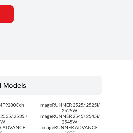
d Models
MF9280Cdn
imageRUNNER 2525/ 2525i/
2525W
535/ 2535i/
imageRUNNER 2545/ 2545i/
5W
2545W
R ADVANCE
imageRUNNER ADVANCE
5
6055