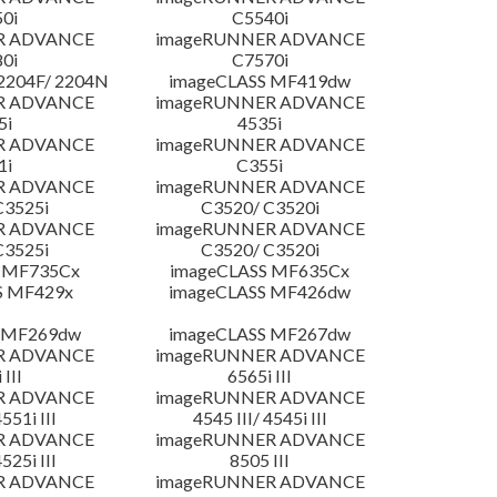
0i
C5540i
R ADVANCE
imageRUNNER ADVANCE
0i
C7570i
204F/ 2204N
imageCLASS MF419dw
R ADVANCE
imageRUNNER ADVANCE
5i
4535i
R ADVANCE
imageRUNNER ADVANCE
1i
C355i
R ADVANCE
imageRUNNER ADVANCE
C3525i
C3520/ C3520i
R ADVANCE
imageRUNNER ADVANCE
C3525i
C3520/ C3520i
 MF735Cx
imageCLASS MF635Cx
S MF429x
imageCLASS MF426dw
 MF269dw
imageCLASS MF267dw
R ADVANCE
imageRUNNER ADVANCE
 III
6565i III
R ADVANCE
imageRUNNER ADVANCE
4551i III
4545 III/ 4545i III
R ADVANCE
imageRUNNER ADVANCE
4525i III
8505 III
R ADVANCE
imageRUNNER ADVANCE