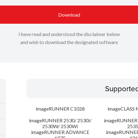
Download
I have read and understood the disclaimer below
and wish to download the designated software
Supporte
imageRUNNER C1028
imageCLASS 
imageRUNNER 2530/ 2530i/
imageRUNNER 2
2530W/ 2530Wi
253
imageRUNNER ADVANCE
imageRUNNE
6075
606