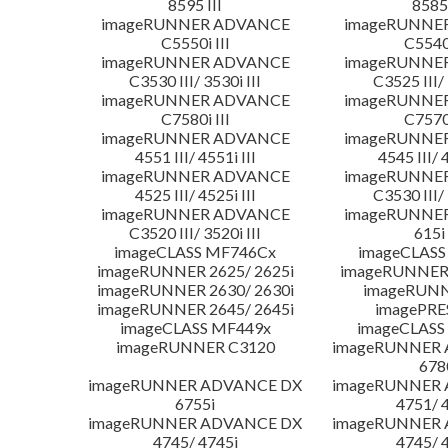
8595 III
8585 
imageRUNNER ADVANCE
imageRUNNE
C5550i III
C5540i
imageRUNNER ADVANCE
imageRUNNE
C3530 III/ 3530i III
C3525 III/ 
imageRUNNER ADVANCE
imageRUNNE
C7580i III
C7570i
imageRUNNER ADVANCE
imageRUNNE
4551 III/ 4551i III
4545 III/ 
imageRUNNER ADVANCE
imageRUNNE
4525 III/ 4525i III
C3530 III/ 
imageRUNNER ADVANCE
imageRUNNE
C3520 III/ 3520i III
615i 
imageCLASS MF746Cx
imageCLASS
imageRUNNER 2625/ 2625i
imageRUNNER 
imageRUNNER 2630/ 2630i
imageRUNN
imageRUNNER 2645/ 2645i
imagePRE
imageCLASS MF449x
imageCLASS
imageRUNNER C3120
imageRUNNER
678
imageRUNNER ADVANCE DX
imageRUNNER
6755i
4751/ 
imageRUNNER ADVANCE DX
imageRUNNER
4745/ 4745i
4745/ 