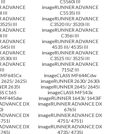
III
C5560i III
R ADVANCE
imageRUNNER ADVANCE
 III
C5535i III
R ADVANCE
imageRUNNER ADVANCE
3525i III
C3520 III/ 3520i III
R ADVANCE
imageRUNNER ADVANCE
 III
C356i III
R ADVANCE
imageRUNNER ADVANCE
4545i III
4535 III/ 4535i III
R ADVANCE
imageRUNNER ADVANCE
3530i III
C3525 III/ 3525i III
R ADVANCE
imageRUNNER ADVANCE
III
715iZ III
 MF645Cx
imageCLASS MF644Cdw
2625/ 2625i
imageRUNNER 2630/ 2630i
ER 2635i
imageRUNNER 2645/ 2645i
SS C165
imageCLASS MF543x
 MF445dw
imageRUNNER 1643i/ 1643iF
 ADVANCE DX
imageRUNNER ADVANCE DX
0i
6765i
 ADVANCE DX
imageRUNNER ADVANCE DX
4751i
4751/ 4751i
 ADVANCE DX
imageRUNNER ADVANCE DX
4745i
4735/ 4735i