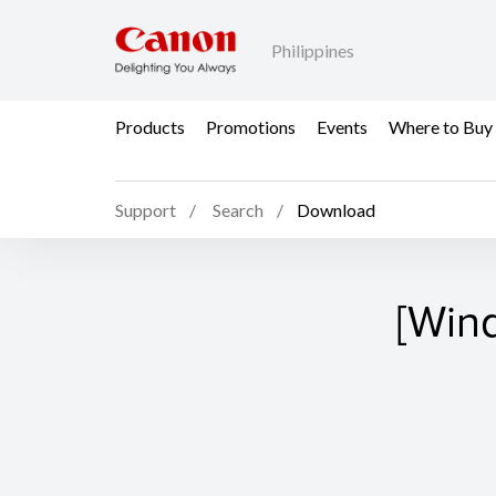
Philippines
Products
Promotions
Events
Where to Buy
Support
Search
Download
[Win