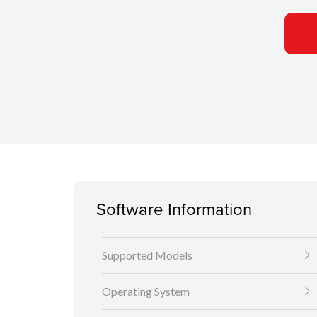
Software Information
Supported Models
Operating System