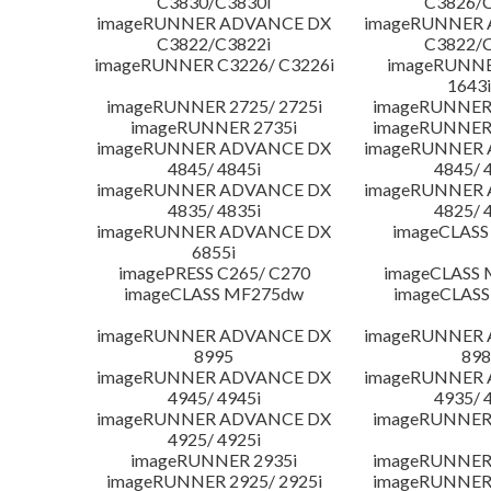
C3830/C3830i
C3826/C
imageRUNNER ADVANCE DX
imageRUNNER
C3822/C3822i
C3822/C
imageRUNNER C3226/ C3226i
imageRUNNER
1643i
imageRUNNER 2725/ 2725i
imageRUNNER 
imageRUNNER 2735i
imageRUNNER 
imageRUNNER ADVANCE DX
imageRUNNER
4845/ 4845i
4845/ 
imageRUNNER ADVANCE DX
imageRUNNER
4835/ 4835i
4825/ 
imageRUNNER ADVANCE DX
imageCLASS
6855i
imagePRESS C265/ C270
imageCLASS 
imageCLASS MF275dw
imageCLASS
imageRUNNER ADVANCE DX
imageRUNNER
8995
898
imageRUNNER ADVANCE DX
imageRUNNER
4945/ 4945i
4935/ 
imageRUNNER ADVANCE DX
imageRUNNER 
4925/ 4925i
imageRUNNER 2935i
imageRUNNER 
imageRUNNER 2925/ 2925i
imageRUNNER 