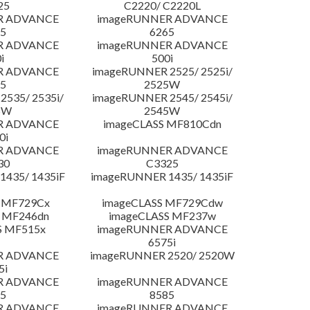
25
C2220/ C2220L
R ADVANCE
imageRUNNER ADVANCE
5
6265
R ADVANCE
imageRUNNER ADVANCE
i
500i
R ADVANCE
imageRUNNER 2525/ 2525i/
5
2525W
535/ 2535i/
imageRUNNER 2545/ 2545i/
5W
2545W
R ADVANCE
imageCLASS MF810Cdn
0i
R ADVANCE
imageRUNNER ADVANCE
30
C3325
435/ 1435iF
imageRUNNER 1435/ 1435iF
 MF729Cx
imageCLASS MF729Cdw
 MF246dn
imageCLASS MF237w
S MF515x
imageRUNNER ADVANCE
6575i
R ADVANCE
imageRUNNER 2520/ 2520W
5i
R ADVANCE
imageRUNNER ADVANCE
5
8585
R ADVANCE
imageRUNNER ADVANCE