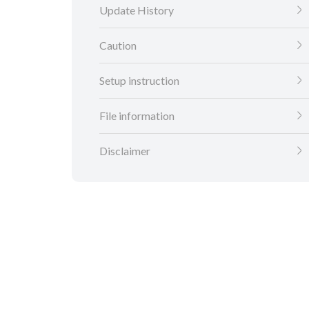
Update History
Caution
Setup instruction
File information
Disclaimer