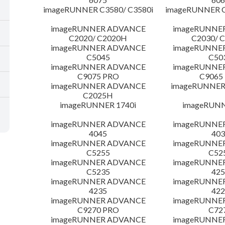
imageRUNNER C3580/ C3580i
imageRUNNER C
imageRUNNER ADVANCE
imageRUNNE
C2020/ C2020H
C2030/ 
imageRUNNER ADVANCE
imageRUNNE
C5045
C50
imageRUNNER ADVANCE
imageRUNNE
C9075 PRO
C9065
imageRUNNER ADVANCE
imageRUNNER 
C2025H
imageRUNNER 1740i
imageRUNN
imageRUNNER ADVANCE
imageRUNNE
4045
403
imageRUNNER ADVANCE
imageRUNNE
C5255
C52
imageRUNNER ADVANCE
imageRUNNE
C5235
425
imageRUNNER ADVANCE
imageRUNNE
4235
422
imageRUNNER ADVANCE
imageRUNNE
C9270 PRO
C72
imageRUNNER ADVANCE
imageRUNNE