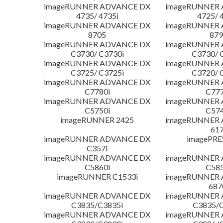
imageRUNNER ADVANCE DX
imageRUNNER
4735/ 4735i
4725/ 
imageRUNNER ADVANCE DX
imageRUNNER
8705
879
imageRUNNER ADVANCE DX
imageRUNNER
C3730/ C3730i
C3730/ 
imageRUNNER ADVANCE DX
imageRUNNER
C3725/ C3725i
C3720/ 
imageRUNNER ADVANCE DX
imageRUNNER
C7780i
C777
imageRUNNER ADVANCE DX
imageRUNNER
C5750i
C574
imageRUNNER 2425
imageRUNNER
617
imageRUNNER ADVANCE DX
imagePRE
C357i
imageRUNNER ADVANCE DX
imageRUNNER
C5860i
C585
imageRUNNER C1533i
imageRUNNER
687
imageRUNNER ADVANCE DX
imageRUNNER
C3835/C3835i
C3835/C
imageRUNNER ADVANCE DX
imageRUNNER