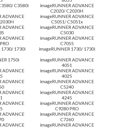
3580/ C3580i
imageRUNNER ADVANCE
C2020/ C2020H
R ADVANCE
imageRUNNER ADVANCE
C2030H
C5051/ C5051x
R ADVANCE
imageRUNNER ADVANCE
35
C5030
R ADVANCE
imageRUNNER ADVANCE
 PRO
C7055
1730/ 1730i
imageRUNNER 1730/ 1730i
ER 1750i
imageRUNNER ADVANCE
4051
R ADVANCE
imageRUNNER ADVANCE
5
4025
R ADVANCE
imageRUNNER ADVANCE
50
C5240
R ADVANCE
imageRUNNER ADVANCE
1
4245
R ADVANCE
imageRUNNER ADVANCE
5
C9280 PRO
R ADVANCE
imageRUNNER ADVANCE
70
C7260
R ADVANCE
imageRUNNER ADVANCE