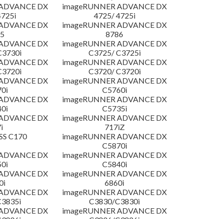
 ADVANCE DX
imageRUNNER ADVANCE DX
4725i
4725/ 4725i
 ADVANCE DX
imageRUNNER ADVANCE DX
5
8786
 ADVANCE DX
imageRUNNER ADVANCE DX
C3730i
C3725/ C3725i
 ADVANCE DX
imageRUNNER ADVANCE DX
C3720i
C3720/ C3720i
 ADVANCE DX
imageRUNNER ADVANCE DX
0i
C5760i
 ADVANCE DX
imageRUNNER ADVANCE DX
0i
C5735i
 ADVANCE DX
imageRUNNER ADVANCE DX
i
717iZ
SS C170
imageRUNNER ADVANCE DX
C5870i
 ADVANCE DX
imageRUNNER ADVANCE DX
0i
C5840i
 ADVANCE DX
imageRUNNER ADVANCE DX
0i
6860i
 ADVANCE DX
imageRUNNER ADVANCE DX
3835i
C3830/C3830i
 ADVANCE DX
imageRUNNER ADVANCE DX