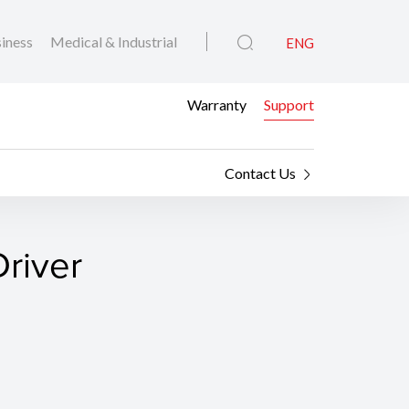
iness
Medical & Industrial
ENG
Warranty
Support
Contact Us
river