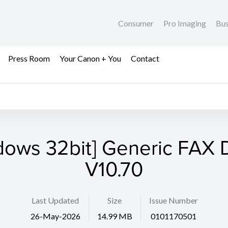
Consumer
Pro Imaging
Bus
Press Room
Your Canon + You
Contact
dows 32bit] Generic FAX D
V10.70
Last Updated
Size
Issue Number
26-May-2026
14.99 MB
0101170501