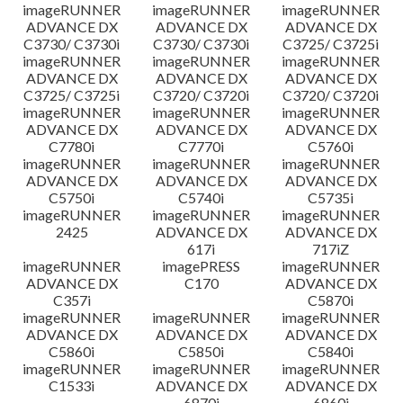
imageRUNNER
imageRUNNER
imageRUNNER
ADVANCE DX
ADVANCE DX
ADVANCE DX
C3730/ C3730i
C3730/ C3730i
C3725/ C3725i
imageRUNNER
imageRUNNER
imageRUNNER
ADVANCE DX
ADVANCE DX
ADVANCE DX
C3725/ C3725i
C3720/ C3720i
C3720/ C3720i
imageRUNNER
imageRUNNER
imageRUNNER
ADVANCE DX
ADVANCE DX
ADVANCE DX
C7780i
C7770i
C5760i
imageRUNNER
imageRUNNER
imageRUNNER
ADVANCE DX
ADVANCE DX
ADVANCE DX
C5750i
C5740i
C5735i
imageRUNNER
imageRUNNER
imageRUNNER
2425
ADVANCE DX
ADVANCE DX
617i
717iZ
imageRUNNER
imagePRESS
imageRUNNER
ADVANCE DX
C170
ADVANCE DX
C357i
C5870i
imageRUNNER
imageRUNNER
imageRUNNER
ADVANCE DX
ADVANCE DX
ADVANCE DX
C5860i
C5850i
C5840i
imageRUNNER
imageRUNNER
imageRUNNER
C1533i
ADVANCE DX
ADVANCE DX
6870i
6860i