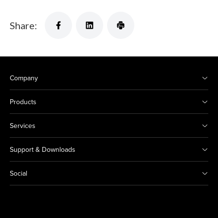
Share:
Company
Products
Services
Support & Downloads
Social