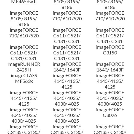
MF465dw II
8105/ 8195/
8105/ 8195/
8186
8186
imageFORCE
imageFORCE
imageFORCE
8105/ 8195/
710/ 610 /520
710/ 610 /520
8186
imageFORCE
imageFORCE
imageFORCE
710/ 610 /520
C611/ C521/
C611/ C521/
C431/ C331
C431/ C331
imageFORCE
imageFORCE
imageFORCE
C611/ C521/
C611/ C521/
C3150
C431/ C331
C431/ C331
imageRUNNER
imageFORCE
imageFORCE
2425 II
1643/ 1643F
1643/ 1643F
imageCLASS
imageFORCE
imageFORCE
MF563x
4145/ 4135/
4145/ 4135/
4125
4125
imageFORCE
imageFORCE
imageFORCE
4145/ 4135/
4045/ 4035/
4045/ 4035/
4125
4030/ 4025
4030/ 4025
imageFORCE
imageFORCE
imageFORCE
4045/ 4035/
4045/ 4035/
C3026
4030/ 4025
4030/ 4025
imageFORCE
imageFORCE
imageFORCE
C3135/ C3130/
C3135/ C3130/
C3135/ C3130/