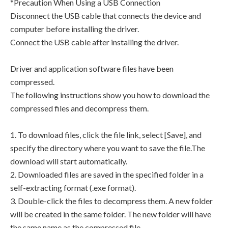
*Precaution When Using a USB Connection
Disconnect the USB cable that connects the device and
computer before installing the driver.
Connect the USB cable after installing the driver.
Driver and application software files have been
compressed.
The following instructions show you how to download the
compressed files and decompress them.
1. To download files, click the file link, select [Save], and
specify the directory where you want to save the file.The
download will start automatically.
2. Downloaded files are saved in the specified folder in a
self-extracting format (.exe format).
3. Double-click the files to decompress them. A new folder
will be created in the same folder. The new folder will have
the same name as the compressed file.