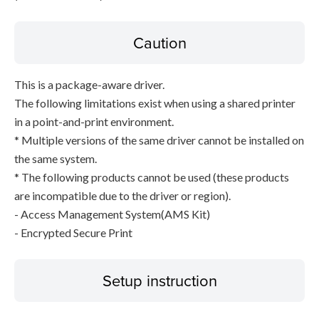
Caution
This is a package-aware driver.
The following limitations exist when using a shared printer
in a point-and-print environment.
* Multiple versions of the same driver cannot be installed on
the same system.
* The following products cannot be used (these products
are incompatible due to the driver or region).
- Access Management System(AMS Kit)
- Encrypted Secure Print
Setup instruction