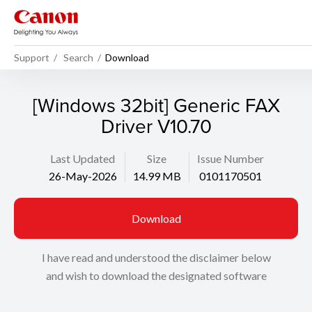
Support
Search
Download
[Windows 32bit] Generic FAX
Driver V10.70
Last Updated
Size
Issue Number
26-May-2026
14.99 MB
0101170501
Download
I have read and understood the disclaimer below
and wish to download the designated software