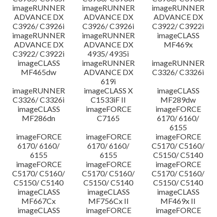
imageRUNNER
imageRUNNER
imageRUNNER
ADVANCE DX
ADVANCE DX
ADVANCE DX
C3926/ C3926i
C3926/ C3926i
C3922/ C3922i
imageRUNNER
imageRUNNER
imageCLASS
ADVANCE DX
ADVANCE DX
MF469x
C3922/ C3922i
4935/ 4935i
imageCLASS
imageRUNNER
imageRUNNER
MF465dw
ADVANCE DX
C3326/ C3326i
619i
imageRUNNER
imageCLASS X
imageCLASS
C3326/ C3326i
C1533iF II
MF289dw
imageCLASS
imageFORCE
imageFORCE
MF286dn
C7165
6170/ 6160/
6155
imageFORCE
imageFORCE
imageFORCE
6170/ 6160/
6170/ 6160/
C5170/ C5160/
6155
6155
C5150/ C5140
imageFORCE
imageFORCE
imageFORCE
C5170/ C5160/
C5170/ C5160/
C5170/ C5160/
C5150/ C5140
C5150/ C5140
C5150/ C5140
imageCLASS
imageCLASS
imageCLASS
MF667Cx
MF756Cx II
MF469x II
imageCLASS
imageFORCE
imageFORCE