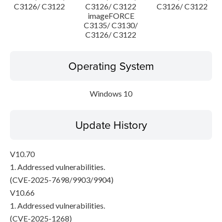
C3126/ C3122
C3126/ C3122
C3126/ C3122
imageFORCE
C3135/ C3130/
C3126/ C3122
Operating System
Windows 10
Update History
V10.70
1. Addressed vulnerabilities.
(CVE-2025-7698/9903/9904)
V10.66
1. Addressed vulnerabilities.
(CVE-2025-1268)