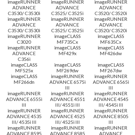
imageRUNNER
imageRUNNER
imageRUNNER
ADVANCE
ADVANCE
ADVANCE
C3530/ C3530i
C3525/ C3525i
C3520/ C3520i
imageRUNNER
imageRUNNER
imageRUNNER
ADVANCE
ADVANCE
ADVANCE
C3530/ C3530i
C3525/ C3525i
C3520/ C3520i
imageRUNNER
imageCLASS
imageCLASS
C3020
MF735Cx
MF635Cx
imageRUNNER
imageCLASS
imageCLASS
ADVANCE
MF429x
MF426dw
C356i
imageCLASS
imageCLASS
imageCLASS
MF525x
MF269dw
MF267dw
imageCLASS
imageRUNNER
imageRUNNER
MF266dn
ADVANCE 6575i
ADVANCE 6565i
III
III
imageRUNNER
imageRUNNER
imageRUNNER
ADVANCE 6555i
ADVANCE 4551
ADVANCE 4545
III
III/ 4551i III
III/ 4545i III
imageRUNNER
imageRUNNER
imageRUNNER
ADVANCE 4535
ADVANCE 4525
ADVANCE 8505
III/ 4535i III
III/ 4525i III
III
imageRUNNER
imageRUNNER
imageRUNNER
ADVANCE 8595
ADVANCE 8585
ADVANCE