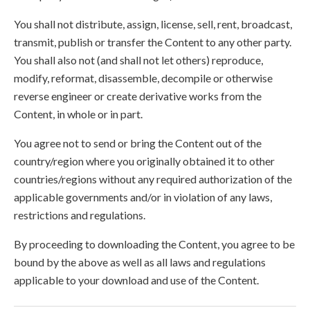
You shall not distribute, assign, license, sell, rent, broadcast,
transmit, publish or transfer the Content to any other party.
You shall also not (and shall not let others) reproduce,
modify, reformat, disassemble, decompile or otherwise
reverse engineer or create derivative works from the
Content, in whole or in part.
You agree not to send or bring the Content out of the
country/region where you originally obtained it to other
countries/regions without any required authorization of the
applicable governments and/or in violation of any laws,
restrictions and regulations.
By proceeding to downloading the Content, you agree to be
bound by the above as well as all laws and regulations
applicable to your download and use of the Content.