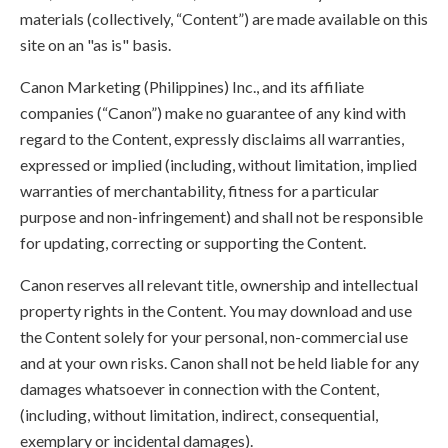
materials (collectively, “Content”) are made available on this
site on an "as is" basis.
Canon Marketing (Philippines) Inc., and its affiliate
companies (“Canon”) make no guarantee of any kind with
regard to the Content, expressly disclaims all warranties,
expressed or implied (including, without limitation, implied
warranties of merchantability, fitness for a particular
purpose and non-infringement) and shall not be responsible
for updating, correcting or supporting the Content.
Canon reserves all relevant title, ownership and intellectual
property rights in the Content. You may download and use
the Content solely for your personal, non-commercial use
and at your own risks. Canon shall not be held liable for any
damages whatsoever in connection with the Content,
(including, without limitation, indirect, consequential,
exemplary or incidental damages).