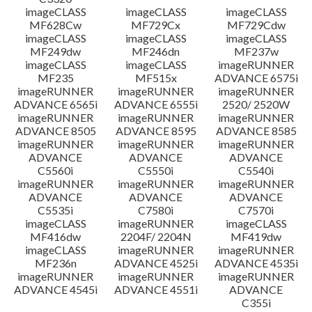
imageCLASS
imageCLASS
imageCLASS
MF628Cw
MF729Cx
MF729Cdw
imageCLASS
imageCLASS
imageCLASS
MF249dw
MF246dn
MF237w
imageCLASS
imageCLASS
imageRUNNER
MF235
MF515x
ADVANCE 6575i
imageRUNNER
imageRUNNER
imageRUNNER
ADVANCE 6565i
ADVANCE 6555i
2520/ 2520W
imageRUNNER
imageRUNNER
imageRUNNER
ADVANCE 8505
ADVANCE 8595
ADVANCE 8585
imageRUNNER
imageRUNNER
imageRUNNER
ADVANCE
ADVANCE
ADVANCE
C5560i
C5550i
C5540i
imageRUNNER
imageRUNNER
imageRUNNER
ADVANCE
ADVANCE
ADVANCE
C5535i
C7580i
C7570i
imageCLASS
imageRUNNER
imageCLASS
MF416dw
2204F/ 2204N
MF419dw
imageCLASS
imageRUNNER
imageRUNNER
MF236n
ADVANCE 4525i
ADVANCE 4535i
imageRUNNER
imageRUNNER
imageRUNNER
ADVANCE 4545i
ADVANCE 4551i
ADVANCE
C355i