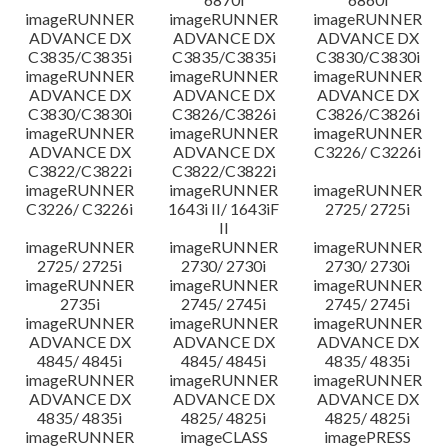
imageRUNNER
imageRUNNER
imageRUNNER
ADVANCE DX
ADVANCE DX
ADVANCE DX
C3835/C3835i
C3835/C3835i
C3830/C3830i
imageRUNNER
imageRUNNER
imageRUNNER
ADVANCE DX
ADVANCE DX
ADVANCE DX
C3830/C3830i
C3826/C3826i
C3826/C3826i
imageRUNNER
imageRUNNER
imageRUNNER
ADVANCE DX
ADVANCE DX
C3226/ C3226i
C3822/C3822i
C3822/C3822i
imageRUNNER
imageRUNNER
imageRUNNER
C3226/ C3226i
1643i II/ 1643iF
2725/ 2725i
II
imageRUNNER
imageRUNNER
imageRUNNER
2725/ 2725i
2730/ 2730i
2730/ 2730i
imageRUNNER
imageRUNNER
imageRUNNER
2735i
2745/ 2745i
2745/ 2745i
imageRUNNER
imageRUNNER
imageRUNNER
ADVANCE DX
ADVANCE DX
ADVANCE DX
4845/ 4845i
4845/ 4845i
4835/ 4835i
imageRUNNER
imageRUNNER
imageRUNNER
ADVANCE DX
ADVANCE DX
ADVANCE DX
4835/ 4835i
4825/ 4825i
4825/ 4825i
imageRUNNER
imageCLASS
imagePRESS