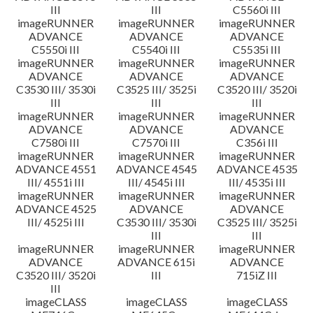
III
III
C5560i III
imageRUNNER
imageRUNNER
imageRUNNER
ADVANCE
ADVANCE
ADVANCE
C5550i III
C5540i III
C5535i III
imageRUNNER
imageRUNNER
imageRUNNER
ADVANCE
ADVANCE
ADVANCE
C3530 III/ 3530i
C3525 III/ 3525i
C3520 III/ 3520i
III
III
III
imageRUNNER
imageRUNNER
imageRUNNER
ADVANCE
ADVANCE
ADVANCE
C7580i III
C7570i III
C356i III
imageRUNNER
imageRUNNER
imageRUNNER
ADVANCE 4551
ADVANCE 4545
ADVANCE 4535
III/ 4551i III
III/ 4545i III
III/ 4535i III
imageRUNNER
imageRUNNER
imageRUNNER
ADVANCE 4525
ADVANCE
ADVANCE
III/ 4525i III
C3530 III/ 3530i
C3525 III/ 3525i
III
III
imageRUNNER
imageRUNNER
imageRUNNER
ADVANCE
ADVANCE 615i
ADVANCE
C3520 III/ 3520i
III
715iZ III
III
imageCLASS
imageCLASS
imageCLASS