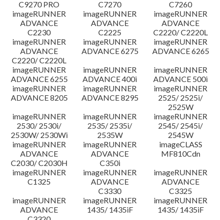
C9270 PRO
C7270
C7260
imageRUNNER
imageRUNNER
imageRUNNER
ADVANCE
ADVANCE
ADVANCE
C2230
C2225
C2220/ C2220L
imageRUNNER
imageRUNNER
imageRUNNER
ADVANCE
ADVANCE 6275
ADVANCE 6265
C2220/ C2220L
imageRUNNER
imageRUNNER
imageRUNNER
ADVANCE 6255
ADVANCE 400i
ADVANCE 500i
imageRUNNER
imageRUNNER
imageRUNNER
ADVANCE 8205
ADVANCE 8295
2525/ 2525i/
2525W
imageRUNNER
imageRUNNER
imageRUNNER
2530/ 2530i/
2535/ 2535i/
2545/ 2545i/
2530W/ 2530Wi
2535W
2545W
imageRUNNER
imageRUNNER
imageCLASS
ADVANCE
ADVANCE
MF810Cdn
C2030/ C2030H
C350i
imageRUNNER
imageRUNNER
imageRUNNER
C1325
ADVANCE
ADVANCE
C3330
C3325
imageRUNNER
imageRUNNER
imageRUNNER
ADVANCE
1435/ 1435iF
1435/ 1435iF
C3320