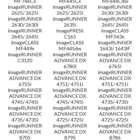
MF746Cx
MF645Cx
MF644Cdw
imageRUNNER
imageRUNNER
imageRUNNER
2625/ 2625i
2625/ 2625i
2630/ 2630i
imageRUNNER
imageRUNNER
imageRUNNER
2630/ 2630i
2635i
2645/ 2645i
imageRUNNER
imagePRESS
imageCLASS
2645/ 2645i
C165
MF543x
imageCLASS
imageCLASS
imageRUNNER
MF449x
MF445dw
1643i/ 1643iF
imageRUNNER
imageRUNNER
imageRUNNER
C3120
ADVANCE DX
ADVANCE DX
6780i
6765i
imageRUNNER
imageRUNNER
imageRUNNER
ADVANCE DX
ADVANCE DX
ADVANCE DX
6755i
4751/ 4751i
4751/ 4751i
imageRUNNER
imageRUNNER
imageRUNNER
ADVANCE DX
ADVANCE DX
ADVANCE DX
4745/ 4745i
4745/ 4745i
4735/ 4735i
imageRUNNER
imageRUNNER
imageRUNNER
ADVANCE DX
ADVANCE DX
ADVANCE DX
4735/ 4735i
4725/ 4725i
4725/ 4725i
imageRUNNER
imageRUNNER
imageRUNNER
ADVANCE DX
ADVANCE DX
ADVANCE DX
8705
8795
8786