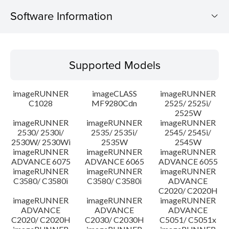
Software Information
Supported Models
Supported Models
Operating System
imageRUNNER
imageCLASS
imageRUNNER
Update History
C1028
MF9280Cdn
2525/ 2525i/
2525W
imageRUNNER
imageRUNNER
imageRUNNER
Caution
2530/ 2530i/
2535/ 2535i/
2545/ 2545i/
2530W/ 2530Wi
2535W
2545W
Setup instruction
imageRUNNER
imageRUNNER
imageRUNNER
ADVANCE 6075
ADVANCE 6065
ADVANCE 6055
imageRUNNER
imageRUNNER
imageRUNNER
File information
C3580/ C3580i
C3580/ C3580i
ADVANCE
C2020/ C2020H
imageRUNNER
imageRUNNER
imageRUNNER
Disclaimer
ADVANCE
ADVANCE
ADVANCE
C2020/ C2020H
C2030/ C2030H
C5051/ C5051x