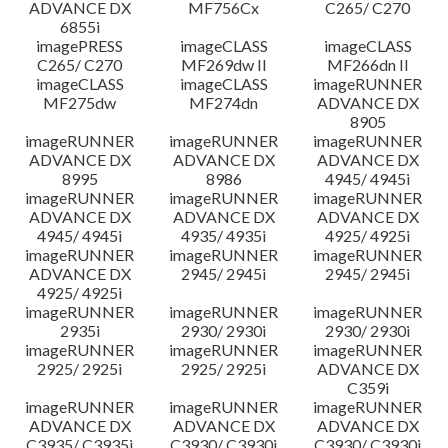
ADVANCE DX
MF756Cx
C265/ C270
6855i
imagePRESS
imageCLASS
imageCLASS
C265/ C270
MF269dw II
MF266dn II
imageCLASS
imageCLASS
imageRUNNER
MF275dw
MF274dn
ADVANCE DX
8905
imageRUNNER
imageRUNNER
imageRUNNER
ADVANCE DX
ADVANCE DX
ADVANCE DX
8995
8986
4945/ 4945i
imageRUNNER
imageRUNNER
imageRUNNER
ADVANCE DX
ADVANCE DX
ADVANCE DX
4945/ 4945i
4935/ 4935i
4925/ 4925i
imageRUNNER
imageRUNNER
imageRUNNER
ADVANCE DX
2945/ 2945i
2945/ 2945i
4925/ 4925i
imageRUNNER
imageRUNNER
imageRUNNER
2935i
2930/ 2930i
2930/ 2930i
imageRUNNER
imageRUNNER
imageRUNNER
2925/ 2925i
2925/ 2925i
ADVANCE DX
C359i
imageRUNNER
imageRUNNER
imageRUNNER
ADVANCE DX
ADVANCE DX
ADVANCE DX
C3935/ C3935i
C3930/ C3930i
C3930/ C3930i