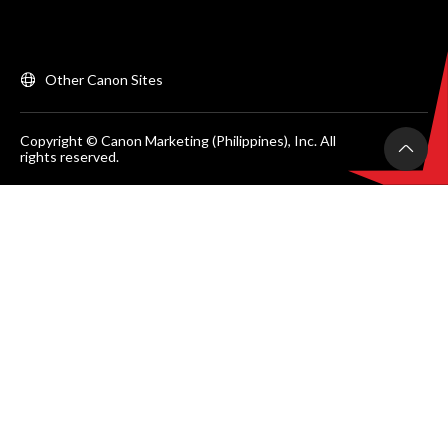
Other Canon Sites
Copyright © Canon Marketing (Philippines), Inc. All
rights reserved.