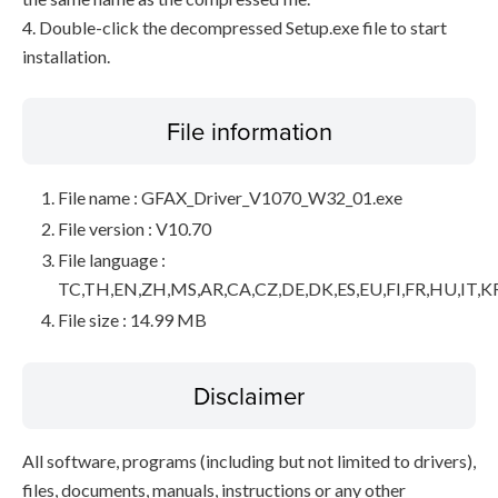
4. Double-click the decompressed Setup.exe file to start
installation.
File information
File name : GFAX_Driver_V1070_W32_01.exe
File version : V10.70
File language :
TC,TH,EN,ZH,MS,AR,CA,CZ,DE,DK,ES,EU,FI,FR,HU,IT,K
File size : 14.99 MB
Disclaimer
All software, programs (including but not limited to drivers),
files, documents, manuals, instructions or any other