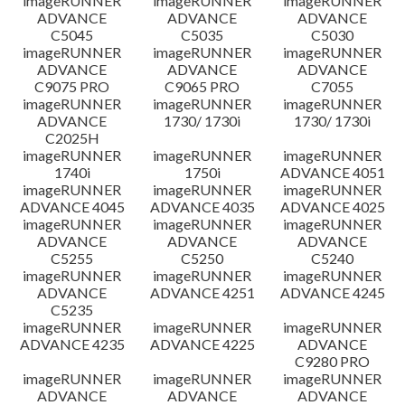
imageRUNNER
imageRUNNER
imageRUNNER
ADVANCE
ADVANCE
ADVANCE
C5045
C5035
C5030
imageRUNNER
imageRUNNER
imageRUNNER
ADVANCE
ADVANCE
ADVANCE
C9075 PRO
C9065 PRO
C7055
imageRUNNER
imageRUNNER
imageRUNNER
ADVANCE
1730/ 1730i
1730/ 1730i
C2025H
imageRUNNER
imageRUNNER
imageRUNNER
1740i
1750i
ADVANCE 4051
imageRUNNER
imageRUNNER
imageRUNNER
ADVANCE 4045
ADVANCE 4035
ADVANCE 4025
imageRUNNER
imageRUNNER
imageRUNNER
ADVANCE
ADVANCE
ADVANCE
C5255
C5250
C5240
imageRUNNER
imageRUNNER
imageRUNNER
ADVANCE
ADVANCE 4251
ADVANCE 4245
C5235
imageRUNNER
imageRUNNER
imageRUNNER
ADVANCE 4235
ADVANCE 4225
ADVANCE
C9280 PRO
imageRUNNER
imageRUNNER
imageRUNNER
ADVANCE
ADVANCE
ADVANCE