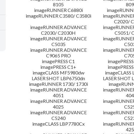
8105
809
imageRUNNER C6880i
imageRUNNE
imageRUNNER C3580/ C3580i
imageRUNNE
C2020/ 
imageRUNNER ADVANCE
imageRUNNE
C2030/ C2030H
C5051/ 
imageRUNNER ADVANCE
imageRUNNE
C5035
C50
imageRUNNER ADVANCE
imageRUNNE
C9065 PRO
C70
imagePRESS C1
imagePRESS
imagePRESS C1+
imagePRESS
imageCLASS MF5980dw
imageCLASS 
LASER SHOT LBP6750dn
LASER SHOT 
imageRUNNER 1730/ 1730i
imageRUNN
imageRUNNER ADVANCE
imageRUNNE
4051
404
imageRUNNER ADVANCE
imageRUNNE
4025
C52
imageRUNNER ADVANCE
imageRUNNE
C5240
C52
imageCLASS LBP7780Cx
imageRUNNE
425