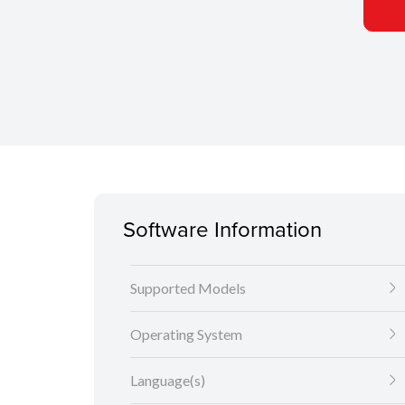
Software Information
Supported Models
Operating System
Language(s)