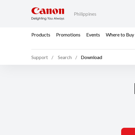
Philippines
Products
Promotions
Events
Where to Buy
Support
Search
Download