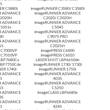
5
R C5880i
imageRUNNER C3580/ C3580i
R ADVANCE
imageRUNNER ADVANCE
C2020H
C2020/ C2020H
R ADVANCE
imageRUNNER ADVANCE
C5051x
C5045
R ADVANCE
imageRUNNER ADVANCE
30
C9075 PRO
R ADVANCE
imageRUNNER ADVANCE
55
C2025H
 C7000VP
imagePRESS C6000
 C7010VP
imagePRESS C6010
LBP7680Cx
LASER SHOT LBP6650dn
LBP7750Cdn
imageRUNNER 1730/ 1730i
ER 1740i
imageRUNNER 1750i
R ADVANCE
imageRUNNER ADVANCE
5
4035
R ADVANCE
imageRUNNER ADVANCE
55
C5250
R ADVANCE
imageCLASS LBP6680x
35
R ADVANCE
imageRUNNER ADVANCE
1
4245