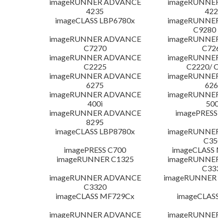
imageRUNNER ADVANCE
imageRUNNE
4235
422
imageCLASS LBP6780x
imageRUNNE
C9280
imageRUNNER ADVANCE
imageRUNNE
C7270
C72
imageRUNNER ADVANCE
imageRUNNE
C2225
C2220/ 
imageRUNNER ADVANCE
imageRUNNE
6275
626
imageRUNNER ADVANCE
imageRUNNE
400i
500
imageRUNNER ADVANCE
imagePRESS
8295
imageCLASS LBP8780x
imageRUNNE
C35
imagePRESS C700
imageCLASS
imageRUNNER C1325
imageRUNNE
C33
imageRUNNER ADVANCE
imageRUNNER 1
C3320
imageCLASS MF729Cx
imageCLAS
imageRUNNER ADVANCE
imageRUNNE