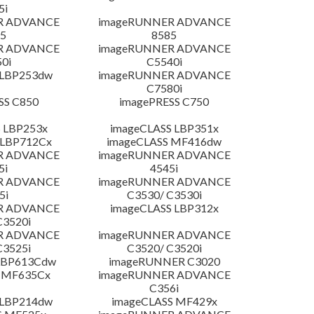
5i
R ADVANCE
imageRUNNER ADVANCE
5
8585
R ADVANCE
imageRUNNER ADVANCE
0i
C5540i
 LBP253dw
imageRUNNER ADVANCE
C7580i
SS C850
imagePRESS C750
 LBP253x
imageCLASS LBP351x
 LBP712Cx
imageCLASS MF416dw
R ADVANCE
imageRUNNER ADVANCE
5i
4545i
R ADVANCE
imageRUNNER ADVANCE
5i
C3530/ C3530i
R ADVANCE
imageCLASS LBP312x
C3520i
R ADVANCE
imageRUNNER ADVANCE
C3525i
C3520/ C3520i
LBP613Cdw
imageRUNNER C3020
 MF635Cx
imageRUNNER ADVANCE
C356i
 LBP214dw
imageCLASS MF429x