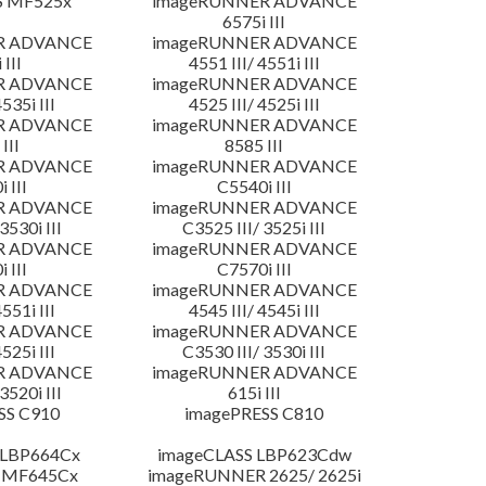
S MF525x
imageRUNNER ADVANCE
6575i III
R ADVANCE
imageRUNNER ADVANCE
 III
4551 III/ 4551i III
R ADVANCE
imageRUNNER ADVANCE
4535i III
4525 III/ 4525i III
R ADVANCE
imageRUNNER ADVANCE
III
8585 III
R ADVANCE
imageRUNNER ADVANCE
 III
C5540i III
R ADVANCE
imageRUNNER ADVANCE
3530i III
C3525 III/ 3525i III
R ADVANCE
imageRUNNER ADVANCE
 III
C7570i III
R ADVANCE
imageRUNNER ADVANCE
4551i III
4545 III/ 4545i III
R ADVANCE
imageRUNNER ADVANCE
4525i III
C3530 III/ 3530i III
R ADVANCE
imageRUNNER ADVANCE
3520i III
615i III
SS C910
imagePRESS C810
 LBP664Cx
imageCLASS LBP623Cdw
 MF645Cx
imageRUNNER 2625/ 2625i