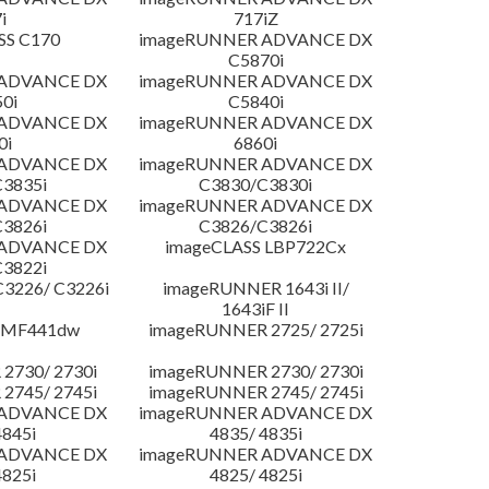
i
717iZ
SS C170
imageRUNNER ADVANCE DX
C5870i
 ADVANCE DX
imageRUNNER ADVANCE DX
0i
C5840i
 ADVANCE DX
imageRUNNER ADVANCE DX
0i
6860i
 ADVANCE DX
imageRUNNER ADVANCE DX
3835i
C3830/C3830i
 ADVANCE DX
imageRUNNER ADVANCE DX
3826i
C3826/C3826i
 ADVANCE DX
imageCLASS LBP722Cx
3822i
3226/ C3226i
imageRUNNER 1643i II/
1643iF II
 MF441dw
imageRUNNER 2725/ 2725i
2730/ 2730i
imageRUNNER 2730/ 2730i
2745/ 2745i
imageRUNNER 2745/ 2745i
 ADVANCE DX
imageRUNNER ADVANCE DX
4845i
4835/ 4835i
 ADVANCE DX
imageRUNNER ADVANCE DX
4825i
4825/ 4825i