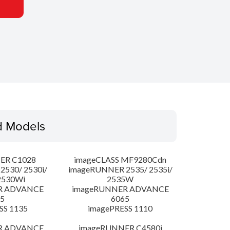
d Models
ER C1028
imageCLASS MF9280Cdn
530/ 2530i/
imageRUNNER 2535/ 2535i/
2530Wi
2535W
R ADVANCE
imageRUNNER ADVANCE
5
6065
SS 1135
imagePRESS 1110
R ADVANCE
imageRUNNER C4580i