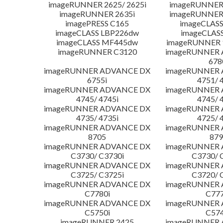
imageRUNNER 2625/ 2625i
imageRUNNER 
imageRUNNER 2635i
imageRUNNER 
imagePRESS C165
imageCLASS
imageCLASS LBP226dw
imageCLAS
imageCLASS MF445dw
imageRUNNER 1
imageRUNNER C3120
imageRUNNER
678
imageRUNNER ADVANCE DX
imageRUNNER
6755i
4751/ 
imageRUNNER ADVANCE DX
imageRUNNER
4745/ 4745i
4745/ 
imageRUNNER ADVANCE DX
imageRUNNER
4735/ 4735i
4725/ 
imageRUNNER ADVANCE DX
imageRUNNER
8705
879
imageRUNNER ADVANCE DX
imageRUNNER
C3730/ C3730i
C3730/ 
imageRUNNER ADVANCE DX
imageRUNNER
C3725/ C3725i
C3720/ 
imageRUNNER ADVANCE DX
imageRUNNER
C7780i
C777
imageRUNNER ADVANCE DX
imageRUNNER
C5750i
C574
imageRUNNER 2425
imageRUNNER