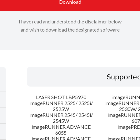
Download
I have read and understood the disclaimer below
and wish to download the designated software
Supporte
LASER SHOT LBP5970
imageRUNN
imageRUNNER 2525/ 2525i/
imageRUNNER 2
2525W
2530W/ 
imageRUNNER 2545/ 2545i/
imageRUNNE
2545W
607
imageRUNNER ADVANCE
imagePRE
6055
imageRUNNER ADVANCE
imageRUNNE