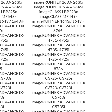
2630/ 2630i
imageRUNNER 2630/ 2630i
2645/ 2645i
imageRUNNER 2645/ 2645i
 LBP325x
imageCLASS LBP228x
S MF543x
imageCLASS MF449x
643i/ 1643iF
imageRUNNER 1643i/ 1643iF
 ADVANCE DX
imageRUNNER ADVANCE DX
0i
6765i
 ADVANCE DX
imageRUNNER ADVANCE DX
4751i
4751/ 4751i
 ADVANCE DX
imageRUNNER ADVANCE DX
4745i
4735/ 4735i
 ADVANCE DX
imageRUNNER ADVANCE DX
4725i
4725/ 4725i
 ADVANCE DX
imageRUNNER ADVANCE DX
5
8786
 ADVANCE DX
imageRUNNER ADVANCE DX
C3730i
C3725/ C3725i
 ADVANCE DX
imageRUNNER ADVANCE DX
C3720i
C3720/ C3720i
 ADVANCE DX
imageRUNNER ADVANCE DX
0i
C5760i
 ADVANCE DX
imageRUNNER ADVANCE DX
0i
C5735i
 ADVANCE DX
imageRUNNER ADVANCE DX