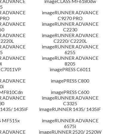
R ADVANCE
imageCLASS MF6180dw
5
R ADVANCE
imageRUNNER ADVANCE
 PRO
C9270 PRO
R ADVANCE
imageRUNNER ADVANCE
60
C2230
R ADVANCE
imageRUNNER ADVANCE
C2220L
C2220/ C2220L
R ADVANCE
imageRUNNER ADVANCE
5
6255
R ADVANCE
imageRUNNER ADVANCE
i
8205
 C7011VP
imagePRESS C6011
R ADVANCE
imagePRESS C800
0i
 MF810Cdn
imagePRESS C600
R ADVANCE
imageRUNNER ADVANCE
30
C3325
435/ 1435iF
imageRUNNER 1435/ 1435iF
S MF515x
imageRUNNER ADVANCE
6575i
R ADVANCE
imageRUNNER 2520/ 2520W