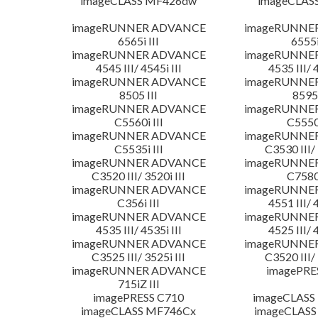
imageCLASS MF426dw
imageCLAS
imageRUNNER ADVANCE
imageRUNNE
6565i III
6555i
imageRUNNER ADVANCE
imageRUNNE
4545 III/ 4545i III
4535 III/ 
imageRUNNER ADVANCE
imageRUNNE
8505 III
8595 
imageRUNNER ADVANCE
imageRUNNE
C5560i III
C5550i
imageRUNNER ADVANCE
imageRUNNE
C5535i III
C3530 III/ 
imageRUNNER ADVANCE
imageRUNNE
C3520 III/ 3520i III
C7580i
imageRUNNER ADVANCE
imageRUNNE
C356i III
4551 III/ 
imageRUNNER ADVANCE
imageRUNNE
4535 III/ 4535i III
4525 III/ 
imageRUNNER ADVANCE
imageRUNNE
C3525 III/ 3525i III
C3520 III/ 
imageRUNNER ADVANCE
imagePRE
715iZ III
imagePRESS C710
imageCLASS
imageCLASS MF746Cx
imageCLASS