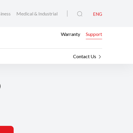
iness
Medical & Industrial
ENG
Warranty
Support
Contact Us
0