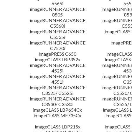
6565i
655
imageRUNNER ADVANCE
imageRUNNE
8505
859
imageRUNNER ADVANCE
imageRUNNE
C5560i
C555
imageRUNNER ADVANCE
imageCLASS
C5535i
imageRUNNER ADVANCE
imagePRE
C7570i
imagePRESS C650
imageCLASS
imageCLASS LBP352x
imageCLASS
imageRUNNER ADVANCE
imageRUNNE
4525i
453
imageRUNNER ADVANCE
imageRUNNE
4551i
C35
imageRUNNER ADVANCE
imageRUNNE
C3525/ C3525i
C3520/ 
imageRUNNER ADVANCE
imageRUNNE
C3530/ C3530i
C3525/ 
imageCLASS LBP654Cx
imageCLASS 
imageCLASS MF735Cx
imageCLASS
imageCLASS LBP215x
imageCLASS