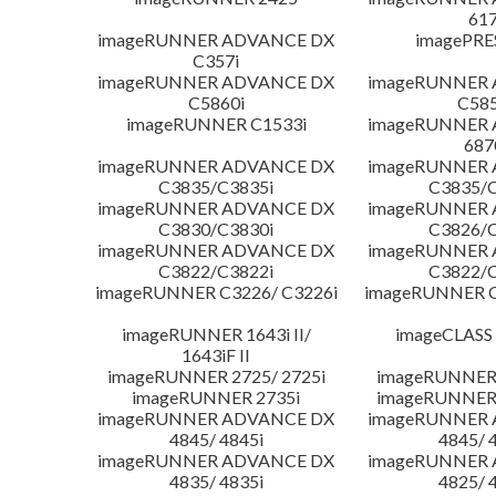
617
imageRUNNER ADVANCE DX
imagePRE
C357i
imageRUNNER ADVANCE DX
imageRUNNER
C5860i
C585
imageRUNNER C1533i
imageRUNNER
687
imageRUNNER ADVANCE DX
imageRUNNER
C3835/C3835i
C3835/C
imageRUNNER ADVANCE DX
imageRUNNER
C3830/C3830i
C3826/C
imageRUNNER ADVANCE DX
imageRUNNER
C3822/C3822i
C3822/C
imageRUNNER C3226/ C3226i
imageRUNNER C
imageRUNNER 1643i II/
imageCLASS
1643iF II
imageRUNNER 2725/ 2725i
imageRUNNER 
imageRUNNER 2735i
imageRUNNER 
imageRUNNER ADVANCE DX
imageRUNNER
4845/ 4845i
4845/ 
imageRUNNER ADVANCE DX
imageRUNNER
4835/ 4835i
4825/ 