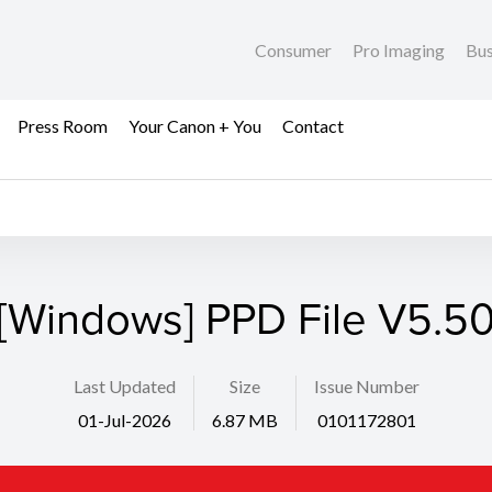
Consumer
Pro Imaging
Bus
Press Room
Your Canon + You
Contact
[Windows] PPD File V5.5
Last Updated
Size
Issue Number
01-Jul-2026
6.87 MB
0101172801