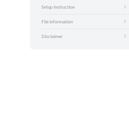
Setup instruction
File information
Disclaimer