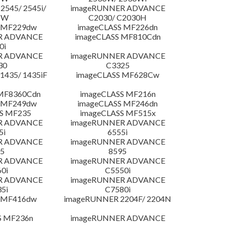
545/ 2545i/
imageRUNNER ADVANCE
5W
C2030/ C2030H
 MF229dw
imageCLASS MF226dn
R ADVANCE
imageCLASS MF810Cdn
0i
R ADVANCE
imageRUNNER ADVANCE
30
C3325
435/ 1435iF
imageCLASS MF628Cw
MF8360Cdn
imageCLASS MF216n
 MF249dw
imageCLASS MF246dn
S MF235
imageCLASS MF515x
R ADVANCE
imageRUNNER ADVANCE
5i
6555i
R ADVANCE
imageRUNNER ADVANCE
5
8595
R ADVANCE
imageRUNNER ADVANCE
0i
C5550i
R ADVANCE
imageRUNNER ADVANCE
5i
C7580i
 MF416dw
imageRUNNER 2204F/ 2204N
S MF236n
imageRUNNER ADVANCE