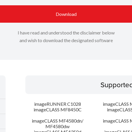
Download
I have read and understood the disclaimer below
and wish to download the designated software
Supporte
imageRUNNER C1028
imageCLASS 
imageCLASS MF8450C
imageCLAS
imageCLASS MF4580dn/
imageCLASS 
MF4580dw
imageCLASS MF4350d
imageCLASS