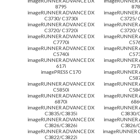
imageRUNNER ADVANCE DX
imageRUNNER
8795
878
imageRUNNER ADVANCE DX
imageRUNNER
C3730/ C3730i
C3725/ 
imageRUNNER ADVANCE DX
imageRUNNER
C3720/ C3720i
C3720/ 
imageRUNNER ADVANCE DX
imageRUNNER
C7770i
C576
imageRUNNER ADVANCE DX
imageRUNNER
C5740i
C573
imageRUNNER ADVANCE DX
imageRUNNER
617i
717
imagePRESS C170
imageRUNNER
C587
imageRUNNER ADVANCE DX
imageRUNNER
C5850i
C584
imageRUNNER ADVANCE DX
imageRUNNER
6870i
686
imageRUNNER ADVANCE DX
imageRUNNER
C3835/C3835i
C3830/C
imageRUNNER ADVANCE DX
imageRUNNER
C3826/C3826i
C3826/C
imageRUNNER ADVANCE DX
imageRUNNER C
C3822/C3822i