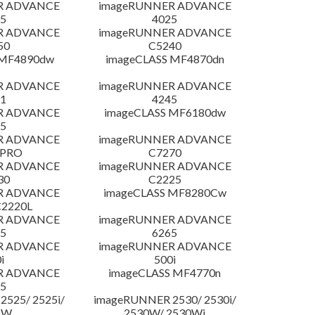
R ADVANCE
imageRUNNER ADVANCE
5
4025
R ADVANCE
imageRUNNER ADVANCE
50
C5240
 MF4890dw
imageCLASS MF4870dn
R ADVANCE
imageRUNNER ADVANCE
1
4245
R ADVANCE
imageCLASS MF6180dw
5
R ADVANCE
imageRUNNER ADVANCE
 PRO
C7270
R ADVANCE
imageRUNNER ADVANCE
30
C2225
R ADVANCE
imageCLASS MF8280Cw
C2220L
R ADVANCE
imageRUNNER ADVANCE
5
6265
R ADVANCE
imageRUNNER ADVANCE
i
500i
R ADVANCE
imageCLASS MF4770n
5
525/ 2525i/
imageRUNNER 2530/ 2530i/
5W
2530W/ 2530Wi