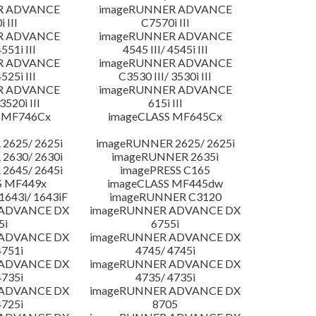
R ADVANCE
imageRUNNER ADVANCE
 III
C7570i III
R ADVANCE
imageRUNNER ADVANCE
4551i III
4545 III/ 4545i III
R ADVANCE
imageRUNNER ADVANCE
4525i III
C3530 III/ 3530i III
R ADVANCE
imageRUNNER ADVANCE
3520i III
615i III
 MF746Cx
imageCLASS MF645Cx
2625/ 2625i
imageRUNNER 2625/ 2625i
2630/ 2630i
imageRUNNER 2635i
2645/ 2645i
imagePRESS C165
S MF449x
imageCLASS MF445dw
643i/ 1643iF
imageRUNNER C3120
 ADVANCE DX
imageRUNNER ADVANCE DX
5i
6755i
 ADVANCE DX
imageRUNNER ADVANCE DX
4751i
4745/ 4745i
 ADVANCE DX
imageRUNNER ADVANCE DX
4735i
4735/ 4735i
 ADVANCE DX
imageRUNNER ADVANCE DX
4725i
8705