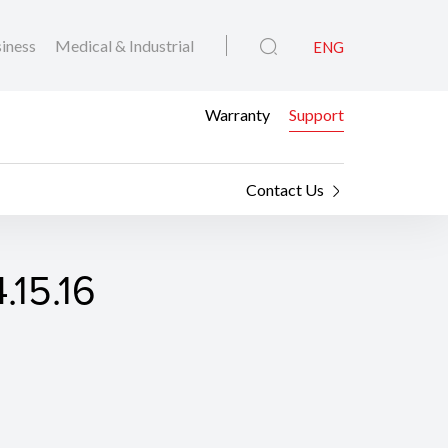
iness
Medical & Industrial
ENG
Warranty
Support
Contact Us
.15.16