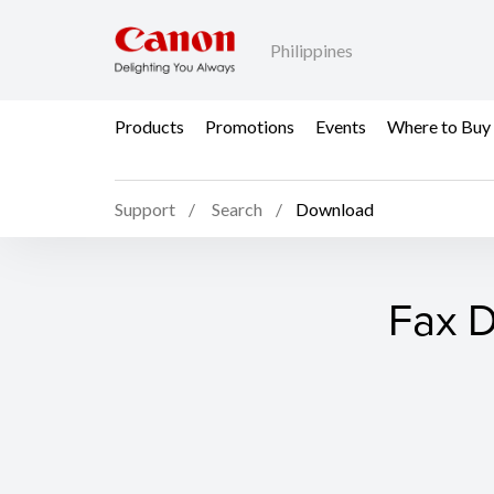
Philippines
Products
Promotions
Events
Where to Buy
Support
Search
Download
Fax D