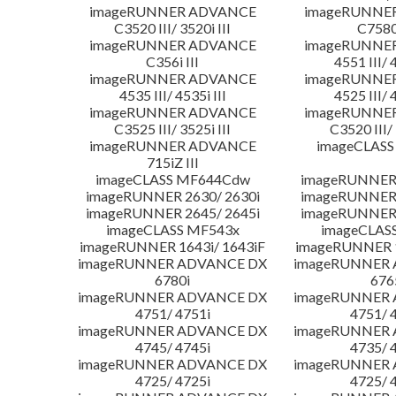
imageRUNNER ADVANCE
imageRUNNE
C3520 III/ 3520i III
C7580i
imageRUNNER ADVANCE
imageRUNNE
C356i III
4551 III/ 
imageRUNNER ADVANCE
imageRUNNE
4535 III/ 4535i III
4525 III/ 
imageRUNNER ADVANCE
imageRUNNE
C3525 III/ 3525i III
C3520 III/ 
imageRUNNER ADVANCE
imageCLASS
715iZ III
imageCLASS MF644Cdw
imageRUNNER 
imageRUNNER 2630/ 2630i
imageRUNNER 
imageRUNNER 2645/ 2645i
imageRUNNER 
imageCLASS MF543x
imageCLAS
imageRUNNER 1643i/ 1643iF
imageRUNNER 1
imageRUNNER ADVANCE DX
imageRUNNER
6780i
676
imageRUNNER ADVANCE DX
imageRUNNER
4751/ 4751i
4751/ 
imageRUNNER ADVANCE DX
imageRUNNER
4745/ 4745i
4735/ 
imageRUNNER ADVANCE DX
imageRUNNER
4725/ 4725i
4725/ 