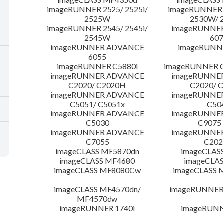
imageRUNNER 2525/ 2525i/
imageRUNNER 2
2525W
2530W/ 
imageRUNNER 2545/ 2545i/
imageRUNNE
2545W
607
imageRUNNER ADVANCE
imageRUNNE
6055
imageRUNNER C5880i
imageRUNNER C
imageRUNNER ADVANCE
imageRUNNE
C2020/ C2020H
C2020/ 
imageRUNNER ADVANCE
imageRUNNE
C5051/ C5051x
C50
imageRUNNER ADVANCE
imageRUNNE
C5030
C9075
imageRUNNER ADVANCE
imageRUNNE
C7055
C20
imageCLASS MF5870dn
imageCLAS
imageCLASS MF4680
imageCLAS
imageCLASS MF8080Cw
imageCLASS
imageCLASS MF4570dn/
imageRUNNER 
MF4570dw
imageRUNNER 1740i
imageRUNN