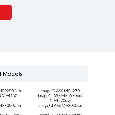
d Models
MF9280Cdn
imageCLASS MF4270
S MF4150
imageCLASS MF4570dn/
MF4570dw
MF8350Cdn
imageCLASS MF8050Cn
 MF4370dn
imageCLASS MF4380dn