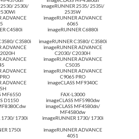
530/ 2530i/
imageRUNNER 2535/ 2535i/
2530Wi
2535W
R ADVANCE
imageRUNNER ADVANCE
5
6065
R C4580i
imageRUNNER C6880i
3580/ C3580i
imageRUNNER C3580/ C3580i
R ADVANCE
imageRUNNER ADVANCE
C2020H
C2030/ C2030H
R ADVANCE
imageRUNNER ADVANCE
45
C5035
R ADVANCE
imageRUNNER ADVANCE
 PRO
C9065 PRO
R ADVANCE
imageCLASS MF9340C
25H
S MF6550
FAX-L3000
S D1150
imageCLASS MF5980dw
 MF8380Cdw
imageCLASS MF4580dn/
MF4580dw
1730/ 1730i
imageRUNNER 1730/ 1730i
ER 1750i
imageRUNNER ADVANCE
4051