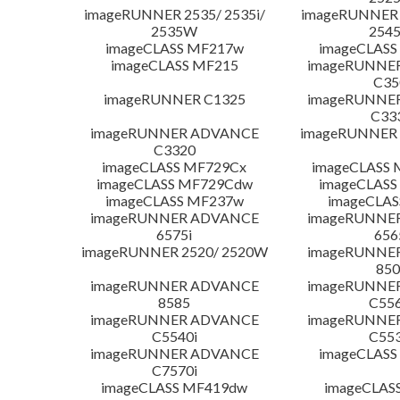
imageRUNNER 2535/ 2535i/
imageRUNNER 2
2535W
254
imageCLASS MF217w
imageCLASS
imageCLASS MF215
imageRUNNE
C35
imageRUNNER C1325
imageRUNNE
C33
imageRUNNER ADVANCE
imageRUNNER 1
C3320
imageCLASS MF729Cx
imageCLASS 
imageCLASS MF729Cdw
imageCLASS
imageCLASS MF237w
imageCLAS
imageRUNNER ADVANCE
imageRUNNE
6575i
656
imageRUNNER 2520/ 2520W
imageRUNNE
850
imageRUNNER ADVANCE
imageRUNNE
8585
C556
imageRUNNER ADVANCE
imageRUNNE
C5540i
C553
imageRUNNER ADVANCE
imageCLASS
C7570i
imageCLASS MF419dw
imageCLAS