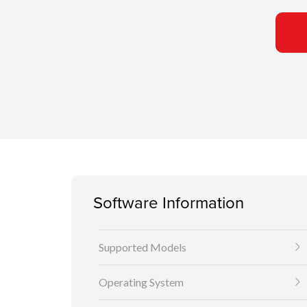
Software Information
Supported Models
Operating System