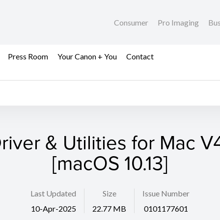
Consumer
Pro Imaging
Bus
Press Room
Your Canon + You
Contact
river & Utilities for Mac V4
[macOS 10.13]
Last Updated
Size
Issue Number
10-Apr-2025
22.77 MB
0101177601