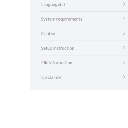
Language(s)
System requirements
Caution
Setup instruction
File information
Disclaimer