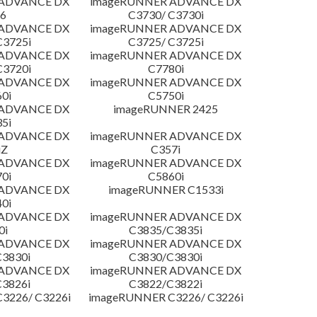
 ADVANCE DX
imageRUNNER ADVANCE DX
6
C3730/ C3730i
 ADVANCE DX
imageRUNNER ADVANCE DX
C3725i
C3725/ C3725i
 ADVANCE DX
imageRUNNER ADVANCE DX
C3720i
C7780i
 ADVANCE DX
imageRUNNER ADVANCE DX
0i
C5750i
 ADVANCE DX
imageRUNNER 2425
5i
 ADVANCE DX
imageRUNNER ADVANCE DX
iZ
C357i
 ADVANCE DX
imageRUNNER ADVANCE DX
0i
C5860i
 ADVANCE DX
imageRUNNER C1533i
0i
 ADVANCE DX
imageRUNNER ADVANCE DX
0i
C3835/C3835i
 ADVANCE DX
imageRUNNER ADVANCE DX
3830i
C3830/C3830i
 ADVANCE DX
imageRUNNER ADVANCE DX
3826i
C3822/C3822i
3226/ C3226i
imageRUNNER C3226/ C3226i