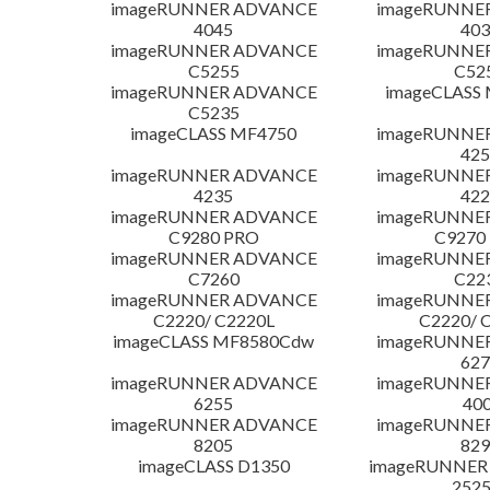
imageRUNNER ADVANCE
imageRUNNE
4045
403
imageRUNNER ADVANCE
imageRUNNE
C5255
C52
imageRUNNER ADVANCE
imageCLASS
C5235
imageCLASS MF4750
imageRUNNE
425
imageRUNNER ADVANCE
imageRUNNE
4235
422
imageRUNNER ADVANCE
imageRUNNE
C9280 PRO
C9270
imageRUNNER ADVANCE
imageRUNNE
C7260
C22
imageRUNNER ADVANCE
imageRUNNE
C2220/ C2220L
C2220/ 
imageCLASS MF8580Cdw
imageRUNNE
627
imageRUNNER ADVANCE
imageRUNNE
6255
400
imageRUNNER ADVANCE
imageRUNNE
8205
829
imageCLASS D1350
imageRUNNER 2
252