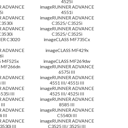
4525i
R ADVANCE
imageRUNNER ADVANCE
5i
4551i
R ADVANCE
imageRUNNER ADVANCE
C3530i
C3525/ C3525i
R ADVANCE
imageRUNNER ADVANCE
C3530i
C3525/ C3525i
ER C3020
imageCLASS MF735Cx
R ADVANCE
imageCLASS MF429x
6i
S MF525x
imageCLASS MF269dw
 MF266dn
imageRUNNER ADVANCE
6575i III
R ADVANCE
imageRUNNER ADVANCE
 III
4551 III/ 4551i III
R ADVANCE
imageRUNNER ADVANCE
4535i III
4525 III/ 4525i III
R ADVANCE
imageRUNNER ADVANCE
III
8585 III
R ADVANCE
imageRUNNER ADVANCE
 III
C5540i III
R ADVANCE
imageRUNNER ADVANCE
3530i III
C3525 III/ 3525i III