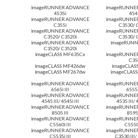
imageRUNNER ADVANCE
imageRUNNE
4535i
454
imageRUNNER ADVANCE
imageRUNNE
C355i
C3530/ 
imageRUNNER ADVANCE
imageRUNNE
C3520/ C3520i
C3530/ 
imageRUNNER ADVANCE
imageRUNN
C3520/ C3520i
imageCLASS MF635Cx
imageRUNNE
C35
imageCLASS MF426dw
imageCLAS
imageCLASS MF267dw
imageCLASS
imageRUNNER ADVANCE
imageRUNNE
6565i III
6555i
imageRUNNER ADVANCE
imageRUNNE
4545 III/ 4545i III
4535 III/ 
imageRUNNER ADVANCE
imageRUNNE
8505 III
8595 
imageRUNNER ADVANCE
imageRUNNE
C5560i III
C5550i
imageRUNNER ADVANCE
imageRUNNE
C5535i III
C3530 III/ 