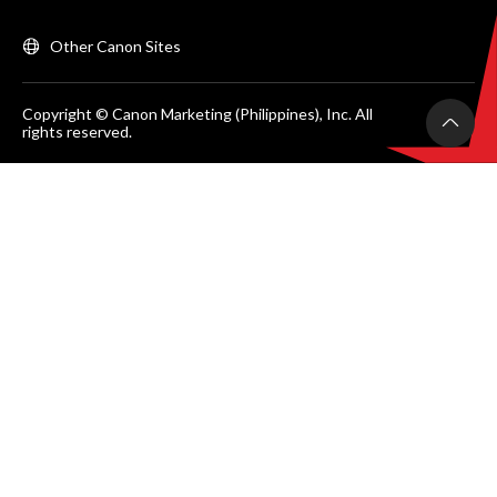
Other Canon Sites
Copyright © Canon Marketing (Philippines), Inc. All
rights reserved.