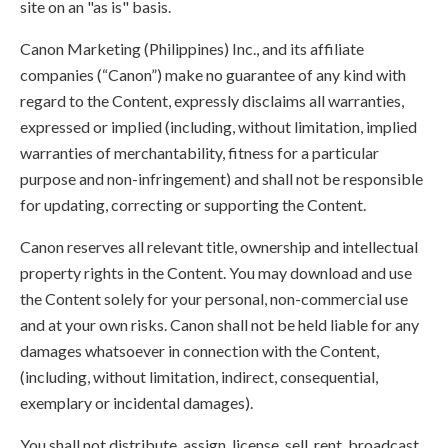
site on an "as is" basis.
Canon Marketing (Philippines) Inc., and its affiliate
companies (“Canon”) make no guarantee of any kind with
regard to the Content, expressly disclaims all warranties,
expressed or implied (including, without limitation, implied
warranties of merchantability, fitness for a particular
purpose and non-infringement) and shall not be responsible
for updating, correcting or supporting the Content.
Canon reserves all relevant title, ownership and intellectual
property rights in the Content. You may download and use
the Content solely for your personal, non-commercial use
and at your own risks. Canon shall not be held liable for any
damages whatsoever in connection with the Content,
(including, without limitation, indirect, consequential,
exemplary or incidental damages).
You shall not distribute, assign, license, sell, rent, broadcast,