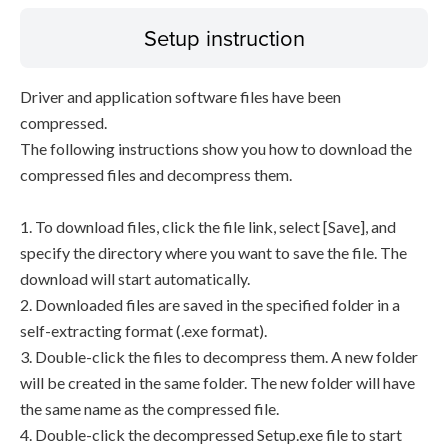
Setup instruction
Driver and application software files have been
compressed.
The following instructions show you how to download the
compressed files and decompress them.
1. To download files, click the file link, select [Save], and
specify the directory where you want to save the file. The
download will start automatically.
2. Downloaded files are saved in the specified folder in a
self-extracting format (.exe format).
3. Double-click the files to decompress them. A new folder
will be created in the same folder. The new folder will have
the same name as the compressed file.
4. Double-click the decompressed Setup.exe file to start