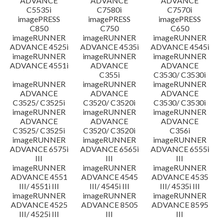
ADVANCE
ADVANCE
ADVANCE
C5535i
C7580i
C7570i
imagePRESS
imagePRESS
imagePRESS
C850
C750
C650
imageRUNNER
imageRUNNER
imageRUNNER
ADVANCE 4525i
ADVANCE 4535i
ADVANCE 4545i
imageRUNNER
imageRUNNER
imageRUNNER
ADVANCE 4551i
ADVANCE
ADVANCE
C355i
C3530/ C3530i
imageRUNNER
imageRUNNER
imageRUNNER
ADVANCE
ADVANCE
ADVANCE
C3525/ C3525i
C3520/ C3520i
C3530/ C3530i
imageRUNNER
imageRUNNER
imageRUNNER
ADVANCE
ADVANCE
ADVANCE
C3525/ C3525i
C3520/ C3520i
C356i
imageRUNNER
imageRUNNER
imageRUNNER
ADVANCE 6575i
ADVANCE 6565i
ADVANCE 6555i
III
III
III
imageRUNNER
imageRUNNER
imageRUNNER
ADVANCE 4551
ADVANCE 4545
ADVANCE 4535
III/ 4551i III
III/ 4545i III
III/ 4535i III
imageRUNNER
imageRUNNER
imageRUNNER
ADVANCE 4525
ADVANCE 8505
ADVANCE 8595
III/ 4525i III
III
III