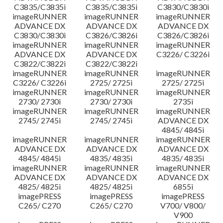
C3835/C3835i
C3835/C3835i
C3830/C3830i
imageRUNNER
imageRUNNER
imageRUNNER
ADVANCE DX
ADVANCE DX
ADVANCE DX
C3830/C3830i
C3826/C3826i
C3826/C3826i
imageRUNNER
imageRUNNER
imageRUNNER
ADVANCE DX
ADVANCE DX
C3226/ C3226i
C3822/C3822i
C3822/C3822i
imageRUNNER
imageRUNNER
imageRUNNER
C3226/ C3226i
2725/ 2725i
2725/ 2725i
imageRUNNER
imageRUNNER
imageRUNNER
2730/ 2730i
2730/ 2730i
2735i
imageRUNNER
imageRUNNER
imageRUNNER
2745/ 2745i
2745/ 2745i
ADVANCE DX
4845/ 4845i
imageRUNNER
imageRUNNER
imageRUNNER
ADVANCE DX
ADVANCE DX
ADVANCE DX
4845/ 4845i
4835/ 4835i
4835/ 4835i
imageRUNNER
imageRUNNER
imageRUNNER
ADVANCE DX
ADVANCE DX
ADVANCE DX
4825/ 4825i
4825/ 4825i
6855i
imagePRESS
imagePRESS
imagePRESS
C265/ C270
C265/ C270
V700/ V800/
V900