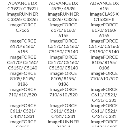
ADVANCE DX
ADVANCE DX
ADVANCE DX
C3922/ C3922i
4935/ 4935i
619i
imageRUNNER
imageRUNNER
imageCLASS X
C3326/ C3326i
C3326/ C3326i
C1533iF II
imageFORCE
imageFORCE
imageFORCE
C7165
6170/ 6160/
6170/ 6160/
6155
6155
imageFORCE
imageFORCE
imageFORCE
6170/ 6160/
C5170/ C5160/
C5170/ C5160/
6155
C5150/ C5140
C5150/ C5140
imageFORCE
imageFORCE
imageFORCE
C5170/ C5160/
C5170/ C5160/
8105/ 8195/
C5150/ C5140
C5150/ C5140
8186
imageFORCE
imageFORCE
imageFORCE
8105/ 8195/
8105/ 8195/
710/ 610 /520
8186
8186
imageFORCE
imageFORCE
imageFORCE
710/ 610 /520
710/ 610 /520
C611/ C521/
C431/ C331
imageFORCE
imageFORCE
imageFORCE
C611/ C521/
C611/ C521/
C611/ C521/
C431/ C331
C431/ C331
C431/ C331
imageFORCE
imageRUNNER
imageFORCE
C3150
2425 II
1643/ 1643F