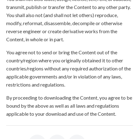
transmit, publish or transfer the Content to any other party.
You shall also not (and shall not let others) reproduce,
modify, reformat, disassemble, decompile or otherwise
reverse engineer or create derivative works from the
Content, in whole or in part.
You agree not to send or bring the Content out of the
country/region where you originally obtained it to other
countries/regions without any required authorization of the
applicable governments and/or in violation of any laws,
restrictions and regulations.
By proceeding to downloading the Content, you agree to be
bound by the above as well as all laws and regulations
applicable to your download and use of the Content.