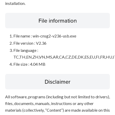
installation.
File information
File name : win-cnsg2-v236-usb.exe
File version : V2.36
File language :
TC,TH,EN,ZH,VN,MS,AR,CA,CZ,DE,DK,ES,EU,FI,FR,HU,I
File size : 4.04 MB
Disclaimer
All software, programs (including but not limited to drivers),
files, documents, manuals, instructions or any other
materials (collectively, “Content”) are made available on this