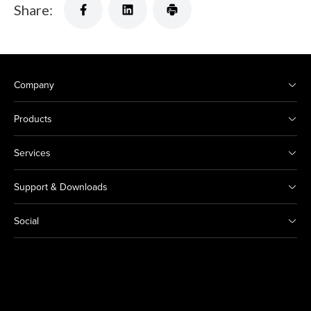
Share:
Company
Products
Services
Support & Downloads
Social