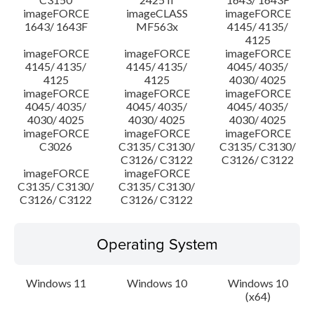
imageFORCE
imageCLASS
imageFORCE
1643/ 1643F
MF563x
4145/ 4135/
4125
imageFORCE
imageFORCE
imageFORCE
4145/ 4135/
4145/ 4135/
4045/ 4035/
4125
4125
4030/ 4025
imageFORCE
imageFORCE
imageFORCE
4045/ 4035/
4045/ 4035/
4045/ 4035/
4030/ 4025
4030/ 4025
4030/ 4025
imageFORCE
imageFORCE
imageFORCE
C3026
C3135/ C3130/
C3135/ C3130/
C3126/ C3122
C3126/ C3122
imageFORCE
imageFORCE
C3135/ C3130/
C3135/ C3130/
C3126/ C3122
C3126/ C3122
Operating System
Windows 11
Windows 10
Windows 10
(x64)