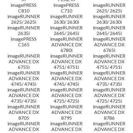
imagePRESS
imagePRESS
imageRUNNER
C810
C710
2625/ 2625i
imageRUNNER
imageRUNNER
imageRUNNER
2625/ 2625i
2630/ 2630i
2630/ 2630i
imageRUNNER
imageRUNNER
imageRUNNER
2635i
2645/ 2645i
2645/ 2645i
imagePRESS
imageRUNNER
imageRUNNER
C165
ADVANCE DX
ADVANCE DX
6780i
6765i
imageRUNNER
imageRUNNER
imageRUNNER
ADVANCE DX
ADVANCE DX
ADVANCE DX
6755i
4751/ 4751i
4751/ 4751i
imageRUNNER
imageRUNNER
imageRUNNER
ADVANCE DX
ADVANCE DX
ADVANCE DX
4745/ 4745i
4745/ 4745i
4735/ 4735i
imageRUNNER
imageRUNNER
imageRUNNER
ADVANCE DX
ADVANCE DX
ADVANCE DX
4735/ 4735i
4725/ 4725i
4725/ 4725i
imageRUNNER
imageRUNNER
imageRUNNER
ADVANCE DX
ADVANCE DX
ADVANCE DX
8705
8795
8786
imageRUNNER
imageRUNNER
imageRUNNER
ADVANCE DX
ADVANCE DX
ADVANCE DX