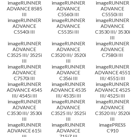
imageRUNNER
imageRUNNER
imageRUNNER
ADVANCE 8585
ADVANCE
ADVANCE
III
C5560i III
C5550i III
imageRUNNER
imageRUNNER
imageRUNNER
ADVANCE
ADVANCE
ADVANCE
C5540i III
C5535i III
C3530 III/ 3530i
III
imageRUNNER
imageRUNNER
imageRUNNER
ADVANCE
ADVANCE
ADVANCE
C3525 III/ 3525i
C3520 III/ 3520i
C7580i III
III
III
imageRUNNER
imageRUNNER
imageRUNNER
ADVANCE
ADVANCE
ADVANCE 4551
C7570i III
C356i III
III/ 4551i III
imageRUNNER
imageRUNNER
imageRUNNER
ADVANCE 4545
ADVANCE 4535
ADVANCE 4525
III/ 4545i III
III/ 4535i III
III/ 4525i III
imageRUNNER
imageRUNNER
imageRUNNER
ADVANCE
ADVANCE
ADVANCE
C3530 III/ 3530i
C3525 III/ 3525i
C3520 III/ 3520i
III
III
III
imageRUNNER
imageRUNNER
imagePRESS
ADVANCE 615i
ADVANCE
C910
III
715iZ III