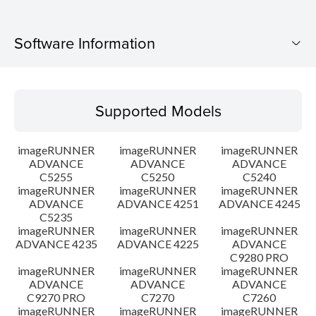
Software Information
Supported Models
Supported Models
Operating System
imageRUNNER
imageRUNNER
imageRUNNER
Setup instruction
ADVANCE
ADVANCE
ADVANCE
C5255
C5250
C5240
imageRUNNER
imageRUNNER
imageRUNNER
File information
ADVANCE
ADVANCE 4251
ADVANCE 4245
C5235
Disclaimer
imageRUNNER
imageRUNNER
imageRUNNER
ADVANCE 4235
ADVANCE 4225
ADVANCE
C9280 PRO
imageRUNNER
imageRUNNER
imageRUNNER
ADVANCE
ADVANCE
ADVANCE
C9270 PRO
C7270
C7260
imageRUNNER
imageRUNNER
imageRUNNER