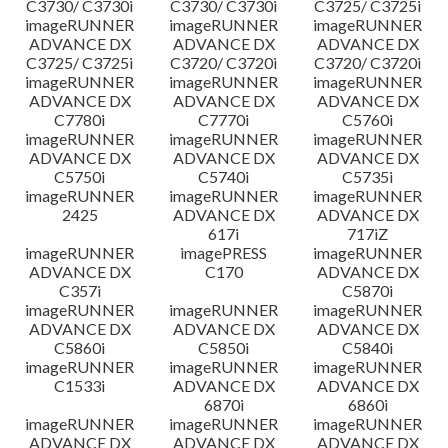
C3730/ C3730i
C3730/ C3730i
C3725/ C3725i
imageRUNNER
imageRUNNER
imageRUNNER
ADVANCE DX
ADVANCE DX
ADVANCE DX
C3725/ C3725i
C3720/ C3720i
C3720/ C3720i
imageRUNNER
imageRUNNER
imageRUNNER
ADVANCE DX
ADVANCE DX
ADVANCE DX
C7780i
C7770i
C5760i
imageRUNNER
imageRUNNER
imageRUNNER
ADVANCE DX
ADVANCE DX
ADVANCE DX
C5750i
C5740i
C5735i
imageRUNNER
imageRUNNER
imageRUNNER
2425
ADVANCE DX
ADVANCE DX
617i
717iZ
imageRUNNER
imagePRESS
imageRUNNER
ADVANCE DX
C170
ADVANCE DX
C357i
C5870i
imageRUNNER
imageRUNNER
imageRUNNER
ADVANCE DX
ADVANCE DX
ADVANCE DX
C5860i
C5850i
C5840i
imageRUNNER
imageRUNNER
imageRUNNER
C1533i
ADVANCE DX
ADVANCE DX
6870i
6860i
imageRUNNER
imageRUNNER
imageRUNNER
ADVANCE DX
ADVANCE DX
ADVANCE DX