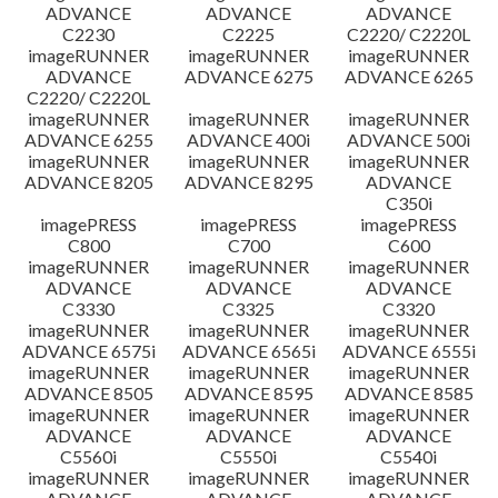
ADVANCE
ADVANCE
ADVANCE
C2230
C2225
C2220/ C2220L
imageRUNNER
imageRUNNER
imageRUNNER
ADVANCE
ADVANCE 6275
ADVANCE 6265
C2220/ C2220L
imageRUNNER
imageRUNNER
imageRUNNER
ADVANCE 6255
ADVANCE 400i
ADVANCE 500i
imageRUNNER
imageRUNNER
imageRUNNER
ADVANCE 8205
ADVANCE 8295
ADVANCE
C350i
imagePRESS
imagePRESS
imagePRESS
C800
C700
C600
imageRUNNER
imageRUNNER
imageRUNNER
ADVANCE
ADVANCE
ADVANCE
C3330
C3325
C3320
imageRUNNER
imageRUNNER
imageRUNNER
ADVANCE 6575i
ADVANCE 6565i
ADVANCE 6555i
imageRUNNER
imageRUNNER
imageRUNNER
ADVANCE 8505
ADVANCE 8595
ADVANCE 8585
imageRUNNER
imageRUNNER
imageRUNNER
ADVANCE
ADVANCE
ADVANCE
C5560i
C5550i
C5540i
imageRUNNER
imageRUNNER
imageRUNNER