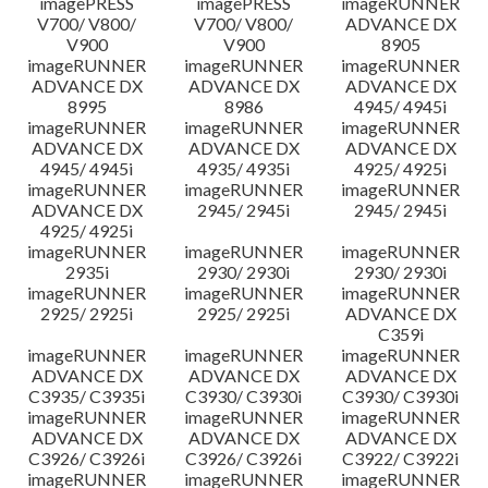
imagePRESS
imagePRESS
imageRUNNER
V700/ V800/
V700/ V800/
ADVANCE DX
V900
V900
8905
imageRUNNER
imageRUNNER
imageRUNNER
ADVANCE DX
ADVANCE DX
ADVANCE DX
8995
8986
4945/ 4945i
imageRUNNER
imageRUNNER
imageRUNNER
ADVANCE DX
ADVANCE DX
ADVANCE DX
4945/ 4945i
4935/ 4935i
4925/ 4925i
imageRUNNER
imageRUNNER
imageRUNNER
ADVANCE DX
2945/ 2945i
2945/ 2945i
4925/ 4925i
imageRUNNER
imageRUNNER
imageRUNNER
2935i
2930/ 2930i
2930/ 2930i
imageRUNNER
imageRUNNER
imageRUNNER
2925/ 2925i
2925/ 2925i
ADVANCE DX
C359i
imageRUNNER
imageRUNNER
imageRUNNER
ADVANCE DX
ADVANCE DX
ADVANCE DX
C3935/ C3935i
C3930/ C3930i
C3930/ C3930i
imageRUNNER
imageRUNNER
imageRUNNER
ADVANCE DX
ADVANCE DX
ADVANCE DX
C3926/ C3926i
C3926/ C3926i
C3922/ C3922i
imageRUNNER
imageRUNNER
imageRUNNER