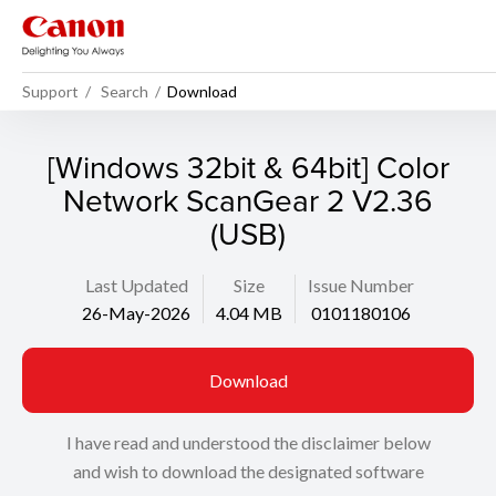
Support
Search
Download
[Windows 32bit & 64bit] Color
Network ScanGear 2 V2.36
(USB)
Last Updated
Size
Issue Number
26-May-2026
4.04 MB
0101180106
Download
I have read and understood the disclaimer below
and wish to download the designated software