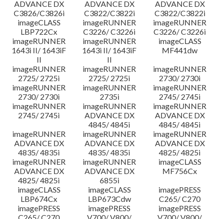
ADVANCE DX
ADVANCE DX
ADVANCE DX
C3826/C3826i
C3822/C3822i
C3822/C3822i
imageCLASS
imageRUNNER
imageRUNNER
LBP722Cx
C3226/ C3226i
C3226/ C3226i
imageRUNNER
imageRUNNER
imageCLASS
1643i II/ 1643iF
1643i II/ 1643iF
MF441dw
II
II
imageRUNNER
imageRUNNER
imageRUNNER
2725/ 2725i
2725/ 2725i
2730/ 2730i
imageRUNNER
imageRUNNER
imageRUNNER
2730/ 2730i
2735i
2745/ 2745i
imageRUNNER
imageRUNNER
imageRUNNER
2745/ 2745i
ADVANCE DX
ADVANCE DX
4845/ 4845i
4845/ 4845i
imageRUNNER
imageRUNNER
imageRUNNER
ADVANCE DX
ADVANCE DX
ADVANCE DX
4835/ 4835i
4835/ 4835i
4825/ 4825i
imageRUNNER
imageRUNNER
imageCLASS
ADVANCE DX
ADVANCE DX
MF756Cx
4825/ 4825i
6855i
imageCLASS
imageCLASS
imagePRESS
LBP674Cx
LBP673Cdw
C265/ C270
imagePRESS
imagePRESS
imagePRESS
C265/ C270
V700/ V800/
V700/ V800/