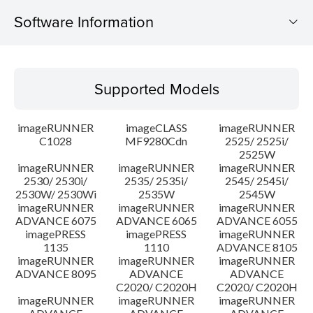
Software Information
Supported Models
Supported Models
Operating System
imageRUNNER
imageCLASS
imageRUNNER
Outline
C1028
MF9280Cdn
2525/ 2525i/
2525W
imageRUNNER
imageRUNNER
imageRUNNER
Update History
2530/ 2530i/
2535/ 2535i/
2545/ 2545i/
2530W/ 2530Wi
2535W
2545W
Caution
imageRUNNER
imageRUNNER
imageRUNNER
ADVANCE 6075
ADVANCE 6065
ADVANCE 6055
imagePRESS
imagePRESS
imageRUNNER
Setup instruction
1135
1110
ADVANCE 8105
imageRUNNER
imageRUNNER
imageRUNNER
ADVANCE 8095
ADVANCE
ADVANCE
File information
C2020/ C2020H
C2020/ C2020H
imageRUNNER
imageRUNNER
imageRUNNER
Disclaimer