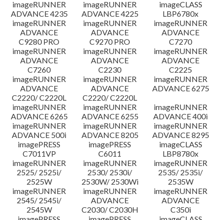
imageRUNNER
imageRUNNER
imageCLASS
ADVANCE 4235
ADVANCE 4225
LBP6780x
imageRUNNER
imageRUNNER
imageRUNNER
ADVANCE
ADVANCE
ADVANCE
C9280 PRO
C9270 PRO
C7270
imageRUNNER
imageRUNNER
imageRUNNER
ADVANCE
ADVANCE
ADVANCE
C7260
C2230
C2225
imageRUNNER
imageRUNNER
imageRUNNER
ADVANCE
ADVANCE
ADVANCE 6275
C2220/ C2220L
C2220/ C2220L
imageRUNNER
imageRUNNER
imageRUNNER
ADVANCE 6265
ADVANCE 6255
ADVANCE 400i
imageRUNNER
imageRUNNER
imageRUNNER
ADVANCE 500i
ADVANCE 8205
ADVANCE 8295
imagePRESS
imagePRESS
imageCLASS
C7011VP
C6011
LBP8780x
imageRUNNER
imageRUNNER
imageRUNNER
2525/ 2525i/
2530/ 2530i/
2535/ 2535i/
2525W
2530W/ 2530Wi
2535W
imageRUNNER
imageRUNNER
imageRUNNER
2545/ 2545i/
ADVANCE
ADVANCE
2545W
C2030/ C2030H
C350i
imagePRESS
imagePRESS
imageCLASS