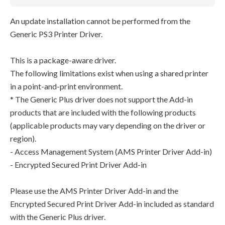
An update installation cannot be performed from the
Generic PS3 Printer Driver.
This is a package-aware driver.
The following limitations exist when using a shared printer
in a point-and-print environment.
* The Generic Plus driver does not support the Add-in
products that are included with the following products
(applicable products may vary depending on the driver or
region).
- Access Management System (AMS Printer Driver Add-in)
- Encrypted Secured Print Driver Add-in
Please use the AMS Printer Driver Add-in and the
Encrypted Secured Print Driver Add-in included as standard
with the Generic Plus driver.