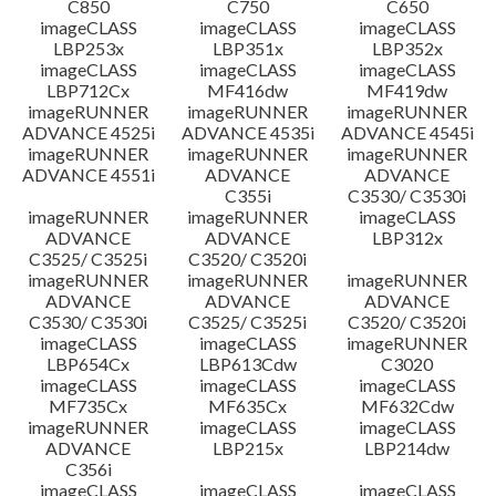
C850
C750
C650
imageCLASS
imageCLASS
imageCLASS
LBP253x
LBP351x
LBP352x
imageCLASS
imageCLASS
imageCLASS
LBP712Cx
MF416dw
MF419dw
imageRUNNER
imageRUNNER
imageRUNNER
ADVANCE 4525i
ADVANCE 4535i
ADVANCE 4545i
imageRUNNER
imageRUNNER
imageRUNNER
ADVANCE 4551i
ADVANCE
ADVANCE
C355i
C3530/ C3530i
imageRUNNER
imageRUNNER
imageCLASS
ADVANCE
ADVANCE
LBP312x
C3525/ C3525i
C3520/ C3520i
imageRUNNER
imageRUNNER
imageRUNNER
ADVANCE
ADVANCE
ADVANCE
C3530/ C3530i
C3525/ C3525i
C3520/ C3520i
imageCLASS
imageCLASS
imageRUNNER
LBP654Cx
LBP613Cdw
C3020
imageCLASS
imageCLASS
imageCLASS
MF735Cx
MF635Cx
MF632Cdw
imageRUNNER
imageCLASS
imageCLASS
ADVANCE
LBP215x
LBP214dw
C356i
imageCLASS
imageCLASS
imageCLASS