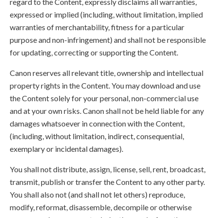
regard to the Content, expressly disclaims all warranties,
expressed or implied (including, without limitation, implied
warranties of merchantability, fitness for a particular
purpose and non-infringement) and shall not be responsible
for updating, correcting or supporting the Content.
Canon reserves all relevant title, ownership and intellectual
property rights in the Content. You may download and use
the Content solely for your personal, non-commercial use
and at your own risks. Canon shall not be held liable for any
damages whatsoever in connection with the Content,
(including, without limitation, indirect, consequential,
exemplary or incidental damages).
You shall not distribute, assign, license, sell, rent, broadcast,
transmit, publish or transfer the Content to any other party.
You shall also not (and shall not let others) reproduce,
modify, reformat, disassemble, decompile or otherwise