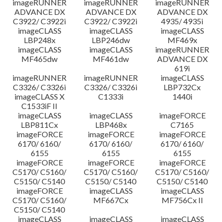
imageRUNNER
imageRUNNER
imageRUNNER
ADVANCE DX
ADVANCE DX
ADVANCE DX
C3922/ C3922i
C3922/ C3922i
4935/ 4935i
imageCLASS
imageCLASS
imageCLASS
LBP248x
LBP246dw
MF469x
imageCLASS
imageCLASS
imageRUNNER
MF465dw
MF461dw
ADVANCE DX
619i
imageRUNNER
imageRUNNER
imageCLASS
C3326/ C3326i
C3326/ C3326i
LBP732Cx
imageCLASS X
C1333i
1440i
C1533iF II
imageCLASS
imageCLASS
imageFORCE
LBP811Cx
LBP468x
C7165
imageFORCE
imageFORCE
imageFORCE
6170/ 6160/
6170/ 6160/
6170/ 6160/
6155
6155
6155
imageFORCE
imageFORCE
imageFORCE
C5170/ C5160/
C5170/ C5160/
C5170/ C5160/
C5150/ C5140
C5150/ C5140
C5150/ C5140
imageFORCE
imageCLASS
imageCLASS
C5170/ C5160/
MF667Cx
MF756Cx II
C5150/ C5140
imageCLASS
imageCLASS
imageCLASS