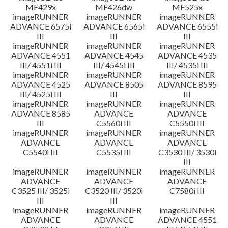
MF429x
MF426dw
MF525x
imageRUNNER
imageRUNNER
imageRUNNER
ADVANCE 6575i
ADVANCE 6565i
ADVANCE 6555i
III
III
III
imageRUNNER
imageRUNNER
imageRUNNER
ADVANCE 4551
ADVANCE 4545
ADVANCE 4535
III/ 4551i III
III/ 4545i III
III/ 4535i III
imageRUNNER
imageRUNNER
imageRUNNER
ADVANCE 4525
ADVANCE 8505
ADVANCE 8595
III/ 4525i III
III
III
imageRUNNER
imageRUNNER
imageRUNNER
ADVANCE 8585
ADVANCE
ADVANCE
III
C5560i III
C5550i III
imageRUNNER
imageRUNNER
imageRUNNER
ADVANCE
ADVANCE
ADVANCE
C5540i III
C5535i III
C3530 III/ 3530i
III
imageRUNNER
imageRUNNER
imageRUNNER
ADVANCE
ADVANCE
ADVANCE
C3525 III/ 3525i
C3520 III/ 3520i
C7580i III
III
III
imageRUNNER
imageRUNNER
imageRUNNER
ADVANCE
ADVANCE
ADVANCE 4551