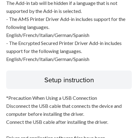
The Add-in tab will be hidden if a language that is not
supported by the Add-in is selected.
- The AMS Printer Driver Add-in includes support for the
following languages.
English/French/Italian/German/Spanish
- The Encrypted Secured Printer Driver Add-in includes
support for the following languages.
English/French/Italian/German/Spanish
Setup instruction
*Precaution When Using a USB Connection
Disconnect the USB cable that connects the device and
computer before installing the driver.
Connect the USB cable after installing the driver.
Driver and application software files have been