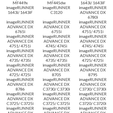
MF449x
MF445dw
1643i/ 1643iF
imageRUNNER
imageRUNNER
imageRUNNER
1643i/ 1643iF
C3120
ADVANCE DX
6780i
imageRUNNER
imageRUNNER
imageRUNNER
ADVANCE DX
ADVANCE DX
ADVANCE DX
6765i
6755i
4751/ 4751i
imageRUNNER
imageRUNNER
imageRUNNER
ADVANCE DX
ADVANCE DX
ADVANCE DX
4751/ 4751i
4745/ 4745i
4745/ 4745i
imageRUNNER
imageRUNNER
imageRUNNER
ADVANCE DX
ADVANCE DX
ADVANCE DX
4735/ 4735i
4735/ 4735i
4725/ 4725i
imageRUNNER
imageRUNNER
imageRUNNER
ADVANCE DX
ADVANCE DX
ADVANCE DX
4725/ 4725i
8705
8795
imageRUNNER
imageRUNNER
imageRUNNER
ADVANCE DX
ADVANCE DX
ADVANCE DX
8786
C3730/ C3730i
C3730/ C3730i
imageRUNNER
imageRUNNER
imageRUNNER
ADVANCE DX
ADVANCE DX
ADVANCE DX
C3725/ C3725i
C3725/ C3725i
C3720/ C3720i
imageRUNNER
imageRUNNER
imageRUNNER
ADVANCE DX
ADVANCE DX
ADVANCE DX