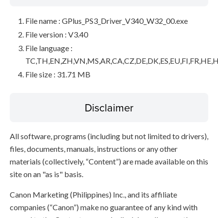
File name : GPlus_PS3_Driver_V340_W32_00.exe
File version : V3.40
File language :
TC,TH,EN,ZH,VN,MS,AR,CA,CZ,DE,DK,ES,EU,FI,FR,HE,H
File size : 31.71 MB
Disclaimer
All software, programs (including but not limited to drivers),
files, documents, manuals, instructions or any other
materials (collectively, “Content”) are made available on this
site on an "as is" basis.
Canon Marketing (Philippines) Inc., and its affiliate
companies (“Canon”) make no guarantee of any kind with