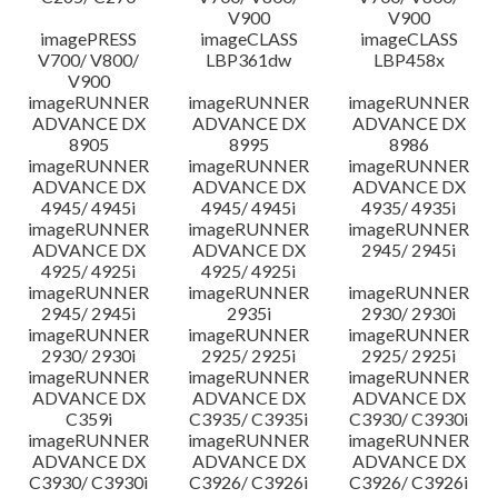
V900
V900
imagePRESS
imageCLASS
imageCLASS
V700/ V800/
LBP361dw
LBP458x
V900
imageRUNNER
imageRUNNER
imageRUNNER
ADVANCE DX
ADVANCE DX
ADVANCE DX
8905
8995
8986
imageRUNNER
imageRUNNER
imageRUNNER
ADVANCE DX
ADVANCE DX
ADVANCE DX
4945/ 4945i
4945/ 4945i
4935/ 4935i
imageRUNNER
imageRUNNER
imageRUNNER
ADVANCE DX
ADVANCE DX
2945/ 2945i
4925/ 4925i
4925/ 4925i
imageRUNNER
imageRUNNER
imageRUNNER
2945/ 2945i
2935i
2930/ 2930i
imageRUNNER
imageRUNNER
imageRUNNER
2930/ 2930i
2925/ 2925i
2925/ 2925i
imageRUNNER
imageRUNNER
imageRUNNER
ADVANCE DX
ADVANCE DX
ADVANCE DX
C359i
C3935/ C3935i
C3930/ C3930i
imageRUNNER
imageRUNNER
imageRUNNER
ADVANCE DX
ADVANCE DX
ADVANCE DX
C3930/ C3930i
C3926/ C3926i
C3926/ C3926i