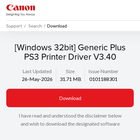
Support
Search
Download
[Windows 32bit] Generic Plus
PS3 Printer Driver V3.40
Last Updated
Size
Issue Number
26-May-2026
31.71 MB
0101188301
Download
I have read and understood the disclaimer below
and wish to download the designated software