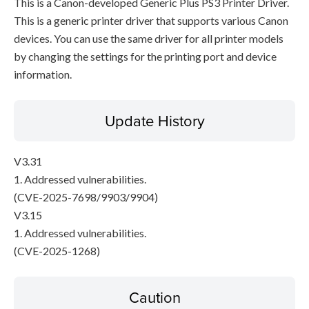
This is a Canon-developed Generic Plus PS3 Printer Driver.
This is a generic printer driver that supports various Canon
devices. You can use the same driver for all printer models
by changing the settings for the printing port and device
information.
Update History
V3.31
1. Addressed vulnerabilities.
(CVE-2025-7698/9903/9904)
V3.15
1. Addressed vulnerabilities.
(CVE-2025-1268)
Caution