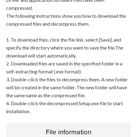
compressed.
The following instructions show you how to download the
compressed files and decompress them.
1. To download files, click the file link, select [Save], and
specify the directory where you want to save the file.The
download will start automatically.
2. Downloaded files are saved in the specified folder in a
self-extracting format (.exe format).
3. Double-click the files to decompress them. A new folder
will be created in the same folder. The new folder will have
the same name as the compressed file.
4. Double-click the decompressed Setup.exe file to start
installation.
File information