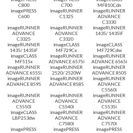
C800
C700
MF810Cdn
imagePRESS
imageRUNNER
imageRUNNER
C600
C1325
ADVANCE
C3330
imageRUNNER
imageRUNNER
imageRUNNER
ADVANCE
ADVANCE
1435/ 1435iF
C3325
C3320
imageRUNNER
imageCLASS
imageCLASS
1435/ 1435iF
MF729Cx
MF729Cdw
imageCLASS
imageRUNNER
imageRUNNER
MF515x
ADVANCE 6575i
ADVANCE 6565i
imageRUNNER
imageRUNNER
imageRUNNER
ADVANCE 6555i
2520/ 2520W
ADVANCE 8505
imageRUNNER
imageRUNNER
imageRUNNER
ADVANCE 8595
ADVANCE 8585
ADVANCE
C5560i
imageRUNNER
imageRUNNER
imageRUNNER
ADVANCE
ADVANCE
ADVANCE
C5550i
C5540i
C5535i
imageCLASS
imageRUNNER
imageRUNNER
LBP253dw
ADVANCE
ADVANCE
C7580i
C7570i
imagePRESS
imagePRESS
imagePRESS