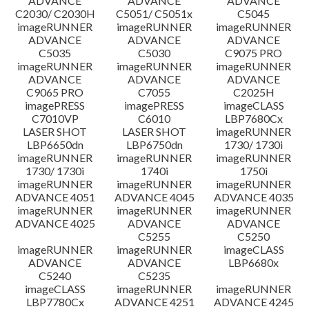
ADVANCE
ADVANCE
ADVANCE
C2030/ C2030H
C5051/ C5051x
C5045
imageRUNNER
imageRUNNER
imageRUNNER
ADVANCE
ADVANCE
ADVANCE
C5035
C5030
C9075 PRO
imageRUNNER
imageRUNNER
imageRUNNER
ADVANCE
ADVANCE
ADVANCE
C9065 PRO
C7055
C2025H
imagePRESS
imagePRESS
imageCLASS
C7010VP
C6010
LBP7680Cx
LASER SHOT
LASER SHOT
imageRUNNER
LBP6650dn
LBP6750dn
1730/ 1730i
imageRUNNER
imageRUNNER
imageRUNNER
1730/ 1730i
1740i
1750i
imageRUNNER
imageRUNNER
imageRUNNER
ADVANCE 4051
ADVANCE 4045
ADVANCE 4035
imageRUNNER
imageRUNNER
imageRUNNER
ADVANCE 4025
ADVANCE
ADVANCE
C5255
C5250
imageRUNNER
imageRUNNER
imageCLASS
ADVANCE
ADVANCE
LBP6680x
C5240
C5235
imageCLASS
imageRUNNER
imageRUNNER
LBP7780Cx
ADVANCE 4251
ADVANCE 4245