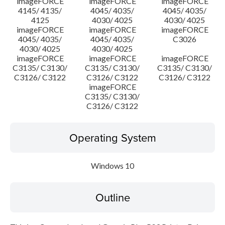
imageFORCE
imageFORCE
imageFORCE
4145/ 4135/
4045/ 4035/
4045/ 4035/
4125
4030/ 4025
4030/ 4025
imageFORCE
imageFORCE
imageFORCE
4045/ 4035/
4045/ 4035/
C3026
4030/ 4025
4030/ 4025
imageFORCE
imageFORCE
imageFORCE
C3135/ C3130/
C3135/ C3130/
C3135/ C3130/
C3126/ C3122
C3126/ C3122
C3126/ C3122
imageFORCE
C3135/ C3130/
C3126/ C3122
Operating System
Windows 10
Outline