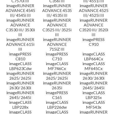
C7570i III
C356i III
III/ 4551i III
imageRUNNER
imageRUNNER
imageRUNNER
ADVANCE 4545
ADVANCE 4535
ADVANCE 4525
III/ 4545i III
III/ 4535i III
III/ 4525i III
imageRUNNER
imageRUNNER
imageRUNNER
ADVANCE
ADVANCE
ADVANCE
C3530 III/ 3530i
C3525 III/ 3525i
C3520 III/ 3520i
III
III
III
imageRUNNER
imageRUNNER
imagePRESS
ADVANCE 615i
ADVANCE
C910
III
715iZ III
imagePRESS
imagePRESS
imageCLASS
C810
C710
LBP664Cx
imageCLASS
imageCLASS
imageCLASS
LBP623Cdw
MF746Cx
MF645Cx
imageRUNNER
imageRUNNER
imageRUNNER
2625/ 2625i
2625/ 2625i
2630/ 2630i
imageRUNNER
imageRUNNER
imageRUNNER
2630/ 2630i
2635i
2645/ 2645i
imageRUNNER
imagePRESS
imageCLASS
2645/ 2645i
C165
LBP325x
imageCLASS
imageCLASS
imageCLASS
LBP228x
LBP226dw
MF543x
imageCLASS
imageCLASS
imageRUNNER