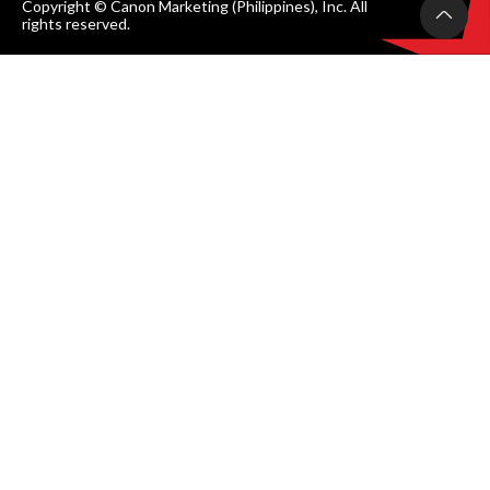
Copyright © Canon Marketing (Philippines), Inc. All
rights reserved.