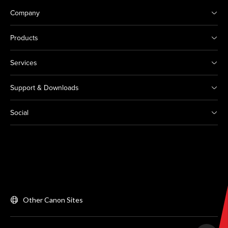
Company
Products
Services
Support & Downloads
Social
Other Canon Sites