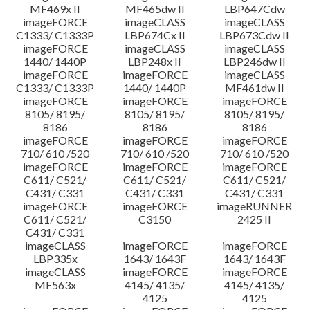
MF469x II
MF465dw II
LBP647Cdw
imageFORCE
imageCLASS
imageCLASS
C1333/ C1333P
LBP674Cx II
LBP673Cdw II
imageFORCE
imageCLASS
imageCLASS
1440/ 1440P
LBP248x II
LBP246dw II
imageFORCE
imageFORCE
imageCLASS
C1333/ C1333P
1440/ 1440P
MF461dw II
imageFORCE
imageFORCE
imageFORCE
8105/ 8195/
8105/ 8195/
8105/ 8195/
8186
8186
8186
imageFORCE
imageFORCE
imageFORCE
710/ 610 /520
710/ 610 /520
710/ 610 /520
imageFORCE
imageFORCE
imageFORCE
C611/ C521/
C611/ C521/
C611/ C521/
C431/ C331
C431/ C331
C431/ C331
imageFORCE
imageFORCE
imageRUNNER
C611/ C521/
C3150
2425 II
C431/ C331
imageCLASS
imageFORCE
imageFORCE
LBP335x
1643/ 1643F
1643/ 1643F
imageCLASS
imageFORCE
imageFORCE
MF563x
4145/ 4135/
4145/ 4135/
4125
4125