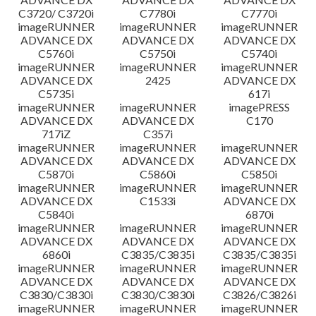
C3720/ C3720i
C7780i
C7770i
imageRUNNER
imageRUNNER
imageRUNNER
ADVANCE DX
ADVANCE DX
ADVANCE DX
C5760i
C5750i
C5740i
imageRUNNER
imageRUNNER
imageRUNNER
ADVANCE DX
2425
ADVANCE DX
C5735i
617i
imageRUNNER
imageRUNNER
imagePRESS
ADVANCE DX
ADVANCE DX
C170
717iZ
C357i
imageRUNNER
imageRUNNER
imageRUNNER
ADVANCE DX
ADVANCE DX
ADVANCE DX
C5870i
C5860i
C5850i
imageRUNNER
imageRUNNER
imageRUNNER
ADVANCE DX
C1533i
ADVANCE DX
C5840i
6870i
imageRUNNER
imageRUNNER
imageRUNNER
ADVANCE DX
ADVANCE DX
ADVANCE DX
6860i
C3835/C3835i
C3835/C3835i
imageRUNNER
imageRUNNER
imageRUNNER
ADVANCE DX
ADVANCE DX
ADVANCE DX
C3830/C3830i
C3830/C3830i
C3826/C3826i
imageRUNNER
imageRUNNER
imageRUNNER