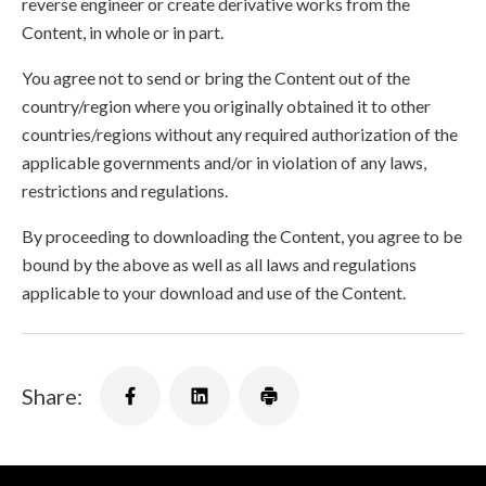
reverse engineer or create derivative works from the
Content, in whole or in part.
You agree not to send or bring the Content out of the
country/region where you originally obtained it to other
countries/regions without any required authorization of the
applicable governments and/or in violation of any laws,
restrictions and regulations.
By proceeding to downloading the Content, you agree to be
bound by the above as well as all laws and regulations
applicable to your download and use of the Content.
Share: