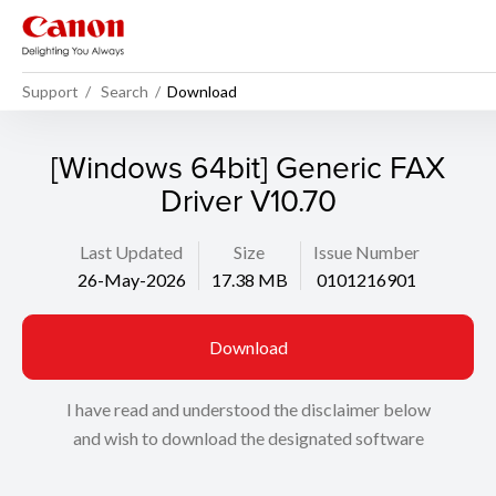
Support
Search
Download
[Windows 64bit] Generic FAX
Driver V10.70
Last Updated
Size
Issue Number
26-May-2026
17.38 MB
0101216901
Download
I have read and understood the disclaimer below
and wish to download the designated software