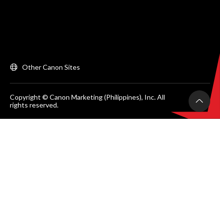
Other Canon Sites
Copyright © Canon Marketing (Philippines), Inc. All
rights reserved.