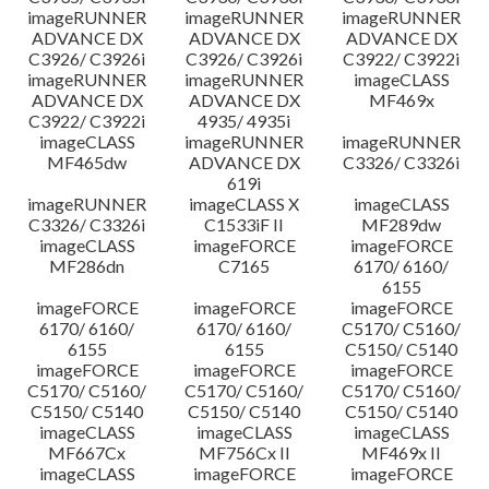
imageRUNNER
imageRUNNER
imageRUNNER
ADVANCE DX
ADVANCE DX
ADVANCE DX
C3926/ C3926i
C3926/ C3926i
C3922/ C3922i
imageRUNNER
imageRUNNER
imageCLASS
ADVANCE DX
ADVANCE DX
MF469x
C3922/ C3922i
4935/ 4935i
imageCLASS
imageRUNNER
imageRUNNER
MF465dw
ADVANCE DX
C3326/ C3326i
619i
imageRUNNER
imageCLASS X
imageCLASS
C3326/ C3326i
C1533iF II
MF289dw
imageCLASS
imageFORCE
imageFORCE
MF286dn
C7165
6170/ 6160/
6155
imageFORCE
imageFORCE
imageFORCE
6170/ 6160/
6170/ 6160/
C5170/ C5160/
6155
6155
C5150/ C5140
imageFORCE
imageFORCE
imageFORCE
C5170/ C5160/
C5170/ C5160/
C5170/ C5160/
C5150/ C5140
C5150/ C5140
C5150/ C5140
imageCLASS
imageCLASS
imageCLASS
MF667Cx
MF756Cx II
MF469x II
imageCLASS
imageFORCE
imageFORCE