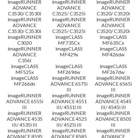
imageRUNNER
imageRUNNER
imageRUNNER
ADVANCE
ADVANCE
ADVANCE
C3530/ C3530i
C3525/ C3525i
C3520/ C3520i
imageRUNNER
imageRUNNER
imageRUNNER
ADVANCE
ADVANCE
ADVANCE
C3530/ C3530i
C3525/ C3525i
C3520/ C3520i
imageRUNNER
imageCLASS
imageCLASS
C3020
MF735Cx
MF635Cx
imageRUNNER
imageCLASS
imageCLASS
ADVANCE
MF429x
MF426dw
C356i
imageCLASS
imageCLASS
imageCLASS
MF525x
MF269dw
MF267dw
imageCLASS
imageRUNNER
imageRUNNER
MF266dn
ADVANCE 6575i
ADVANCE 6565i
III
III
imageRUNNER
imageRUNNER
imageRUNNER
ADVANCE 6555i
ADVANCE 4551
ADVANCE 4545
III
III/ 4551i III
III/ 4545i III
imageRUNNER
imageRUNNER
imageRUNNER
ADVANCE 4535
ADVANCE 4525
ADVANCE 8505
III/ 4535i III
III/ 4525i III
III
imageRUNNER
imageRUNNER
imageRUNNER
ADVANCE 8595
ADVANCE 8585
ADVANCE