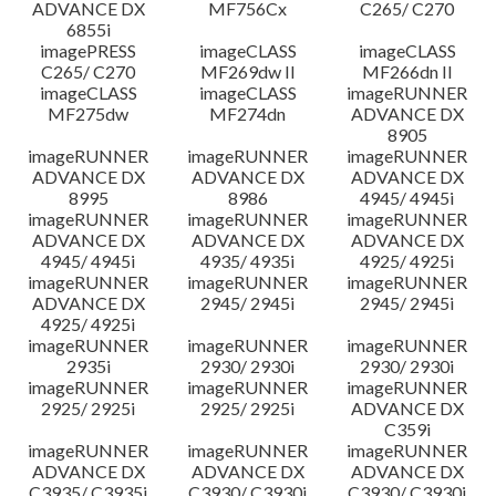
ADVANCE DX
MF756Cx
C265/ C270
6855i
imagePRESS
imageCLASS
imageCLASS
C265/ C270
MF269dw II
MF266dn II
imageCLASS
imageCLASS
imageRUNNER
MF275dw
MF274dn
ADVANCE DX
8905
imageRUNNER
imageRUNNER
imageRUNNER
ADVANCE DX
ADVANCE DX
ADVANCE DX
8995
8986
4945/ 4945i
imageRUNNER
imageRUNNER
imageRUNNER
ADVANCE DX
ADVANCE DX
ADVANCE DX
4945/ 4945i
4935/ 4935i
4925/ 4925i
imageRUNNER
imageRUNNER
imageRUNNER
ADVANCE DX
2945/ 2945i
2945/ 2945i
4925/ 4925i
imageRUNNER
imageRUNNER
imageRUNNER
2935i
2930/ 2930i
2930/ 2930i
imageRUNNER
imageRUNNER
imageRUNNER
2925/ 2925i
2925/ 2925i
ADVANCE DX
C359i
imageRUNNER
imageRUNNER
imageRUNNER
ADVANCE DX
ADVANCE DX
ADVANCE DX
C3935/ C3935i
C3930/ C3930i
C3930/ C3930i