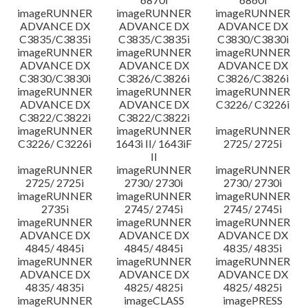
imageRUNNER
imageRUNNER
imageRUNNER
ADVANCE DX
ADVANCE DX
ADVANCE DX
C3835/C3835i
C3835/C3835i
C3830/C3830i
imageRUNNER
imageRUNNER
imageRUNNER
ADVANCE DX
ADVANCE DX
ADVANCE DX
C3830/C3830i
C3826/C3826i
C3826/C3826i
imageRUNNER
imageRUNNER
imageRUNNER
ADVANCE DX
ADVANCE DX
C3226/ C3226i
C3822/C3822i
C3822/C3822i
imageRUNNER
imageRUNNER
imageRUNNER
C3226/ C3226i
1643i II/ 1643iF
2725/ 2725i
II
imageRUNNER
imageRUNNER
imageRUNNER
2725/ 2725i
2730/ 2730i
2730/ 2730i
imageRUNNER
imageRUNNER
imageRUNNER
2735i
2745/ 2745i
2745/ 2745i
imageRUNNER
imageRUNNER
imageRUNNER
ADVANCE DX
ADVANCE DX
ADVANCE DX
4845/ 4845i
4845/ 4845i
4835/ 4835i
imageRUNNER
imageRUNNER
imageRUNNER
ADVANCE DX
ADVANCE DX
ADVANCE DX
4835/ 4835i
4825/ 4825i
4825/ 4825i
imageRUNNER
imageCLASS
imagePRESS