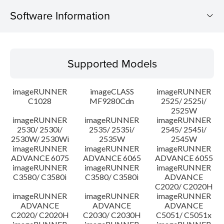
Software Information
Supported Models
Supported Models
Operating System
imageRUNNER
imageCLASS
imageRUNNER
Update History
C1028
MF9280Cdn
2525/ 2525i/
2525W
imageRUNNER
imageRUNNER
imageRUNNER
Caution
2530/ 2530i/
2535/ 2535i/
2545/ 2545i/
2530W/ 2530Wi
2535W
2545W
Setup instruction
imageRUNNER
imageRUNNER
imageRUNNER
ADVANCE 6075
ADVANCE 6065
ADVANCE 6055
imageRUNNER
imageRUNNER
imageRUNNER
File information
C3580/ C3580i
C3580/ C3580i
ADVANCE
C2020/ C2020H
imageRUNNER
imageRUNNER
imageRUNNER
Disclaimer
ADVANCE
ADVANCE
ADVANCE
C2020/ C2020H
C2030/ C2030H
C5051/ C5051x