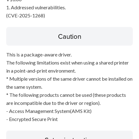
1. Addressed vulnerabilities.
(CVE-2025-1268)
Caution
This is a package-aware driver.
The following limitations exist when using a shared printer
in a point-and-print environment.
* Multiple versions of the same driver cannot be installed on
the same system.
* The following products cannot be used (these products
are incompatible due to the driver or region).
- Access Management System(AMS Kit)
- Encrypted Secure Print