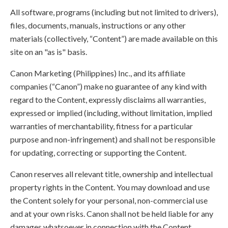
All software, programs (including but not limited to drivers),
files, documents, manuals, instructions or any other
materials (collectively, “Content”) are made available on this
site on an "as is" basis.
Canon Marketing (Philippines) Inc., and its affiliate
companies (“Canon”) make no guarantee of any kind with
regard to the Content, expressly disclaims all warranties,
expressed or implied (including, without limitation, implied
warranties of merchantability, fitness for a particular
purpose and non-infringement) and shall not be responsible
for updating, correcting or supporting the Content.
Canon reserves all relevant title, ownership and intellectual
property rights in the Content. You may download and use
the Content solely for your personal, non-commercial use
and at your own risks. Canon shall not be held liable for any
damages whatsoever in connection with the Content,