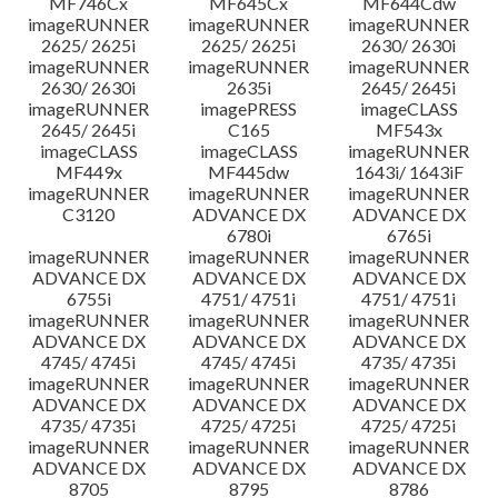
MF746Cx
MF645Cx
MF644Cdw
imageRUNNER
imageRUNNER
imageRUNNER
2625/ 2625i
2625/ 2625i
2630/ 2630i
imageRUNNER
imageRUNNER
imageRUNNER
2630/ 2630i
2635i
2645/ 2645i
imageRUNNER
imagePRESS
imageCLASS
2645/ 2645i
C165
MF543x
imageCLASS
imageCLASS
imageRUNNER
MF449x
MF445dw
1643i/ 1643iF
imageRUNNER
imageRUNNER
imageRUNNER
C3120
ADVANCE DX
ADVANCE DX
6780i
6765i
imageRUNNER
imageRUNNER
imageRUNNER
ADVANCE DX
ADVANCE DX
ADVANCE DX
6755i
4751/ 4751i
4751/ 4751i
imageRUNNER
imageRUNNER
imageRUNNER
ADVANCE DX
ADVANCE DX
ADVANCE DX
4745/ 4745i
4745/ 4745i
4735/ 4735i
imageRUNNER
imageRUNNER
imageRUNNER
ADVANCE DX
ADVANCE DX
ADVANCE DX
4735/ 4735i
4725/ 4725i
4725/ 4725i
imageRUNNER
imageRUNNER
imageRUNNER
ADVANCE DX
ADVANCE DX
ADVANCE DX
8705
8795
8786