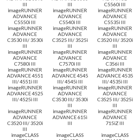
III
III
C5560i III
imageRUNNER
imageRUNNER
imageRUNNER
ADVANCE
ADVANCE
ADVANCE
C5550i III
C5540i III
C5535i III
imageRUNNER
imageRUNNER
imageRUNNER
ADVANCE
ADVANCE
ADVANCE
C3530 III/ 3530i
C3525 III/ 3525i
C3520 III/ 3520i
III
III
III
imageRUNNER
imageRUNNER
imageRUNNER
ADVANCE
ADVANCE
ADVANCE
C7580i III
C7570i III
C356i III
imageRUNNER
imageRUNNER
imageRUNNER
ADVANCE 4551
ADVANCE 4545
ADVANCE 4535
III/ 4551i III
III/ 4545i III
III/ 4535i III
imageRUNNER
imageRUNNER
imageRUNNER
ADVANCE 4525
ADVANCE
ADVANCE
III/ 4525i III
C3530 III/ 3530i
C3525 III/ 3525i
III
III
imageRUNNER
imageRUNNER
imageRUNNER
ADVANCE
ADVANCE 615i
ADVANCE
C3520 III/ 3520i
III
715iZ III
III
imageCLASS
imageCLASS
imageCLASS