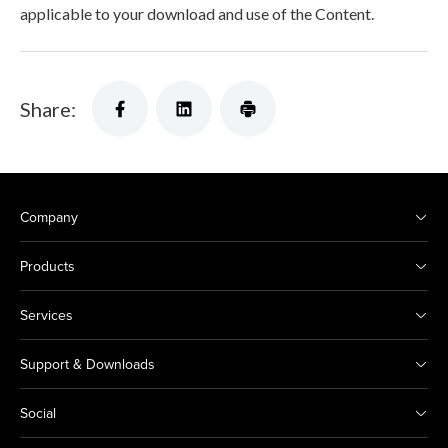
applicable to your download and use of the Content.
Share:
Company
Products
Services
Support & Downloads
Social