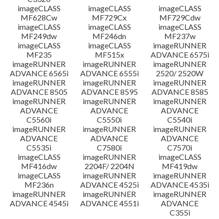
imageCLASS
imageCLASS
imageCLASS
MF628Cw
MF729Cx
MF729Cdw
imageCLASS
imageCLASS
imageCLASS
MF249dw
MF246dn
MF237w
imageCLASS
imageCLASS
imageRUNNER
MF235
MF515x
ADVANCE 6575i
imageRUNNER
imageRUNNER
imageRUNNER
ADVANCE 6565i
ADVANCE 6555i
2520/ 2520W
imageRUNNER
imageRUNNER
imageRUNNER
ADVANCE 8505
ADVANCE 8595
ADVANCE 8585
imageRUNNER
imageRUNNER
imageRUNNER
ADVANCE
ADVANCE
ADVANCE
C5560i
C5550i
C5540i
imageRUNNER
imageRUNNER
imageRUNNER
ADVANCE
ADVANCE
ADVANCE
C5535i
C7580i
C7570i
imageCLASS
imageRUNNER
imageCLASS
MF416dw
2204F/ 2204N
MF419dw
imageCLASS
imageRUNNER
imageRUNNER
MF236n
ADVANCE 4525i
ADVANCE 4535i
imageRUNNER
imageRUNNER
imageRUNNER
ADVANCE 4545i
ADVANCE 4551i
ADVANCE
C355i