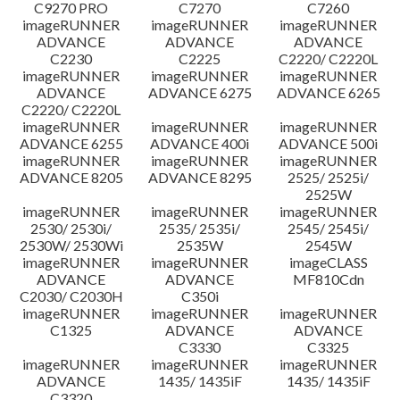
C9270 PRO
C7270
C7260
imageRUNNER
imageRUNNER
imageRUNNER
ADVANCE
ADVANCE
ADVANCE
C2230
C2225
C2220/ C2220L
imageRUNNER
imageRUNNER
imageRUNNER
ADVANCE
ADVANCE 6275
ADVANCE 6265
C2220/ C2220L
imageRUNNER
imageRUNNER
imageRUNNER
ADVANCE 6255
ADVANCE 400i
ADVANCE 500i
imageRUNNER
imageRUNNER
imageRUNNER
ADVANCE 8205
ADVANCE 8295
2525/ 2525i/
2525W
imageRUNNER
imageRUNNER
imageRUNNER
2530/ 2530i/
2535/ 2535i/
2545/ 2545i/
2530W/ 2530Wi
2535W
2545W
imageRUNNER
imageRUNNER
imageCLASS
ADVANCE
ADVANCE
MF810Cdn
C2030/ C2030H
C350i
imageRUNNER
imageRUNNER
imageRUNNER
C1325
ADVANCE
ADVANCE
C3330
C3325
imageRUNNER
imageRUNNER
imageRUNNER
ADVANCE
1435/ 1435iF
1435/ 1435iF
C3320