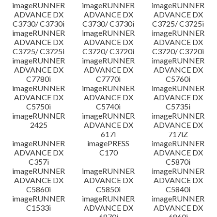
imageRUNNER
imageRUNNER
imageRUNNER
ADVANCE DX
ADVANCE DX
ADVANCE DX
C3730/ C3730i
C3730/ C3730i
C3725/ C3725i
imageRUNNER
imageRUNNER
imageRUNNER
ADVANCE DX
ADVANCE DX
ADVANCE DX
C3725/ C3725i
C3720/ C3720i
C3720/ C3720i
imageRUNNER
imageRUNNER
imageRUNNER
ADVANCE DX
ADVANCE DX
ADVANCE DX
C7780i
C7770i
C5760i
imageRUNNER
imageRUNNER
imageRUNNER
ADVANCE DX
ADVANCE DX
ADVANCE DX
C5750i
C5740i
C5735i
imageRUNNER
imageRUNNER
imageRUNNER
2425
ADVANCE DX
ADVANCE DX
617i
717iZ
imageRUNNER
imagePRESS
imageRUNNER
ADVANCE DX
C170
ADVANCE DX
C357i
C5870i
imageRUNNER
imageRUNNER
imageRUNNER
ADVANCE DX
ADVANCE DX
ADVANCE DX
C5860i
C5850i
C5840i
imageRUNNER
imageRUNNER
imageRUNNER
C1533i
ADVANCE DX
ADVANCE DX
6870i
6860i