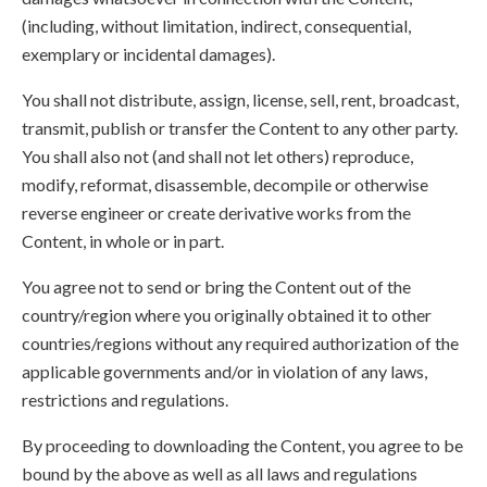
(including, without limitation, indirect, consequential,
exemplary or incidental damages).
You shall not distribute, assign, license, sell, rent, broadcast,
transmit, publish or transfer the Content to any other party.
You shall also not (and shall not let others) reproduce,
modify, reformat, disassemble, decompile or otherwise
reverse engineer or create derivative works from the
Content, in whole or in part.
You agree not to send or bring the Content out of the
country/region where you originally obtained it to other
countries/regions without any required authorization of the
applicable governments and/or in violation of any laws,
restrictions and regulations.
By proceeding to downloading the Content, you agree to be
bound by the above as well as all laws and regulations