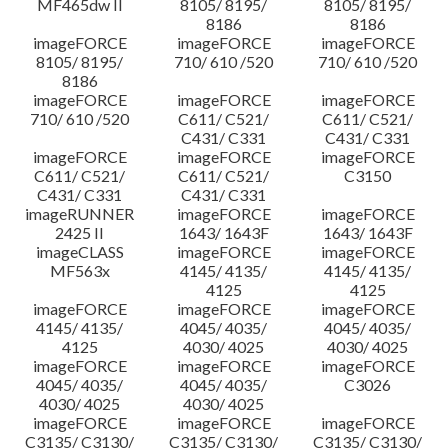
MF465dw II
8105/ 8195/
8105/ 8195/
8186
8186
imageFORCE
imageFORCE
imageFORCE
8105/ 8195/
710/ 610 /520
710/ 610 /520
8186
imageFORCE
imageFORCE
imageFORCE
710/ 610 /520
C611/ C521/
C611/ C521/
C431/ C331
C431/ C331
imageFORCE
imageFORCE
imageFORCE
C611/ C521/
C611/ C521/
C3150
C431/ C331
C431/ C331
imageRUNNER
imageFORCE
imageFORCE
2425 II
1643/ 1643F
1643/ 1643F
imageCLASS
imageFORCE
imageFORCE
MF563x
4145/ 4135/
4145/ 4135/
4125
4125
imageFORCE
imageFORCE
imageFORCE
4145/ 4135/
4045/ 4035/
4045/ 4035/
4125
4030/ 4025
4030/ 4025
imageFORCE
imageFORCE
imageFORCE
4045/ 4035/
4045/ 4035/
C3026
4030/ 4025
4030/ 4025
imageFORCE
imageFORCE
imageFORCE
C3135/ C3130/
C3135/ C3130/
C3135/ C3130/