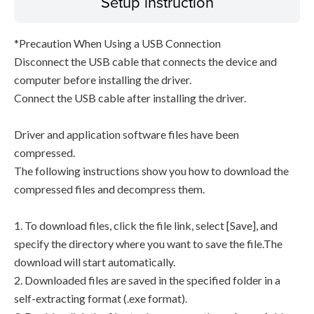
Setup instruction
*Precaution When Using a USB Connection
Disconnect the USB cable that connects the device and
computer before installing the driver.
Connect the USB cable after installing the driver.
Driver and application software files have been
compressed.
The following instructions show you how to download the
compressed files and decompress them.
1. To download files, click the file link, select [Save], and
specify the directory where you want to save the file.The
download will start automatically.
2. Downloaded files are saved in the specified folder in a
self-extracting format (.exe format).