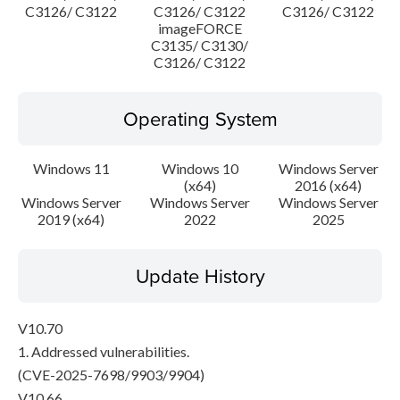
C3126/ C3122
C3126/ C3122
C3126/ C3122
imageFORCE
C3135/ C3130/
C3126/ C3122
Operating System
Windows 11
Windows 10
Windows Server
(x64)
2016 (x64)
Windows Server
Windows Server
Windows Server
2019 (x64)
2022
2025
Update History
V10.70
1. Addressed vulnerabilities.
(CVE-2025-7698/9903/9904)
V10.66