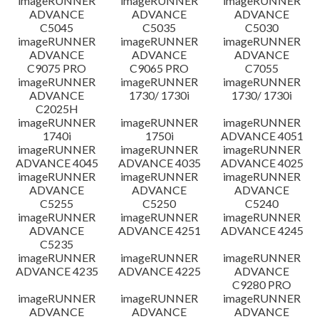
imageRUNNER
imageRUNNER
imageRUNNER
ADVANCE
ADVANCE
ADVANCE
C5045
C5035
C5030
imageRUNNER
imageRUNNER
imageRUNNER
ADVANCE
ADVANCE
ADVANCE
C9075 PRO
C9065 PRO
C7055
imageRUNNER
imageRUNNER
imageRUNNER
ADVANCE
1730/ 1730i
1730/ 1730i
C2025H
imageRUNNER
imageRUNNER
imageRUNNER
1740i
1750i
ADVANCE 4051
imageRUNNER
imageRUNNER
imageRUNNER
ADVANCE 4045
ADVANCE 4035
ADVANCE 4025
imageRUNNER
imageRUNNER
imageRUNNER
ADVANCE
ADVANCE
ADVANCE
C5255
C5250
C5240
imageRUNNER
imageRUNNER
imageRUNNER
ADVANCE
ADVANCE 4251
ADVANCE 4245
C5235
imageRUNNER
imageRUNNER
imageRUNNER
ADVANCE 4235
ADVANCE 4225
ADVANCE
C9280 PRO
imageRUNNER
imageRUNNER
imageRUNNER
ADVANCE
ADVANCE
ADVANCE