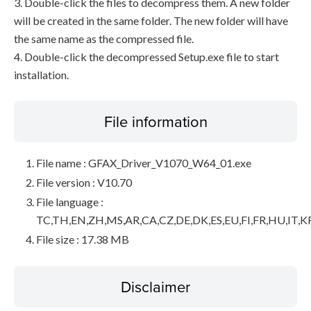
3. Double-click the files to decompress them. A new folder
will be created in the same folder. The new folder will have
the same name as the compressed file.
4. Double-click the decompressed Setup.exe file to start
installation.
File information
File name : GFAX_Driver_V1070_W64_01.exe
File version : V10.70
File language :
TC,TH,EN,ZH,MS,AR,CA,CZ,DE,DK,ES,EU,FI,FR,HU,IT,K
File size : 17.38 MB
Disclaimer