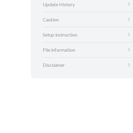
Update History
Caution
Setup instruction
File information
Disclaimer