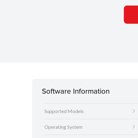
Software Information
Supported Models
Operating System