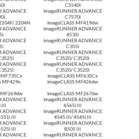
0i
C5540i
R ADVANCE
imageRUNNER ADVANCE
0i
C7570i
204F/ 2204N
imageCLASS MF419dw
R ADVANCE
imageRUNNER ADVANCE
5i
4535i
R ADVANCE
imageRUNNER ADVANCE
1i
C355i
R ADVANCE
imageRUNNER ADVANCE
C3525i
C3520/ C3520i
R ADVANCE
imageRUNNER ADVANCE
C3525i
C3520/ C3520i
 MF735Cx
imageCLASS MF635Cx
S MF429x
imageCLASS MF426dw
 MF269dw
imageCLASS MF267dw
R ADVANCE
imageRUNNER ADVANCE
 III
6565i III
R ADVANCE
imageRUNNER ADVANCE
4551i III
4545 III/ 4545i III
R ADVANCE
imageRUNNER ADVANCE
4525i III
8505 III
R ADVANCE
imageRUNNER ADVANCE