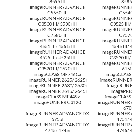
8595 III
8585 
imageRUNNER ADVANCE
imageRUNNE
C5550i III
C5540i
imageRUNNER ADVANCE
imageRUNNE
C3530 III/ 3530i III
C3525 III/ 
imageRUNNER ADVANCE
imageRUNNE
C7580i III
C7570i
imageRUNNER ADVANCE
imageRUNNE
4551 III/ 4551i III
4545 III/ 
imageRUNNER ADVANCE
imageRUNNE
4525 III/ 4525i III
C3530 III/ 
imageRUNNER ADVANCE
imageRUNNE
C3520 III/ 3520i III
615i 
imageCLASS MF746Cx
imageCLASS
imageRUNNER 2625/ 2625i
imageRUNNER 
imageRUNNER 2630/ 2630i
imageRUNN
imageRUNNER 2645/ 2645i
imagePRE
imageCLASS MF449x
imageCLASS
imageRUNNER C3120
imageRUNNER
678
imageRUNNER ADVANCE DX
imageRUNNER
6755i
4751/ 
imageRUNNER ADVANCE DX
imageRUNNER
4745/ 4745i
4745/ 