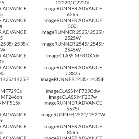
25
C2220/ C2220L
R ADVANCE
imageRUNNER ADVANCE
5
6265
R ADVANCE
imageRUNNER ADVANCE
i
500i
R ADVANCE
imageRUNNER 2525/ 2525i/
5
2525W
535/ 2535i/
imageRUNNER 2545/ 2545i/
5W
2545W
R ADVANCE
imageCLASS MF810Cdn
0i
R ADVANCE
imageRUNNER ADVANCE
30
C3325
435/ 1435iF
imageRUNNER 1435/ 1435iF
 MF729Cx
imageCLASS MF729Cdw
 MF246dn
imageCLASS MF237w
S MF515x
imageRUNNER ADVANCE
6575i
R ADVANCE
imageRUNNER 2520/ 2520W
5i
R ADVANCE
imageRUNNER ADVANCE
5
8585
R ADVANCE
imageRUNNER ADVANCE