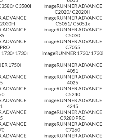
3580/ C3580i
imageRUNNER ADVANCE
C2020/ C2020H
R ADVANCE
imageRUNNER ADVANCE
C2030H
C5051/ C5051x
R ADVANCE
imageRUNNER ADVANCE
35
C5030
R ADVANCE
imageRUNNER ADVANCE
 PRO
C7055
1730/ 1730i
imageRUNNER 1730/ 1730i
ER 1750i
imageRUNNER ADVANCE
4051
R ADVANCE
imageRUNNER ADVANCE
5
4025
R ADVANCE
imageRUNNER ADVANCE
50
C5240
R ADVANCE
imageRUNNER ADVANCE
1
4245
R ADVANCE
imageRUNNER ADVANCE
5
C9280 PRO
R ADVANCE
imageRUNNER ADVANCE
70
C7260
R ADVANCE
imageRUNNER ADVANCE