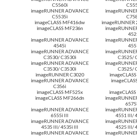
C5560i
C555
imageRUNNER ADVANCE
imageRUNNE
C5535i
C758
imageCLASS MF416dw
imageRUNNER 2
imageCLASS MF236n
imageRUNNE
452
imageRUNNER ADVANCE
imageRUNNE
4545i
455
imageRUNNER ADVANCE
imageRUNNE
C3530/ C3530i
C3525/ 
imageRUNNER ADVANCE
imageRUNNE
C3530/ C3530i
C3525/ 
imageRUNNER C3020
imageCLASS
imageRUNNER ADVANCE
imageCLAS
C356i
imageCLASS MF525x
imageCLASS
imageCLASS MF266dn
imageRUNNE
6575i
imageRUNNER ADVANCE
imageRUNNE
6555i III
4551 III/ 
imageRUNNER ADVANCE
imageRUNNE
4535 III/ 4535i III
4525 III/ 
imageRUNNER ADVANCE
imageRUNNE