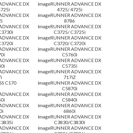
 ADVANCE DX
imageRUNNER ADVANCE DX
4725i
4725/ 4725i
 ADVANCE DX
imageRUNNER ADVANCE DX
5
8786
 ADVANCE DX
imageRUNNER ADVANCE DX
C3730i
C3725/ C3725i
 ADVANCE DX
imageRUNNER ADVANCE DX
C3720i
C3720/ C3720i
 ADVANCE DX
imageRUNNER ADVANCE DX
0i
C5760i
 ADVANCE DX
imageRUNNER ADVANCE DX
0i
C5735i
 ADVANCE DX
imageRUNNER ADVANCE DX
i
717iZ
SS C170
imageRUNNER ADVANCE DX
C5870i
 ADVANCE DX
imageRUNNER ADVANCE DX
0i
C5840i
 ADVANCE DX
imageRUNNER ADVANCE DX
0i
6860i
 ADVANCE DX
imageRUNNER ADVANCE DX
3835i
C3830/C3830i
 ADVANCE DX
imageRUNNER ADVANCE DX