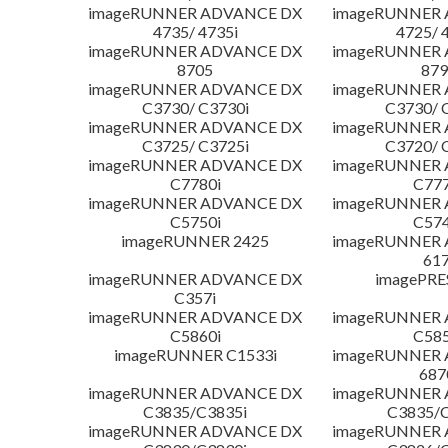
imageRUNNER ADVANCE DX
imageRUNNER
4735/ 4735i
4725/ 
imageRUNNER ADVANCE DX
imageRUNNER
8705
879
imageRUNNER ADVANCE DX
imageRUNNER
C3730/ C3730i
C3730/ 
imageRUNNER ADVANCE DX
imageRUNNER
C3725/ C3725i
C3720/ 
imageRUNNER ADVANCE DX
imageRUNNER
C7780i
C777
imageRUNNER ADVANCE DX
imageRUNNER
C5750i
C574
imageRUNNER 2425
imageRUNNER
617
imageRUNNER ADVANCE DX
imagePRE
C357i
imageRUNNER ADVANCE DX
imageRUNNER
C5860i
C585
imageRUNNER C1533i
imageRUNNER
687
imageRUNNER ADVANCE DX
imageRUNNER
C3835/C3835i
C3835/C
imageRUNNER ADVANCE DX
imageRUNNER