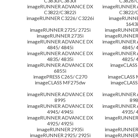
C3830/C3830i
C3826/C
imageRUNNER ADVANCE DX
imageRUNNER
C3822/C3822i
C3822/C
imageRUNNER C3226/ C3226i
imageRUNNER
1643i
imageRUNNER 2725/ 2725i
imageRUNNER 
imageRUNNER 2735i
imageRUNNER 
imageRUNNER ADVANCE DX
imageRUNNER
4845/ 4845i
4845/ 
imageRUNNER ADVANCE DX
imageRUNNER
4835/ 4835i
4825/ 
imageRUNNER ADVANCE DX
imageCLASS
6855i
imagePRESS C265/ C270
imageCLASS 
imageCLASS MF275dw
imageCLASS
imageRUNNER ADVANCE DX
imageRUNNER
8995
898
imageRUNNER ADVANCE DX
imageRUNNER
4945/ 4945i
4935/ 
imageRUNNER ADVANCE DX
imageRUNNER 
4925/ 4925i
imageRUNNER 2935i
imageRUNNER 
imageRUNNER 2925/ 2925i
imageRUNNER 