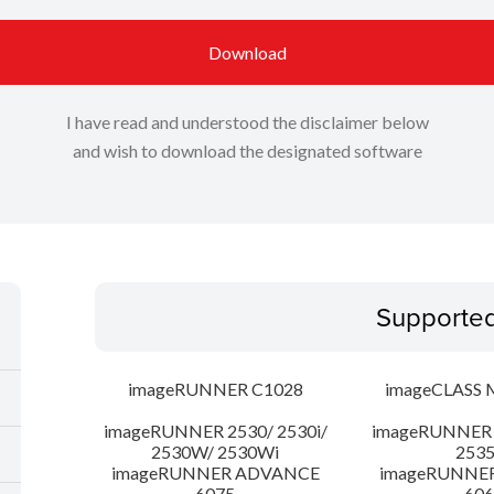
Download
I have read and understood the disclaimer below
and wish to download the designated software
Supporte
imageRUNNER C1028
imageCLASS 
imageRUNNER 2530/ 2530i/
imageRUNNER 2
2530W/ 2530Wi
253
imageRUNNER ADVANCE
imageRUNNE
6075
606