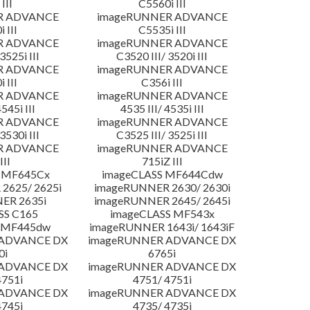
III
C5560i III
R ADVANCE
imageRUNNER ADVANCE
 III
C5535i III
R ADVANCE
imageRUNNER ADVANCE
3525i III
C3520 III/ 3520i III
R ADVANCE
imageRUNNER ADVANCE
 III
C356i III
R ADVANCE
imageRUNNER ADVANCE
4545i III
4535 III/ 4535i III
R ADVANCE
imageRUNNER ADVANCE
3530i III
C3525 III/ 3525i III
R ADVANCE
imageRUNNER ADVANCE
III
715iZ III
 MF645Cx
imageCLASS MF644Cdw
2625/ 2625i
imageRUNNER 2630/ 2630i
ER 2635i
imageRUNNER 2645/ 2645i
SS C165
imageCLASS MF543x
 MF445dw
imageRUNNER 1643i/ 1643iF
 ADVANCE DX
imageRUNNER ADVANCE DX
0i
6765i
 ADVANCE DX
imageRUNNER ADVANCE DX
4751i
4751/ 4751i
 ADVANCE DX
imageRUNNER ADVANCE DX
4745i
4735/ 4735i