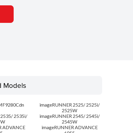
d Models
MF9280Cdn
imageRUNNER 2525/ 2525i/
2525W
535/ 2535i/
imageRUNNER 2545/ 2545i/
5W
2545W
R ADVANCE
imageRUNNER ADVANCE
5
6055