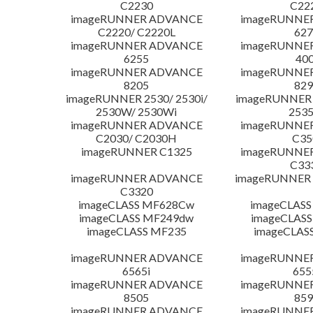
C2230
C22
imageRUNNER ADVANCE
imageRUNNE
C2220/ C2220L
627
imageRUNNER ADVANCE
imageRUNNE
6255
400
imageRUNNER ADVANCE
imageRUNNE
8205
829
imageRUNNER 2530/ 2530i/
imageRUNNER 2
2530W/ 2530Wi
253
imageRUNNER ADVANCE
imageRUNNE
C2030/ C2030H
C35
imageRUNNER C1325
imageRUNNE
C33
imageRUNNER ADVANCE
imageRUNNER 1
C3320
imageCLASS MF628Cw
imageCLASS
imageCLASS MF249dw
imageCLASS
imageCLASS MF235
imageCLAS
imageRUNNER ADVANCE
imageRUNNE
6565i
655
imageRUNNER ADVANCE
imageRUNNE
8505
859
imageRUNNER ADVANCE
imageRUNNE