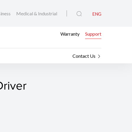
iness
Medical & Industrial
ENG
Warranty
Support
Contact Us
river