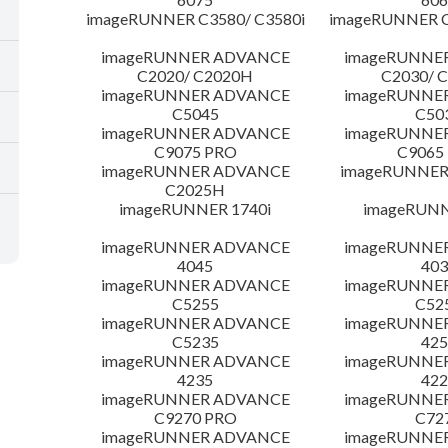
imageRUNNER C3580/ C3580i
imageRUNNER C
imageRUNNER ADVANCE
imageRUNNE
C2020/ C2020H
C2030/ 
imageRUNNER ADVANCE
imageRUNNE
C5045
C50
imageRUNNER ADVANCE
imageRUNNE
C9075 PRO
C9065
imageRUNNER ADVANCE
imageRUNNER 
C2025H
imageRUNNER 1740i
imageRUNN
imageRUNNER ADVANCE
imageRUNNE
4045
403
imageRUNNER ADVANCE
imageRUNNE
C5255
C52
imageRUNNER ADVANCE
imageRUNNE
C5235
425
imageRUNNER ADVANCE
imageRUNNE
4235
422
imageRUNNER ADVANCE
imageRUNNE
C9270 PRO
C72
imageRUNNER ADVANCE
imageRUNNE