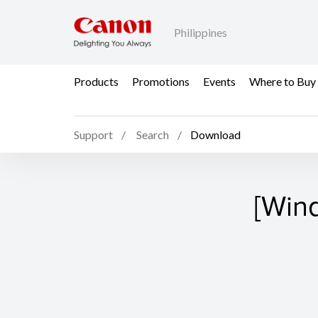
Philippines
Products
Promotions
Events
Where to Buy
Support
Search
Download
[Win