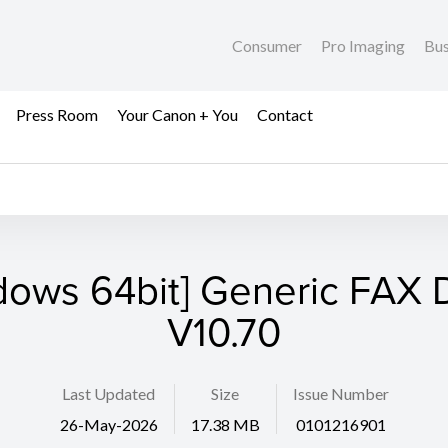
Consumer
Pro Imaging
Bus
Press Room
Your Canon + You
Contact
dows 64bit] Generic FAX D
V10.70
Last Updated
Size
Issue Number
26-May-2026
17.38 MB
0101216901