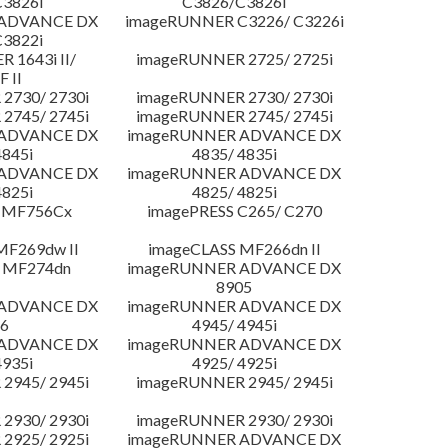
3826i
C3826/C3826i
 ADVANCE DX
imageRUNNER C3226/ C3226i
3822i
 1643i II/
imageRUNNER 2725/ 2725i
F II
2730/ 2730i
imageRUNNER 2730/ 2730i
2745/ 2745i
imageRUNNER 2745/ 2745i
 ADVANCE DX
imageRUNNER ADVANCE DX
4845i
4835/ 4835i
 ADVANCE DX
imageRUNNER ADVANCE DX
4825i
4825/ 4825i
 MF756Cx
imagePRESS C265/ C270
MF269dw II
imageCLASS MF266dn II
 MF274dn
imageRUNNER ADVANCE DX
8905
 ADVANCE DX
imageRUNNER ADVANCE DX
6
4945/ 4945i
 ADVANCE DX
imageRUNNER ADVANCE DX
4935i
4925/ 4925i
2945/ 2945i
imageRUNNER 2945/ 2945i
2930/ 2930i
imageRUNNER 2930/ 2930i
2925/ 2925i
imageRUNNER ADVANCE DX