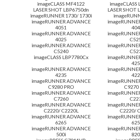
imageCLASS MF4122
imageCLASS 
LASER SHOT LBP6750dn
LASER SHOT 
imageRUNNER 1730/ 1730i
imageRUNN
imageRUNNER ADVANCE
imageRUNNE
4051
404
imageRUNNER ADVANCE
imageRUNNE
4025
C52
imageRUNNER ADVANCE
imageRUNNE
C5240
C52
imageCLASS LBP7780Cx
imageRUNNE
425
imageRUNNER ADVANCE
imageRUNNE
4235
422
imageRUNNER ADVANCE
imageRUNNE
C9280 PRO
C9270
imageRUNNER ADVANCE
imageRUNNE
C7260
C22
imageRUNNER ADVANCE
imageRUNNE
C2220/ C2220L
C2220/ 
imageRUNNER ADVANCE
imageRUNNE
6265
625
imageRUNNER ADVANCE
imageRUNNE
500i
820