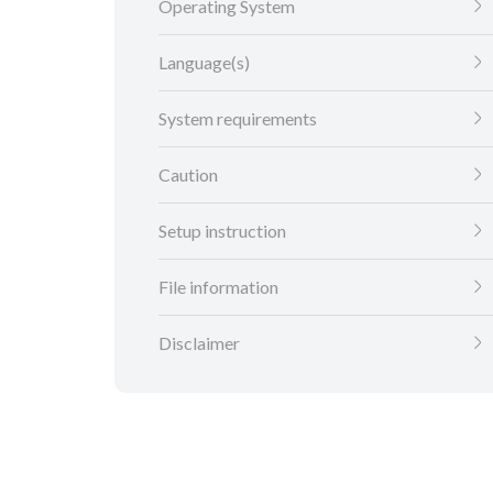
Operating System
Language(s)
System requirements
Caution
Setup instruction
File information
Disclaimer