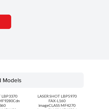
d Models
 LBP3370
LASER SHOT LBP5970
MF9280Cdn
FAX-L160
360
imageCLASS MF4270