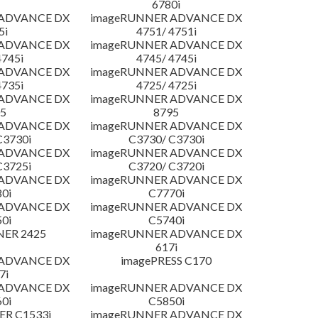
6780i
 ADVANCE DX
imageRUNNER ADVANCE DX
5i
4751/ 4751i
 ADVANCE DX
imageRUNNER ADVANCE DX
4745i
4745/ 4745i
 ADVANCE DX
imageRUNNER ADVANCE DX
4735i
4725/ 4725i
 ADVANCE DX
imageRUNNER ADVANCE DX
5
8795
 ADVANCE DX
imageRUNNER ADVANCE DX
C3730i
C3730/ C3730i
 ADVANCE DX
imageRUNNER ADVANCE DX
C3725i
C3720/ C3720i
 ADVANCE DX
imageRUNNER ADVANCE DX
0i
C7770i
 ADVANCE DX
imageRUNNER ADVANCE DX
0i
C5740i
NER 2425
imageRUNNER ADVANCE DX
617i
 ADVANCE DX
imagePRESS C170
7i
 ADVANCE DX
imageRUNNER ADVANCE DX
0i
C5850i
R C1533i
imageRUNNER ADVANCE DX