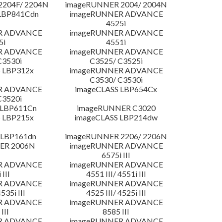
204F/ 2204N
imageRUNNER 2004/ 2004N
LBP841Cdn
imageRUNNER ADVANCE
4525i
R ADVANCE
imageRUNNER ADVANCE
5i
4551i
R ADVANCE
imageRUNNER ADVANCE
C3530i
C3525/ C3525i
 LBP312x
imageRUNNER ADVANCE
C3530/ C3530i
R ADVANCE
imageCLASS LBP654Cx
C3520i
 LBP611Cn
imageRUNNER C3020
 LBP215x
imageCLASS LBP214dw
 LBP161dn
imageRUNNER 2206/ 2206N
ER 2006N
imageRUNNER ADVANCE
6575i III
R ADVANCE
imageRUNNER ADVANCE
 III
4551 III/ 4551i III
R ADVANCE
imageRUNNER ADVANCE
4535i III
4525 III/ 4525i III
R ADVANCE
imageRUNNER ADVANCE
III
8585 III
R ADVANCE
imageRUNNER ADVANCE