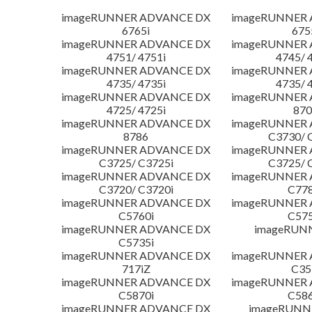
imageRUNNER ADVANCE DX
imageRUNNER
6765i
675
imageRUNNER ADVANCE DX
imageRUNNER
4751/ 4751i
4745/ 
imageRUNNER ADVANCE DX
imageRUNNER
4735/ 4735i
4735/ 
imageRUNNER ADVANCE DX
imageRUNNER
4725/ 4725i
870
imageRUNNER ADVANCE DX
imageRUNNER
8786
C3730/ 
imageRUNNER ADVANCE DX
imageRUNNER
C3725/ C3725i
C3725/ 
imageRUNNER ADVANCE DX
imageRUNNER
C3720/ C3720i
C778
imageRUNNER ADVANCE DX
imageRUNNER
C5760i
C575
imageRUNNER ADVANCE DX
imageRUN
C5735i
imageRUNNER ADVANCE DX
imageRUNNER
717iZ
C35
imageRUNNER ADVANCE DX
imageRUNNER
C5870i
C586
imageRUNNER ADVANCE DX
imageRUNNE