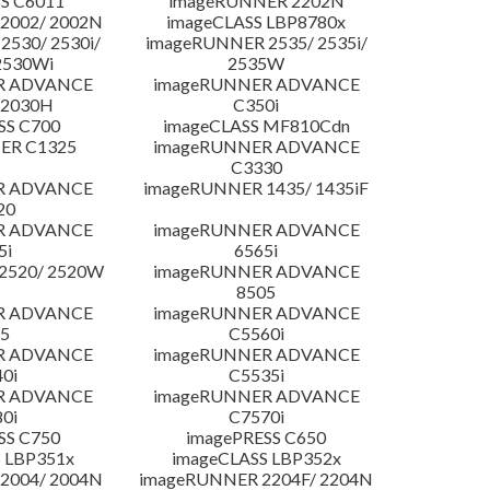
S C6011
imageRUNNER 2202N
2002/ 2002N
imageCLASS LBP8780x
530/ 2530i/
imageRUNNER 2535/ 2535i/
2530Wi
2535W
R ADVANCE
imageRUNNER ADVANCE
C2030H
C350i
SS C700
imageCLASS MF810Cdn
ER C1325
imageRUNNER ADVANCE
C3330
R ADVANCE
imageRUNNER 1435/ 1435iF
20
R ADVANCE
imageRUNNER ADVANCE
5i
6565i
2520/ 2520W
imageRUNNER ADVANCE
8505
R ADVANCE
imageRUNNER ADVANCE
5
C5560i
R ADVANCE
imageRUNNER ADVANCE
0i
C5535i
R ADVANCE
imageRUNNER ADVANCE
0i
C7570i
SS C750
imagePRESS C650
 LBP351x
imageCLASS LBP352x
2004/ 2004N
imageRUNNER 2204F/ 2204N