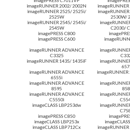
imagePRESS C7011VP
imagePRES
imageRUNNER 2002/ 2002N
imageRUNNER 
imageRUNNER 2525/ 2525i/
imageRUNNER 2
2525W
2530W/ 
imageRUNNER 2545/ 2545i/
imageRUNNE
2545W
C2030/ 
imagePRESS C800
imagePRE
imagePRESS C600
imageRUNN
imageRUNNER ADVANCE
imageRUNNE
C3325
C33
imageRUNNER 1435/ 1435iF
imageRUNNE
657
imageRUNNER ADVANCE
imageRUNNER 
6555i
imageRUNNER ADVANCE
imageRUNNE
8595
858
imageRUNNER ADVANCE
imageRUNNE
C5550i
C554
imageCLASS LBP253dw
imageRUNNE
C758
imagePRESS C850
imagePRE
imageCLASS LBP253x
imageCLASS
imageCLASS LBP712Cx
imageRUNNER 