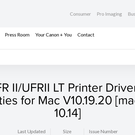
Consumer
Pro Imaging
Bus
Press Room
Your Canon + You
Contact
R II/UFRII LT Printer Drive
ities for Mac V10.19.20 [
10.14]
Last Updated
Size
Issue Number