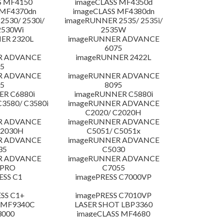
S MF4150
imageCLASS MF4350d
 MF4370dn
imageCLASS MF4380dn
530/ 2530i/
imageRUNNER 2535/ 2535i/
2530Wi
2535W
ER 2320L
imageRUNNER ADVANCE
6075
R ADVANCE
imageRUNNER 2422L
5
R ADVANCE
imageRUNNER ADVANCE
5
8095
R C6880i
imageRUNNER C5880i
3580/ C3580i
imageRUNNER ADVANCE
C2020/ C2020H
R ADVANCE
imageRUNNER ADVANCE
C2030H
C5051/ C5051x
R ADVANCE
imageRUNNER ADVANCE
35
C5030
R ADVANCE
imageRUNNER ADVANCE
 PRO
C7055
ESS C1
imagePRESS C7000VP
SS C1+
imagePRESS C7010VP
 MF9340C
LASER SHOT LBP3360
3000
imageCLASS MF4680