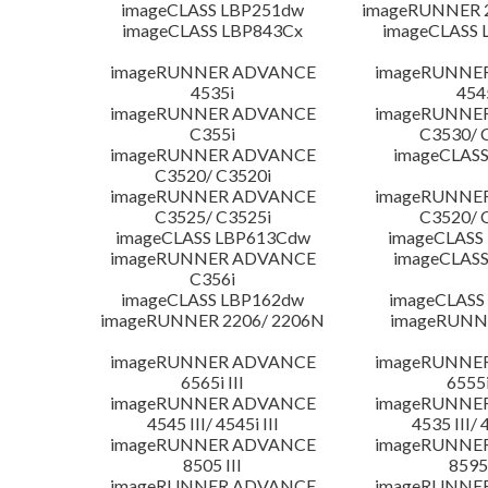
imageCLASS LBP251dw
imageRUNNER 2
imageCLASS LBP843Cx
imageCLASS 
imageRUNNER ADVANCE
imageRUNNE
4535i
454
imageRUNNER ADVANCE
imageRUNNE
C355i
C3530/ 
imageRUNNER ADVANCE
imageCLASS
C3520/ C3520i
imageRUNNER ADVANCE
imageRUNNE
C3525/ C3525i
C3520/ 
imageCLASS LBP613Cdw
imageCLASS
imageRUNNER ADVANCE
imageCLASS
C356i
imageCLASS LBP162dw
imageCLASS
imageRUNNER 2206/ 2206N
imageRUNN
imageRUNNER ADVANCE
imageRUNNE
6565i III
6555i
imageRUNNER ADVANCE
imageRUNNE
4545 III/ 4545i III
4535 III/ 
imageRUNNER ADVANCE
imageRUNNE
8505 III
8595 
imageRUNNER ADVANCE
imageRUNNE