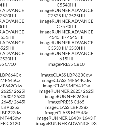
 III
C5540i III
R ADVANCE
imageRUNNER ADVANCE
3530i III
C3525 III/ 3525i III
R ADVANCE
imageRUNNER ADVANCE
 III
C7570i III
R ADVANCE
imageRUNNER ADVANCE
4551i III
4545 III/ 4545i III
R ADVANCE
imageRUNNER ADVANCE
4525i III
C3530 III/ 3530i III
R ADVANCE
imageRUNNER ADVANCE
3520i III
615i III
SS C910
imagePRESS C810
 LBP664Cx
imageCLASS LBP623Cdw
 MF645Cx
imageCLASS MF644Cdw
 MF642Cdw
imageCLASS MF641Cw
2625/ 2625i
imageRUNNER 2625/ 2625i
2630/ 2630i
imageRUNNER 2635i
2645/ 2645i
imagePRESS C165
 LBP325x
imageCLASS LBP228x
 LBP223dw
imageCLASS MF543x
 MF445dw
imageRUNNER 1643i/ 1643iF
ER C3120
imageRUNNER ADVANCE DX