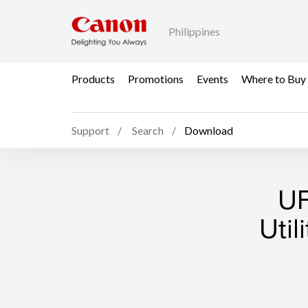
Philippines
Products
Promotions
Events
Where to Buy
Support
Search
Download
UF
Util