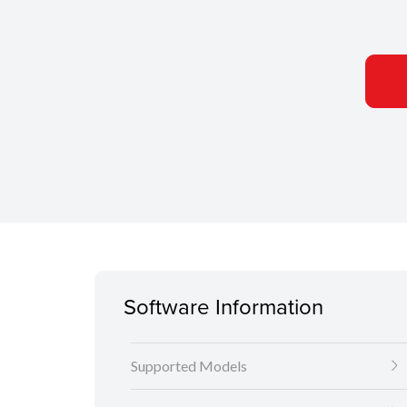
Software Information
Supported Models