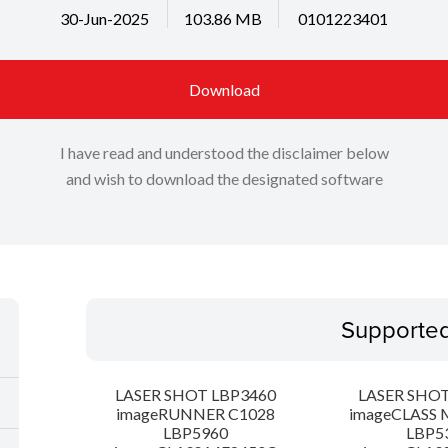
30-Jun-2025
103.86 MB
0101223401
Download
I have read and understood the disclaimer below
and wish to download the designated software
Supporte
LASER SHOT LBP3460
LASER SHOT
imageRUNNER C1028
imageCLASS 
LBP5960
LBP5