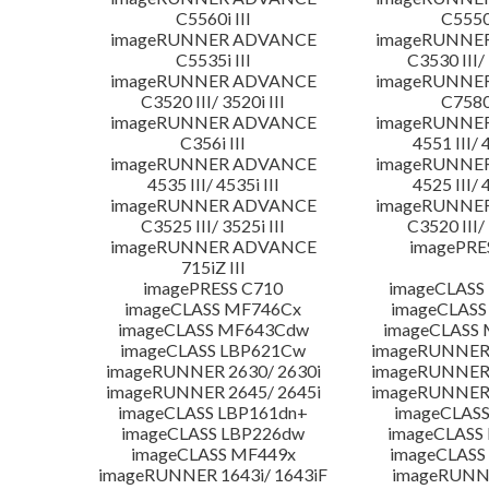
C5560i III
C5550i
imageRUNNER ADVANCE
imageRUNNE
C5535i III
C3530 III/ 
imageRUNNER ADVANCE
imageRUNNE
C3520 III/ 3520i III
C7580i
imageRUNNER ADVANCE
imageRUNNE
C356i III
4551 III/ 
imageRUNNER ADVANCE
imageRUNNE
4535 III/ 4535i III
4525 III/ 
imageRUNNER ADVANCE
imageRUNNE
C3525 III/ 3525i III
C3520 III/ 
imageRUNNER ADVANCE
imagePRE
715iZ III
imagePRESS C710
imageCLASS
imageCLASS MF746Cx
imageCLASS
imageCLASS MF643Cdw
imageCLASS
imageCLASS LBP621Cw
imageRUNNER 
imageRUNNER 2630/ 2630i
imageRUNNER 
imageRUNNER 2645/ 2645i
imageRUNNER 
imageCLASS LBP161dn+
imageCLASS
imageCLASS LBP226dw
imageCLASS
imageCLASS MF449x
imageCLASS
imageRUNNER 1643i/ 1643iF
imageRUNN