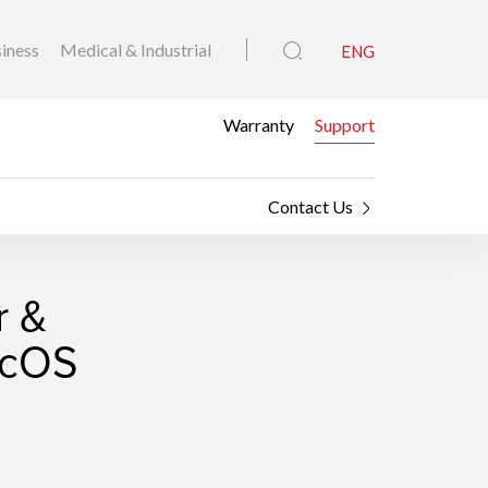
iness
Medical & Industrial
ENG
Warranty
Support
Contact Us
r &
macOS