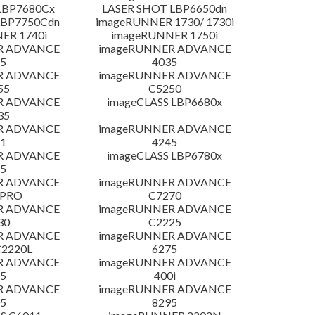
LBP7680Cx
LASER SHOT LBP6650dn
LBP7750Cdn
imageRUNNER 1730/ 1730i
ER 1740i
imageRUNNER 1750i
R ADVANCE
imageRUNNER ADVANCE
5
4035
R ADVANCE
imageRUNNER ADVANCE
55
C5250
R ADVANCE
imageCLASS LBP6680x
35
R ADVANCE
imageRUNNER ADVANCE
1
4245
R ADVANCE
imageCLASS LBP6780x
5
R ADVANCE
imageRUNNER ADVANCE
 PRO
C7270
R ADVANCE
imageRUNNER ADVANCE
30
C2225
R ADVANCE
imageRUNNER ADVANCE
C2220L
6275
R ADVANCE
imageRUNNER ADVANCE
5
400i
R ADVANCE
imageRUNNER ADVANCE
5
8295