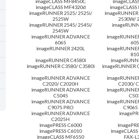
imageCLASS MF8450C
imageCLAS
imageCLASS MF4320d
imageCLASS
imageRUNNER 2525/ 2525i/
imageRUNNER 2
2525W
2530W/ 
imageRUNNER 2545/ 2545i/
imageRUNN
2545W
imageRUNNER ADVANCE
imageRUNNE
6065
605
imageRUNNER 2420L
imageRUNNE
810
imageRUNNER C4580i
imageRUNNE
imageRUNNER C3580/ C3580i
imageRUNNER C
imageRUNNER ADVANCE
imageRUNNE
C2020/ C2020H
C2030/ 
imageRUNNER ADVANCE
imageRUNNE
C5045
C50
imageRUNNER ADVANCE
imageRUNNE
C9075 PRO
C9065
imageRUNNER ADVANCE
imagePR
C2025H
imagePRESS C6000
imagePRE
imagePRESS C6010
imageCLASS
imageCLASS MF6550
FAX-L