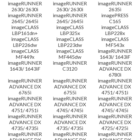
imageRUNNER
imageRUNNER
imageRUNNER
2630/ 2630i
2630/ 2630i
2635i
imageRUNNER
imageRUNNER
imagePRESS
2645/ 2645i
2645/ 2645i
C165
imageCLASS
imageCLASS
imageCLASS
LBP161dn+
LBP325x
LBP228x
imageCLASS
imageCLASS
imageCLASS
LBP226dw
LBP223dw
MF543x
imageCLASS
imageCLASS
imageRUNNER
MF449x
MF445dw
1643i/ 1643iF
imageRUNNER
imageRUNNER
imageRUNNER
1643i/ 1643iF
C3120
ADVANCE DX
6780i
imageRUNNER
imageRUNNER
imageRUNNER
ADVANCE DX
ADVANCE DX
ADVANCE DX
6765i
6755i
4751/ 4751i
imageRUNNER
imageRUNNER
imageRUNNER
ADVANCE DX
ADVANCE DX
ADVANCE DX
4751/ 4751i
4745/ 4745i
4745/ 4745i
imageRUNNER
imageRUNNER
imageRUNNER
ADVANCE DX
ADVANCE DX
ADVANCE DX
4735/ 4735i
4735/ 4735i
4725/ 4725i
imageRUNNER
imageRUNNER
imageRUNNER
ADVANCE DX
ADVANCE DX
ADVANCE DX