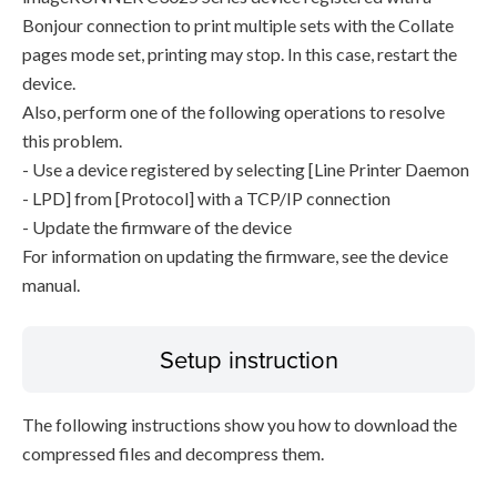
Bonjour connection to print multiple sets with the Collate
pages mode set, printing may stop. In this case, restart the
device.
Also, perform one of the following operations to resolve
this problem.
- Use a device registered by selecting [Line Printer Daemon
- LPD] from [Protocol] with a TCP/IP connection
- Update the firmware of the device
For information on updating the firmware, see the device
manual.
Setup instruction
The following instructions show you how to download the
compressed files and decompress them.