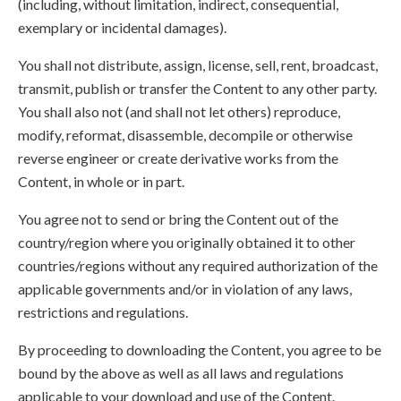
(including, without limitation, indirect, consequential,
exemplary or incidental damages).
You shall not distribute, assign, license, sell, rent, broadcast,
transmit, publish or transfer the Content to any other party.
You shall also not (and shall not let others) reproduce,
modify, reformat, disassemble, decompile or otherwise
reverse engineer or create derivative works from the
Content, in whole or in part.
You agree not to send or bring the Content out of the
country/region where you originally obtained it to other
countries/regions without any required authorization of the
applicable governments and/or in violation of any laws,
restrictions and regulations.
By proceeding to downloading the Content, you agree to be
bound by the above as well as all laws and regulations
applicable to your download and use of the Content.