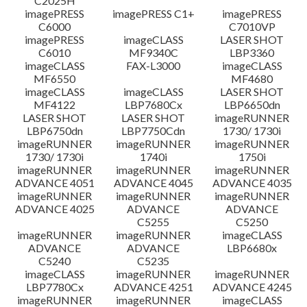
C2025H
imagePRESS
imagePRESS C1+
imagePRESS
C6000
C7010VP
imagePRESS
imageCLASS
LASER SHOT
C6010
MF9340C
LBP3360
imageCLASS
FAX-L3000
imageCLASS
MF6550
MF4680
imageCLASS
imageCLASS
LASER SHOT
MF4122
LBP7680Cx
LBP6650dn
LASER SHOT
LASER SHOT
imageRUNNER
LBP6750dn
LBP7750Cdn
1730/ 1730i
imageRUNNER
imageRUNNER
imageRUNNER
1730/ 1730i
1740i
1750i
imageRUNNER
imageRUNNER
imageRUNNER
ADVANCE 4051
ADVANCE 4045
ADVANCE 4035
imageRUNNER
imageRUNNER
imageRUNNER
ADVANCE 4025
ADVANCE
ADVANCE
C5255
C5250
imageRUNNER
imageRUNNER
imageCLASS
ADVANCE
ADVANCE
LBP6680x
C5240
C5235
imageCLASS
imageRUNNER
imageRUNNER
LBP7780Cx
ADVANCE 4251
ADVANCE 4245
imageRUNNER
imageRUNNER
imageCLASS