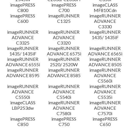
imagePRESS
imagePRESS
imageCLASS
C800
C700
MF810Cdn
imagePRESS
imageRUNNER
imageRUNNER
C600
C1325
ADVANCE
C3330
imageRUNNER
imageRUNNER
imageRUNNER
ADVANCE
ADVANCE
1435/ 1435iF
C3325
C3320
imageRUNNER
imageRUNNER
imageRUNNER
1435/ 1435iF
ADVANCE 6575i
ADVANCE 6565i
imageRUNNER
imageRUNNER
imageRUNNER
ADVANCE 6555i
2520/ 2520W
ADVANCE 8505
imageRUNNER
imageRUNNER
imageRUNNER
ADVANCE 8595
ADVANCE 8585
ADVANCE
C5560i
imageRUNNER
imageRUNNER
imageRUNNER
ADVANCE
ADVANCE
ADVANCE
C5550i
C5540i
C5535i
imageCLASS
imageRUNNER
imageRUNNER
LBP253dw
ADVANCE
ADVANCE
C7580i
C7570i
imagePRESS
imagePRESS
imagePRESS
C850
C750
C650