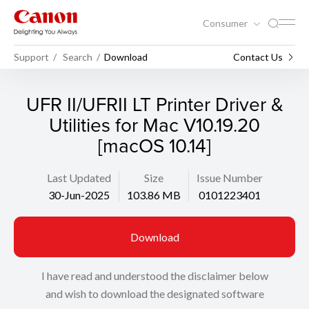
Consumer
Support
Search
Download
Contact Us
UFR II/UFRII LT Printer Driver &
Utilities for Mac V10.19.20
[macOS 10.14]
Last Updated
Size
Issue Number
30-Jun-2025
103.86 MB
0101223401
Download
I have read and understood the disclaimer below
and wish to download the designated software