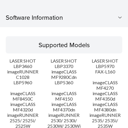
Software Information
Supported Models
Supported Models
Operating System
LASER SHOT
LASER SHOT
LASER SHOT
Language(s)
LBP3460
LBP3370
LBP5970
imageRUNNER
imageCLASS
FAX-L160
C1028
MF9280Cdn
System requirements
LBP5960
LBP5360
imageCLASS
MF4270
Caution
imageCLASS
imageCLASS
imageCLASS
MF8450C
MF4150
MF4350d
imageCLASS
imageCLASS
imageCLASS
Setup instruction
MF4320d
MF4370dn
MF4380dn
imageRUNNER
imageRUNNER
imageRUNNER
2525/ 2525i/
2530/ 2530i/
2535/ 2535i/
File information
2525W
2530W/ 2530Wi
2535W