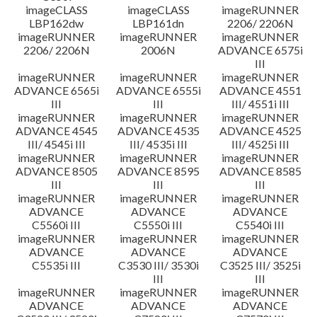
imageCLASS
imageCLASS
imageRUNNER
LBP162dw
LBP161dn
2206/ 2206N
imageRUNNER
imageRUNNER
imageRUNNER
2206/ 2206N
2006N
ADVANCE 6575i
III
imageRUNNER
imageRUNNER
imageRUNNER
ADVANCE 6565i
ADVANCE 6555i
ADVANCE 4551
III
III
III/ 4551i III
imageRUNNER
imageRUNNER
imageRUNNER
ADVANCE 4545
ADVANCE 4535
ADVANCE 4525
III/ 4545i III
III/ 4535i III
III/ 4525i III
imageRUNNER
imageRUNNER
imageRUNNER
ADVANCE 8505
ADVANCE 8595
ADVANCE 8585
III
III
III
imageRUNNER
imageRUNNER
imageRUNNER
ADVANCE
ADVANCE
ADVANCE
C5560i III
C5550i III
C5540i III
imageRUNNER
imageRUNNER
imageRUNNER
ADVANCE
ADVANCE
ADVANCE
C5535i III
C3530 III/ 3530i
C3525 III/ 3525i
III
III
imageRUNNER
imageRUNNER
imageRUNNER
ADVANCE
ADVANCE
ADVANCE