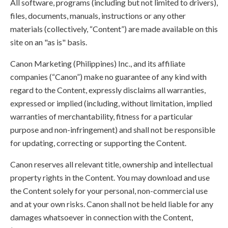
All software, programs (including but not limited to drivers),
files, documents, manuals, instructions or any other
materials (collectively, “Content”) are made available on this
site on an "as is" basis.
Canon Marketing (Philippines) Inc., and its affiliate
companies (“Canon”) make no guarantee of any kind with
regard to the Content, expressly disclaims all warranties,
expressed or implied (including, without limitation, implied
warranties of merchantability, fitness for a particular
purpose and non-infringement) and shall not be responsible
for updating, correcting or supporting the Content.
Canon reserves all relevant title, ownership and intellectual
property rights in the Content. You may download and use
the Content solely for your personal, non-commercial use
and at your own risks. Canon shall not be held liable for any
damages whatsoever in connection with the Content,