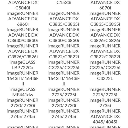
ADVANCE DX
C1533i
ADVANCE DX
C5840i
6870i
imageRUNNER
imageRUNNER
imageRUNNER
ADVANCE DX
ADVANCE DX
ADVANCE DX
6860i
C3835/C3835i
C3835/C3835i
imageRUNNER
imageRUNNER
imageRUNNER
ADVANCE DX
ADVANCE DX
ADVANCE DX
C3830/C3830i
C3830/C3830i
C3826/C3826i
imageRUNNER
imageRUNNER
imageRUNNER
ADVANCE DX
ADVANCE DX
ADVANCE DX
C3826/C3826i
C3822/C3822i
C3822/C3822i
imageCLASS
imageRUNNER
imageRUNNER
LBP722Cx
C3226/ C3226i
C3226/ C3226i
imageRUNNER
imageRUNNER
imageRUNNER
1643i II/ 1643iF
1643i II/ 1643iF
C3222L
II
II
imageCLASS
imageRUNNER
imageRUNNER
MF441dw
2725/ 2725i
2725/ 2725i
imageRUNNER
imageRUNNER
imageRUNNER
2730/ 2730i
2730/ 2730i
2735i
imageRUNNER
imageRUNNER
imageRUNNER
2745/ 2745i
2745/ 2745i
ADVANCE DX
4845/ 4845i
imageRUNNER
imageRUNNER
imageRUNNER