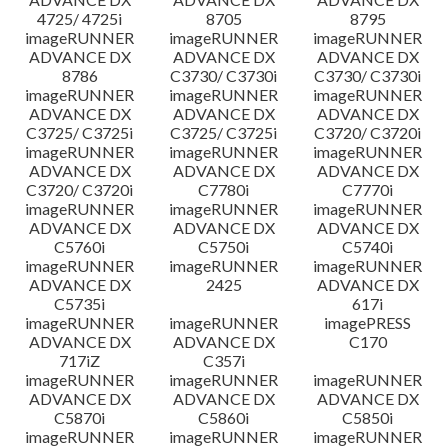
4725/ 4725i
8705
8795
imageRUNNER
imageRUNNER
imageRUNNER
ADVANCE DX
ADVANCE DX
ADVANCE DX
8786
C3730/ C3730i
C3730/ C3730i
imageRUNNER
imageRUNNER
imageRUNNER
ADVANCE DX
ADVANCE DX
ADVANCE DX
C3725/ C3725i
C3725/ C3725i
C3720/ C3720i
imageRUNNER
imageRUNNER
imageRUNNER
ADVANCE DX
ADVANCE DX
ADVANCE DX
C3720/ C3720i
C7780i
C7770i
imageRUNNER
imageRUNNER
imageRUNNER
ADVANCE DX
ADVANCE DX
ADVANCE DX
C5760i
C5750i
C5740i
imageRUNNER
imageRUNNER
imageRUNNER
ADVANCE DX
2425
ADVANCE DX
C5735i
617i
imageRUNNER
imageRUNNER
imagePRESS
ADVANCE DX
ADVANCE DX
C170
717iZ
C357i
imageRUNNER
imageRUNNER
imageRUNNER
ADVANCE DX
ADVANCE DX
ADVANCE DX
C5870i
C5860i
C5850i
imageRUNNER
imageRUNNER
imageRUNNER