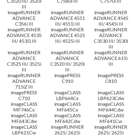
C3520 III/ 3520i
C7580i III
C7570i III
III
imageRUNNER
imageRUNNER
imageRUNNER
ADVANCE
ADVANCE 4551
ADVANCE 4545
C356i III
III/ 4551i III
III/ 4545i III
imageRUNNER
imageRUNNER
imageRUNNER
ADVANCE 4535
ADVANCE 4525
ADVANCE
III/ 4535i III
III/ 4525i III
C3530 III/ 3530i
III
imageRUNNER
imageRUNNER
imageRUNNER
ADVANCE
ADVANCE
ADVANCE 615i
C3525 III/ 3525i
C3520 III/ 3520i
III
III
III
imageRUNNER
imagePRESS
imagePRESS
ADVANCE
C910
C810
715iZ III
imagePRESS
imageCLASS
imageCLASS
C710
LBP664Cx
LBP623Cdw
imageCLASS
imageCLASS
imageCLASS
MF746Cx
MF645Cx
MF644Cdw
imageCLASS
imageCLASS
imageCLASS
MF643Cdw
MF642Cdw
MF641Cw
imageCLASS
imageRUNNER
imageRUNNER
LBP621Cw
2625/ 2625i
2625/ 2625i