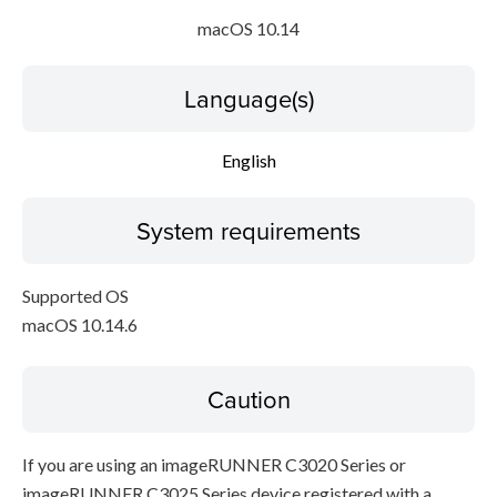
macOS 10.14
Language(s)
English
System requirements
Supported OS
macOS 10.14.6
Caution
If you are using an imageRUNNER C3020 Series or
imageRUNNER C3025 Series device registered with a