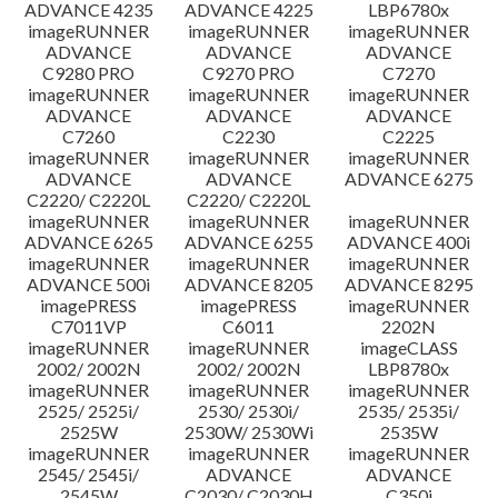
ADVANCE 4235
ADVANCE 4225
LBP6780x
imageRUNNER
imageRUNNER
imageRUNNER
ADVANCE
ADVANCE
ADVANCE
C9280 PRO
C9270 PRO
C7270
imageRUNNER
imageRUNNER
imageRUNNER
ADVANCE
ADVANCE
ADVANCE
C7260
C2230
C2225
imageRUNNER
imageRUNNER
imageRUNNER
ADVANCE
ADVANCE
ADVANCE 6275
C2220/ C2220L
C2220/ C2220L
imageRUNNER
imageRUNNER
imageRUNNER
ADVANCE 6265
ADVANCE 6255
ADVANCE 400i
imageRUNNER
imageRUNNER
imageRUNNER
ADVANCE 500i
ADVANCE 8205
ADVANCE 8295
imagePRESS
imagePRESS
imageRUNNER
C7011VP
C6011
2202N
imageRUNNER
imageRUNNER
imageCLASS
2002/ 2002N
2002/ 2002N
LBP8780x
imageRUNNER
imageRUNNER
imageRUNNER
2525/ 2525i/
2530/ 2530i/
2535/ 2535i/
2525W
2530W/ 2530Wi
2535W
imageRUNNER
imageRUNNER
imageRUNNER
2545/ 2545i/
ADVANCE
ADVANCE
2545W
C2030/ C2030H
C350i