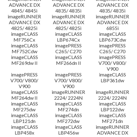
ADVANCE DX
ADVANCE DX
ADVANCE DX
4845/ 4845i
4835/ 4835i
4835/ 4835i
imageRUNNER
imageRUNNER
imageRUNNER
ADVANCE DX
ADVANCE DX
ADVANCE DX
4825/ 4825i
4825/ 4825i
6855i
imageCLASS
imageCLASS
imageCLASS
MF756Cx
LBP674Cx
LBP673Cdw
imageCLASS
imagePRESS
imagePRESS
MF752Cdw
C265/ C270
C265/ C270
imageCLASS
imageCLASS
imagePRESS
MF269dw II
MF266dn II
V700/ V800/
V900
imagePRESS
imagePRESS
imageCLASS
V700/ V800/
V700/ V800/
LBP361dw
V900
V900
imageCLASS
imageRUNNER
imageRUNNER
MF264dw II
2224/ 2224N
2224/ 2224N
imageCLASS
imageCLASS
imageCLASS
MF275dw
MF274dn
LBP122dw
imageCLASS
imageCLASS
imageCLASS
LBP121dn
MF272dw
MF271dn
imageCLASS
imageCLASS
imageRUNNER
LBP458x
LBP456w
ADVANCE DX