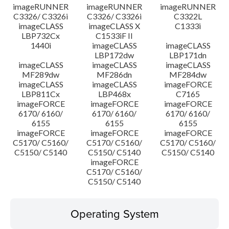
imageRUNNER
imageRUNNER
imageRUNNER
C3326/ C3326i
C3326/ C3326i
C3322L
imageCLASS
imageCLASS X
C1333i
LBP732Cx
C1533iF II
1440i
imageCLASS
imageCLASS
LBP172dw
LBP171dn
imageCLASS
imageCLASS
imageCLASS
MF289dw
MF286dn
MF284dw
imageCLASS
imageCLASS
imageFORCE
LBP811Cx
LBP468x
C7165
imageFORCE
imageFORCE
imageFORCE
6170/ 6160/
6170/ 6160/
6170/ 6160/
6155
6155
6155
imageFORCE
imageFORCE
imageFORCE
C5170/ C5160/
C5170/ C5160/
C5170/ C5160/
C5150/ C5140
C5150/ C5140
C5150/ C5140
imageFORCE
C5170/ C5160/
C5150/ C5140
Operating System