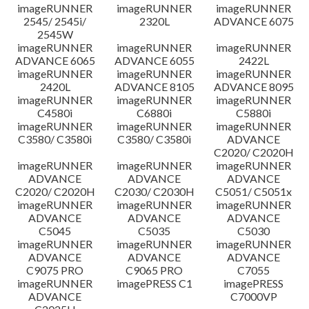
imageRUNNER
imageRUNNER
imageRUNNER
Disclaimer
2545/ 2545i/
2320L
ADVANCE 6075
2545W
imageRUNNER
imageRUNNER
imageRUNNER
ADVANCE 6065
ADVANCE 6055
2422L
imageRUNNER
imageRUNNER
imageRUNNER
2420L
ADVANCE 8105
ADVANCE 8095
imageRUNNER
imageRUNNER
imageRUNNER
C4580i
C6880i
C5880i
imageRUNNER
imageRUNNER
imageRUNNER
C3580/ C3580i
C3580/ C3580i
ADVANCE
C2020/ C2020H
imageRUNNER
imageRUNNER
imageRUNNER
ADVANCE
ADVANCE
ADVANCE
C2020/ C2020H
C2030/ C2030H
C5051/ C5051x
imageRUNNER
imageRUNNER
imageRUNNER
ADVANCE
ADVANCE
ADVANCE
C5045
C5035
C5030
imageRUNNER
imageRUNNER
imageRUNNER
ADVANCE
ADVANCE
ADVANCE
C9075 PRO
C9065 PRO
C7055
imageRUNNER
imagePRESS C1
imagePRESS
ADVANCE
C7000VP