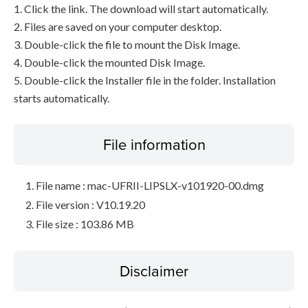
1. Click the link. The download will start automatically.
2. Files are saved on your computer desktop.
3. Double-click the file to mount the Disk Image.
4. Double-click the mounted Disk Image.
5. Double-click the Installer file in the folder. Installation
starts automatically.
File information
File name : mac-UFRII-LIPSLX-v101920-00.dmg
File version : V10.19.20
File size : 103.86 MB
Disclaimer