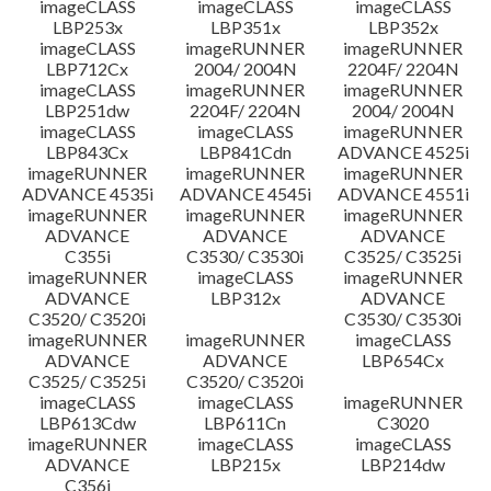
imageCLASS
imageCLASS
imageCLASS
LBP253x
LBP351x
LBP352x
imageCLASS
imageRUNNER
imageRUNNER
LBP712Cx
2004/ 2004N
2204F/ 2204N
imageCLASS
imageRUNNER
imageRUNNER
LBP251dw
2204F/ 2204N
2004/ 2004N
imageCLASS
imageCLASS
imageRUNNER
LBP843Cx
LBP841Cdn
ADVANCE 4525i
imageRUNNER
imageRUNNER
imageRUNNER
ADVANCE 4535i
ADVANCE 4545i
ADVANCE 4551i
imageRUNNER
imageRUNNER
imageRUNNER
ADVANCE
ADVANCE
ADVANCE
C355i
C3530/ C3530i
C3525/ C3525i
imageRUNNER
imageCLASS
imageRUNNER
ADVANCE
LBP312x
ADVANCE
C3520/ C3520i
C3530/ C3530i
imageRUNNER
imageRUNNER
imageCLASS
ADVANCE
ADVANCE
LBP654Cx
C3525/ C3525i
C3520/ C3520i
imageCLASS
imageCLASS
imageRUNNER
LBP613Cdw
LBP611Cn
C3020
imageRUNNER
imageCLASS
imageCLASS
ADVANCE
LBP215x
LBP214dw
C356i