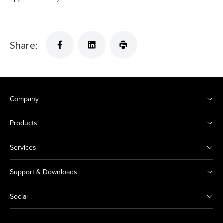
Share:
Company
Products
Services
Support & Downloads
Social