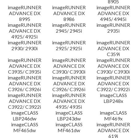
8905
imageRUNNER
imageRUNNER
imageRUNNER
ADVANCE DX
ADVANCE DX
ADVANCE DX
8995
8986
4945/ 4945i
imageRUNNER
imageRUNNER
imageRUNNER
ADVANCE DX
2945/ 2945i
2935i
4925/ 4925i
imageRUNNER
imageRUNNER
imageRUNNER
2930/ 2930i
2925/ 2925i
ADVANCE DX
C359i
imageRUNNER
imageRUNNER
imageRUNNER
ADVANCE DX
ADVANCE DX
ADVANCE DX
C3935/ C3935i
C3930/ C3930i
C3930/ C3930i
imageRUNNER
imageRUNNER
imageRUNNER
ADVANCE DX
ADVANCE DX
ADVANCE DX
C3926/ C3926i
C3926/ C3926i
C3922/ C3922i
imageRUNNER
imageRUNNER
imageCLASS
ADVANCE DX
ADVANCE DX
LBP248x
C3922/ C3922i
4935/ 4935i
imageCLASS
imageCLASS
imageCLASS
LBP246dw
LBP243dw
MF469x
imageCLASS
imageCLASS
imageRUNNER
MF465dw
MF461dw
ADVANCE DX
619i