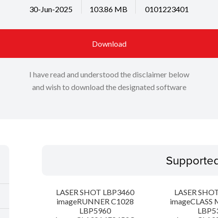
30-Jun-2025
103.86 MB
0101223401
Download
I have read and understood the disclaimer below
and wish to download the designated software
Supporte
LASER SHOT LBP3460
LASER SHOT
imageRUNNER C1028
imageCLASS 
LBP5960
LBP5