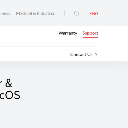
iness
Medical & Industrial
ENG
Warranty
Support
Contact Us
r &
macOS