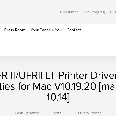
Consumer
Pro Imaging
Bus
Press Room
Your Canon + You
Contact
R II/UFRII LT Printer Drive
ities for Mac V10.19.20 [
10.14]
Last Updated
Size
Issue Number