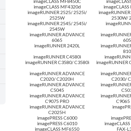
imageCLASS MF8450C
imageCLAS
imageCLASS MF4320d
imageCLASS
imageRUNNER 2525/ 2525i/
imageRUNNER 2
2525W
2530W/ 
imageRUNNER 2545/ 2545i/
imageRUNN
2545W
imageRUNNER ADVANCE
imageRUNNE
6065
605
imageRUNNER 2420L
imageRUNNE
810
imageRUNNER C4580i
imageRUNNE
imageRUNNER C3580/ C3580i
imageRUNNER C
imageRUNNER ADVANCE
imageRUNNE
C2020/ C2020H
C2030/ 
imageRUNNER ADVANCE
imageRUNNE
C5045
C50
imageRUNNER ADVANCE
imageRUNNE
C9075 PRO
C9065
imageRUNNER ADVANCE
imagePR
C2025H
imagePRESS C6000
imagePRE
imagePRESS C6010
imageCLASS
imageCLASS MF6550
FAX-L