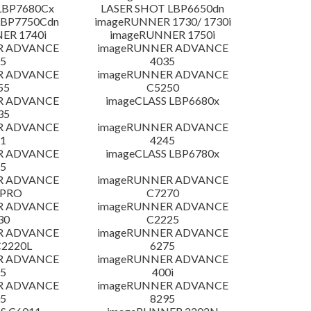
LBP7680Cx
LASER SHOT LBP6650dn
LBP7750Cdn
imageRUNNER 1730/ 1730i
ER 1740i
imageRUNNER 1750i
R ADVANCE
imageRUNNER ADVANCE
5
4035
R ADVANCE
imageRUNNER ADVANCE
55
C5250
R ADVANCE
imageCLASS LBP6680x
35
R ADVANCE
imageRUNNER ADVANCE
1
4245
R ADVANCE
imageCLASS LBP6780x
5
R ADVANCE
imageRUNNER ADVANCE
 PRO
C7270
R ADVANCE
imageRUNNER ADVANCE
30
C2225
R ADVANCE
imageRUNNER ADVANCE
C2220L
6275
R ADVANCE
imageRUNNER ADVANCE
5
400i
R ADVANCE
imageRUNNER ADVANCE
5
8295