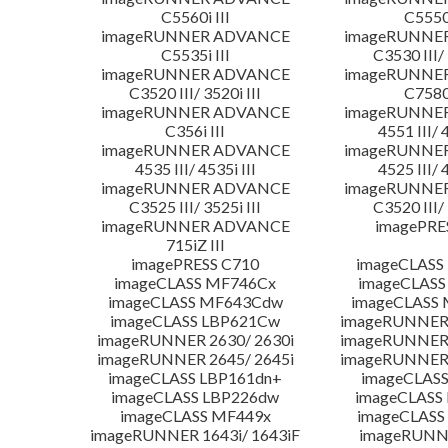
C5560i III
C5550i
imageRUNNER ADVANCE
imageRUNNE
C5535i III
C3530 III/ 
imageRUNNER ADVANCE
imageRUNNE
C3520 III/ 3520i III
C7580i
imageRUNNER ADVANCE
imageRUNNE
C356i III
4551 III/ 
imageRUNNER ADVANCE
imageRUNNE
4535 III/ 4535i III
4525 III/ 
imageRUNNER ADVANCE
imageRUNNE
C3525 III/ 3525i III
C3520 III/ 
imageRUNNER ADVANCE
imagePRE
715iZ III
imagePRESS C710
imageCLASS
imageCLASS MF746Cx
imageCLASS
imageCLASS MF643Cdw
imageCLASS
imageCLASS LBP621Cw
imageRUNNER 
imageRUNNER 2630/ 2630i
imageRUNNER 
imageRUNNER 2645/ 2645i
imageRUNNER 
imageCLASS LBP161dn+
imageCLASS
imageCLASS LBP226dw
imageCLASS
imageCLASS MF449x
imageCLASS
imageRUNNER 1643i/ 1643iF
imageRUNN