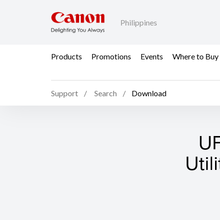
Philippines
Products
Promotions
Events
Where to Buy
Support
Search
Download
UF
Util