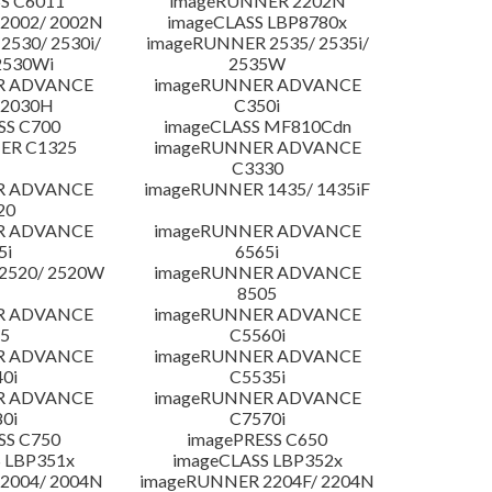
S C6011
imageRUNNER 2202N
2002/ 2002N
imageCLASS LBP8780x
530/ 2530i/
imageRUNNER 2535/ 2535i/
2530Wi
2535W
R ADVANCE
imageRUNNER ADVANCE
C2030H
C350i
SS C700
imageCLASS MF810Cdn
ER C1325
imageRUNNER ADVANCE
C3330
R ADVANCE
imageRUNNER 1435/ 1435iF
20
R ADVANCE
imageRUNNER ADVANCE
5i
6565i
2520/ 2520W
imageRUNNER ADVANCE
8505
R ADVANCE
imageRUNNER ADVANCE
5
C5560i
R ADVANCE
imageRUNNER ADVANCE
0i
C5535i
R ADVANCE
imageRUNNER ADVANCE
0i
C7570i
SS C750
imagePRESS C650
 LBP351x
imageCLASS LBP352x
2004/ 2004N
imageRUNNER 2204F/ 2204N