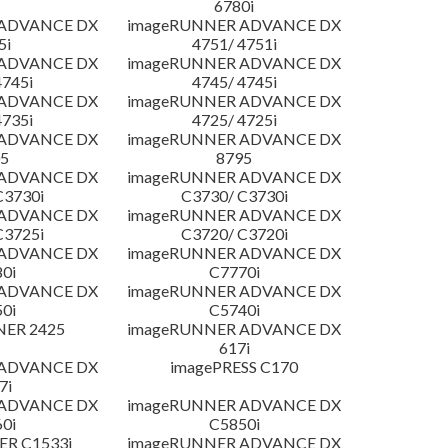
6780i
 ADVANCE DX
imageRUNNER ADVANCE DX
5i
4751/ 4751i
 ADVANCE DX
imageRUNNER ADVANCE DX
4745i
4745/ 4745i
 ADVANCE DX
imageRUNNER ADVANCE DX
4735i
4725/ 4725i
 ADVANCE DX
imageRUNNER ADVANCE DX
5
8795
 ADVANCE DX
imageRUNNER ADVANCE DX
C3730i
C3730/ C3730i
 ADVANCE DX
imageRUNNER ADVANCE DX
C3725i
C3720/ C3720i
 ADVANCE DX
imageRUNNER ADVANCE DX
0i
C7770i
 ADVANCE DX
imageRUNNER ADVANCE DX
0i
C5740i
NER 2425
imageRUNNER ADVANCE DX
617i
 ADVANCE DX
imagePRESS C170
7i
 ADVANCE DX
imageRUNNER ADVANCE DX
0i
C5850i
R C1533i
imageRUNNER ADVANCE DX