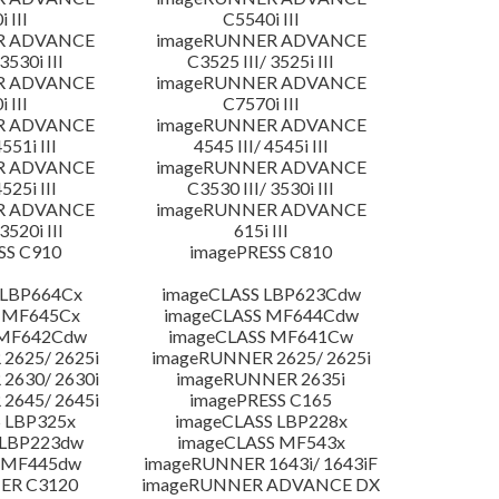
 III
C5540i III
R ADVANCE
imageRUNNER ADVANCE
3530i III
C3525 III/ 3525i III
R ADVANCE
imageRUNNER ADVANCE
 III
C7570i III
R ADVANCE
imageRUNNER ADVANCE
4551i III
4545 III/ 4545i III
R ADVANCE
imageRUNNER ADVANCE
4525i III
C3530 III/ 3530i III
R ADVANCE
imageRUNNER ADVANCE
3520i III
615i III
SS C910
imagePRESS C810
 LBP664Cx
imageCLASS LBP623Cdw
 MF645Cx
imageCLASS MF644Cdw
 MF642Cdw
imageCLASS MF641Cw
2625/ 2625i
imageRUNNER 2625/ 2625i
2630/ 2630i
imageRUNNER 2635i
2645/ 2645i
imagePRESS C165
 LBP325x
imageCLASS LBP228x
 LBP223dw
imageCLASS MF543x
 MF445dw
imageRUNNER 1643i/ 1643iF
ER C3120
imageRUNNER ADVANCE DX