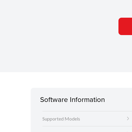
Software Information
Supported Models