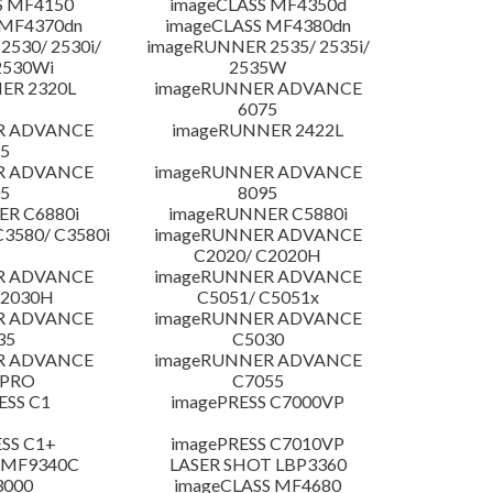
S MF4150
imageCLASS MF4350d
 MF4370dn
imageCLASS MF4380dn
530/ 2530i/
imageRUNNER 2535/ 2535i/
2530Wi
2535W
ER 2320L
imageRUNNER ADVANCE
6075
R ADVANCE
imageRUNNER 2422L
5
R ADVANCE
imageRUNNER ADVANCE
5
8095
R C6880i
imageRUNNER C5880i
3580/ C3580i
imageRUNNER ADVANCE
C2020/ C2020H
R ADVANCE
imageRUNNER ADVANCE
C2030H
C5051/ C5051x
R ADVANCE
imageRUNNER ADVANCE
35
C5030
R ADVANCE
imageRUNNER ADVANCE
 PRO
C7055
ESS C1
imagePRESS C7000VP
SS C1+
imagePRESS C7010VP
 MF9340C
LASER SHOT LBP3360
3000
imageCLASS MF4680