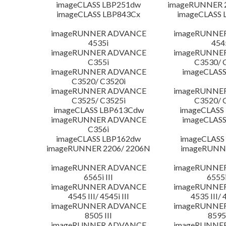
imageCLASS LBP251dw
imageRUNNER 2
imageCLASS LBP843Cx
imageCLASS 
imageRUNNER ADVANCE
imageRUNNE
4535i
454
imageRUNNER ADVANCE
imageRUNNE
C355i
C3530/ 
imageRUNNER ADVANCE
imageCLASS
C3520/ C3520i
imageRUNNER ADVANCE
imageRUNNE
C3525/ C3525i
C3520/ 
imageCLASS LBP613Cdw
imageCLASS
imageRUNNER ADVANCE
imageCLASS
C356i
imageCLASS LBP162dw
imageCLASS
imageRUNNER 2206/ 2206N
imageRUNN
imageRUNNER ADVANCE
imageRUNNE
6565i III
6555i
imageRUNNER ADVANCE
imageRUNNE
4545 III/ 4545i III
4535 III/ 
imageRUNNER ADVANCE
imageRUNNE
8505 III
8595 
imageRUNNER ADVANCE
imageRUNNE