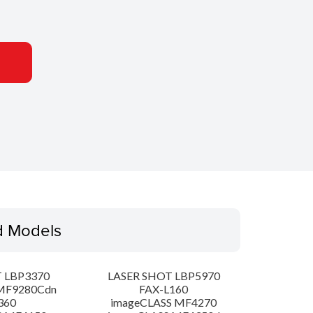
d Models
 LBP3370
LASER SHOT LBP5970
MF9280Cdn
FAX-L160
360
imageCLASS MF4270