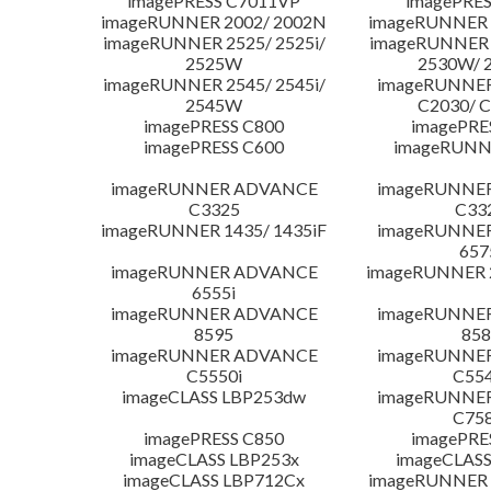
imagePRESS C7011VP
imagePRES
imageRUNNER 2002/ 2002N
imageRUNNER 
imageRUNNER 2525/ 2525i/
imageRUNNER 2
2525W
2530W/ 
imageRUNNER 2545/ 2545i/
imageRUNNE
2545W
C2030/ 
imagePRESS C800
imagePRE
imagePRESS C600
imageRUNN
imageRUNNER ADVANCE
imageRUNNE
C3325
C33
imageRUNNER 1435/ 1435iF
imageRUNNE
657
imageRUNNER ADVANCE
imageRUNNER 
6555i
imageRUNNER ADVANCE
imageRUNNE
8595
858
imageRUNNER ADVANCE
imageRUNNE
C5550i
C554
imageCLASS LBP253dw
imageRUNNE
C758
imagePRESS C850
imagePRE
imageCLASS LBP253x
imageCLASS
imageCLASS LBP712Cx
imageRUNNER 