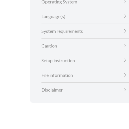
Operating System
Language(s)
System requirements
Caution
Setup instruction
File information
Disclaimer