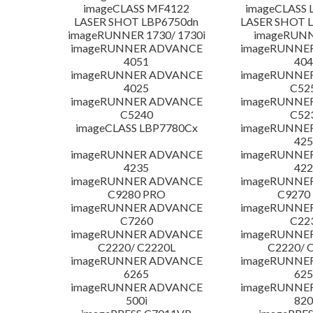
imageCLASS MF4122
imageCLASS 
LASER SHOT LBP6750dn
LASER SHOT 
imageRUNNER 1730/ 1730i
imageRUNN
imageRUNNER ADVANCE
imageRUNNE
4051
404
imageRUNNER ADVANCE
imageRUNNE
4025
C52
imageRUNNER ADVANCE
imageRUNNE
C5240
C52
imageCLASS LBP7780Cx
imageRUNNE
425
imageRUNNER ADVANCE
imageRUNNE
4235
422
imageRUNNER ADVANCE
imageRUNNE
C9280 PRO
C9270
imageRUNNER ADVANCE
imageRUNNE
C7260
C22
imageRUNNER ADVANCE
imageRUNNE
C2220/ C2220L
C2220/ 
imageRUNNER ADVANCE
imageRUNNE
6265
625
imageRUNNER ADVANCE
imageRUNNE
500i
820