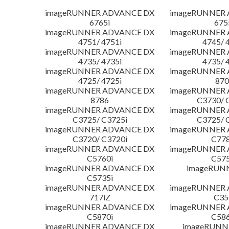
imageRUNNER ADVANCE DX
imageRUNNER
6765i
675
imageRUNNER ADVANCE DX
imageRUNNER
4751/ 4751i
4745/ 
imageRUNNER ADVANCE DX
imageRUNNER
4735/ 4735i
4735/ 
imageRUNNER ADVANCE DX
imageRUNNER
4725/ 4725i
870
imageRUNNER ADVANCE DX
imageRUNNER
8786
C3730/ 
imageRUNNER ADVANCE DX
imageRUNNER
C3725/ C3725i
C3725/ 
imageRUNNER ADVANCE DX
imageRUNNER
C3720/ C3720i
C778
imageRUNNER ADVANCE DX
imageRUNNER
C5760i
C575
imageRUNNER ADVANCE DX
imageRUN
C5735i
imageRUNNER ADVANCE DX
imageRUNNER
717iZ
C35
imageRUNNER ADVANCE DX
imageRUNNER
C5870i
C586
imageRUNNER ADVANCE DX
imageRUNNE