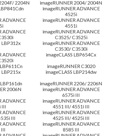
204F/ 2204N
imageRUNNER 2004/ 2004N
LBP841Cdn
imageRUNNER ADVANCE
4525i
R ADVANCE
imageRUNNER ADVANCE
5i
4551i
R ADVANCE
imageRUNNER ADVANCE
C3530i
C3525/ C3525i
 LBP312x
imageRUNNER ADVANCE
C3530/ C3530i
R ADVANCE
imageCLASS LBP654Cx
C3520i
 LBP611Cn
imageRUNNER C3020
 LBP215x
imageCLASS LBP214dw
 LBP161dn
imageRUNNER 2206/ 2206N
ER 2006N
imageRUNNER ADVANCE
6575i III
R ADVANCE
imageRUNNER ADVANCE
 III
4551 III/ 4551i III
R ADVANCE
imageRUNNER ADVANCE
4535i III
4525 III/ 4525i III
R ADVANCE
imageRUNNER ADVANCE
III
8585 III
R ADVANCE
imageRUNNER ADVANCE